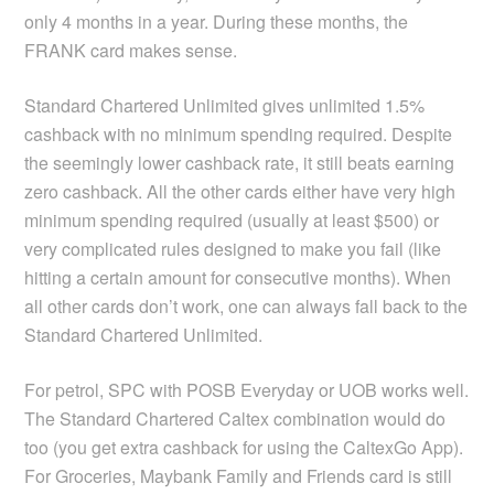
only 4 months in a year. During these months, the
FRANK card makes sense.
Standard Chartered Unlimited gives unlimited 1.5%
cashback with no minimum spending required. Despite
the seemingly lower cashback rate, it still beats earning
zero cashback. All the other cards either have very high
minimum spending required (usually at least $500) or
very complicated rules designed to make you fail (like
hitting a certain amount for consecutive months). When
all other cards don’t work, one can always fall back to the
Standard Chartered Unlimited.
For petrol, SPC with POSB Everyday or UOB works well.
The Standard Chartered Caltex combination would do
too (you get extra cashback for using the CaltexGo App).
For Groceries, Maybank Family and Friends card is still