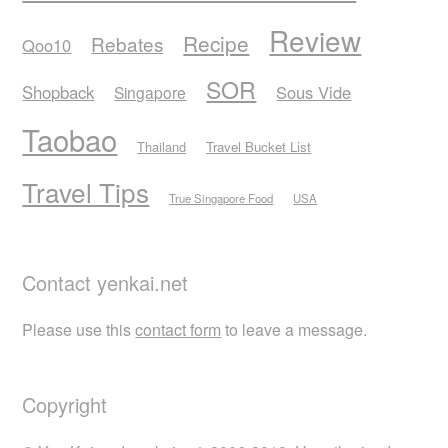
Review
Recipe
Rebates
Qoo10
SOR
Shopback
Sous Vide
Singapore
Taobao
Thailand
Travel Bucket List
Travel Tips
True Singapore Food
USA
Contact yenkai.net
Please use this
contact form
to leave a message.
Copyright