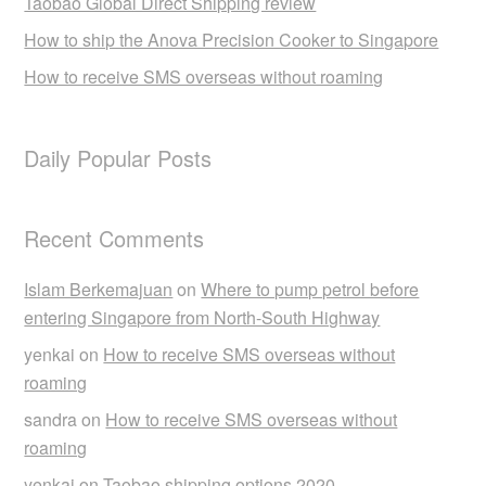
Taobao Global Direct Shipping review
How to ship the Anova Precision Cooker to Singapore
How to receive SMS overseas without roaming
Daily Popular Posts
Recent Comments
Islam Berkemajuan
on
Where to pump petrol before
entering Singapore from North-South Highway
yenkai
on
How to receive SMS overseas without
roaming
sandra
on
How to receive SMS overseas without
roaming
yenkai
on
Taobao shipping options 2020