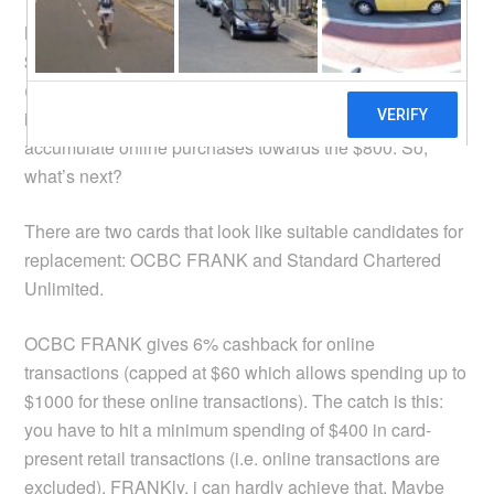
Nevermind if the minimum spending was raised from
$600 to $800, the 3% cashback for online transactions
(unless it is travel related) was removed. There’s no way
i can hit the minimum spending of $800 if i can’t
accumulate online purchases towards the $800. So,
what’s next?
There are two cards that look like suitable candidates for
replacement: OCBC FRANK and Standard Chartered
Unlimited.
OCBC FRANK gives 6% cashback for online
transactions (capped at $60 which allows spending up to
$1000 for these online transactions). The catch is this:
you have to hit a minimum spending of $400 in card-
present retail transactions (i.e. online transactions are
excluded). FRANKly, i can hardly achieve that. Maybe