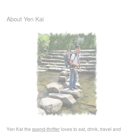
About Yen Kai
Yen Kai the
spend-thrifter
loves to eat, drink, travel and