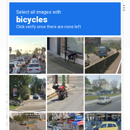
Yen Kai's Idea Cast
Ideas to enrich your life
2019 Cashback Credit Card Strategy
March 15, 2019
by
yenkai
Leave a Comment
It’s been a long time since i did a check on the ins-and-
outs of the world of cashback credit cards. Things have
changed tremendously. For the longest time (more than a
year), i’ve been relying on the
OCBC 365 Credit Card
,
but they put a stop to the benefit i needed the most from
the card and i probably have to kiss it goodbye.