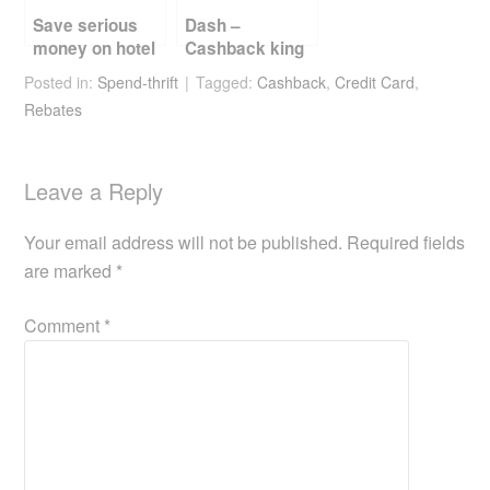
Save serious
Dash –
money on hotel
Cashback king
bookings
till 30 Sep 2019
Posted in:
Spend-thrift
Tagged:
Cashback
,
Credit Card
,
Rebates
Leave a Reply
Your email address will not be published.
Required fields
are marked
*
Comment
*