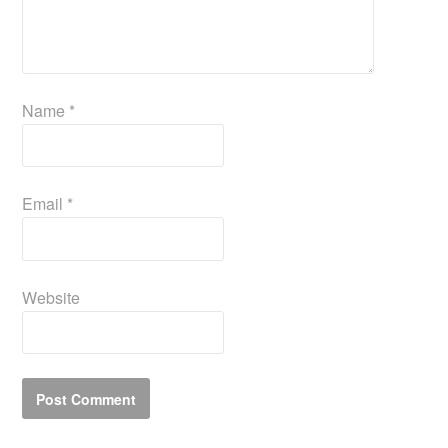
Name
*
Email
*
Website