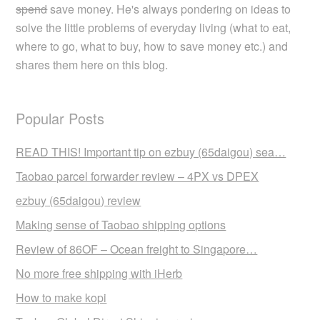
spend
save money. He's always pondering on ideas to
solve the little problems of everyday living (what to eat,
where to go, what to buy, how to save money etc.) and
shares them here on this blog.
Popular Posts
READ THIS! Important tip on ezbuy (65daigou) sea…
Taobao parcel forwarder review – 4PX vs DPEX
ezbuy (65daigou) review
Making sense of Taobao shipping options
Review of 86OF – Ocean freight to Singapore…
No more free shipping with iHerb
How to make kopi