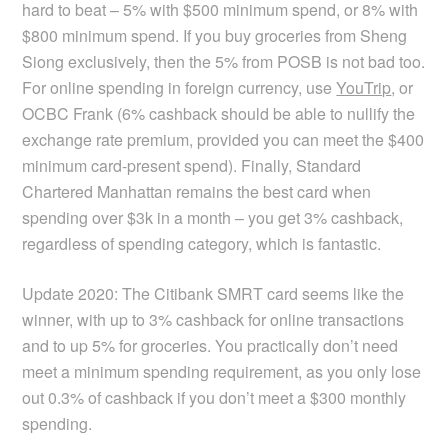
hard to beat – 5% with $500 minimum spend, or 8% with
$800 minimum spend. If you buy groceries from Sheng
Siong exclusively, then the 5% from POSB is not bad too.
For online spending in foreign currency, use
YouTrip
, or
OCBC Frank (6% cashback should be able to nullify the
exchange rate premium, provided you can meet the $400
minimum card-present spend). Finally, Standard
Chartered Manhattan remains the best card when
spending over $3k in a month – you get 3% cashback,
regardless of spending category, which is fantastic.
Update 2020: The Citibank SMRT card seems like the
winner, with up to 3% cashback for online transactions
and to up 5% for groceries. You practically don’t need
meet a minimum spending requirement, as you only lose
out 0.3% of cashback if you don’t meet a $300 monthly
spending.