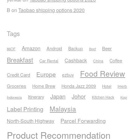
B
on
Taobao shipping options 2020
Tags
Amazon
Android
Beer
Backup
86OF
Beef
Breakfast
Cashback
Coffee
Car Rental
China
Food Review
Europe
Credit Card
ezbuy
Honda Jazz 2009
Groceries
Home Brew
Hotel
iHerb
Japan
Johor
Itinerary
Kitchen Hack
Indonesia
Kopi
Malaysia
Label Printing
Parcel Forwarding
North-South Highway
Product Recommendation