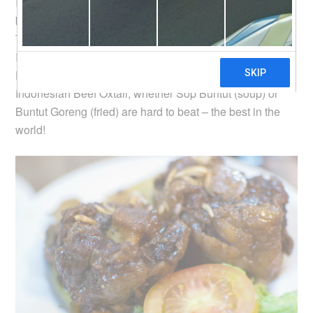
Indonesians are experts at marinating beef. You will not
be able to find any beef that has a hint of raw odour.
There are many different types of beef dishes in
Indonesia, but the most popular ones are probably
Dendeng (jerky), Iga (ribs) and Buntut (oxtail). I think
Indonesian Beef Oxtail, whether Sop Buntut (soup) or
Buntut Goreng (fried) are hard to beat – the best in the
world!