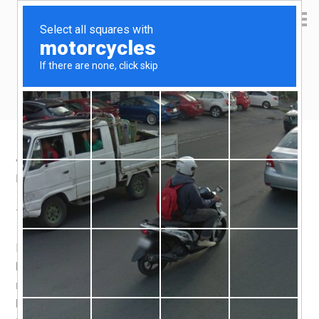
Yen Kai's Idea Cast
Ideas to enrich your life
4 things i love about Indonesian food
November 14, 2015
by
yenkai
Leave a Comment
1. Beef
Indonesians don’t need to use Wagyu beef, or Angus
beef, or any specific breed whatsoever to serve you a
nice beef dish. I suspect you can just hand them any
beef, any cut, and they can make it taste good.