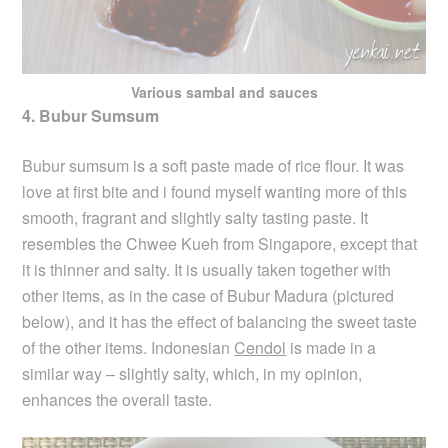
Various sambal and sauces
4. Bubur Sumsum
Bubur sumsum is a soft paste made of rice flour. It was
love at first bite and i found myself wanting more of this
smooth, fragrant and slightly salty tasting paste. It
resembles the Chwee Kueh from Singapore, except that
it is thinner and salty. It is usually taken together with
other items, as in the case of Bubur Madura (pictured
below), and it has the effect of balancing the sweet taste
of the other items. Indonesian
Cendol
is made in a
similar way – slightly salty, which, in my opinion,
enhances the overall taste.