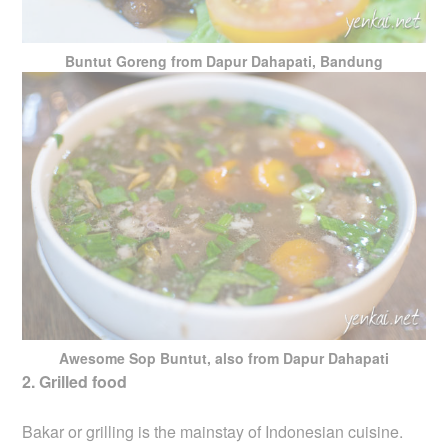
Buntut Goreng from Dapur Dahapati, Bandung
Awesome Sop Buntut, also from Dapur Dahapati
2. Grilled food
Bakar or grilling is the mainstay of Indonesian cuisine.