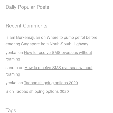
Daily Popular Posts
Recent Comments
Islam Berkemajuan
on
Where to pump petrol before
entering Singapore from North-South Highway
yenkai
on
How to receive SMS overseas without
roaming
sandra
on
How to receive SMS overseas without
roaming
yenkai
on
Taobao shipping options 2020
B
on
Taobao shipping options 2020
Tags