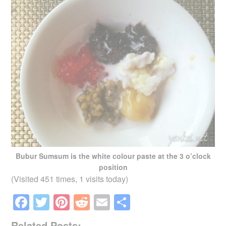
Bubur Sumsum is the white colour paste at the 3 o’clock
position
(Visited 451 times, 1 visits today)
F
T
Pi
R
E
S
a
wi
nt
e
m
h
Related Posts: