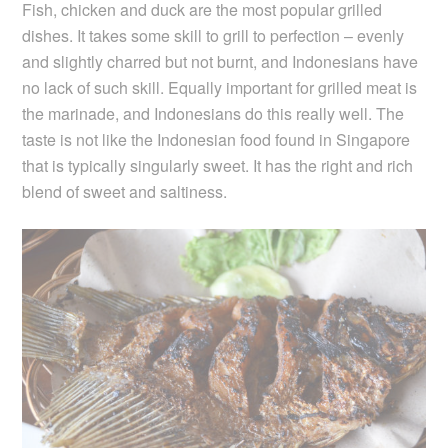
Fish, chicken and duck are the most popular grilled
dishes. It takes some skill to grill to perfection – evenly
and slightly charred but not burnt, and Indonesians have
no lack of such skill. Equally important for grilled meat is
the marinade, and Indonesians do this really well. The
taste is not like the Indonesian food found in Singapore
that is typically singularly sweet. It has the right and rich
blend of sweet and saltiness.