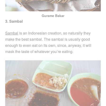
Gurame Bakar
3. Sambal
Sambal
is an Indonesian creation, so naturally they
make the best sambal. The sambal is usually good
enough to even eat on its own, since, anyway, it will
mask the taste of whatever you’re eating.