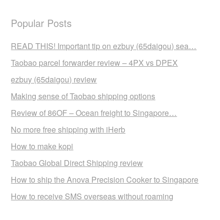
Popular Posts
READ THIS! Important tip on ezbuy (65daigou) sea…
Taobao parcel forwarder review – 4PX vs DPEX
ezbuy (65daigou) review
Making sense of Taobao shipping options
Review of 86OF – Ocean freight to Singapore…
No more free shipping with iHerb
How to make kopi
Taobao Global Direct Shipping review
How to ship the Anova Precision Cooker to Singapore
How to receive SMS overseas without roaming