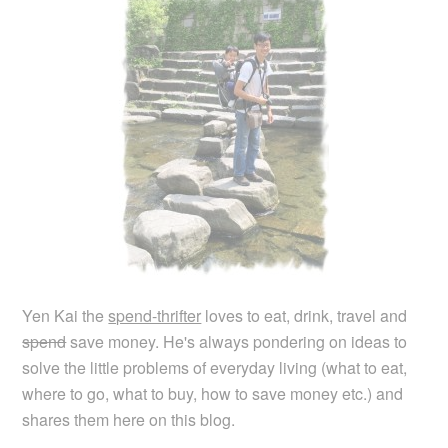
Yen Kai the
spend-thrifter
loves to eat, drink, travel and
spend
save money. He's always pondering on ideas to
solve the little problems of everyday living (what to eat,
where to go, what to buy, how to save money etc.) and
shares them here on this blog.