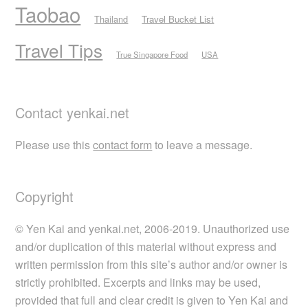
Taobao
Thailand
Travel Bucket List
Travel Tips
True Singapore Food
USA
Contact yenkai.net
Please use this
contact form
to leave a message.
Copyright
© Yen Kai and yenkai.net, 2006-2019. Unauthorized use
and/or duplication of this material without express and
written permission from this site’s author and/or owner is
strictly prohibited. Excerpts and links may be used,
provided that full and clear credit is given to Yen Kai and