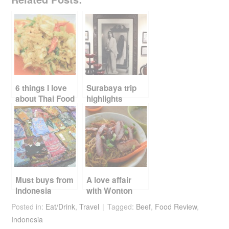
c
tt
er
d
ail
ar
e
er
e
di
e
b
st
t
o
o
k
6 things I love
Surabaya trip
about Thai Food
highlights
Must buys from
A love affair
Indonesia
with Wonton
noodles
Posted in:
Eat/Drink
,
Travel
Tagged:
Beef
,
Food Review
,
Indonesia