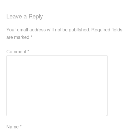
Leave a Reply
Your email address will not be published.
Required fields
are marked
*
Comment
*
Name
*