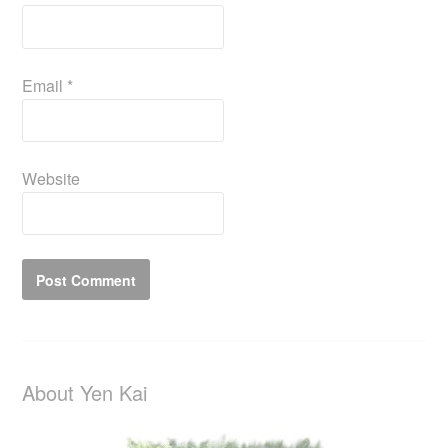
Email
*
Website
About Yen Kai