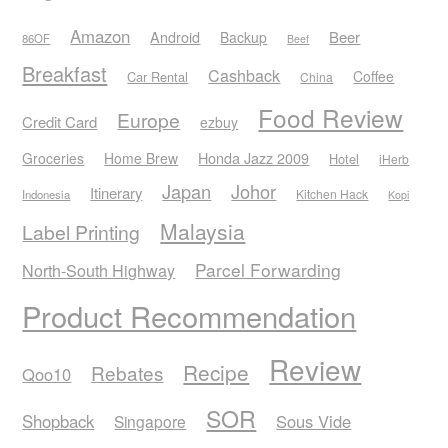
Amazon
Android
Beer
Backup
86OF
Beef
Breakfast
Cashback
Coffee
Car Rental
China
Food Review
Europe
Credit Card
ezbuy
Honda Jazz 2009
Groceries
Home Brew
Hotel
iHerb
Japan
Johor
Itinerary
Kitchen Hack
Indonesia
Kopi
Malaysia
Label Printing
Parcel Forwarding
North-South Highway
Product Recommendation
Review
Recipe
Rebates
Qoo10
SOR
Shopback
Sous Vide
Singapore