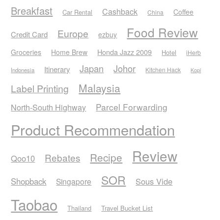
Breakfast
Cashback
Coffee
Car Rental
China
Food Review
Europe
Credit Card
ezbuy
Honda Jazz 2009
Groceries
Home Brew
Hotel
iHerb
Japan
Johor
Itinerary
Kitchen Hack
Indonesia
Kopi
Malaysia
Label Printing
Parcel Forwarding
North-South Highway
Product Recommendation
Review
Recipe
Rebates
Qoo10
SOR
Shopback
Sous Vide
Singapore
Taobao
Thailand
Travel Bucket List