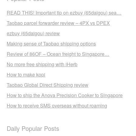
READ THIS! Important tip on ezbuy (65daigou) sea…
Taobao parcel forwarder review – 4PX vs DPEX
ezbuy (65daigou) review
Making sense of Taobao shipping options
Review of 86OF – Ocean freight to Singapore…
No more free shipping with iHerb
How to make kopi
Taobao Global Direct Shipping review
How to ship the Anova Precision Cooker to Singapore
How to receive SMS overseas without roaming
Daily Popular Posts