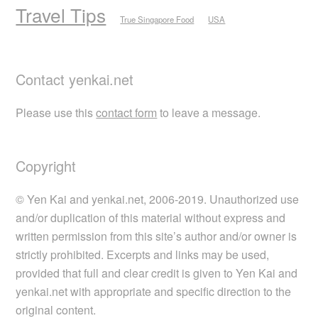
Travel Tips
True Singapore Food
USA
Contact yenkai.net
Please use this
contact form
to leave a message.
Copyright
© Yen Kai and yenkai.net, 2006-2019. Unauthorized use
and/or duplication of this material without express and
written permission from this site’s author and/or owner is
strictly prohibited. Excerpts and links may be used,
provided that full and clear credit is given to Yen Kai and
yenkai.net with appropriate and specific direction to the
original content.