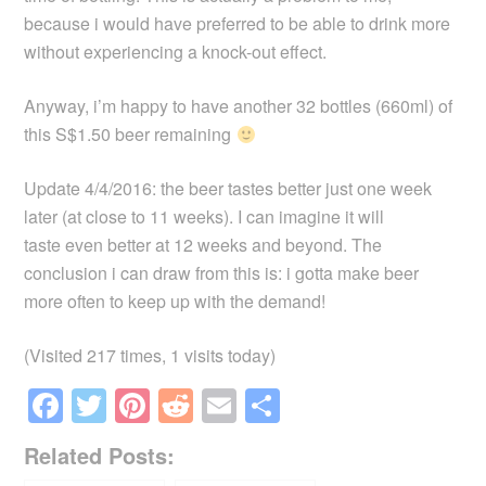
because i would have preferred to be able to drink more
without experiencing a knock-out effect.
Anyway, i’m happy to have another 32 bottles (660ml) of
this S$1.50 beer remaining
Update 4/4/2016: the beer tastes better just one week
later (at close to 11 weeks). I can imagine it will
taste even better at 12 weeks and beyond. The
conclusion i can draw from this is: i gotta make beer
more often to keep up with the demand!
(Visited 217 times, 1 visits today)
F
T
Pi
R
E
S
a
wi
nt
e
m
h
Related Posts:
c
tt
er
d
ail
ar