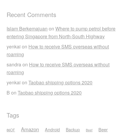
Recent Comments
Islam Berkemajuan
on
Where to pump petrol before
entering Singapore from North-South Highway
yenkai
on
How to receive SMS overseas without
roaming
sandra
on
How to receive SMS overseas without
roaming
yenkai
on
Taobao shipping options 2020
B
on
Taobao shipping options 2020
Tags
Amazon
Android
Beer
Backup
86OF
Beef