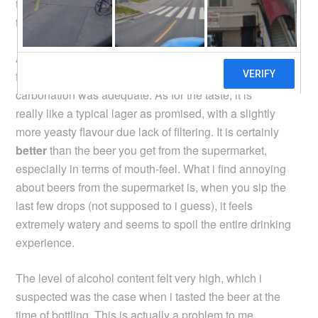
the beer. Well, all the worry proved to be unnecessary, as
the beer turned out just fine!
As you can see in the photo, the beer is actually quite
frothy, the colour looks appetizing, and i think the level of
carbonation was adequate. As for the taste, it is
really like a typical lager as promised, with a slightly
more yeasty flavour due lack of filtering. It is certainly
better
than the beer you get from the supermarket,
especially in terms of mouth-feel. What i find annoying
about beers from the supermarket is, when you sip the
last few drops (not supposed to i guess), it feels
extremely watery and seems to spoil the entire drinking
experience.
The level of alcohol content felt very high, which i
suspected was the case when i tasted the beer at the
time of bottling. This is actually a problem to me,