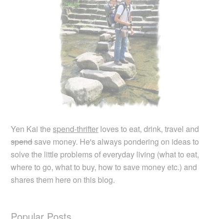
Yen Kai the
spend-thrifter
loves to eat, drink, travel and
spend
save money. He's always pondering on ideas to
solve the little problems of everyday living (what to eat,
where to go, what to buy, how to save money etc.) and
shares them here on this blog.
Popular Posts