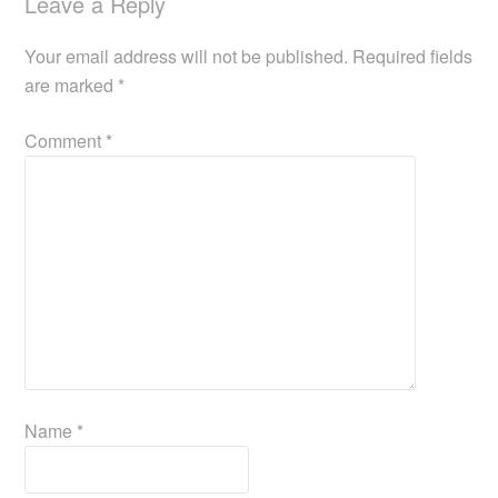
Leave a Reply
Your email address will not be published.
Required fields
are marked
*
Comment
*
Name
*