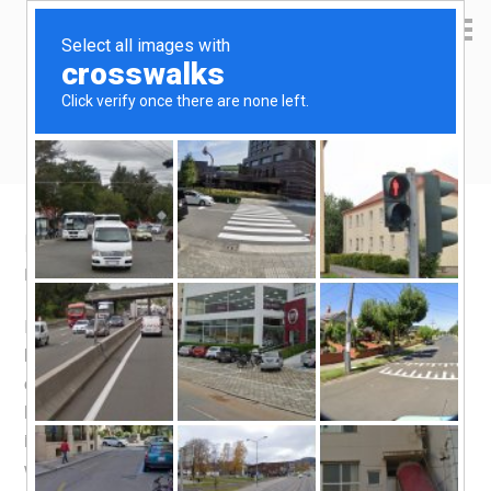
Yen Kai's Idea Cast
Ideas to enrich your life
Home brew lager beer taste test
March 28, 2016
by
yenkai
Leave a Comment
It’s almost 10 weeks since i
bottled
my first home brew
lager beer, and i felt it was time i started enjoying the fruit
of my labour (the instructions says wait 12 weeks). I was
half expecting the beer to be under carbonated, since
i used less sugar for priming than recommended, and
was a little unsure of how much sugar finally went into