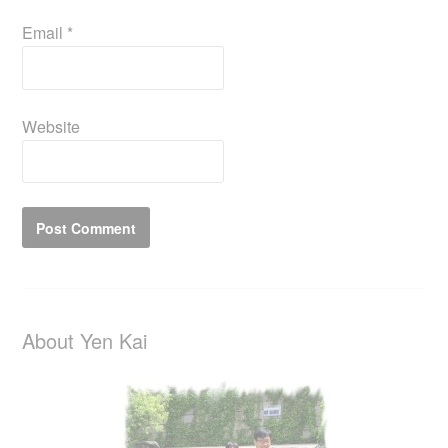
Email
*
Website
About Yen Kai