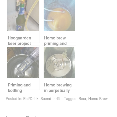
e
er
e
di
e
b
st
t
o
o
k
Hoegaarden
Home brew
beer project
priming and
priming and
bottling
bottling
Priming and
Home brewing
bottling –
in perpetually
getting up to
summer
Posted in:
Eat/Drink
,
Spend-thrift
Tagged:
Beer
,
Home Brew
speed
Singapore