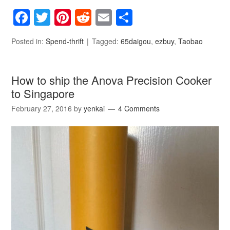
Facebook
Twitter
Pinterest
Reddit
Email
Share
Posted in:
Spend-thrift
Tagged:
65daigou
,
ezbuy
,
Taobao
How to ship the Anova Precision Cooker
to Singapore
February 27, 2016
by
yenkai
4 Comments