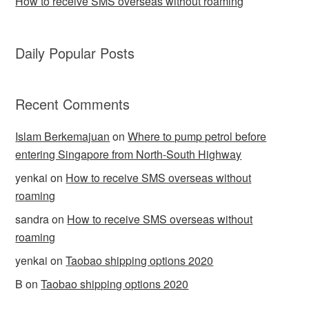
How to receive SMS overseas without roaming
Daily Popular Posts
Recent Comments
Islam Berkemajuan
on
Where to pump petrol before
entering Singapore from North-South Highway
yenkai
on
How to receive SMS overseas without
roaming
sandra
on
How to receive SMS overseas without
roaming
yenkai
on
Taobao shipping options 2020
B
on
Taobao shipping options 2020