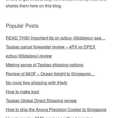
shares them here on this blog.
Popular Posts
READ THIS! Important tip on ezbuy (65daigou) sea…
Taobao parcel forwarder review – 4PX vs DPEX
ezbuy (65daigou) review
Making sense of Taobao shipping options
Review of 86OF – Ocean freight to Singapore…
No more free shipping with iHerb
How to make kopi
Taobao Global Direct Shipping review
How to ship the Anova Precision Cooker to Singapore