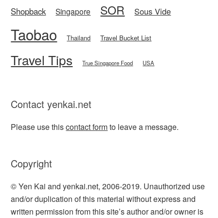
SOR
Shopback
Sous Vide
Singapore
Taobao
Thailand
Travel Bucket List
Travel Tips
True Singapore Food
USA
Contact yenkai.net
Please use this
contact form
to leave a message.
Copyright
© Yen Kai and yenkai.net, 2006-2019. Unauthorized use
and/or duplication of this material without express and
written permission from this site’s author and/or owner is