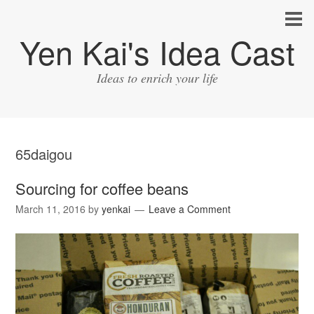
Yen Kai's Idea Cast
Ideas to enrich your life
65daigou
Sourcing for coffee beans
March 11, 2016
by
yenkai
Leave a Comment