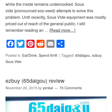
while the inside remains undercooked. Sous
vide (pronounced soo-veed) attempts to solve this
problem. Until recently, Sous Vide equipment was mostly
priced out of reach of the general public. I still
remember reading an …
[Read more…]
Facebook
Twitter
Pinterest
Reddit
Email
Share
Posted in:
Eat/Drink
,
Spend-thrift
Tagged:
65daigou
,
ezbuy
,
Sous Vide
ezbuy (65daigou) review
November 26, 2015
by
yenkai
70 Comments