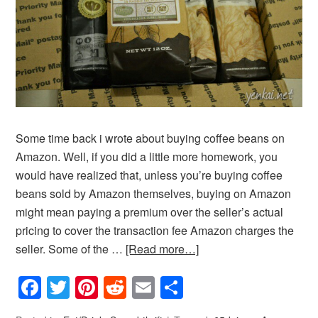
Some time back i wrote about buying coffee beans on
Amazon. Well, if you did a little more homework, you
would have realized that, unless you’re buying coffee
beans sold by Amazon themselves, buying on Amazon
might mean paying a premium over the seller’s actual
pricing to cover the transaction fee Amazon charges the
seller. Some of the …
[Read more…]
Facebook
Twitter
Pinterest
Reddit
Email
Share