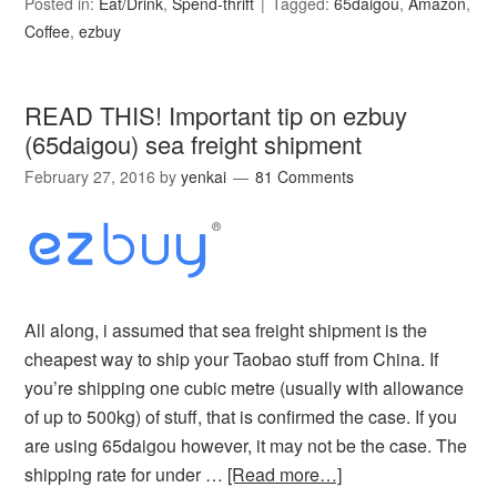
Posted in:
Eat/Drink
,
Spend-thrift
Tagged:
65daigou
,
Amazon
,
Coffee
,
ezbuy
READ THIS! Important tip on ezbuy
(65daigou) sea freight shipment
February 27, 2016
by
yenkai
81 Comments
All along, i assumed that sea freight shipment is the
cheapest way to ship your Taobao stuff from China. If
you’re shipping one cubic metre (usually with allowance
of up to 500kg) of stuff, that is confirmed the case. If you
are using 65daigou however, it may not be the case. The
shipping rate for under …
[Read more…]