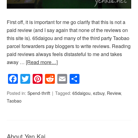
First off, it is important for me go clarify that this is not a
paid review (and I say again that none of the reviews on
this site is). 65daigou and many of the third party Taobao
parcel forwarders pay bloggers to write reviews. Reading
paid reviews always feels distasteful to me and takes
away …
[Read more…]
Facebook
Twitter
Pinterest
Reddit
Email
Share
Posted in:
Spend-thrift
Tagged:
65daigou
,
ezbuy
,
Review
,
Taobao
About Yen Kai