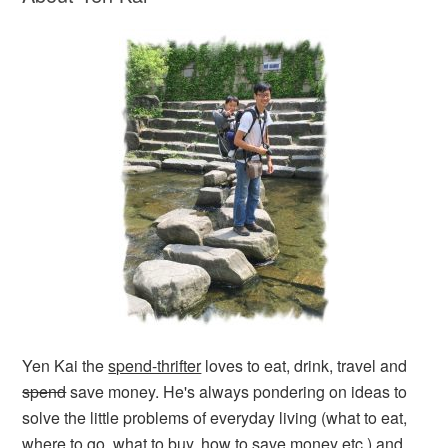
Yen Kai the
spend-thrifter
loves to eat, drink, travel and
spend
save money. He's always pondering on ideas to
solve the little problems of everyday living (what to eat,
where to go, what to buy, how to save money etc.) and