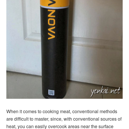
When it comes to cooking meat, conventional methods
are difficult to master, since, with conventional sources of
heat, you can easily overcook areas near the surface