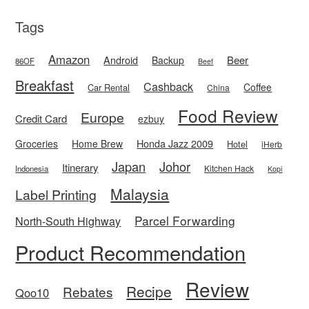
Tags
Amazon
Android
Beer
Backup
86OF
Beef
Breakfast
Cashback
Coffee
Car Rental
China
Food Review
Europe
Credit Card
ezbuy
Honda Jazz 2009
Groceries
Home Brew
Hotel
iHerb
Japan
Johor
Itinerary
Kitchen Hack
Indonesia
Kopi
Malaysia
Label Printing
Parcel Forwarding
North-South Highway
Product Recommendation
Review
Recipe
Rebates
Qoo10