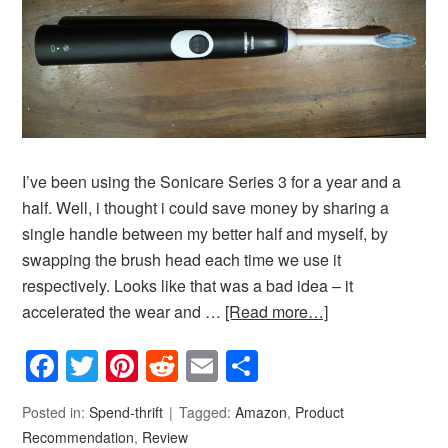
I’ve been using the Sonicare Series 3 for a year and a
half. Well, i thought i could save money by sharing a
single handle between my better half and myself, by
swapping the brush head each time we use it
respectively. Looks like that was a bad idea – it
accelerated the wear and …
[Read more…]
Facebook
Twitter
Pinterest
Reddit
Email
Share
Posted in:
Spend-thrift
Tagged:
Amazon
,
Product
Recommendation
,
Review