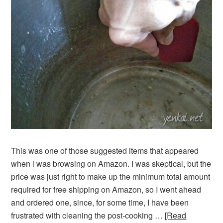
This was one of those suggested items that appeared
when i was browsing on Amazon. I was skeptical, but the
price was just right to make up the minimum total amount
required for free shipping on Amazon, so I went ahead
and ordered one, since, for some time, I have been
frustrated with cleaning the post-cooking …
[Read