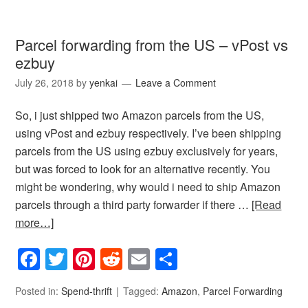
Parcel forwarding from the US – vPost vs
ezbuy
July 26, 2018
by
yenkai
Leave a Comment
So, i just shipped two Amazon parcels from the US,
using vPost and ezbuy respectively. I’ve been shipping
parcels from the US using ezbuy exclusively for years,
but was forced to look for an alternative recently. You
might be wondering, why would i need to ship Amazon
parcels through a third party forwarder if there …
[Read
more…]
Facebook
Twitter
Pinterest
Reddit
Email
Share
Posted in:
Spend-thrift
Tagged:
Amazon
,
Parcel Forwarding