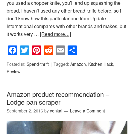
you used a chopper knife, you’ll end up squashing the
bread. I haven’t used any other bread knife before, so i
don’t know how this particular one from Update
International compares with other brands and makes, but
it works very …
[Read more…]
Facebook
Twitter
Pinterest
Reddit
Email
Share
Posted in:
Spend-thrift
Tagged:
Amazon
,
Kitchen Hack
,
Review
Amazon product recommendation –
Lodge pan scraper
September 2, 2016
by
yenkai
Leave a Comment