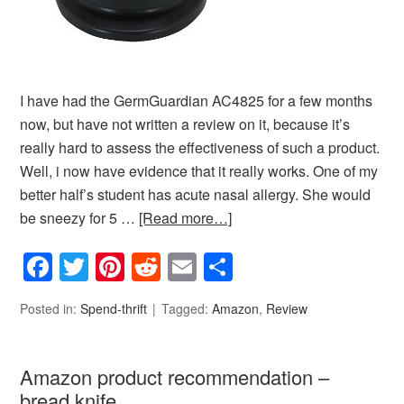
I have had the GermGuardian AC4825 for a few months
now, but have not written a review on it, because it’s
really hard to assess the effectiveness of such a product.
Well, i now have evidence that it really works. One of my
better half’s student has acute nasal allergy. She would
be sneezy for 5 …
[Read more…]
Facebook
Twitter
Pinterest
Reddit
Email
Share
Posted in:
Spend-thrift
Tagged:
Amazon
,
Review
Amazon product recommendation –
bread knife