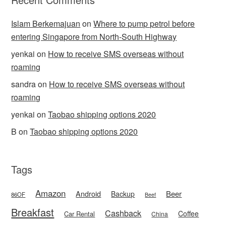
Islam Berkemajuan
on
Where to pump petrol before
entering Singapore from North-South Highway
yenkai
on
How to receive SMS overseas without
roaming
sandra
on
How to receive SMS overseas without
roaming
yenkai
on
Taobao shipping options 2020
B
on
Taobao shipping options 2020
Tags
Amazon
Android
Beer
Backup
86OF
Beef
Breakfast
Cashback
Coffee
Car Rental
China