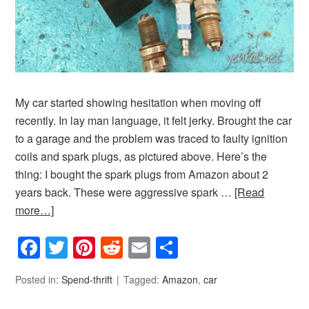
My car started showing hesitation when moving off
recently. In lay man language, it felt jerky. Brought the car
to a garage and the problem was traced to faulty ignition
coils and spark plugs, as pictured above. Here’s the
thing: I bought the spark plugs from Amazon about 2
years back. These were aggressive spark …
[Read
more…]
Facebook
Twitter
Pinterest
Reddit
Email
Share
Posted in:
Spend-thrift
Tagged:
Amazon
,
car