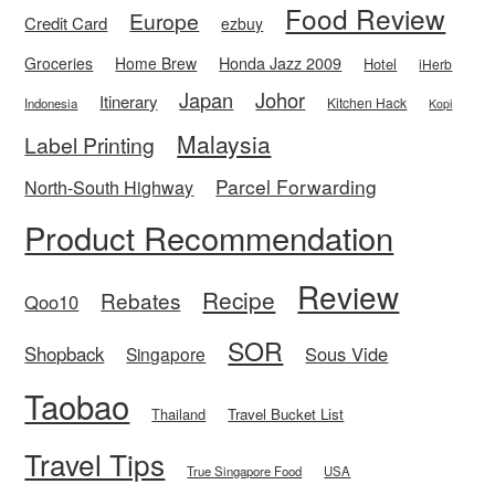
Food Review
Europe
Credit Card
ezbuy
Honda Jazz 2009
Groceries
Home Brew
Hotel
iHerb
Japan
Johor
Itinerary
Kitchen Hack
Indonesia
Kopi
Malaysia
Label Printing
Parcel Forwarding
North-South Highway
Product Recommendation
Review
Recipe
Rebates
Qoo10
SOR
Shopback
Sous Vide
Singapore
Taobao
Thailand
Travel Bucket List
Travel Tips
True Singapore Food
USA