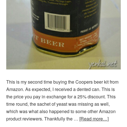
This is my second time buying the Coopers beer kit from
Amazon. As expected, I received a dented can. This is
the price you pay in exchange for a 25% discount. This
time round, the sachet of yeast was missing as well,
which was what also happened to some other Amazon
product reviewers. Thankfully the …
[Read more…]