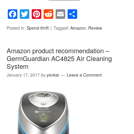
Facebook
Twitter
Pinterest
Reddit
Email
Share
Posted in:
Spend-thrift
Tagged:
Amazon
,
Review
Amazon product recommendation –
GermGuardian AC4825 Air Cleaning
System
January 17, 2017
by
yenkai
Leave a Comment