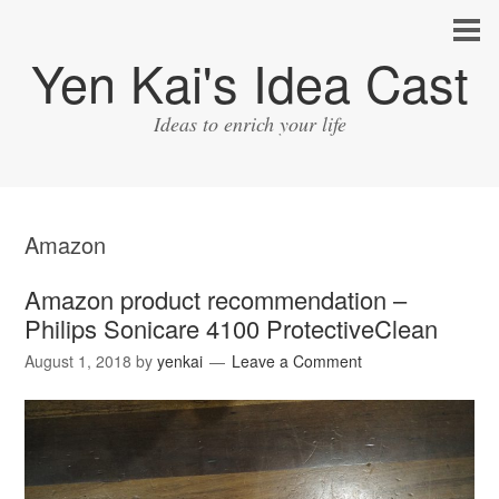
Yen Kai's Idea Cast
Ideas to enrich your life
Amazon
Amazon product recommendation –
Philips Sonicare 4100 ProtectiveClean
August 1, 2018
by
yenkai
Leave a Comment