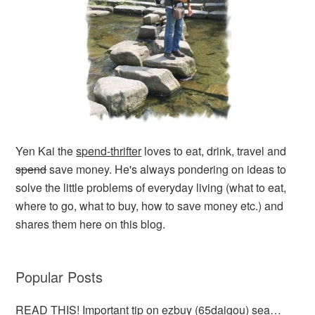
Yen Kai the
spend-thrifter
loves to eat, drink, travel and
spend
save money. He's always pondering on ideas to
solve the little problems of everyday living (what to eat,
where to go, what to buy, how to save money etc.) and
shares them here on this blog.
Popular Posts
READ THIS! Important tip on ezbuy (65daigou) sea…