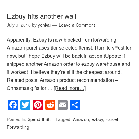
Ezbuy hits another wall
July 9, 2018
by
yenkai
Leave a Comment
Apparently, Ezbuy is now blocked from forwarding
Amazon purchases (for selected items). I turn to vPost for
now, but i hope Ezbuy will be back in action (Update: i
shipped another Amazon order to ezbuy warehouse and
it worked). I believe they’re still the cheapest around.
Related posts: Amazon product recommendation –
Christmas gifts for …
[Read more…]
Facebook
Twitter
Pinterest
Reddit
Email
Share
Posted in:
Spend-thrift
Tagged:
Amazon
,
ezbuy
,
Parcel
Forwarding