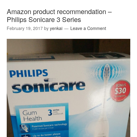
Amazon product recommendation –
Philips Sonicare 3 Series
February 19, 2017
by
yenkai
Leave a Comment