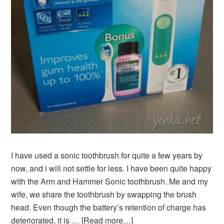
I have used a sonic toothbrush for quite a few years by
now, and i will not settle for less. I have been quite happy
with the Arm and Hammer Sonic toothbrush. Me and my
wife, we share the toothbrush by swapping the brush
head. Even though the battery’s retention of charge has
deteriorated, it is …
[Read more…]