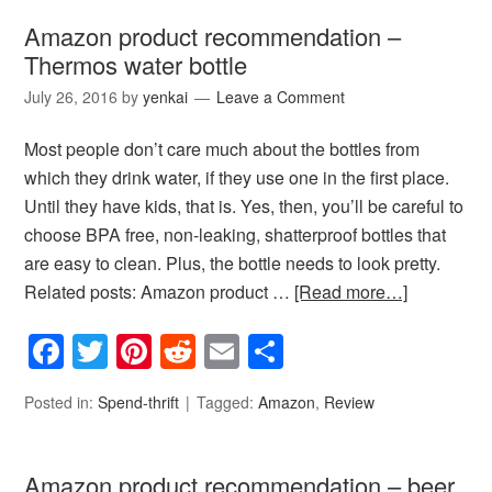
Amazon product recommendation –
Thermos water bottle
July 26, 2016
by
yenkai
Leave a Comment
Most people don’t care much about the bottles from
which they drink water, if they use one in the first place.
Until they have kids, that is. Yes, then, you’ll be careful to
choose BPA free, non-leaking, shatterproof bottles that
are easy to clean. Plus, the bottle needs to look pretty.
Related posts: Amazon product …
[Read more…]
Facebook
Twitter
Pinterest
Reddit
Email
Share
Posted in:
Spend-thrift
Tagged:
Amazon
,
Review
Amazon product recommendation – beer