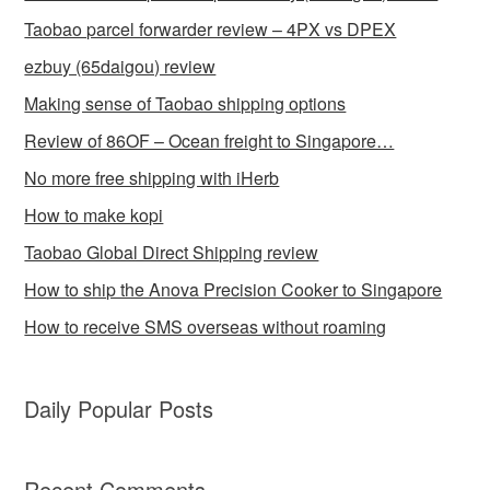
Taobao parcel forwarder review – 4PX vs DPEX
ezbuy (65daigou) review
Making sense of Taobao shipping options
Review of 86OF – Ocean freight to Singapore…
No more free shipping with iHerb
How to make kopi
Taobao Global Direct Shipping review
How to ship the Anova Precision Cooker to Singapore
How to receive SMS overseas without roaming
Daily Popular Posts
Recent Comments