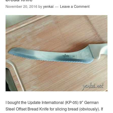
November 20, 2016
by
yenkai
Leave a Comment
I bought the Update International (KP-05) 9″ German
Steel Offset Bread Knife for slicing bread (obviously). If