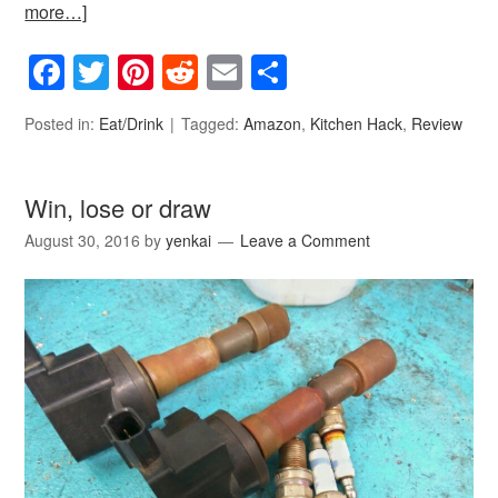
more…]
Facebook
Twitter
Pinterest
Reddit
Email
Share
Posted in:
Eat/Drink
Tagged:
Amazon
,
Kitchen Hack
,
Review
Win, lose or draw
August 30, 2016
by
yenkai
Leave a Comment