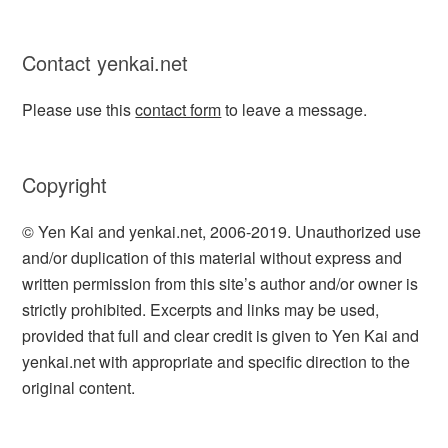
Contact yenkai.net
Please use this
contact form
to leave a message.
Copyright
© Yen Kai and yenkai.net, 2006-2019. Unauthorized use
and/or duplication of this material without express and
written permission from this site’s author and/or owner is
strictly prohibited. Excerpts and links may be used,
provided that full and clear credit is given to Yen Kai and
yenkai.net with appropriate and specific direction to the
original content.