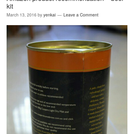
kit
March 13, 2016
by
yenkai
Leave a Comment