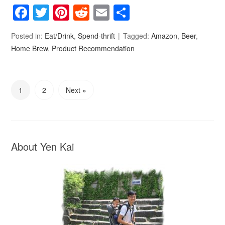
Facebook
Twitter
Pinterest
Reddit
Email
Share
Posted in:
Eat/Drink
,
Spend-thrift
Tagged:
Amazon
,
Beer
,
Home Brew
,
Product Recommendation
1
2
Next »
About Yen Kai