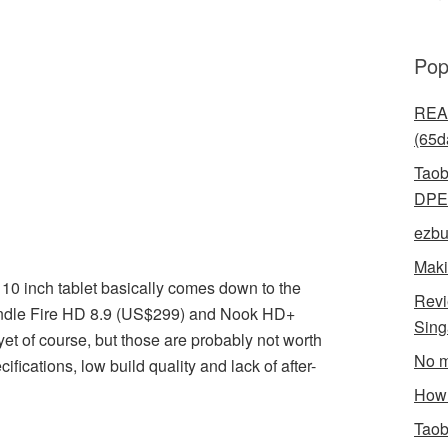
Pop
READ
(65d
Taob
DPE
ezbu
Maki
 10 inch tablet basically comes down to the
Revi
ndle Fire HD 8.9 (US$299) and Nook HD+
Sin
et of course, but those are probably not worth
No m
ifications, low build quality and lack of after-
How 
Taob
l
hare