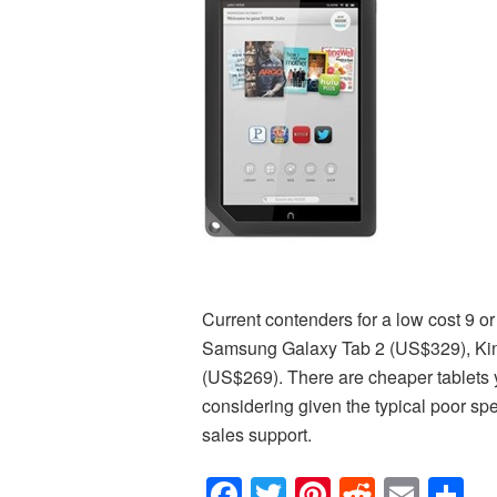
Current contenders for a low cost 9 or
Samsung Galaxy Tab 2 (US$329), Ki
(US$269). There are cheaper tablets y
considering given the typical poor spec
sales support.
Facebook
Twitter
Pinterest
Reddit
Emai
S