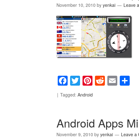
November 10, 2010
by
yenkai
Leave 
Facebook
Twitter
Pinterest
Reddit
Emai
S
Tagged:
Android
Android Apps Mi
November 9, 2010
by
yenkai
Leave a