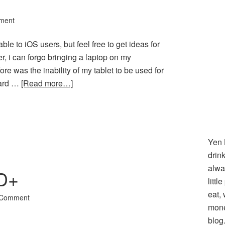
ment
cable to iOS users, but feel free to get ideas for
er, i can forgo bringing a laptop on my
e was the inability of my tablet to be used for
card …
[Read more…]
l
hare
Yen 
drin
alwa
D+
littl
eat,
 Comment
mone
blog