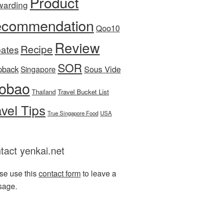
Product
warding
commendation
Qoo10
Review
Recipe
ates
SOR
pback
Sous Vide
Singapore
obao
Thailand
Travel Bucket List
avel Tips
True Singapore Food
USA
tact yenkai.net
se use this
contact form
to leave a
sage.