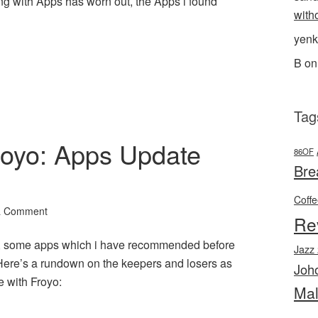
g with Apps has worn out, the Apps i found
with
yenk
l
hare
B
o
Tag
Froyo: Apps Update
86OF
Bre
Coff
a Comment
Re
r, some apps which i have recommended before
Jazz
Here’s a rundown on the keepers and losers as
Joh
 with Froyo:
Mal