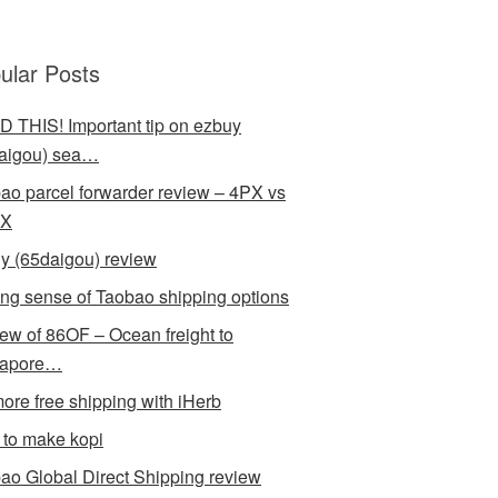
ular Posts
 THIS! Important tip on ezbuy
aigou) sea…
ao parcel forwarder review – 4PX vs
X
y (65daigou) review
ng sense of Taobao shipping options
ew of 86OF – Ocean freight to
gapore…
ore free shipping with iHerb
to make kopi
ao Global Direct Shipping review