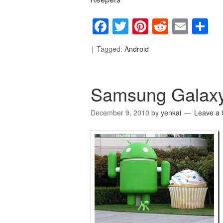
Facebook
Twitter
Pinterest
Reddit
Emai
S
Tagged:
Android
Samsung Galaxy
December 9, 2010
by
yenkai
Leave a