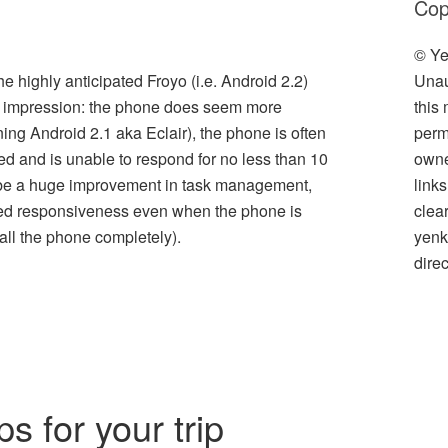
Cop
© Ye
Unau
highly anticipated Froyo (i.e. Android 2.2)
this
n impression: the phone does seem more
perm
ing Android 2.1 aka Eclair), the phone is often
owner
ized and is unable to respond for no less than 10
link
 be a huge improvement in task management,
clea
ved responsiveness even when the phone is
yenk
all the phone completely).
direc
l
hare
s for your trip