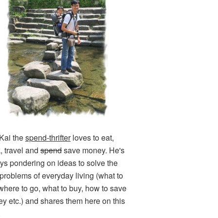
Kai the
spend-thrifter
loves to eat,
k, travel and
spend
save money. He's
ys pondering on ideas to solve the
e problems of everyday living (what to
 where to go, what to buy, how to save
y etc.) and shares them here on this
.