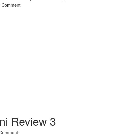
a Comment
l
hare
ni Review 3
 Comment