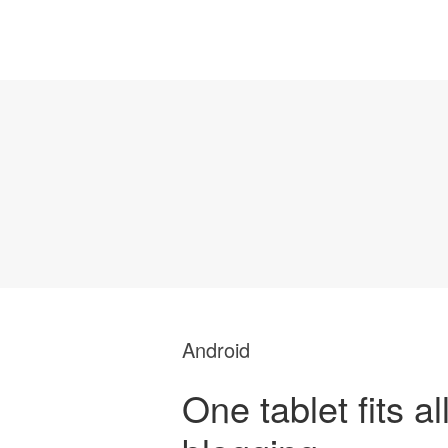
Android
One tablet fits al