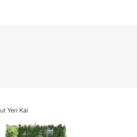
ut Yen Kai