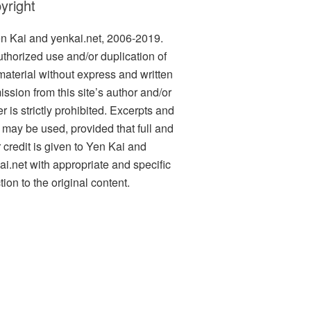
yright
n Kai and yenkai.net, 2006-2019.
thorized use and/or duplication of
 material without express and written
ission from this site’s author and/or
 is strictly prohibited. Excerpts and
s may be used, provided that full and
r credit is given to Yen Kai and
ai.net with appropriate and specific
tion to the original content.