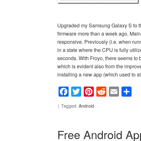
Upgraded my Samsung Galaxy S to the 
firmware more than a week ago. Mai
responsive. Previously (i.e. when runn
in a state where the CPU is fully util
seconds. With Froyo, there seems to
which is evident also from the impro
installing a new app (which used to st
Facebook
Twitter
Pinterest
Reddit
Emai
S
Tagged:
Android
Free Android App