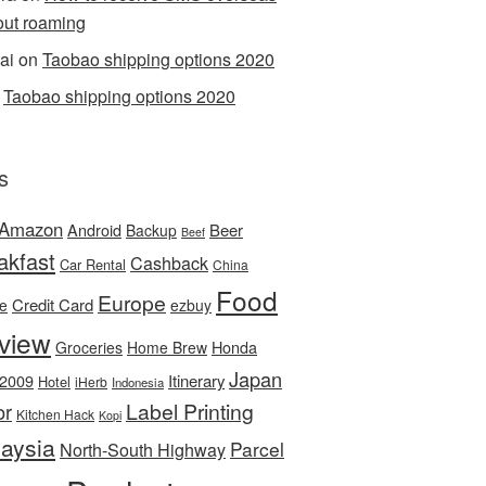
out roaming
ai
on
Taobao shipping options 2020
n
Taobao shipping options 2020
s
Amazon
Android
Beer
Backup
Beef
akfast
Cashback
Car Rental
China
Food
Europe
Credit Card
ee
ezbuy
view
Honda
Groceries
Home Brew
Japan
 2009
Itinerary
Hotel
iHerb
Indonesia
Label Printing
or
Kitchen Hack
Kopi
aysia
Parcel
North-South Highway