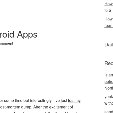
How 
to S
How 
roam
roid Apps
Comment
Dai
Rec
Isla
petr
Nort
yenk
for some time but interestingly, i’ve just
lost my
with
 a post-mortem dump. After the excitement of
sand