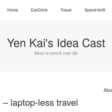
Home
Eat/Drink
Travel
Spend-thrift
Yen Kai's Idea Cast
Ideas to enrich your life
Abo
l – laptop-less travel