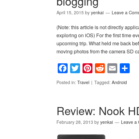
blogging
April 15, 2015
by
yenkai
Leave a Com
(Note: this article is not directly appli
exploring on iOS) For the first time ev
upcoming trip. What held me back befor
moving photos from the camera SD 
Facebook
Twitter
Pinterest
Reddit
Emai
S
Posted in:
Travel
Tagged:
Android
Review: Nook H
February 28, 2013
by
yenkai
Leave a