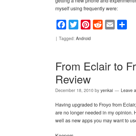
getting a new phone and experimentin
myself using frequently were:
Facebook
Twitter
Pinterest
Reddit
Emai
S
Tagged:
Android
From Eclair to 
Review
December 18, 2010
by
yenkai
Leave 
Having upgraded to Froyo from Eclai
are no longer needed in my opinion. 
well as new apps you may want to use
Keepers