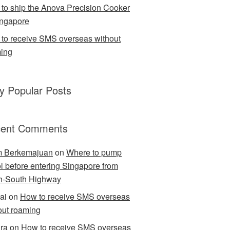
to ship the Anova Precision Cooker
ingapore
to receive SMS overseas without
ing
ly Popular Posts
ent Comments
m Berkemajuan
on
Where to pump
ol before entering Singapore from
h-South Highway
ai
on
How to receive SMS overseas
out roaming
ra
on
How to receive SMS overseas