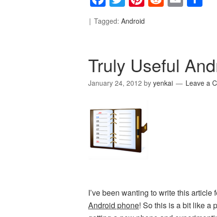
Tagged:
Android
Truly Useful And
January 24, 2012
by
yenkai
Leave a 
I’ve been wanting to write this article 
Android phone
! So this is a bit like