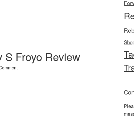
For
l
hare
Re
Reb
Sho
Ta
 S Froyo Review
Tr
 Comment
Con
Plea
mes