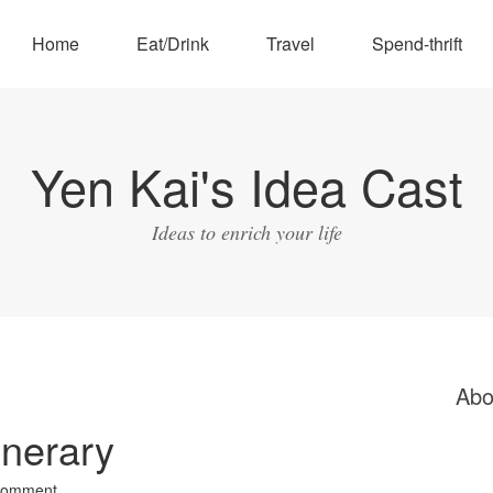
Home
Eat/Drink
Travel
Spend-thrift
Yen Kai's Idea Cast
Ideas to enrich your life
Abo
inerary
Comment