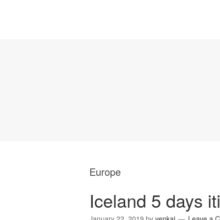
Europe
Iceland 5 days it
January 22, 2019
by
yenkai
Leave a 