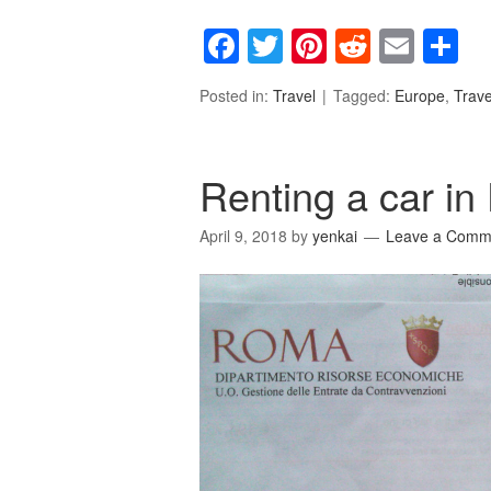
Facebook
Twitter
Pinterest
Reddit
Emai
S
Posted in:
Travel
Tagged:
Europe
,
Trave
Renting a car in
April 9, 2018
by
yenkai
Leave a Comm