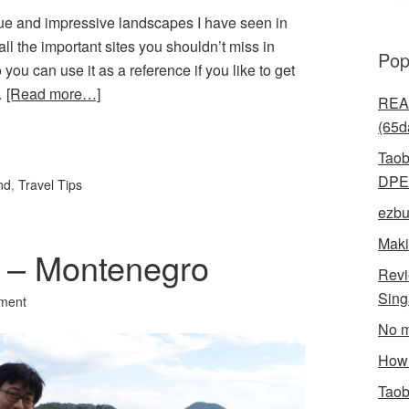
ue and impressive landscapes I have seen in
all the important sites you shouldn’t miss in
Pop
 you can use it as a reference if you like to get
…
[Read more…]
READ
(65d
l
hare
Taob
DPE
nd
,
Travel Tips
ezbu
Maki
st – Montenegro
Revi
Sin
ment
No m
How 
Taob