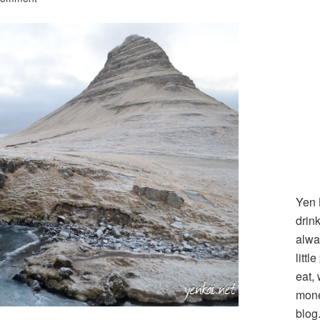
Yen 
drin
alwa
littl
eat,
mone
blog