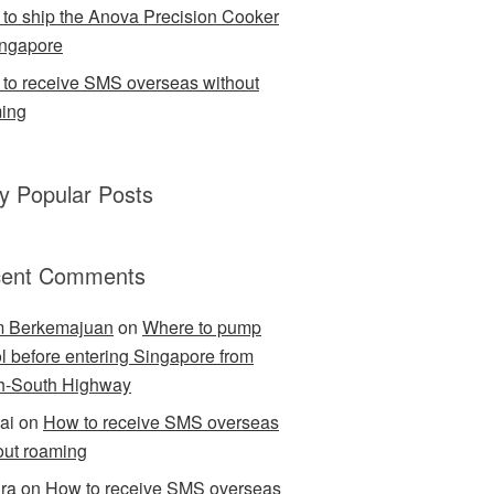
to ship the Anova Precision Cooker
ingapore
to receive SMS overseas without
ing
ly Popular Posts
ent Comments
m Berkemajuan
on
Where to pump
ol before entering Singapore from
h-South Highway
ai
on
How to receive SMS overseas
out roaming
ra
on
How to receive SMS overseas