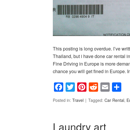
This posting is long overdue. I’ve wri
Thailand, but i have done car rental
Fine Driving in Europe is more demandi
chance you will get fined in Europe. In
Facebook
Twitter
Pinterest
Reddit
Emai
S
Posted in:
Travel
Tagged:
Car Rental
,
E
Laundry art