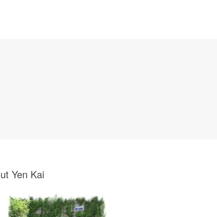
ut Yen Kai