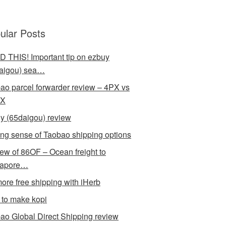
ular Posts
 THIS! Important tip on ezbuy
aigou) sea…
ao parcel forwarder review – 4PX vs
X
y (65daigou) review
ng sense of Taobao shipping options
ew of 86OF – Ocean freight to
gapore…
ore free shipping with iHerb
to make kopi
ao Global Direct Shipping review