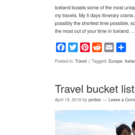
Iceland boasts some of the most uniq
my travels. My 5 days itinerary crams 
possibly the shortest time possible, so
the most out of your time in Iceland. 
Facebook
Twitter
Pinterest
Reddit
Emai
S
Posted in:
Travel
Tagged:
Europe
,
Icela
Travel bucket li
April 19, 2018
by
yenkai
Leave a Com