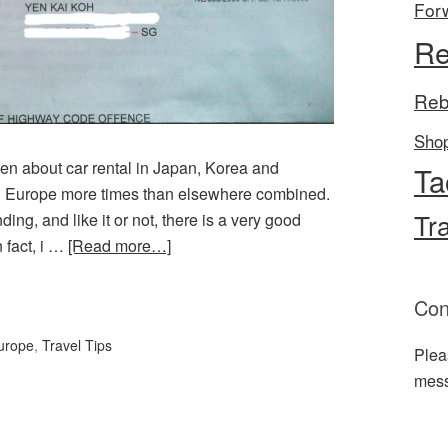
For
Re
Reb
Sho
tten about car rental in Japan, Korea and
Ta
 in Europe more times than elsewhere combined.
Tr
ng, and like it or not, there is a very good
 fact, i …
[Read more…]
l
hare
Con
urope
,
Travel Tips
Plea
mes