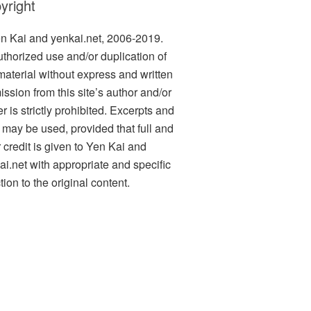
yright
n Kai and yenkai.net, 2006-2019.
thorized use and/or duplication of
 material without express and written
ission from this site’s author and/or
 is strictly prohibited. Excerpts and
s may be used, provided that full and
r credit is given to Yen Kai and
ai.net with appropriate and specific
tion to the original content.