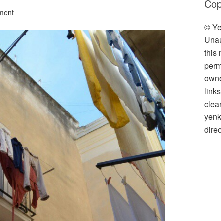
Cop
ment
© Ye
Unau
this
perm
owner
link
clea
yenk
direc