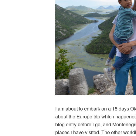
I am about to embark on a 15 days Oki
about the Europe trip which happened 
blog entry before i go, and Monteneg
places i have visited. The other-worl