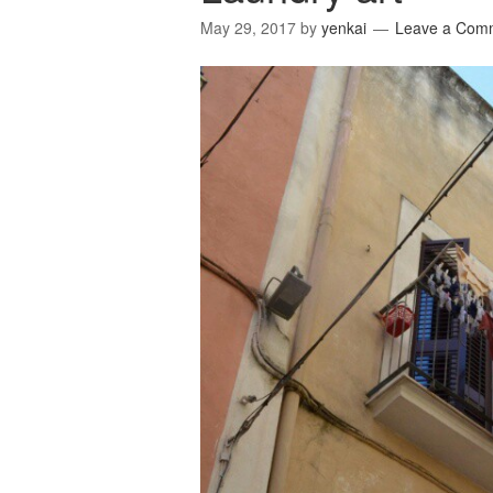
May 29, 2017
by
yenkai
Leave a Com