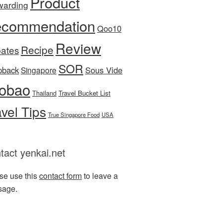
Product
warding
commendation
Qoo10
Review
Recipe
ates
SOR
pback
Sous Vide
Singapore
obao
Thailand
Travel Bucket List
avel Tips
True Singapore Food
USA
tact yenkai.net
se use this
contact form
to leave a
sage.