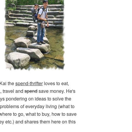
Kai the
spend-thrifter
loves to eat,
k, travel and
spend
save money. He's
ys pondering on ideas to solve the
e problems of everyday living (what to
 where to go, what to buy, how to save
y etc.) and shares them here on this
.