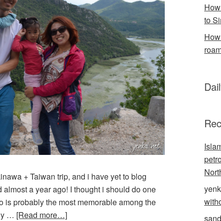
How 
to S
How 
roam
Dai
Rec
Isla
petr
Nort
nawa + Taiwan trip, and i have yet to blog
yenk
almost a year ago! I thought i should do one
with
ro is probably the most memorable among the
dly …
[Read more…]
sand