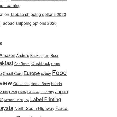
out roaming
ai
on
Taobao shipping options 2020
n
Taobao shipping options 2020
s
Amazon
Android
Beer
Backup
Beef
akfast
Cashback
Car Rental
China
Food
Europe
Credit Card
ee
ezbuy
view
Honda
Groceries
Home Brew
Japan
 2009
Itinerary
Hotel
iHerb
Indonesia
Label Printing
or
Kitchen Hack
Kopi
aysia
Parcel
North-South Highway