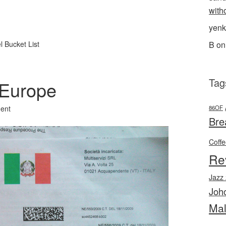
with
l
hare
yenk
B
o
l Bucket List
Tag
 Europe
86OF
ent
Bre
Coff
Re
Jazz
Joh
Mal