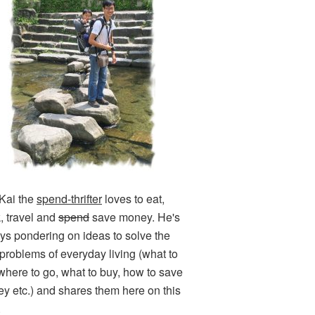
Kai the
spend-thrifter
loves to eat,
k, travel and
spend
save money. He's
ys pondering on ideas to solve the
e problems of everyday living (what to
 where to go, what to buy, how to save
y etc.) and shares them here on this
.