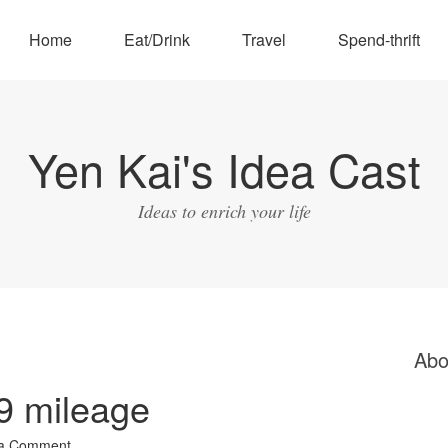
Home
Eat/Drink
Travel
Spend-thrift
Yen Kai's Idea Cast
Ideas to enrich your life
Abo
9 mileage
 a Comment