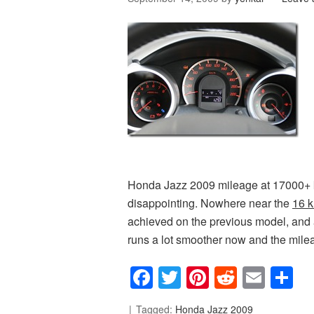
Honda Jazz 2009 mileage at 17000+ km (
disappointing. Nowhere near the
16 k
achieved on the previous model, and 
runs a lot smoother now and the mileag
Facebook
Twitter
Pinterest
Reddit
Emai
S
Tagged:
Honda Jazz 2009