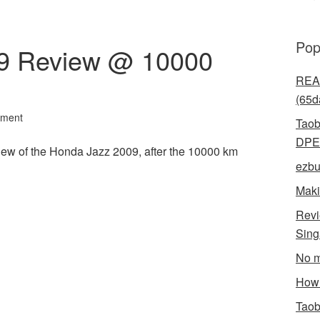
Pop
9 Review @ 10000
READ
(65d
mment
Taob
DPE
view of the Honda Jazz 2009, after the 10000 km
ezbu
Maki
Revi
Sin
l
hare
No m
How 
Taob