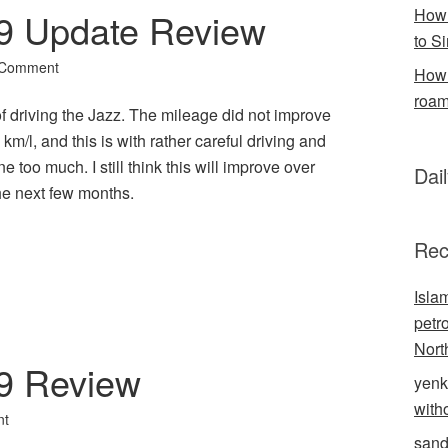
How 
9 Update Review
to S
 Comment
How 
roam
of driving the Jazz. The mileage did not improve
m/l, and this is with rather careful driving and
ne too much. I still think this will improve over
Dai
the next few months.
l
hare
Rec
Isla
petr
Nort
9 Review
yenk
with
nt
sand