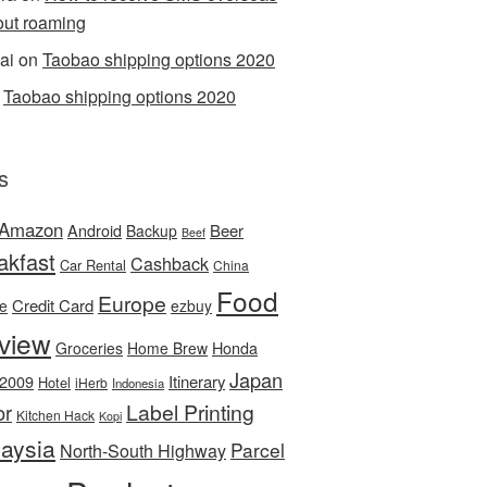
out roaming
ai
on
Taobao shipping options 2020
n
Taobao shipping options 2020
s
Amazon
Android
Beer
Backup
Beef
akfast
Cashback
Car Rental
China
Food
Europe
Credit Card
ee
ezbuy
view
Honda
Groceries
Home Brew
Japan
 2009
Itinerary
Hotel
iHerb
Indonesia
Label Printing
or
Kitchen Hack
Kopi
aysia
Parcel
North-South Highway