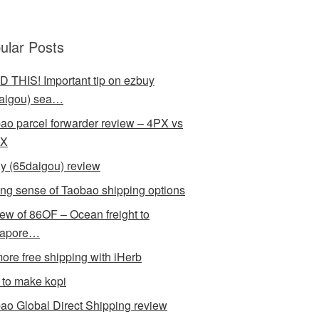
ular Posts
 THIS! Important tip on ezbuy
aigou) sea…
ao parcel forwarder review – 4PX vs
X
y (65daigou) review
ng sense of Taobao shipping options
ew of 86OF – Ocean freight to
gapore…
ore free shipping with iHerb
to make kopi
ao Global Direct Shipping review