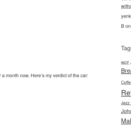
with
yenk
B
o
Tag
86OF
Bre
a month now. Here’s my verdict of the car:
Coff
l
hare
Re
Jazz
Joh
Mal