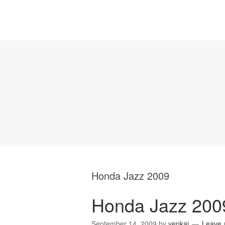
Honda Jazz 2009
Honda Jazz 200
September 14, 2009
by
yenkai
Leave