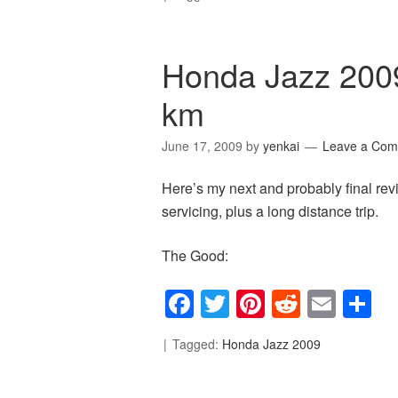
Honda Jazz 200
km
June 17, 2009
by
yenkai
Leave a Co
Here’s my next and probably final re
servicing, plus a long distance trip.
The Good:
Facebook
Twitter
Pinterest
Reddit
Emai
S
Tagged:
Honda Jazz 2009