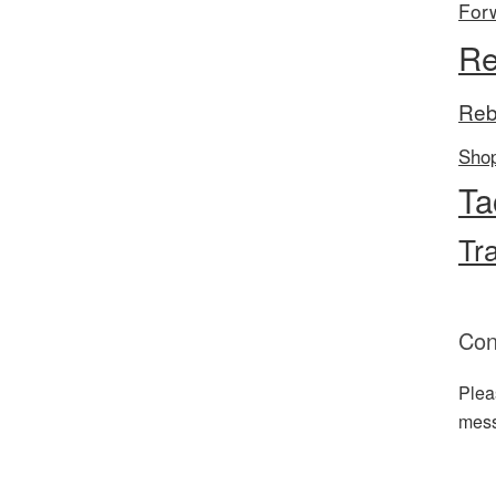
For
Re
Reb
Sho
Ta
Tr
Con
Plea
mes