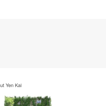
ut Yen Kai