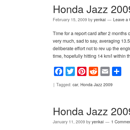
Honda Jazz 200
February 15, 2009
by
yenkai
Leave a
Time for a report card after 2 months 
very much, sad to say, averaging 13.5 k
deliberate effort not to rev up the engi
time, hopefully hitting 14 km/l within 
Facebook
Twitter
Pinterest
Reddit
Emai
S
Tagged:
car
,
Honda Jazz 2009
Honda Jazz 200
January 11, 2009
by
yenkai
1 Comme