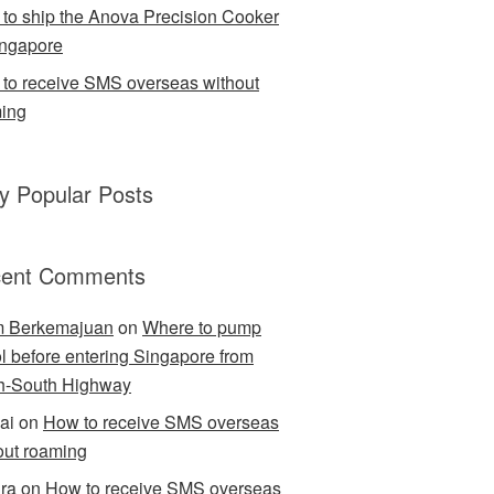
to ship the Anova Precision Cooker
ingapore
to receive SMS overseas without
ing
ly Popular Posts
ent Comments
m Berkemajuan
on
Where to pump
ol before entering Singapore from
h-South Highway
ai
on
How to receive SMS overseas
out roaming
ra
on
How to receive SMS overseas