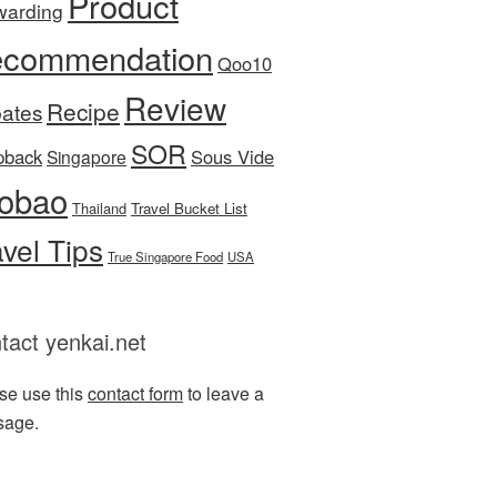
Product
warding
commendation
Qoo10
Review
Recipe
ates
SOR
pback
Sous Vide
Singapore
obao
Thailand
Travel Bucket List
avel Tips
True Singapore Food
USA
tact yenkai.net
se use this
contact form
to leave a
sage.