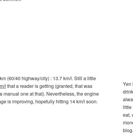
60/40 highway/city) : 13.7 km/l. Still a little
Yen 
m/l
that a reader is getting (granted, that was
drin
a manual one at that). Nevertheless, the engine
alwa
e is improving, hopefully hitting 14 km/l soon.
littl
l
hare
eat,
mone
blog