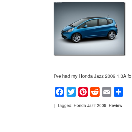
I’ve had my Honda Jazz 2009 1.3A for 
Facebook
Twitter
Pinterest
Reddit
Emai
S
Tagged:
Honda Jazz 2009
,
Review