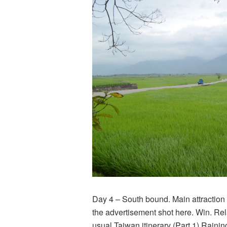
Day 4 – South bound. Main attraction
the advertisement shot here. Win. Rel
usual Taiwan itinerary (Part 1) Rainin