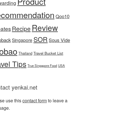
Product
warding
commendation
Qoo10
Review
Recipe
ates
SOR
pback
Sous Vide
Singapore
obao
Thailand
Travel Bucket List
avel Tips
True Singapore Food
USA
tact yenkai.net
se use this
contact form
to leave a
sage.