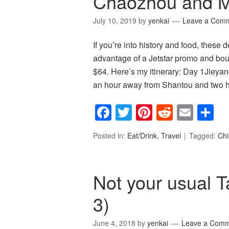
Chaozhou and M
July 10, 2019
by
yenkai
Leave a Com
If you’re into history and food, these d
advantage of a Jetstar promo and boug
$64. Here’s my itinerary: Day 1Jieyan
an hour away from Shantou and two
Facebook
Twitter
Pinterest
Reddit
Emai
S
Posted in:
Eat/Drink
,
Travel
Tagged:
Ch
Not your usual T
3)
June 4, 2018
by
yenkai
Leave a Com