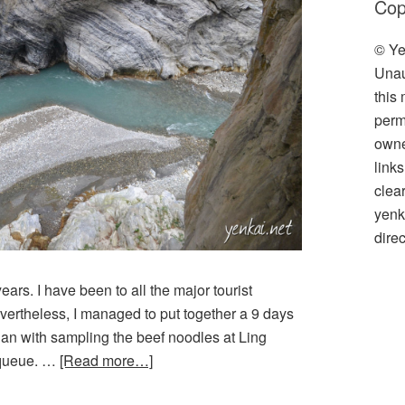
Cop
© Ye
Unau
this
perm
owner
link
clea
yenk
direc
ears. I have been to all the major tourist
evertheless, I managed to put together a 9 days
egan with sampling the beef noodles at Ling
 queue. …
[Read more…]