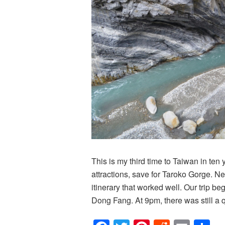
This is my third time to Taiwan in ten y
attractions, save for Taroko Gorge. N
itinerary that worked well. Our trip b
Dong Fang. At 9pm, there was still a