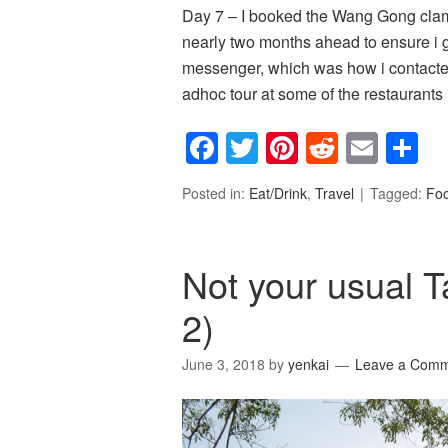
Day 7 – I booked the Wang Gong
nearly two months ahead to ensure i 
messenger, which was how i contacted
adhoc tour at some of the restaurants
Facebook
Twitter
Pinterest
Reddit
Emai
S
Posted in:
Eat/Drink
,
Travel
Tagged:
Fo
Not your usual T
2)
June 3, 2018
by
yenkai
Leave a Com