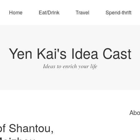
Home
Eat/Drink
Travel
Spend-thrift
Yen Kai's Idea Cast
Ideas to enrich your life
Abo
of Shantou,