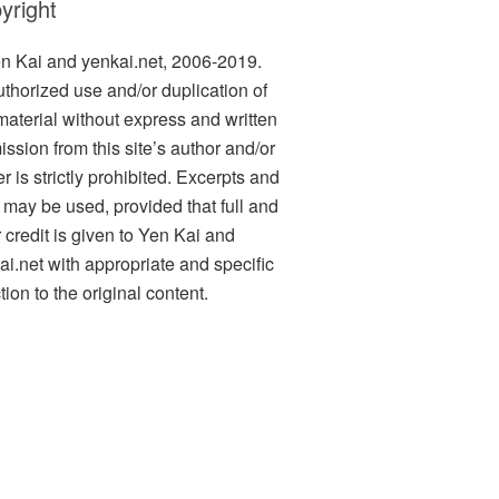
yright
n Kai and yenkai.net, 2006-2019.
thorized use and/or duplication of
 material without express and written
ission from this site’s author and/or
 is strictly prohibited. Excerpts and
s may be used, provided that full and
r credit is given to Yen Kai and
ai.net with appropriate and specific
tion to the original content.