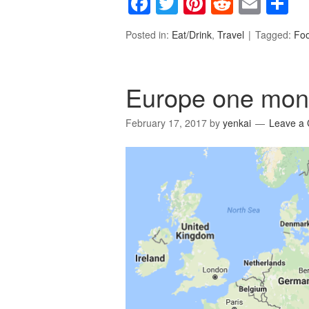
Facebook
Twitter
Pinterest
Reddit
Emai
S
Posted in:
Eat/Drink
,
Travel
Tagged:
Fo
Europe one mont
February 17, 2017
by
yenkai
Leave a