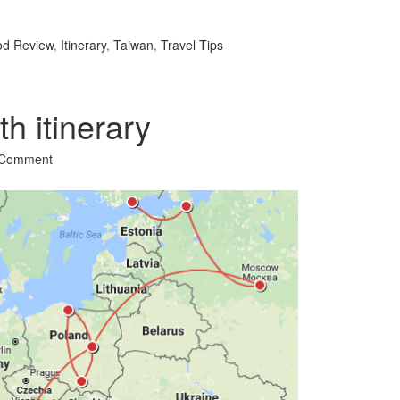
l
hare
od Review
,
Itinerary
,
Taiwan
,
Travel Tips
h itinerary
 Comment