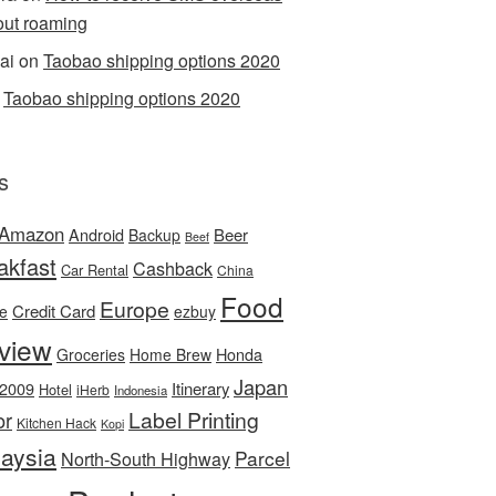
out roaming
ai
on
Taobao shipping options 2020
n
Taobao shipping options 2020
s
Amazon
Android
Beer
Backup
Beef
akfast
Cashback
Car Rental
China
Food
Europe
Credit Card
ee
ezbuy
view
Honda
Groceries
Home Brew
Japan
 2009
Itinerary
Hotel
iHerb
Indonesia
Label Printing
or
Kitchen Hack
Kopi
aysia
Parcel
North-South Highway