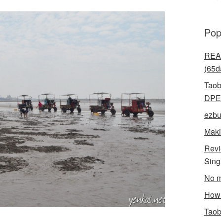
Pop
READ
(65d
Taob
DPE
ezbu
Maki
Revi
Sin
No m
How 
Taob