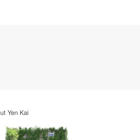
ut Yen Kai