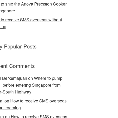
to ship the Anova Precision Cooker
ingapore
to receive SMS overseas without
ing
ly Popular Posts
ent Comments
m Berkemajuan
on
Where to pump
ol before entering Singapore from
h-South Highway
ai
on
How to receive SMS overseas
out roaming
ra
on
How to receive SMS overseas