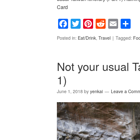
Card
Facebook
Twitter
Pinterest
Reddit
Emai
S
Posted in:
Eat/Drink
,
Travel
Tagged:
Fo
Not your usual T
1)
June 1, 2018
by
yenkai
Leave a Com