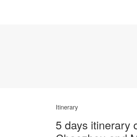
Itinerary
5 days itinerary 