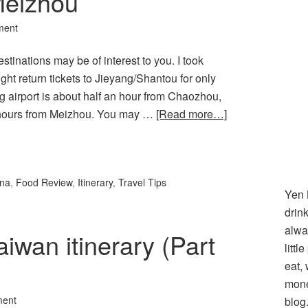
eizhou
ment
estinations may be of interest to you. I took
ht return tickets to Jieyang/Shantou for only
g airport is about half an hour from Chaozhou,
 hours from Meizhou. You may …
[Read more…]
l
hare
ina
,
Food Review
,
Itinerary
,
Travel Tips
Yen 
drin
alwa
aiwan itinerary (Part
littl
eat,
mone
ment
blog