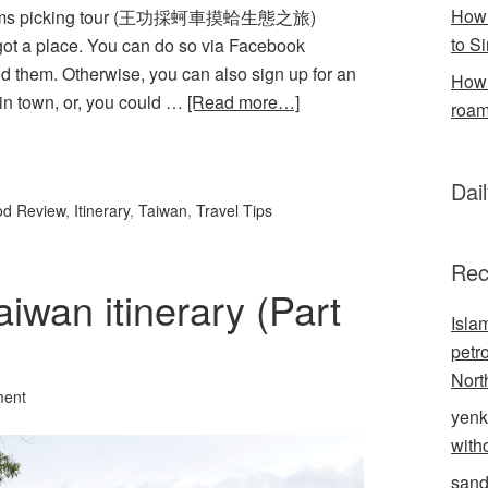
How 
 clams picking tour (王功採蚵車摸蛤生態之旅)
to S
got a place. You can do so via Facebook
 them. Otherwise, you can also sign up for an
How 
 in town, or, you could …
[Read more…]
roam
l
hare
Dai
od Review
,
Itinerary
,
Taiwan
,
Travel Tips
Rec
aiwan itinerary (Part
Isla
petr
Nort
ment
yenk
with
sand