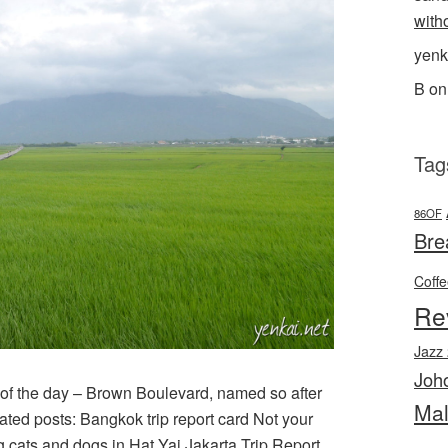
with
yenk
B
o
Tag
86OF
Bre
Coff
Re
Jazz
Joh
 of the day – Brown Boulevard, named so after
Mal
ated posts: Bangkok trip report card Not your
g cats and dogs in Hat Yai Jakarta Trip Report