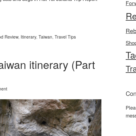
For
Re
l
hare
Reb
od Review
,
Itinerary
,
Taiwan
,
Travel Tips
Sho
Ta
aiwan itinerary (Part
Tr
ment
Con
Plea
mes