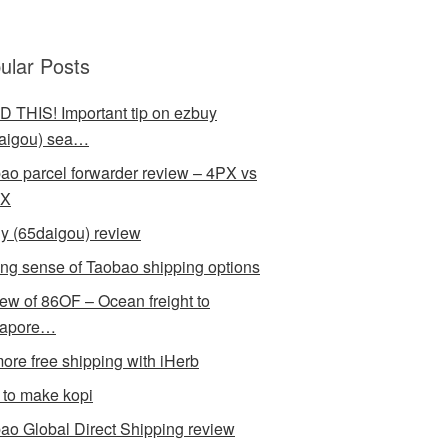
ular Posts
 THIS! Important tip on ezbuy
aigou) sea…
ao parcel forwarder review – 4PX vs
X
y (65daigou) review
ng sense of Taobao shipping options
ew of 86OF – Ocean freight to
gapore…
ore free shipping with iHerb
to make kopi
ao Global Direct Shipping review