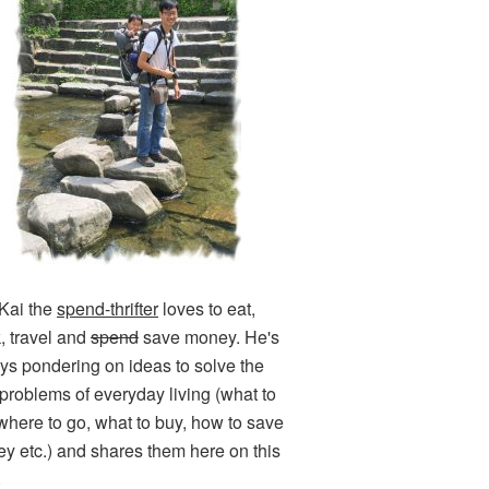
Kai the
spend-thrifter
loves to eat,
k, travel and
spend
save money. He's
ys pondering on ideas to solve the
e problems of everyday living (what to
 where to go, what to buy, how to save
y etc.) and shares them here on this
.