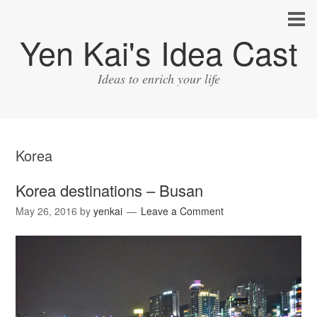
Yen Kai's Idea Cast
Ideas to enrich your life
Korea
Korea destinations – Busan
May 26, 2016
by
yenkai
Leave a Comment