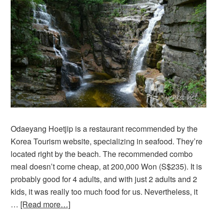
Odaeyang Hoetjip is a restaurant recommended by the
Korea Tourism website, specializing in seafood. They’re
located right by the beach. The recommended combo
meal doesn’t come cheap, at 200,000 Won (S$235). It is
probably good for 4 adults, and with just 2 adults and 2
kids, it was really too much food for us. Nevertheless, it
…
[Read more…]