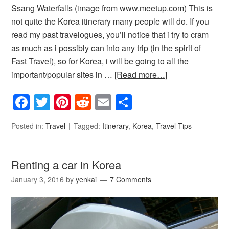
Ssang Waterfalls (image from www.meetup.com) This is
not quite the Korea itinerary many people will do. If you
read my past travelogues, you’ll notice that i try to cram
as much as i possibly can into any trip (in the spirit of
Fast Travel), so for Korea, i will be going to all the
important/popular sites in …
[Read more…]
Facebook
Twitter
Pinterest
Reddit
Email
Share
Posted in:
Travel
Tagged:
Itinerary
,
Korea
,
Travel Tips
Renting a car in Korea
January 3, 2016
by
yenkai
7 Comments