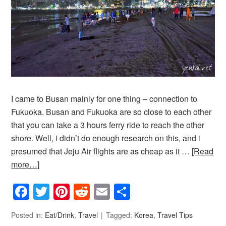
I came to Busan mainly for one thing – connection to
Fukuoka. Busan and Fukuoka are so close to each other
that you can take a 3 hours ferry ride to reach the other
shore. Well, i didn’t do enough research on this, and i
presumed that Jeju Air flights are as cheap as it …
[Read
more…]
Facebook
Twitter
Pinterest
Reddit
Email
Share
Posted in:
Eat/Drink
,
Travel
Tagged:
Korea
,
Travel Tips