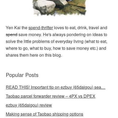
Yen Kai the
spend-thrifter
loves to eat, drink, travel and
spend
save money. He's always pondering on ideas to
solve the little problems of everyday living (what to eat,
where to go, what to buy, how to save money etc.) and
shares them here on this blog.
Popular Posts
READ THIS! Important tip on ezbuy (65daigou) sea…
Taobao parcel forwarder review – 4PX vs DPEX
ezbuy (65daigou) review
Making sense of Taobao shipping options