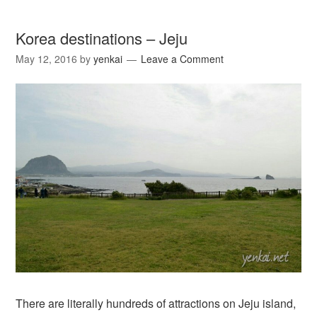
Korea destinations – Jeju
May 12, 2016
by
yenkai
Leave a Comment
There are literally hundreds of attractions on Jeju island,