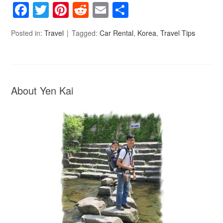
Facebook
Twitter
Pinterest
Reddit
Email
Share
Posted in:
Travel
Tagged:
Car Rental
,
Korea
,
Travel Tips
About Yen Kai