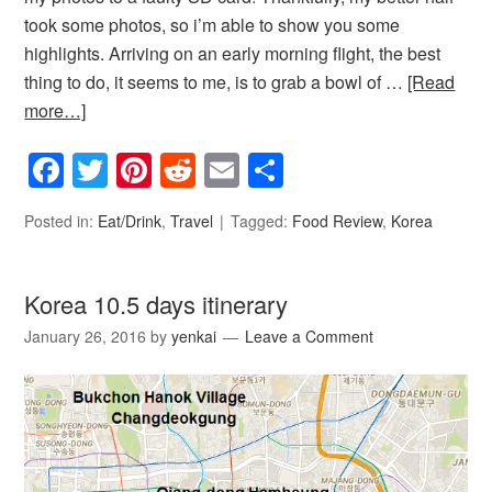
took some photos, so i’m able to show you some
highlights. Arriving on an early morning flight, the best
thing to do, it seems to me, is to grab a bowl of …
[Read
more…]
Facebook
Twitter
Pinterest
Reddit
Email
Share
Posted in:
Eat/Drink
,
Travel
Tagged:
Food Review
,
Korea
Korea 10.5 days itinerary
January 26, 2016
by
yenkai
Leave a Comment