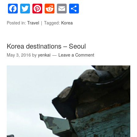
Facebook
Twitter
Pinterest
Reddit
Email
Share
Posted in:
Travel
Tagged:
Korea
Korea destinations – Seoul
May 3, 2016
by
yenkai
Leave a Comment