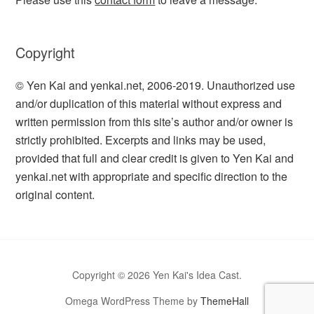
Copyright
© Yen Kai and yenkai.net, 2006-2019. Unauthorized use
and/or duplication of this material without express and
written permission from this site’s author and/or owner is
strictly prohibited. Excerpts and links may be used,
provided that full and clear credit is given to Yen Kai and
yenkai.net with appropriate and specific direction to the
original content.
Copyright © 2026 Yen Kai's Idea Cast.
Omega WordPress Theme by
ThemeHall