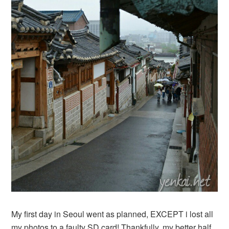
My first day in Seoul went as planned, EXCEPT i lost all
my photos to a faulty SD card! Thankfully, my better half