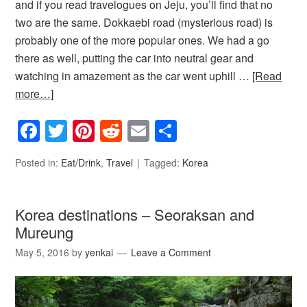
and if you read travelogues on Jeju, you’ll find that no
two are the same. Dokkaebi road (mysterious road) is
probably one of the more popular ones. We had a go
there as well, putting the car into neutral gear and
watching in amazement as the car went uphill …
[Read
more…]
Facebook
Twitter
Pinterest
Reddit
Email
Share
Posted in:
Eat/Drink
,
Travel
Tagged:
Korea
Korea destinations – Seoraksan and
Mureung
May 5, 2016
by
yenkai
Leave a Comment