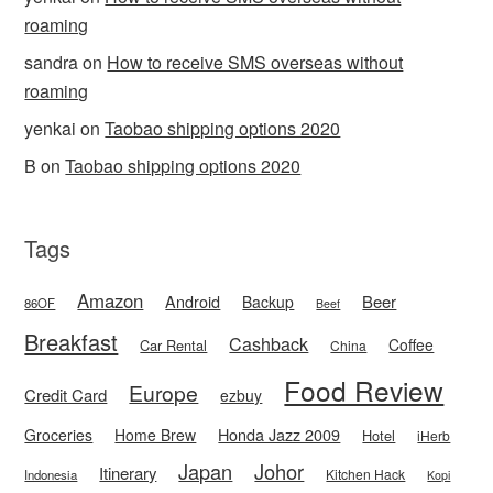
roaming
sandra
on
How to receive SMS overseas without
roaming
yenkai
on
Taobao shipping options 2020
B
on
Taobao shipping options 2020
Tags
Amazon
Android
Beer
Backup
86OF
Beef
Breakfast
Cashback
Coffee
Car Rental
China
Food Review
Europe
Credit Card
ezbuy
Honda Jazz 2009
Groceries
Home Brew
Hotel
iHerb
Japan
Johor
Itinerary
Kitchen Hack
Indonesia
Kopi