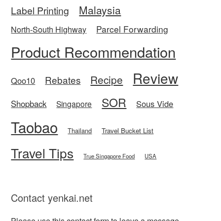
Malaysia
Label Printing
Parcel Forwarding
North-South Highway
Product Recommendation
Review
Recipe
Rebates
Qoo10
SOR
Shopback
Sous Vide
Singapore
Taobao
Thailand
Travel Bucket List
Travel Tips
True Singapore Food
USA
Contact yenkai.net
Please use this
contact form
to leave a message.