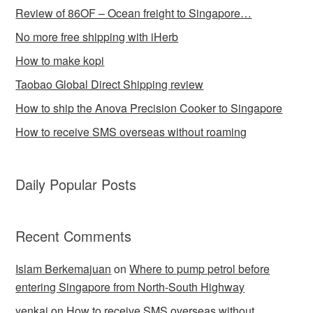
Review of 86OF – Ocean freight to Singapore…
No more free shipping with iHerb
How to make kopi
Taobao Global Direct Shipping review
How to ship the Anova Precision Cooker to Singapore
How to receive SMS overseas without roaming
Daily Popular Posts
Recent Comments
Islam Berkemajuan
on
Where to pump petrol before
entering Singapore from North-South Highway
yenkai
on
How to receive SMS overseas without