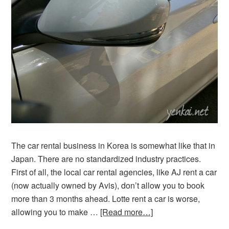
The car rental business in Korea is somewhat like that in
Japan. There are no standardized industry practices.
First of all, the local car rental agencies, like AJ rent a car
(now actually owned by Avis), don’t allow you to book
more than 3 months ahead. Lotte rent a car is worse,
allowing you to make …
[Read more…]