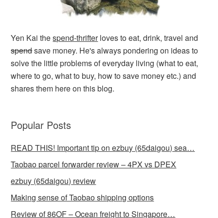
Yen Kai the
spend-thrifter
loves to eat, drink, travel and
spend
save money. He's always pondering on ideas to
solve the little problems of everyday living (what to eat,
where to go, what to buy, how to save money etc.) and
shares them here on this blog.
Popular Posts
READ THIS! Important tip on ezbuy (65daigou) sea…
Taobao parcel forwarder review – 4PX vs DPEX
ezbuy (65daigou) review
Making sense of Taobao shipping options
Review of 86OF – Ocean freight to Singapore…