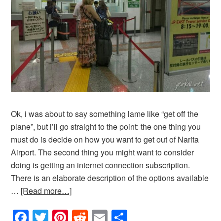
Ok, i was about to say something lame like “get off the
plane”, but i’ll go straight to the point: the one thing you
must do is decide on how you want to get out of Narita
Airport. The second thing you might want to consider
doing is getting an internet connection subscription.
There is an elaborate description of the options available
…
[Read more…]
Facebook
Twitter
Pinterest
Reddit
Email
Share