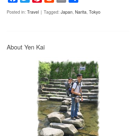
Posted in:
Travel
Tagged:
Japan
,
Narita
,
Tokyo
About Yen Kai