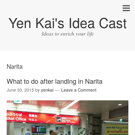
Yen Kai's Idea Cast
Ideas to enrich your life
Narita
What to do after landing in Narita
June 30, 2015
by
yenkai
Leave a Comment