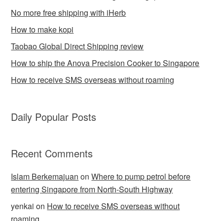
No more free shipping with iHerb
How to make kopi
Taobao Global Direct Shipping review
How to ship the Anova Precision Cooker to Singapore
How to receive SMS overseas without roaming
Daily Popular Posts
Recent Comments
Islam Berkemajuan
on
Where to pump petrol before
entering Singapore from North-South Highway
yenkai
on
How to receive SMS overseas without
roaming