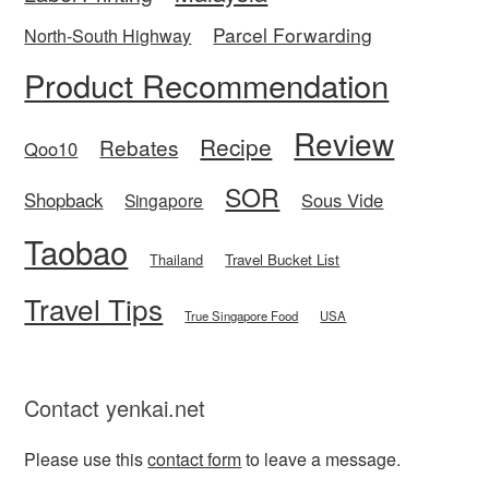
Parcel Forwarding
North-South Highway
Product Recommendation
Review
Recipe
Rebates
Qoo10
SOR
Shopback
Sous Vide
Singapore
Taobao
Thailand
Travel Bucket List
Travel Tips
True Singapore Food
USA
Contact yenkai.net
Please use this
contact form
to leave a message.