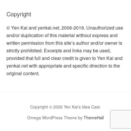
Copyright
© Yen Kai and yenkai.net, 2006-2019. Unauthorized use
and/or duplication of this material without express and
written permission from this site’s author and/or owner is
strictly prohibited. Excerpts and links may be used,
provided that full and clear credit is given to Yen Kai and
yenkai.net with appropriate and specific direction to the
original content.
Copyright © 2026 Yen Kai's Idea Cast.
Omega WordPress Theme by
ThemeHall