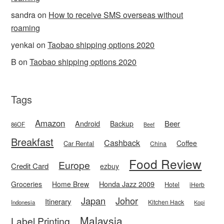
sandra
on
How to receive SMS overseas without
roaming
yenkai
on
Taobao shipping options 2020
B
on
Taobao shipping options 2020
Tags
Amazon
Android
Beer
Backup
86OF
Beef
Breakfast
Cashback
Coffee
Car Rental
China
Food Review
Europe
Credit Card
ezbuy
Honda Jazz 2009
Groceries
Home Brew
Hotel
iHerb
Japan
Johor
Itinerary
Kitchen Hack
Indonesia
Kopi
Malaysia
Label Printing