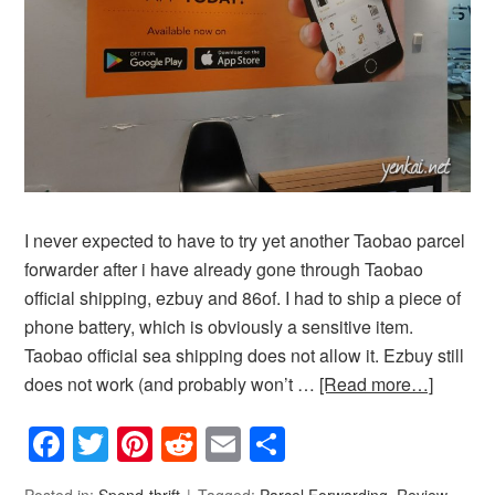
I never expected to have to try yet another Taobao parcel
forwarder after i have already gone through Taobao
official shipping, ezbuy and 86of. I had to ship a piece of
phone battery, which is obviously a sensitive item.
Taobao official sea shipping does not allow it. Ezbuy still
does not work (and probably won’t …
[Read more…]
Facebook
Twitter
Pinterest
Reddit
Email
Share