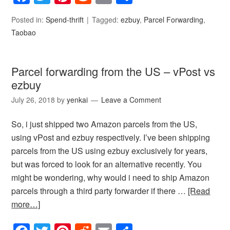
Posted in:
Spend-thrift
Tagged:
ezbuy
,
Parcel Forwarding
,
Taobao
Parcel forwarding from the US – vPost vs
ezbuy
July 26, 2018
by
yenkai
Leave a Comment
So, i just shipped two Amazon parcels from the US,
using vPost and ezbuy respectively. I’ve been shipping
parcels from the US using ezbuy exclusively for years,
but was forced to look for an alternative recently. You
might be wondering, why would i need to ship Amazon
parcels through a third party forwarder if there …
[Read
more…]