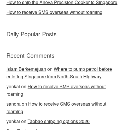
How to ship the Anova Precision Cooker to Singapore
How to receive SMS overseas without roaming
Daily Popular Posts
Recent Comments
Islam Berkemajuan
on
Where to pump petrol before
entering Singapore from North-South Highway
yenkai
on
How to receive SMS overseas without
roaming
sandra
on
How to receive SMS overseas without
roaming
yenkai
on
Taobao shipping options 2020