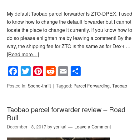
My default Taobao parcel forwarder is ZTO-DPEX. I used
to know how to change the default forwarder but I cannot
locate the place to change it currently. If you know how to
do so please enlighten me by leaving a comment! By the
way, the shipping fee for ZTO is the same as for Dex-i …
[Read more…]
Facebook
Twitter
Pinterest
Reddit
Email
Share
Posted in:
Spend-thrift
Tagged:
Parcel Forwarding
,
Taobao
Taobao parcel forwarder review – Road
Bull
December 18, 2017
by
yenkai
Leave a Comment