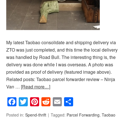
My latest Taobao consolidate and shipping delivery via
ZTO was just completed, and this time the local delivery
was handled by Road Bull. The interesting thing is, the
delivery was done while I was overseas. A photo was
provided as proof of delivery (featured image above).
Related posts: Taobao parcel forwarder review – Ninja
Van …
[Read more…]
Facebook
Twitter
Pinterest
Reddit
Email
Share
Posted in:
Spend-thrift
Tagged:
Parcel Forwarding
,
Taobao