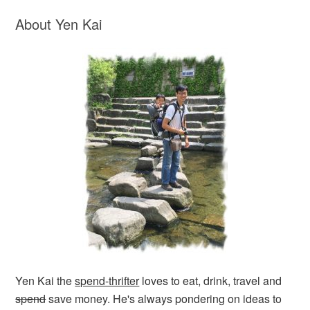
About Yen Kai
Yen Kai the
spend-thrifter
loves to eat, drink, travel and
spend
save money. He's always pondering on ideas to