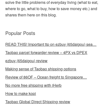
solve the little problems of everyday living (what to eat,
where to go, what to buy, how to save money etc.) and
shares them here on this blog.
Popular Posts
READ THIS! Important tip on ezbuy (65daigou) sea…
Taobao parcel forwarder review – 4PX vs DPEX
ezbuy (65daigou) review
Making sense of Taobao shipping options
Review of 86OF – Ocean freight to Singapore…
No more free shipping with iHerb
How to make kopi
Taobao Global Direct Shipping review