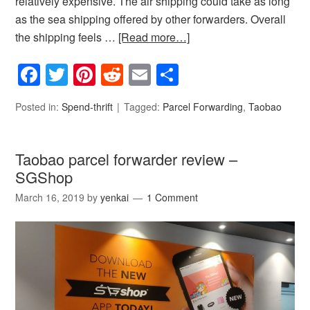
relatively expensive. The air shipping could take as long
as the sea shipping offered by other forwarders. Overall
the shipping feels …
[Read more…]
Facebook
Twitter
Pinterest
Reddit
Email
Share
Posted in:
Spend-thrift
Tagged:
Parcel Forwarding
,
Taobao
Taobao parcel forwarder review –
SGShop
March 16, 2019
by
yenkai
1 Comment