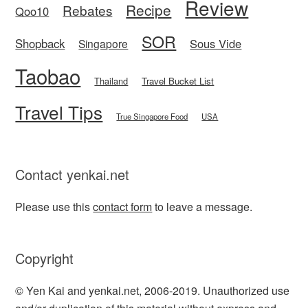
Review
Recipe
Rebates
Qoo10
SOR
Shopback
Sous Vide
Singapore
Taobao
Thailand
Travel Bucket List
Travel Tips
True Singapore Food
USA
Contact yenkai.net
Please use this
contact form
to leave a message.
Copyright
© Yen Kai and yenkai.net, 2006-2019. Unauthorized use