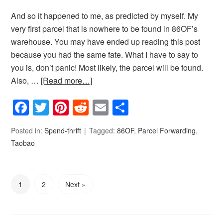
And so it happened to me, as predicted by myself. My
very first parcel that is nowhere to be found in 86OF’s
warehouse. You may have ended up reading this post
because you had the same fate. What I have to say to
you is, don’t panic! Most likely, the parcel will be found.
Also, …
[Read more…]
Facebook
Twitter
Pinterest
Reddit
Email
Share
Posted in:
Spend-thrift
Tagged:
86OF
,
Parcel Forwarding
,
Taobao
1
2
Next »