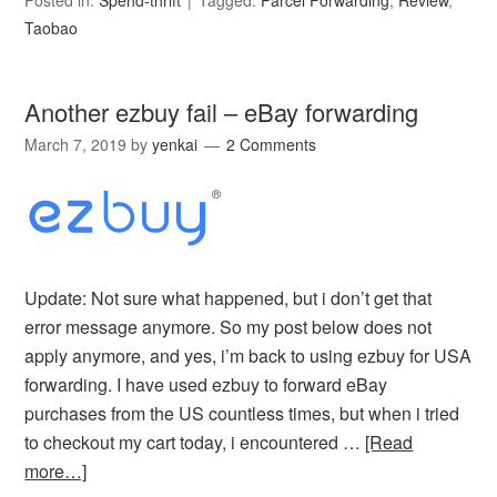
Posted in:
Spend-thrift
Tagged:
Parcel Forwarding
,
Review
,
Taobao
Another ezbuy fail – eBay forwarding
March 7, 2019
by
yenkai
2 Comments
Update: Not sure what happened, but i don’t get that
error message anymore. So my post below does not
apply anymore, and yes, i’m back to using ezbuy for USA
forwarding. I have used ezbuy to forward eBay
purchases from the US countless times, but when i tried
to checkout my cart today, i encountered …
[Read
more…]