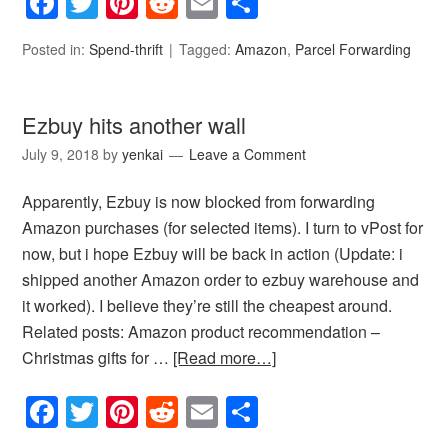
Facebook
Twitter
Pinterest
Reddit
Email
Share
Posted in:
Spend-thrift
Tagged:
Amazon
,
Parcel Forwarding
Ezbuy hits another wall
July 9, 2018
by
yenkai
Leave a Comment
Apparently, Ezbuy is now blocked from forwarding
Amazon purchases (for selected items). I turn to vPost for
now, but i hope Ezbuy will be back in action (Update: i
shipped another Amazon order to ezbuy warehouse and
it worked). I believe they’re still the cheapest around.
Related posts: Amazon product recommendation –
Christmas gifts for …
[Read more…]
Facebook
Twitter
Pinterest
Reddit
Email
Share