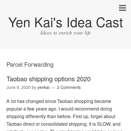
Yen Kai's Idea Cast
Ideas to enrich your life
Parcel Forwarding
Taobao shipping options 2020
June 9, 2020
by
yenkai
2 Comments
A lot has changed since Taobao shopping became
popular a few years ago. I would recommend doing
shipping differently than before. First up, forget about
Taobao direct or consolidated shipping. It is SLOW, and