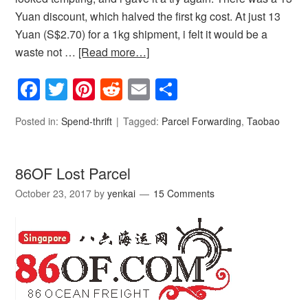
Yuan discount, which halved the first kg cost. At just 13
Yuan (S$2.70) for a 1kg shipment, i felt it would be a
waste not …
[Read more…]
Facebook
Twitter
Pinterest
Reddit
Email
Share
Posted in:
Spend-thrift
Tagged:
Parcel Forwarding
,
Taobao
86OF Lost Parcel
October 23, 2017
by
yenkai
15 Comments