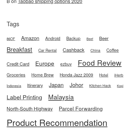
B
on
Taobao shipping options 2020
Tags
Amazon
Android
Beer
Backup
86OF
Beef
Breakfast
Cashback
Coffee
Car Rental
China
Food Review
Europe
Credit Card
ezbuy
Honda Jazz 2009
Groceries
Home Brew
Hotel
iHerb
Japan
Johor
Itinerary
Kitchen Hack
Indonesia
Kopi
Malaysia
Label Printing
Parcel Forwarding
North-South Highway
Product Recommendation