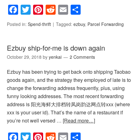
Facebook
Twitter
Pinterest
Reddit
Email
Share
Posted in:
Spend-thrift
Tagged:
ezbuy
,
Parcel Forwarding
Ezbuy ship-for-me is down again
October 29, 2018
by
yenkai
2 Comments
Ezbuy has been trying to get back onto shipping Taobao
goods again, and the strategy they employed of late is to
change the forwarding address frequently, plus, using
funny looking addresses. The most recent forwarding
address is 阳光海鲜大排档转凤岗韵达网点转xxx (where
xxx is your user id). That’s the name of a restaurant if
you’re not well versed …
[Read more…]
Facebook
Twitter
Pinterest
Reddit
Email
Share