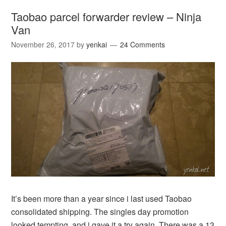
Taobao parcel forwarder review – Ninja
Van
November 26, 2017
by
yenkai
24 Comments
It’s been more than a year since i last used Taobao
consolidated shipping. The singles day promotion
looked tempting, and i gave it a try again. There was a 13