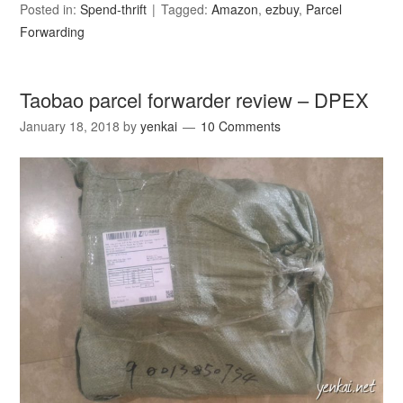
Posted in:
Spend-thrift
Tagged:
Amazon
,
ezbuy
,
Parcel
Forwarding
Taobao parcel forwarder review – DPEX
January 18, 2018
by
yenkai
10 Comments