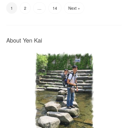
1
2
…
14
Next »
About Yen Kai