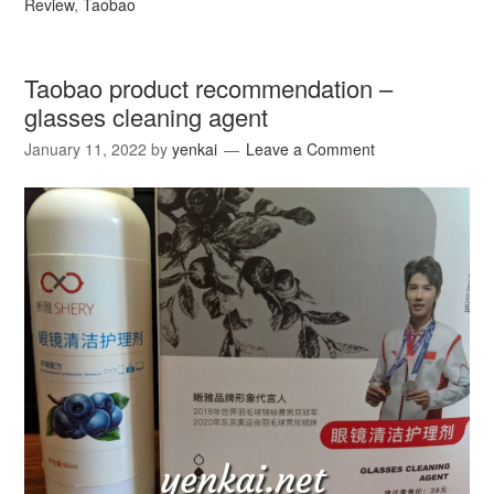
Review
,
Taobao
Taobao product recommendation –
glasses cleaning agent
January 11, 2022
by
yenkai
Leave a Comment