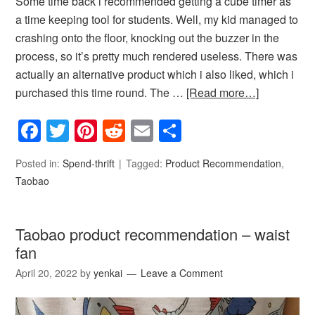
Some time back i recommended getting a cube timer as
a time keeping tool for students. Well, my kid managed to
crashing onto the floor, knocking out the buzzer in the
process, so it’s pretty much rendered useless. There was
actually an alternative product which i also liked, which i
purchased this time round. The …
[Read more…]
Facebook
Twitter
Pinterest
Reddit
Email
Share
Posted in:
Spend-thrift
Tagged:
Product Recommendation
,
Taobao
Taobao product recommendation – waist
fan
April 20, 2022
by
yenkai
Leave a Comment