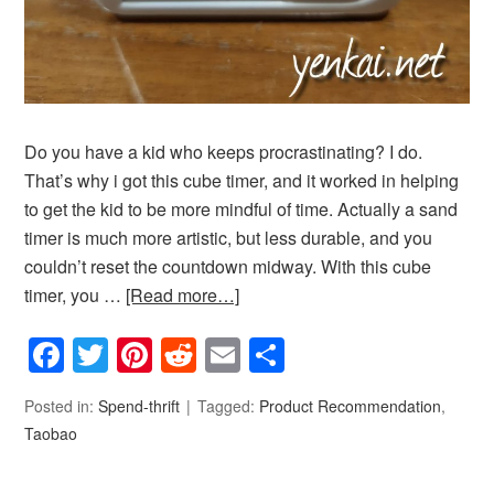
Do you have a kid who keeps procrastinating? I do.
That’s why i got this cube timer, and it worked in helping
to get the kid to be more mindful of time. Actually a sand
timer is much more artistic, but less durable, and you
couldn’t reset the countdown midway. With this cube
timer, you …
[Read more…]
Facebook
Twitter
Pinterest
Reddit
Email
Share
Posted in:
Spend-thrift
Tagged:
Product Recommendation
,
Taobao