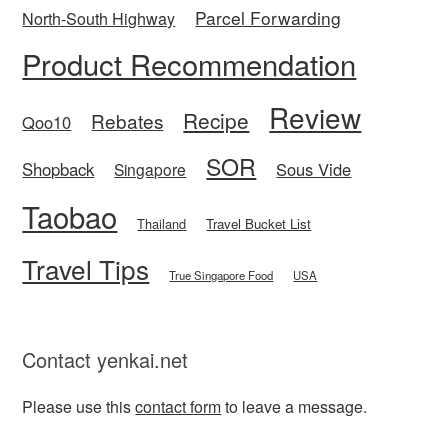
Parcel Forwarding
North-South Highway
Product Recommendation
Review
Recipe
Rebates
Qoo10
SOR
Shopback
Sous Vide
Singapore
Taobao
Thailand
Travel Bucket List
Travel Tips
True Singapore Food
USA
Contact yenkai.net
Please use this
contact form
to leave a message.