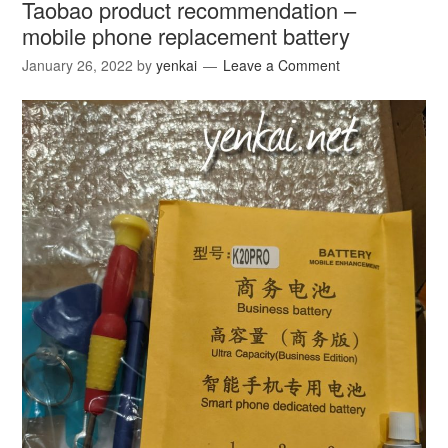
Taobao product recommendation –
mobile phone replacement battery
January 26, 2022
by
yenkai
Leave a Comment