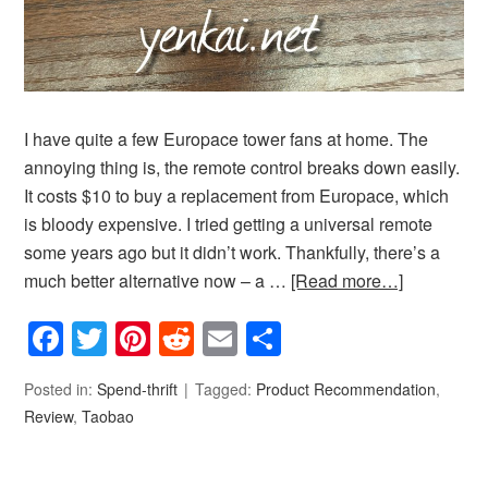
I have quite a few Europace tower fans at home. The
annoying thing is, the remote control breaks down easily.
It costs $10 to buy a replacement from Europace, which
is bloody expensive. I tried getting a universal remote
some years ago but it didn’t work. Thankfully, there’s a
much better alternative now – a …
[Read more…]
Facebook
Twitter
Pinterest
Reddit
Email
Share
Posted in:
Spend-thrift
Tagged:
Product Recommendation
,
Review
,
Taobao