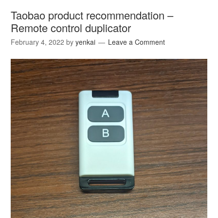
Taobao product recommendation –
Remote control duplicator
February 4, 2022
by
yenkai
Leave a Comment