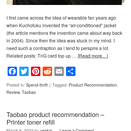
I first came across the idea of wearable fan years ago
when Kuchofuku invented the “air-conditioned” jacket
(the article mentions the invention came about way back
in 2004). Since then the idea was stuck in my mind. I
need such a contraption as i tend to perspire a lot.
Related posts: TnG card top up …
[Read more…]
Facebook
Twitter
Pinterest
Reddit
Email
Share
Posted in:
Spend-thrift
Tagged:
Product Recommendation
,
Review
,
Taobao
Taobao product recommendation –
Printer toner refill
March 8, 2022
by
yenkai
Leave a Comment