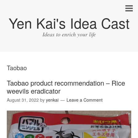
Yen Kai's Idea Cast
Ideas to enrich your life
Taobao
Taobao product recommendation – Rice
weevils eradicator
August 31, 2022
by
yenkai
Leave a Comment