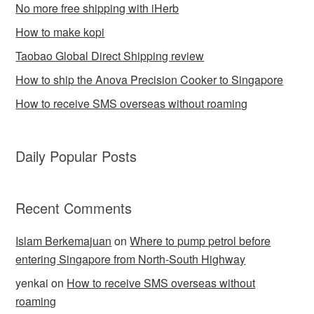
No more free shipping with iHerb
How to make kopi
Taobao Global Direct Shipping review
How to ship the Anova Precision Cooker to Singapore
How to receive SMS overseas without roaming
Daily Popular Posts
Recent Comments
Islam Berkemajuan
on
Where to pump petrol before
entering Singapore from North-South Highway
yenkai
on
How to receive SMS overseas without
roaming