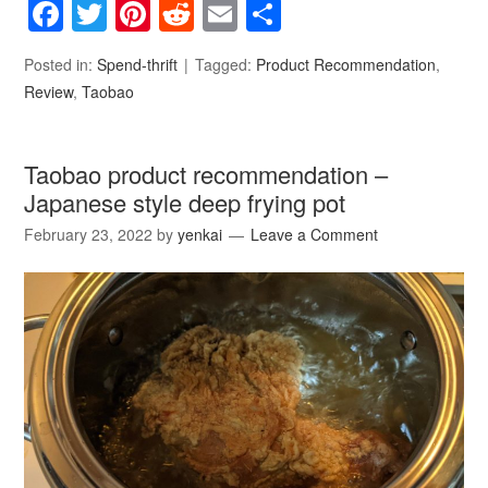
Facebook
Twitter
Pinterest
Reddit
Email
Share
Posted in:
Spend-thrift
Tagged:
Product Recommendation
,
Review
,
Taobao
Taobao product recommendation –
Japanese style deep frying pot
February 23, 2022
by
yenkai
Leave a Comment