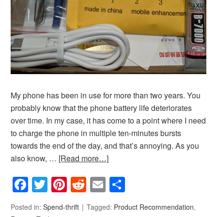
My phone has been in use for more than two years. You
probably know that the phone battery life deteriorates
over time. In my case, it has come to a point where I need
to charge the phone in multiple ten-minutes bursts
towards the end of the day, and that’s annoying. As you
also know, …
[Read more…]
Facebook
Twitter
Pinterest
Reddit
Email
Share
Posted in:
Spend-thrift
Tagged:
Product Recommendation
,