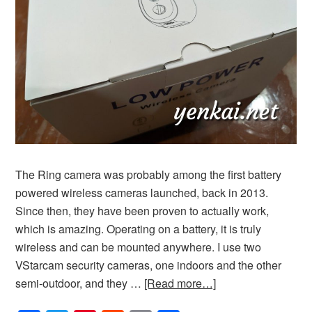
The Ring camera was probably among the first battery
powered wireless cameras launched, back in 2013.
Since then, they have been proven to actually work,
which is amazing. Operating on a battery, it is truly
wireless and can be mounted anywhere. I use two
VStarcam security cameras, one indoors and the other
semi-outdoor, and they …
[Read more…]