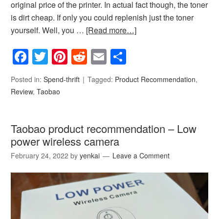
original price of the printer. In actual fact though, the toner
is dirt cheap. If only you could replenish just the toner
yourself. Well, you …
[Read more…]
Facebook
Twitter
Pinterest
Reddit
Email
Share
Posted in:
Spend-thrift
Tagged:
Product Recommendation
,
Review
,
Taobao
Taobao product recommendation – Low
power wireless camera
February 24, 2022
by
yenkai
Leave a Comment