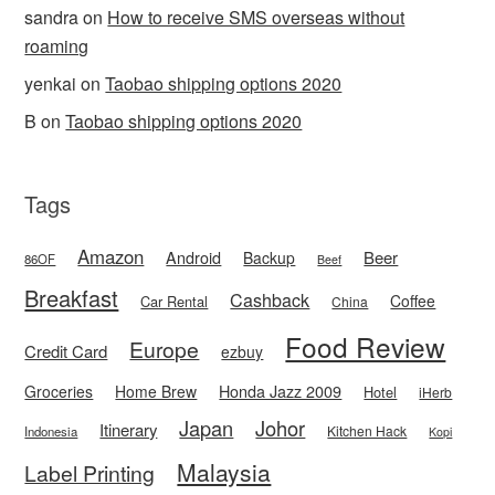
sandra
on
How to receive SMS overseas without
roaming
yenkai
on
Taobao shipping options 2020
B
on
Taobao shipping options 2020
Tags
Amazon
Android
Beer
Backup
86OF
Beef
Breakfast
Cashback
Coffee
Car Rental
China
Food Review
Europe
Credit Card
ezbuy
Honda Jazz 2009
Groceries
Home Brew
Hotel
iHerb
Japan
Johor
Itinerary
Kitchen Hack
Indonesia
Kopi
Malaysia
Label Printing