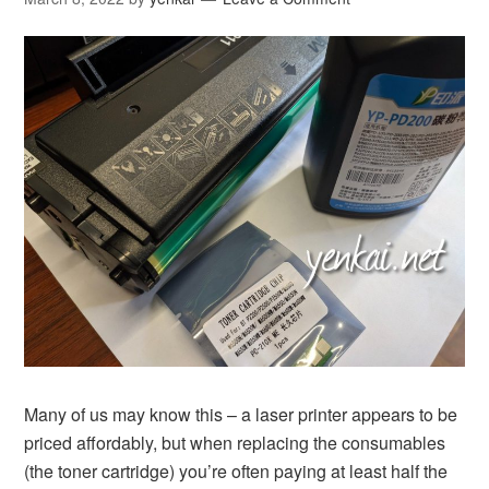
Many of us may know this – a laser printer appears to be
priced affordably, but when replacing the consumables
(the toner cartridge) you’re often paying at least half the