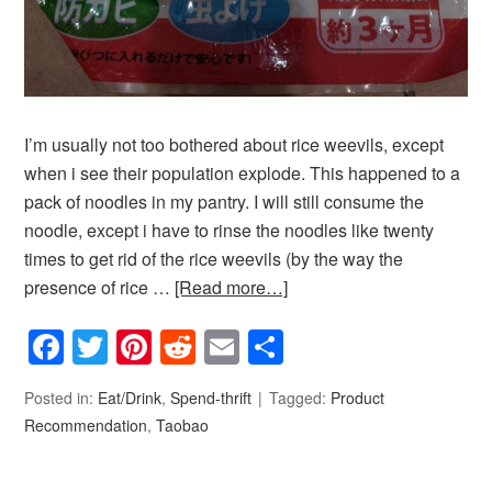
I’m usually not too bothered about rice weevils, except
when i see their population explode. This happened to a
pack of noodles in my pantry. I will still consume the
noodle, except i have to rinse the noodles like twenty
times to get rid of the rice weevils (by the way the
presence of rice …
[Read more…]
Facebook
Twitter
Pinterest
Reddit
Email
Share
Posted in:
Eat/Drink
,
Spend-thrift
Tagged:
Product
Recommendation
,
Taobao