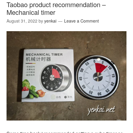
Taobao product recommendation –
Mechanical timer
August 31, 2022
by
yenkai
Leave a Comment