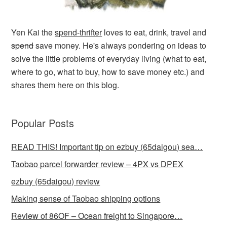
Yen Kai the
spend-thrifter
loves to eat, drink, travel and
spend
save money. He's always pondering on ideas to
solve the little problems of everyday living (what to eat,
where to go, what to buy, how to save money etc.) and
shares them here on this blog.
Popular Posts
READ THIS! Important tip on ezbuy (65daigou) sea…
Taobao parcel forwarder review – 4PX vs DPEX
ezbuy (65daigou) review
Making sense of Taobao shipping options
Review of 86OF – Ocean freight to Singapore…