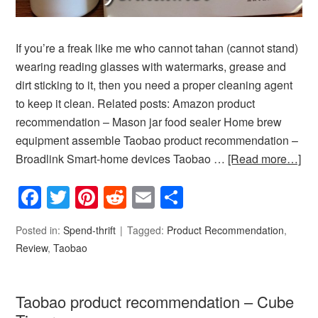
If you’re a freak like me who cannot tahan (cannot stand)
wearing reading glasses with watermarks, grease and
dirt sticking to it, then you need a proper cleaning agent
to keep it clean. Related posts: Amazon product
recommendation – Mason jar food sealer Home brew
equipment assemble Taobao product recommendation –
Broadlink Smart-home devices Taobao …
[Read more…]
Facebook
Twitter
Pinterest
Reddit
Email
Share
Posted in:
Spend-thrift
Tagged:
Product Recommendation
,
Review
,
Taobao
Taobao product recommendation – Cube