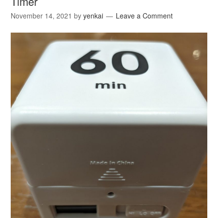
Timer
November 14, 2021
by
yenkai
Leave a Comment