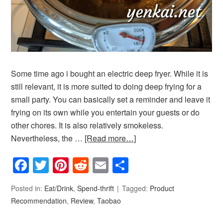
Some time ago i bought an electric deep fryer. While it is
still relevant, it is more suited to doing deep frying for a
small party. You can basically set a reminder and leave it
frying on its own while you entertain your guests or do
other chores. It is also relatively smokeless.
Nevertheless, the …
[Read more…]
Facebook
Twitter
Pinterest
Reddit
Email
Share
Posted in:
Eat/Drink
,
Spend-thrift
Tagged:
Product
Recommendation
,
Review
,
Taobao