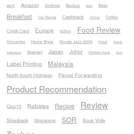
Amazon
Android
Beer
Backup
86OF
Beef
Breakfast
Cashback
Coffee
Car Rental
China
Food Review
Europe
Credit Card
ezbuy
Honda Jazz 2009
Groceries
Home Brew
Hotel
iHerb
Japan
Johor
Itinerary
Kitchen Hack
Indonesia
Kopi
Malaysia
Label Printing
Parcel Forwarding
North-South Highway
Product Recommendation
Review
Recipe
Rebates
Qoo10
SOR
Shopback
Sous Vide
Singapore