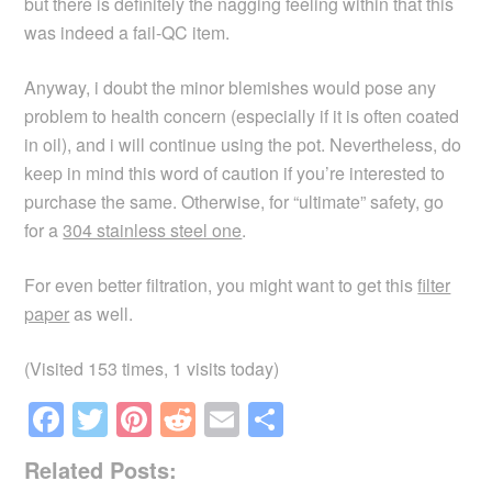
but there is definitely the nagging feeling within that this
was indeed a fail-QC item.
Anyway, i doubt the minor blemishes would pose any
problem to health concern (especially if it is often coated
in oil), and i will continue using the pot. Nevertheless, do
keep in mind this word of caution if you’re interested to
purchase the same. Otherwise, for “ultimate” safety, go
for a
304 stainless steel one
.
For even better filtration, you might want to get this
filter
paper
as well.
(Visited 153 times, 1 visits today)
F
T
Pi
R
E
S
a
wi
nt
e
m
h
Related Posts:
c
tt
er
d
ail
ar