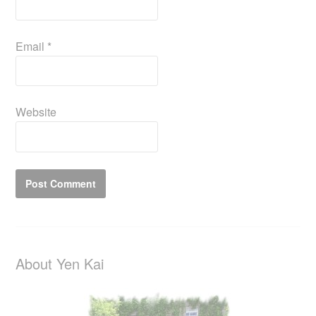
Email
*
Website
About Yen Kai