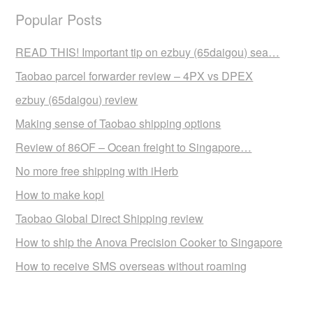
Popular Posts
READ THIS! Important tip on ezbuy (65daigou) sea…
Taobao parcel forwarder review – 4PX vs DPEX
ezbuy (65daigou) review
Making sense of Taobao shipping options
Review of 86OF – Ocean freight to Singapore…
No more free shipping with iHerb
How to make kopi
Taobao Global Direct Shipping review
How to ship the Anova Precision Cooker to Singapore
How to receive SMS overseas without roaming