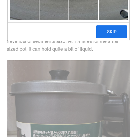
As pictured above, there is a wire mesh to filter away the
sediments in the oil after frying stuff. The mesh size is
probably just nice. If it is any more fine, it becomes
clogged up easily the oil won’t be able to pass through. I
find it useful for filtering soup as well, which can often
have lots of sediments also. At 1.4 litres for the small
sized pot, it can hold quite a bit of liquid.