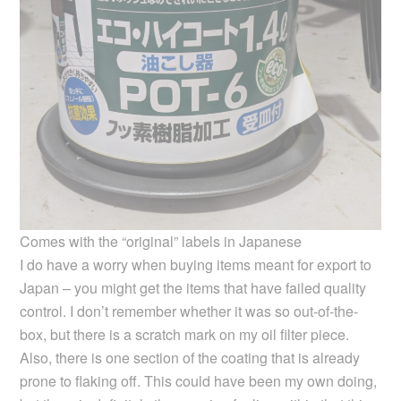
Comes with the “original” labels in Japanese
I do have a worry when buying items meant for export to
Japan – you might get the items that have failed quality
control. I don’t remember whether it was so out-of-the-
box, but there is a scratch mark on my oil filter piece.
Also, there is one section of the coating that is already
prone to flaking off. This could have been my own doing,