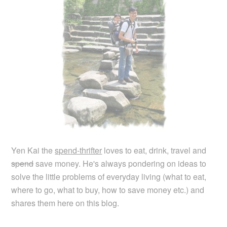
Yen Kai the
spend-thrifter
loves to eat, drink, travel and
spend
save money. He's always pondering on ideas to
solve the little problems of everyday living (what to eat,
where to go, what to buy, how to save money etc.) and
shares them here on this blog.