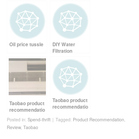
e
er
e
di
e
b
st
t
o
o
Oil price tussle
DIY Water
k
Filtration
Taobao product
Taobao product
recommendatio
recommendatio
n – multi egg
n – aircond
Posted in:
Spend-thrift
frying pan
Tagged:
Product Recommendation
,
catechin filter
Review
,
Taobao