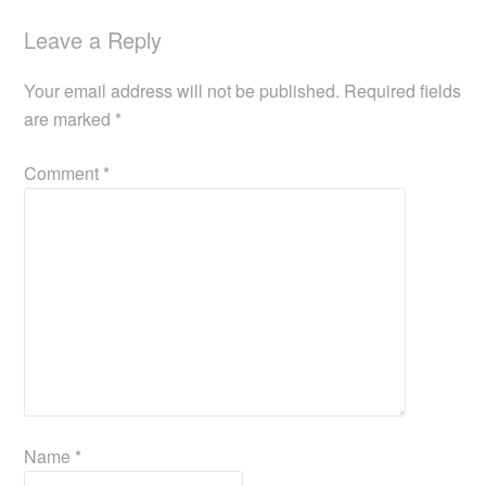
Leave a Reply
Your email address will not be published.
Required fields
are marked
*
Comment
*
Name
*