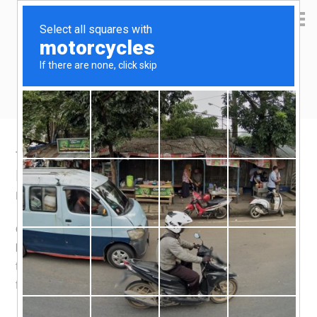
Yen Kai's Idea Cast
Ideas to enrich your life
Taobao product recommendation –
Kitchen deep-frying oil filter
November 4, 2018
by
yenkai
Leave a Comment
One of the reasons i don’t like to cook deep-fried food,
besides health considerations, is having to deal with of
the leftover oil. The Japanese have a solution to this – a
filtration oil storage pot.