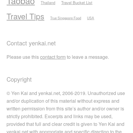
Taobao
Thailand
Travel Bucket List
Travel Tips
True Singapore Food
USA
Contact yenkai.net
Please use this
contact form
to leave a message.
Copyright
© Yen Kai and yenkai.net, 2006-2019. Unauthorized use
and/or duplication of this material without express and
written permission from this site’s author and/or owner is
strictly prohibited. Excerpts and links may be used,
provided that full and clear credit is given to Yen Kai and
yenkai.net with appropriate and specific direction to the