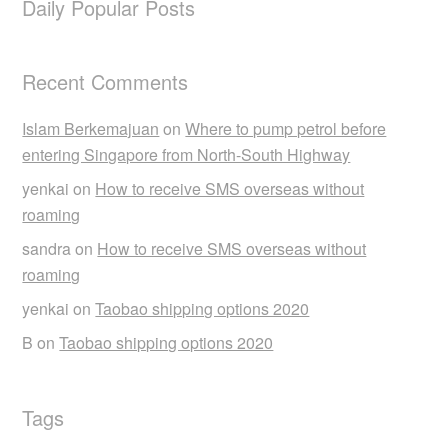
Daily Popular Posts
Recent Comments
Islam Berkemajuan
on
Where to pump petrol before
entering Singapore from North-South Highway
yenkai
on
How to receive SMS overseas without
roaming
sandra
on
How to receive SMS overseas without
roaming
yenkai
on
Taobao shipping options 2020
B
on
Taobao shipping options 2020
Tags