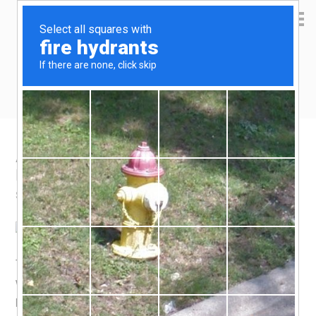
Yen Kai's Idea Cast
Ideas to enrich your life
Amazon product recommendation –
Lodge pan scraper
September 2, 2016
by
yenkai
Leave a Comment
This was one of those suggested items that appeared
when i was browsing on Amazon. I was skeptical, but the
price was just right to make up the minimum total amount