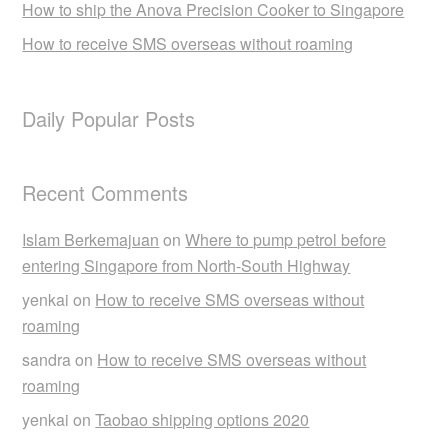
How to ship the Anova Precision Cooker to Singapore
How to receive SMS overseas without roaming
Daily Popular Posts
Recent Comments
Islam Berkemajuan
on
Where to pump petrol before
entering Singapore from North-South Highway
yenkai
on
How to receive SMS overseas without
roaming
sandra
on
How to receive SMS overseas without
roaming
yenkai
on
Taobao shipping options 2020