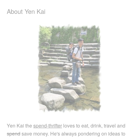
About Yen Kai
Yen Kai the
spend-thrifter
loves to eat, drink, travel and
spend
save money. He's always pondering on ideas to