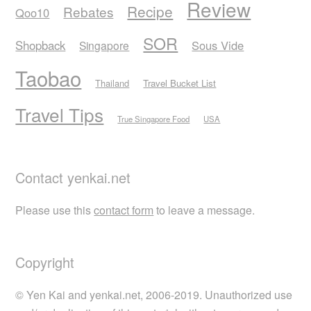
Review
Recipe
Rebates
Qoo10
SOR
Shopback
Sous Vide
Singapore
Taobao
Thailand
Travel Bucket List
Travel Tips
True Singapore Food
USA
Contact yenkai.net
Please use this
contact form
to leave a message.
Copyright
© Yen Kai and yenkai.net, 2006-2019. Unauthorized use