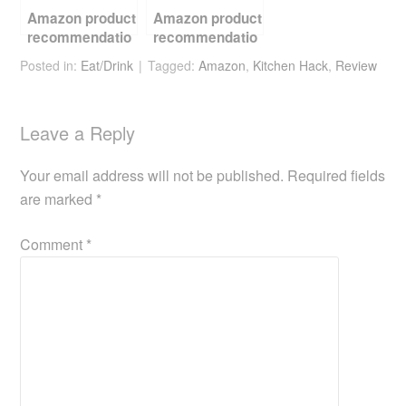
Amazon product
Amazon product
recommendatio
recommendatio
n – barista tools
n – beer kit
Posted in:
Eat/Drink
Tagged:
Amazon
,
Kitchen Hack
,
Review
and coffee
beans
Leave a Reply
Your email address will not be published.
Required fields
are marked
*
Comment
*