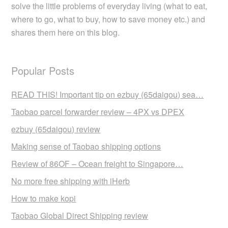
solve the little problems of everyday living (what to eat,
where to go, what to buy, how to save money etc.) and
shares them here on this blog.
Popular Posts
READ THIS! Important tip on ezbuy (65daigou) sea…
Taobao parcel forwarder review – 4PX vs DPEX
ezbuy (65daigou) review
Making sense of Taobao shipping options
Review of 86OF – Ocean freight to Singapore…
No more free shipping with iHerb
How to make kopi
Taobao Global Direct Shipping review