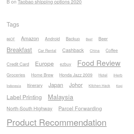
B
on
Taobao shipping options 2020
Tags
Amazon
Android
Beer
Backup
86OF
Beef
Breakfast
Cashback
Coffee
Car Rental
China
Food Review
Europe
Credit Card
ezbuy
Honda Jazz 2009
Groceries
Home Brew
Hotel
iHerb
Japan
Johor
Itinerary
Kitchen Hack
Indonesia
Kopi
Malaysia
Label Printing
Parcel Forwarding
North-South Highway
Product Recommendation