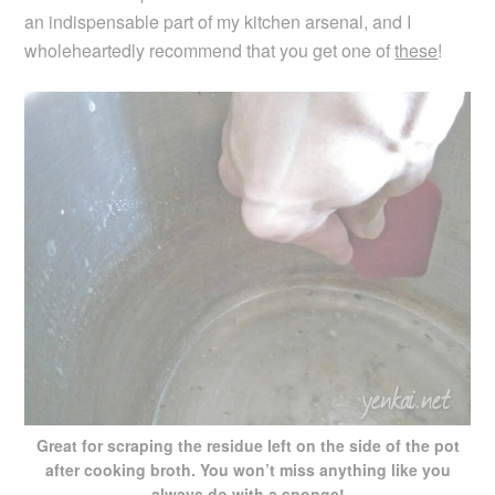
an indispensable part of my kitchen arsenal, and I
wholeheartedly recommend that you get one of
these
!
Great for scraping the residue left on the side of the pot
after cooking broth. You won’t miss anything like you
always do with a sponge!