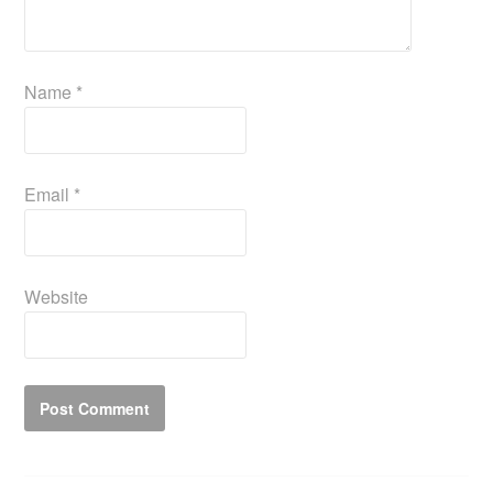
Name
*
Email
*
Website