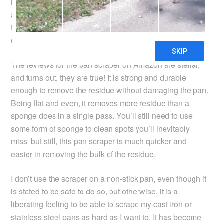
required for free shipping on Amazon, so I went ahead
and ordered one, since, for some time, I have been
frustrated with cleaning the post-cooking residue stuck
on a pan.
The reviews for the pan scraper on Amazon are stellar,
and turns out, they are true! It is strong and durable
enough to remove the residue without damaging the pan.
Being flat and even, it removes more residue than a
sponge does in a single pass. You’ll still need to use
some form of sponge to clean spots you’ll inevitably
miss, but still, this pan scraper is much quicker and
easier in removing the bulk of the residue.
I don’t use the scraper on a non-stick pan, even though it
is stated to be safe to do so, but otherwise, it is a
liberating feeling to be able to scrape my cast iron or
stainless steel pans as hard as I want to. It has become