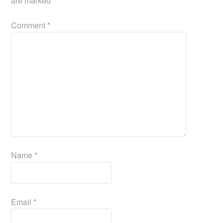
are marked
*
Comment
*
Name
*
Email
*