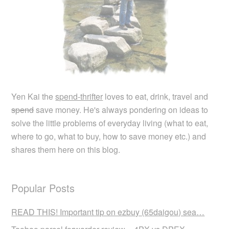
Yen Kai the
spend-thrifter
loves to eat, drink, travel and
spend
save money. He's always pondering on ideas to
solve the little problems of everyday living (what to eat,
where to go, what to buy, how to save money etc.) and
shares them here on this blog.
Popular Posts
READ THIS! Important tip on ezbuy (65daigou) sea…