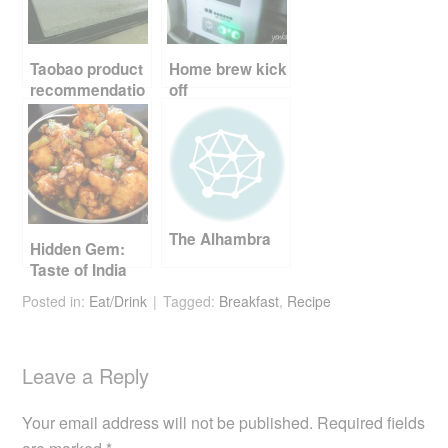
o
o
k
Taobao product
Home brew kick
recommendatio
off
n – baking stone
and tin
The Alhambra
Hidden Gem:
Taste of India
Posted in:
Eat/Drink
Tagged:
Breakfast
,
Recipe
Leave a Reply
Your email address will not be published.
Required fields