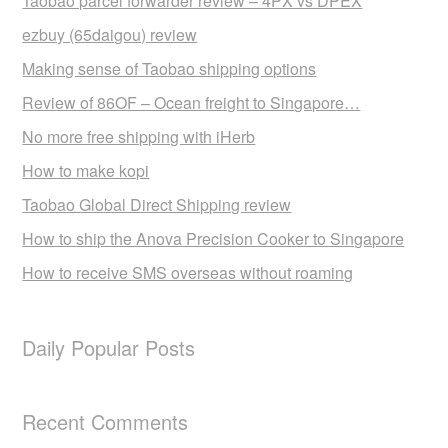
Taobao parcel forwarder review – 4PX vs DPEX
ezbuy (65daigou) review
Making sense of Taobao shipping options
Review of 86OF – Ocean freight to Singapore…
No more free shipping with iHerb
How to make kopi
Taobao Global Direct Shipping review
How to ship the Anova Precision Cooker to Singapore
How to receive SMS overseas without roaming
Daily Popular Posts
Recent Comments