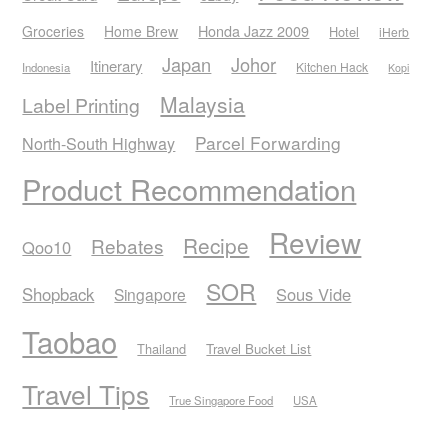
Honda Jazz 2009
Groceries
Home Brew
Hotel
iHerb
Japan
Johor
Itinerary
Kitchen Hack
Indonesia
Kopi
Malaysia
Label Printing
Parcel Forwarding
North-South Highway
Product Recommendation
Review
Recipe
Rebates
Qoo10
SOR
Shopback
Sous Vide
Singapore
Taobao
Thailand
Travel Bucket List
Travel Tips
True Singapore Food
USA