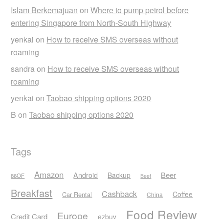
Islam Berkemajuan
on
Where to pump petrol before
entering Singapore from North-South Highway
yenkai
on
How to receive SMS overseas without
roaming
sandra
on
How to receive SMS overseas without
roaming
yenkai
on
Taobao shipping options 2020
B
on
Taobao shipping options 2020
Tags
Amazon
Android
Beer
Backup
86OF
Beef
Breakfast
Cashback
Coffee
Car Rental
China
Food Review
Europe
Credit Card
ezbuy