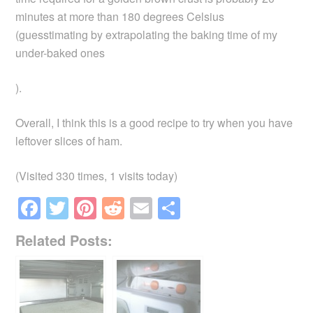
minutes at more than 180 degrees Celsius
(guesstimating by extrapolating the baking time of my
under-baked ones
).
Overall, I think this is a good recipe to try when you have
leftover slices of ham.
(Visited 330 times, 1 visits today)
F
T
Pi
R
E
S
a
wi
nt
e
m
h
Related Posts:
c
tt
er
d
ail
ar
e
er
e
di
e
b
st
t