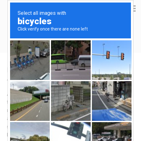
Yen Kai's Idea Cast
Ideas to enrich your life
Breakfast chronicles – Prata Quiche
April 1, 2019
by
yenkai
Leave a Comment
A Quiche is very easy to make (you just need to mix all
the ingredients together), especially when you have
ready made puff pastry, which unfortunately is not
affordably available here. Frozen Prata is a viable
substitute. It produces flaky pastry, though it doesn’t taste
buttery at all.