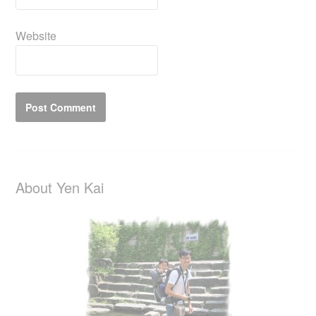
Website
About Yen Kai