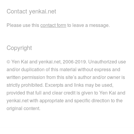
Contact yenkai.net
Please use this
contact form
to leave a message.
Copyright
© Yen Kai and yenkai.net, 2006-2019. Unauthorized use
and/or duplication of this material without express and
written permission from this site’s author and/or owner is
strictly prohibited. Excerpts and links may be used,
provided that full and clear credit is given to Yen Kai and
yenkai.net with appropriate and specific direction to the
original content.