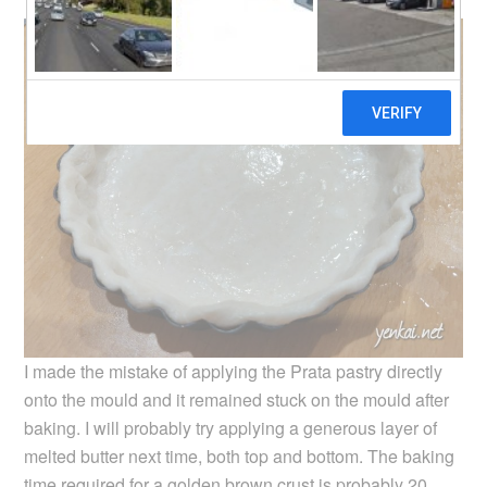
I made the mistake of applying the Prata pastry directly
onto the mould and it remained stuck on the mould after
baking. I will probably try applying a generous layer of
melted butter next time, both top and bottom. The baking
time required for a golden brown crust is probably 20