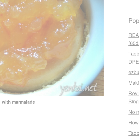
Pop
READ
(65d
Taob
DPE
ezbu
Maki
Revi
Sin
d with marmalade
No m
How 
Taob