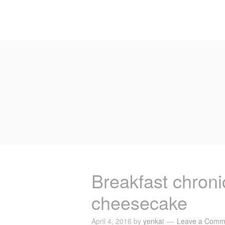
Breakfast chroni
cheesecake
April 4, 2016
by
yenkai
Leave a Comm