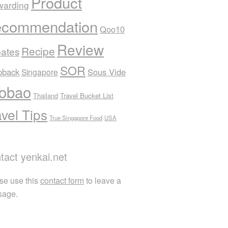
Product
warding
commendation
Qoo10
Review
Recipe
ates
SOR
pback
Sous Vide
Singapore
obao
Thailand
Travel Bucket List
avel Tips
True Singapore Food
USA
tact yenkai.net
se use this
contact form
to leave a
sage.