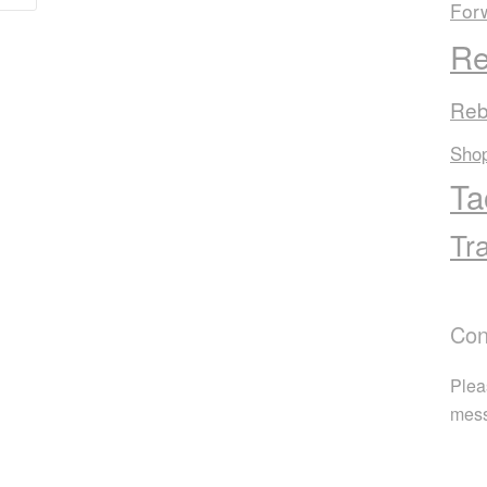
For
Re
Reb
Sho
Ta
Tr
Con
Plea
mes