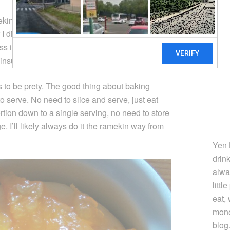
mekin cheesecakes tend to crack when baking. It
r I didn’t adjust the baking time enough
ss is much smaller), but it could also be due to
 insulated such that a water bath doesn’t help.
s
to be prety. The good thing about baking
o serve. No need to slice and serve, just eat
ortion down to a single serving, no need to store
. I’ll likely always do it the ramekin way from
Yen 
drin
alwa
littl
eat,
mone
blog