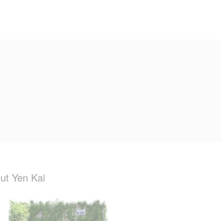
ut Yen Kai