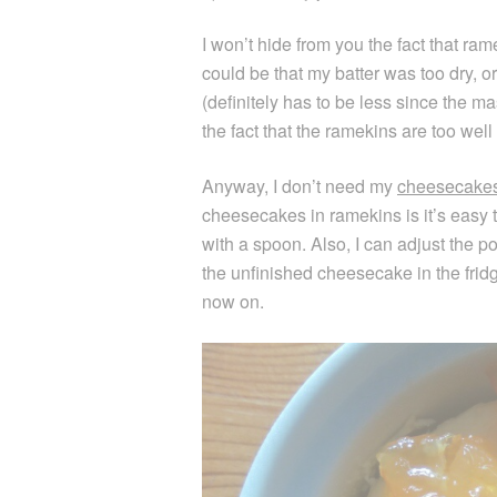
I won’t hide from you the fact that ra
could be that my batter was too dry, o
(definitely has to be less since the ma
the fact that the ramekins are too well
Anyway, I don’t need my
cheesecake
cheesecakes in ramekins is it’s easy t
with a spoon. Also, I can adjust the p
the unfinished cheesecake in the fridge
now on.