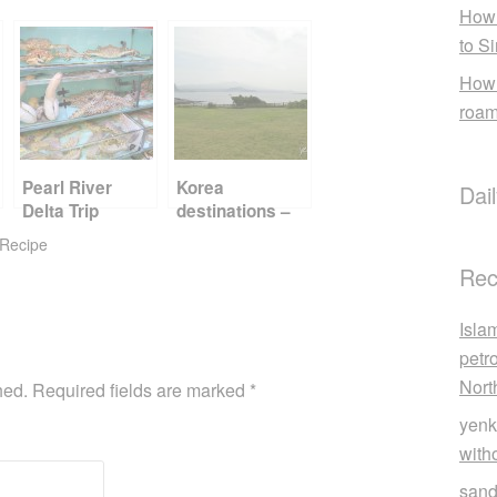
How 
to S
How 
roam
Pearl River
Korea
Dai
Delta Trip
destinations –
Report Card
Jeju
Recipe
Part 2
Rec
Isla
petr
Nort
hed.
Required fields are marked
*
yenk
with
sand