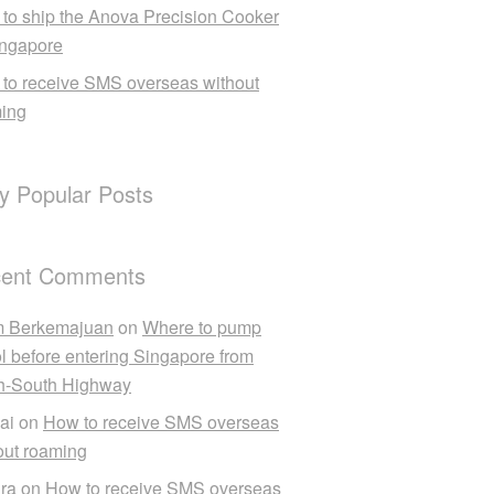
to ship the Anova Precision Cooker
ingapore
to receive SMS overseas without
ing
ly Popular Posts
ent Comments
m Berkemajuan
on
Where to pump
ol before entering Singapore from
h-South Highway
ai
on
How to receive SMS overseas
out roaming
ra
on
How to receive SMS overseas