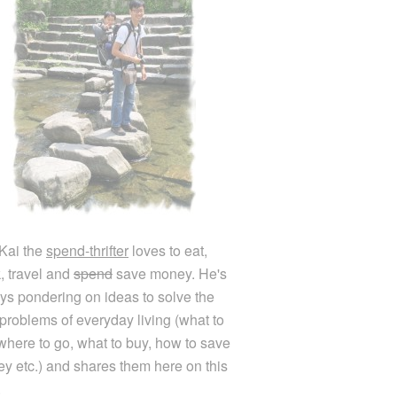
Kai the
spend-thrifter
loves to eat,
k, travel and
spend
save money. He's
ys pondering on ideas to solve the
e problems of everyday living (what to
 where to go, what to buy, how to save
y etc.) and shares them here on this
.