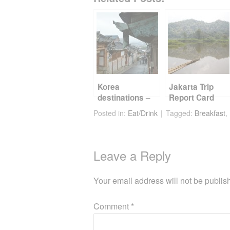
c
tt
er
d
ail
ar
e
er
e
di
e
b
st
t
o
o
k
Korea
Jakarta Trip
destinations –
Report Card
Seoul
Posted in:
Eat/Drink
Tagged:
Breakfast
,
Leave a Reply
Your email address will not be publis
Comment
*