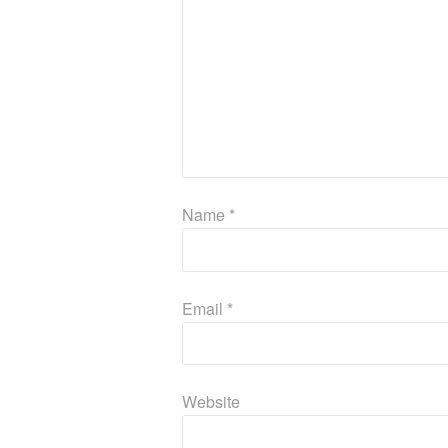
Name
*
Email
*
Website