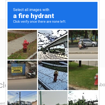
Home
Eat/Drink
Travel
Spend-thrift
Yen Kai's Idea Cast
Ideas to enrich your life
cles – ramekin
Abo
ent