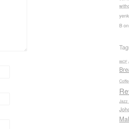
with
yenk
B
o
Tag
86OF
Bre
Coff
Re
Jazz
Joh
Mal