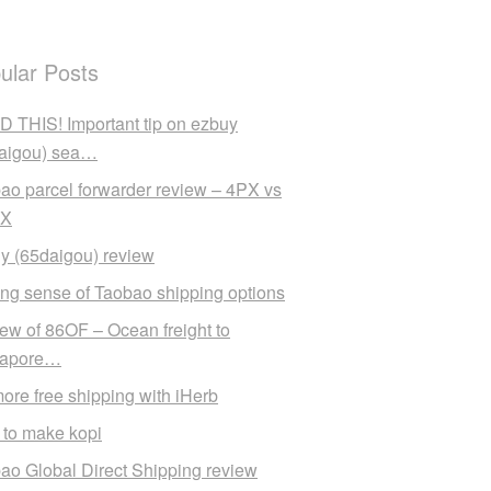
ular Posts
 THIS! Important tip on ezbuy
aigou) sea…
ao parcel forwarder review – 4PX vs
X
y (65daigou) review
ng sense of Taobao shipping options
ew of 86OF – Ocean freight to
gapore…
ore free shipping with iHerb
to make kopi
ao Global Direct Shipping review