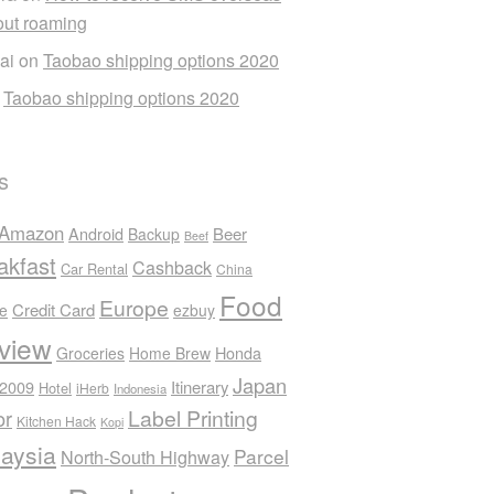
out roaming
ai
on
Taobao shipping options 2020
n
Taobao shipping options 2020
s
Amazon
Android
Beer
Backup
Beef
akfast
Cashback
Car Rental
China
Food
Europe
Credit Card
ee
ezbuy
view
Honda
Groceries
Home Brew
Japan
 2009
Itinerary
Hotel
iHerb
Indonesia
Label Printing
or
Kitchen Hack
Kopi
aysia
Parcel
North-South Highway