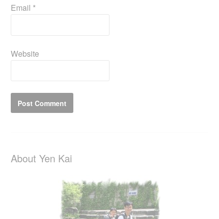
Email
*
Website
About Yen Kai