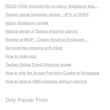
READ THIS! Important tip on ezbuy (65daigou) sea…
Taobao parcel forwarder review – 4PX vs DPEX
ezbuy (65daigou) review
Making sense of Taobao shipping options
Review of 86OF – Ocean freight to Singapore…
No more free shipping with iHerb
How to make kopi
Taobao Global Direct Shipping review
How to ship the Anova Precision Cooker to Singapore
How to receive SMS overseas without roaming
Daily Popular Posts