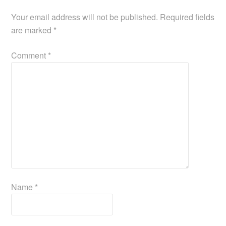
k
Your email address will not be published.
Required fields
are marked
*
Comment
*
Name
*