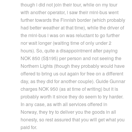
though i did not join their tour, while on my tour
with another operator, i saw their mini-bus went
further towards the Finnish border (which probably
had better weather at that time), while the driver of
the mini-bus i was on was reluctant to go further
nor wait longer (waiting time of only under 2
hours). So, quite a disappointment after paying
NOK 850 (S$195) per person and not seeing the
Northern Lights (though they probably would have
offered to bring us out again for free on a different
day, as they did for another couple). Guide Gunnar
charges NOK 950 (as at time of writing) but it is
probably worth it since they do seem to try harder.
In any case, as with all services offered in
Norway, they try to deliver you the goods in all
honesty, so rest assured that you will get what you
paid for.