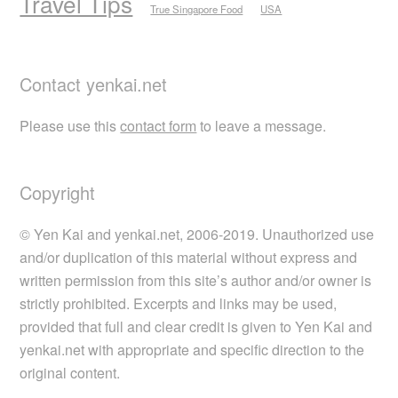
Travel Tips
True Singapore Food
USA
Contact yenkai.net
Please use this
contact form
to leave a message.
Copyright
© Yen Kai and yenkai.net, 2006-2019. Unauthorized use
and/or duplication of this material without express and
written permission from this site’s author and/or owner is
strictly prohibited. Excerpts and links may be used,
provided that full and clear credit is given to Yen Kai and
yenkai.net with appropriate and specific direction to the
original content.