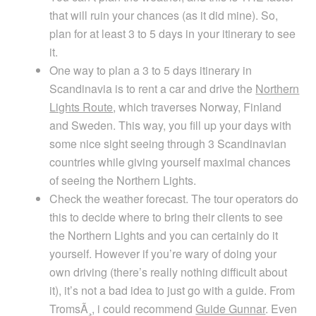
that will ruin your chances (as it did mine). So,
plan for at least 3 to 5 days in your itinerary to see
it.
One way to plan a 3 to 5 days itinerary in
Scandinavia is to rent a car and drive the
Northern
Lights Route
, which traverses Norway, Finland
and Sweden. This way, you fill up your days with
some nice sight seeing through 3 Scandinavian
countries while giving yourself maximal chances
of seeing the Northern Lights.
Check the weather forecast. The tour operators do
this to decide where to bring their clients to see
the Northern Lights and you can certainly do it
yourself. However if you’re wary of doing your
own driving (there’s really nothing difficult about
it), it’s not a bad idea to just go with a guide. From
TromsÃ¸, i could recommend
Guide Gunnar
. Even