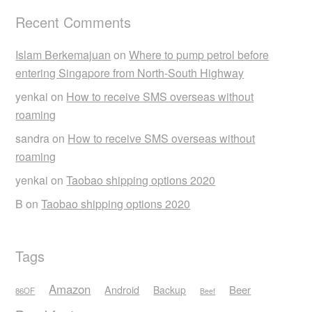
Recent Comments
Islam Berkemajuan
on
Where to pump petrol before
entering Singapore from North-South Highway
yenkai
on
How to receive SMS overseas without
roaming
sandra
on
How to receive SMS overseas without
roaming
yenkai
on
Taobao shipping options 2020
B
on
Taobao shipping options 2020
Tags
Amazon
Android
Beer
Backup
86OF
Beef