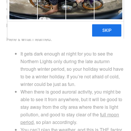
those
regions
where he Northern Lights occur, they
would see it over and over again. And it is really not
impossible to get to any place in the world. With proper
planning, YOU can see the Northern Lights.
Here’s what i learned:
It gets dark enough at night for you to see the
Northern Lights only during the late autumn
through winter period, so your holiday would have
to be a winter holiday. If you’re not afraid of cold,
winter could be just as fun.
When there is good auroral activity, you might be
able to see it from anywhere, but it will be good to
stay away from the city area where there is light
pollution, and good to stay clear of the
full moon
period
, so plan accordingly.
You can’t plan the weather, and this is THE factor