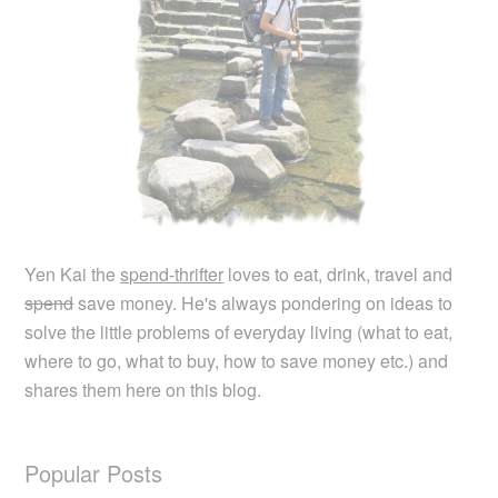
Yen Kai the
spend-thrifter
loves to eat, drink, travel and
spend
save money. He's always pondering on ideas to
solve the little problems of everyday living (what to eat,
where to go, what to buy, how to save money etc.) and
shares them here on this blog.
Popular Posts