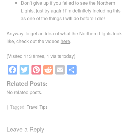
Don’t give up if you failed to see the Northern
Lights, just try again! I’m definitely including this
as one of the things i will do before i die!
Anyway, to get an idea of what the Northern Lights look
like, check out the videos
here
.
(Visited 113 times, 1 visits today)
F
T
Pi
R
E
S
a
wi
nt
e
m
h
Related Posts:
c
tt
er
d
ail
ar
No related posts.
e
er
e
di
e
b
st
t
Tagged:
Travel Tips
o
o
Leave a Reply