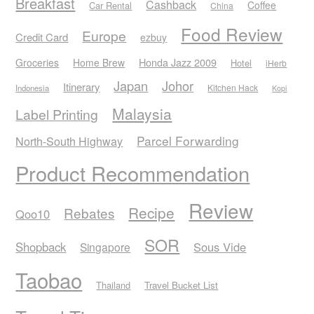
Breakfast
Cashback
Coffee
Car Rental
China
Food Review
Europe
Credit Card
ezbuy
Honda Jazz 2009
Groceries
Home Brew
Hotel
iHerb
Japan
Johor
Itinerary
Kitchen Hack
Indonesia
Kopi
Malaysia
Label Printing
Parcel Forwarding
North-South Highway
Product Recommendation
Review
Recipe
Rebates
Qoo10
SOR
Shopback
Sous Vide
Singapore
Taobao
Thailand
Travel Bucket List