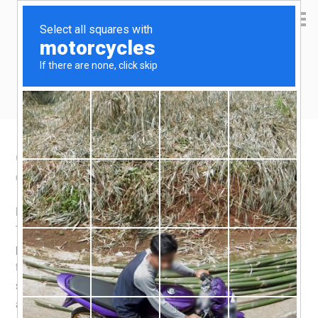
Yen Kai's Idea Cast
Ideas to enrich your life
Chasing the Northern Lights
October 27, 2011
by
yenkai
Leave a Comment
No photo to show since i failed in my attempt to see it.
The
Northern Lights
are a beautiful phenomena. Some
people call it a “once in a lifetime experience”, especially
tour operators trying to cash in on tourist dollars. I would
suggest that one should not think of the Northern Lights
as a once in a lifetime event. Just think of the residents in