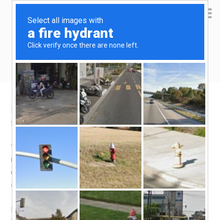
Yen Kai's Idea Cast
Ideas to enrich your life
Hidden Gem: Taste of India
September 14, 2015
by
yenkai
Leave a Comment
“Hidden gem” is one of the most over-used phrases that
newbie food reviewers like to use. It sounds almost
obnoxious to me, and because of that, I’m going to use it
(well I’m a newbie food reviewer too).
I originally intended to write about my favourite Fried Bee