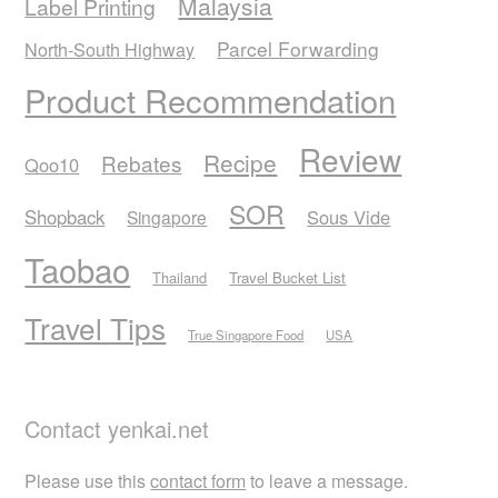
Malaysia
Label Printing
Parcel Forwarding
North-South Highway
Product Recommendation
Review
Recipe
Rebates
Qoo10
SOR
Shopback
Sous Vide
Singapore
Taobao
Thailand
Travel Bucket List
Travel Tips
True Singapore Food
USA
Contact yenkai.net
Please use this
contact form
to leave a message.