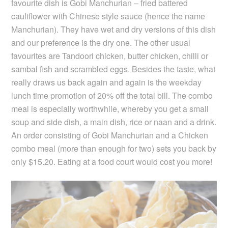
favourite dish is Gobi Manchurian – fried battered
cauliflower with Chinese style sauce (hence the name
Manchurian). They have wet and dry versions of this dish
and our preference is the dry one. The other usual
favourites are Tandoori chicken, butter chicken, chilli or
sambal fish and scrambled eggs. Besides the taste, what
really draws us back again and again is the weekday
lunch time promotion of 20% off the total bill. The combo
meal is especially worthwhile, whereby you get a small
soup and side dish, a main dish, rice or naan and a drink.
An order consisting of Gobi Manchurian and a Chicken
combo meal (more than enough for two) sets you back by
only $15.20. Eating at a food court would cost you more!