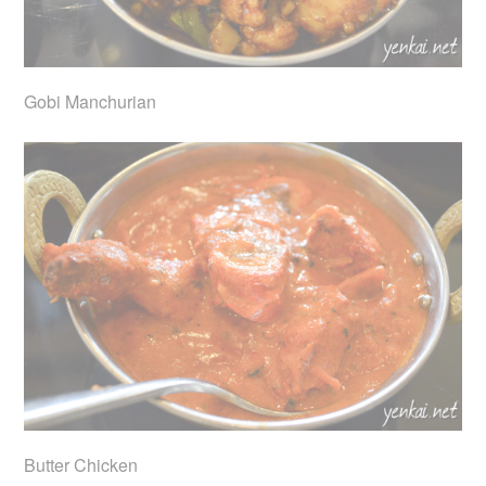
Gobi Manchurian
Butter Chicken