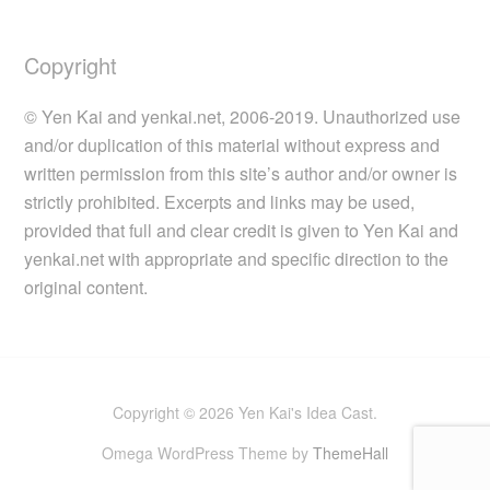
Copyright
© Yen Kai and yenkai.net, 2006-2019. Unauthorized use
and/or duplication of this material without express and
written permission from this site’s author and/or owner is
strictly prohibited. Excerpts and links may be used,
provided that full and clear credit is given to Yen Kai and
yenkai.net with appropriate and specific direction to the
original content.
Copyright © 2026 Yen Kai's Idea Cast.
Omega WordPress Theme by
ThemeHall