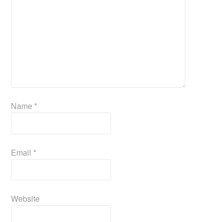
Name
*
Email
*
Website