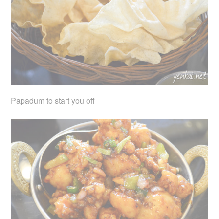
Papadum to start you off