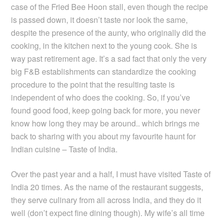
case of the Fried Bee Hoon stall, even though the recipe
is passed down, it doesn’t taste nor look the same,
despite the presence of the aunty, who originally did the
cooking, in the kitchen next to the young cook. She is
way past retirement age. It’s a sad fact that only the very
big F&B establishments can standardize the cooking
procedure to the point that the resulting taste is
independent of who does the cooking. So, if you’ve
found good food, keep going back for more, you never
know how long they may be around.. which brings me
back to sharing with you about my favourite haunt for
Indian cuisine – Taste of India.
Over the past year and a half, I must have visited Taste of
India 20 times. As the name of the restaurant suggests,
they serve culinary from all across India, and they do it
well (don’t expect fine dining though). My wife’s all time