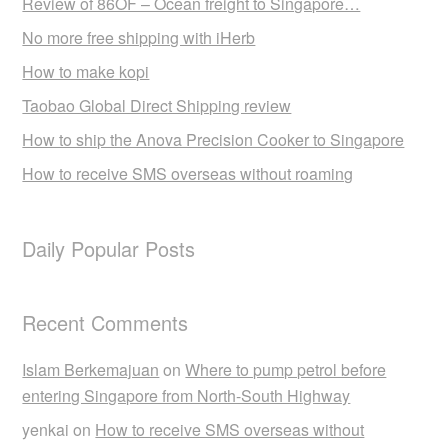
Review of 86OF – Ocean freight to Singapore…
No more free shipping with iHerb
How to make kopi
Taobao Global Direct Shipping review
How to ship the Anova Precision Cooker to Singapore
How to receive SMS overseas without roaming
Daily Popular Posts
Recent Comments
Islam Berkemajuan
on
Where to pump petrol before
entering Singapore from North-South Highway
yenkai
on
How to receive SMS overseas without