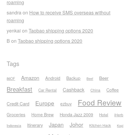
roaming
sandra
on
How to receive SMS overseas without
roaming
yenkai
on
Taobao shipping options 2020
B
on
Taobao shipping options 2020
Tags
Amazon
Android
Beer
Backup
86OF
Beef
Breakfast
Cashback
Coffee
Car Rental
China
Food Review
Europe
Credit Card
ezbuy
Honda Jazz 2009
Groceries
Home Brew
Hotel
iHerb
Japan
Johor
Itinerary
Kitchen Hack
Indonesia
Kopi