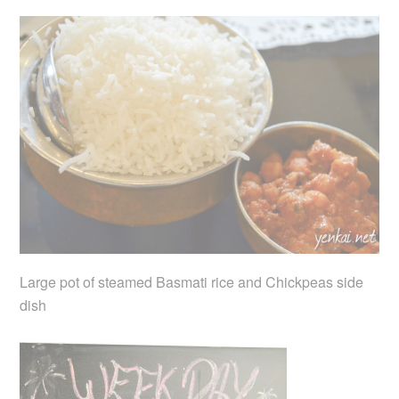
Large pot of steamed Basmati rice and Chickpeas side
dish