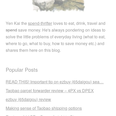
Yen Kai the
spend-thrifter
loves to eat, drink, travel and
spend
save money. He's always pondering on ideas to
solve the little problems of everyday living (what to eat,
where to go, what to buy, how to save money etc.) and
shares them here on this blog.
Popular Posts
READ THIS! Important tip on ezbuy (65daigou) sea…
Taobao parcel forwarder review – 4PX vs DPEX
ezbuy (65daigou) review
Making sense of Taobao shipping options