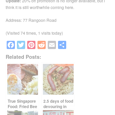
Update:
20% off promotion is no longer available, but i
think it is still worthwhile coming here.
Address: 77 Rangoon Road
(Visited 74 times, 1 visits today)
F
T
Pi
R
E
S
a
wi
nt
e
m
h
Related Posts:
c
tt
er
d
ail
ar
e
er
e
di
e
b
st
t
o
o
k
True Singapore
2.5 days of food
Food: Fried Bee
devouring in
Hoon
Kuching