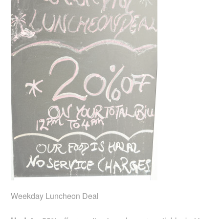
Weekday Luncheon Deal