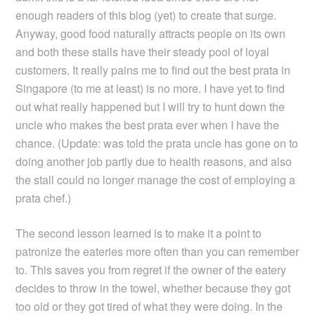
enough readers of this blog (yet) to create that surge.
Anyway, good food naturally attracts people on its own
and both these stalls have their steady pool of loyal
customers. It really pains me to find out the best prata in
Singapore (to me at least) is no more. I have yet to find
out what really happened but I will try to hunt down the
uncle who makes the best prata ever when I have the
chance. (Update: was told the prata uncle has gone on to
doing another job partly due to health reasons, and also
the stall could no longer manage the cost of employing a
prata chef.)
The second lesson learned is to make it a point to
patronize the eateries more often than you can remember
to. This saves you from regret if the owner of the eatery
decides to throw in the towel, whether because they got
too old or they got tired of what they were doing. In the