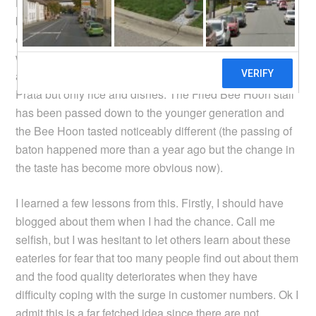
Hoon and Prata stalls, the real hidden gems that i have
been able to enjoy for 5 years when i stayed near these
eateries. Alas, when i visited them again last
week, things are not the same anymore. While the stalls
are still around, the Indian stall no longer sells
Prata but only rice and dishes. The Fried Bee Hoon stall
has been passed down to the younger generation and
the Bee Hoon tasted noticeably different (the passing of
baton happened more than a year ago but the change in
the taste has become more obvious now).
I learned a few lessons from this. Firstly, I should have
blogged about them when I had the chance. Call me
selfish, but I was hesitant to let others learn about these
eateries for fear that too many people find out about them
and the food quality deteriorates when they have
difficulty coping with the surge in customer numbers. Ok I
admit this is a far fetched idea since there are not