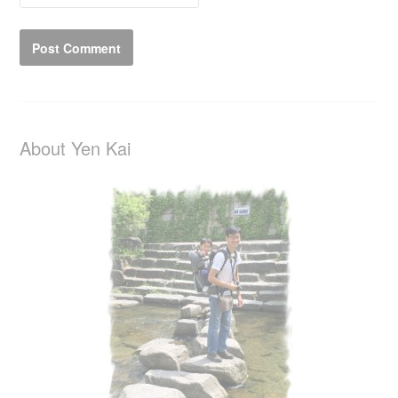
About Yen Kai