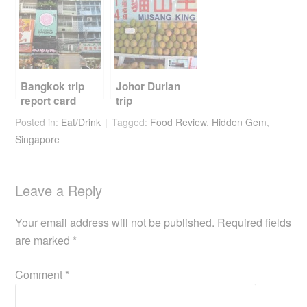
Bangkok trip
Johor Durian
report card
trip
Posted in:
Eat/Drink
Tagged:
Food Review
,
Hidden Gem
,
Singapore
Leave a Reply
Your email address will not be published.
Required fields
are marked
*
Comment
*