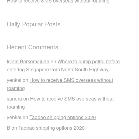
How to receive SMS overseas without roaming
Daily Popular Posts
Recent Comments
Islam Berkemajuan
on
Where to pump petrol before
entering Singapore from North-South Highway
yenkai
on
How to receive SMS overseas without
roaming
sandra
on
How to receive SMS overseas without
roaming
yenkai
on
Taobao shipping options 2020
B
on
Taobao shipping options 2020