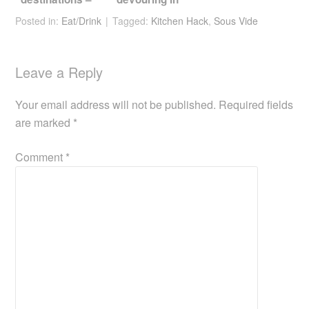
Jeju
Kuching
Posted in:
Eat/Drink
Tagged:
Kitchen Hack
,
Sous Vide
Leave a Reply
Your email address will not be published.
Required fields
are marked
*
Comment
*