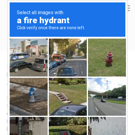
Yen Kai's Idea Cast
Ideas to enrich your life
Kitchen Hack: Sous Vide derived soup
base
April 17, 2016
by
yenkai
Leave a Comment
I made an interesting discovery while experimenting with
Sous Vide – the by-product from Sous Vide, consisting of
cooked juices from meat, makes for a great soup base. It
is like prized concentrated double boiled soup, having
been cooked with the meat for the 3 to 12 hours usually