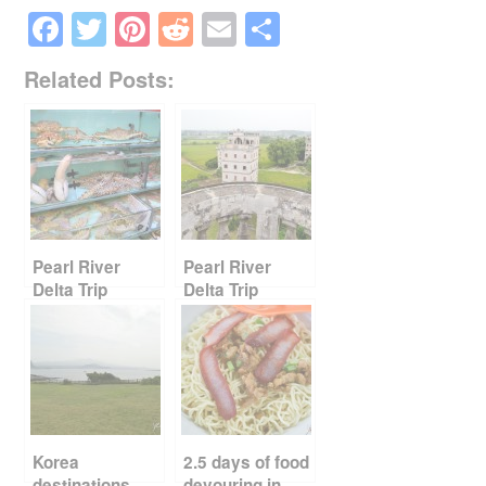
F
T
Pi
R
E
S
a
wi
nt
e
m
h
Related Posts:
c
tt
er
d
ail
ar
e
er
e
di
e
b
st
t
o
o
k
Pearl River
Pearl River
Delta Trip
Delta Trip
Report Card
Report Card
Part 2
Part 1
Korea
2.5 days of food
destinations –
devouring in