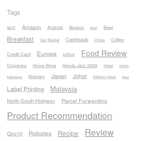
Tags
Amazon
Android
Beer
Backup
86OF
Beef
Breakfast
Cashback
Coffee
Car Rental
China
Food Review
Europe
Credit Card
ezbuy
Honda Jazz 2009
Groceries
Home Brew
Hotel
iHerb
Japan
Johor
Itinerary
Kitchen Hack
Indonesia
Kopi
Malaysia
Label Printing
Parcel Forwarding
North-South Highway
Product Recommendation
Review
Recipe
Rebates
Qoo10