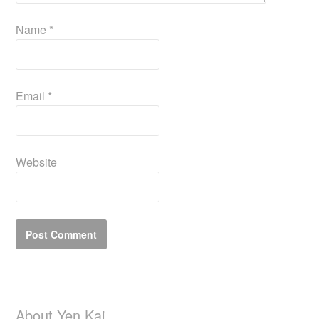
Name
*
Email
*
Website
About Yen Kai