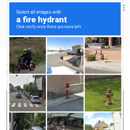
Yen Kai's Idea Cast
Ideas to enrich your life
One tablet fits all – laptop-less travel
blogging
April 15, 2015
by
yenkai
Leave a Comment