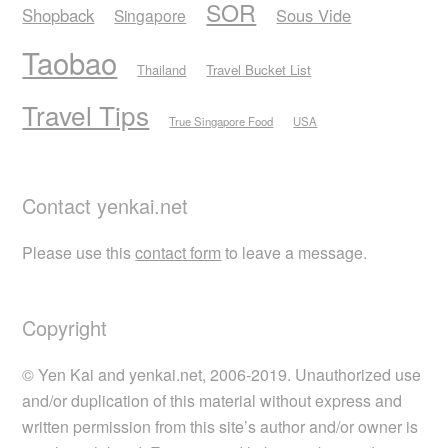
SOR
Shopback
Sous Vide
Singapore
Taobao
Thailand
Travel Bucket List
Travel Tips
True Singapore Food
USA
Contact yenkai.net
Please use this
contact form
to leave a message.
Copyright
© Yen Kai and yenkai.net, 2006-2019. Unauthorized use
and/or duplication of this material without express and
written permission from this site’s author and/or owner is