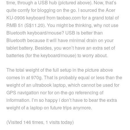
time, through a USB hub (pictured above). Now, that’s
quite comfy for blogging on the go. I sourced the Acer
KU-0906 keyboard from taobao.com for a grand total of
RMB 51 (S$11.20). You might be thinking, why not use
Bluetooth keyboard/mouse? USB is better than
Bluetooth because it will have minimal drain on your
tablet battery. Besides, you won’t have an extra set of
batteries (for the keyboard/mouse) to worry about.
The total weight of the full setup in the picture above
comes in at 970g. That is probably equal or less than the
weight of an ultrabook laptop, which cannot be used for
GPS navigation nor for on-the-go referencing of
information. I’m so happy i don’t have to bear the extra
weight of a laptop on future trips anymore.
(Visited 146 times, 1 visits today)