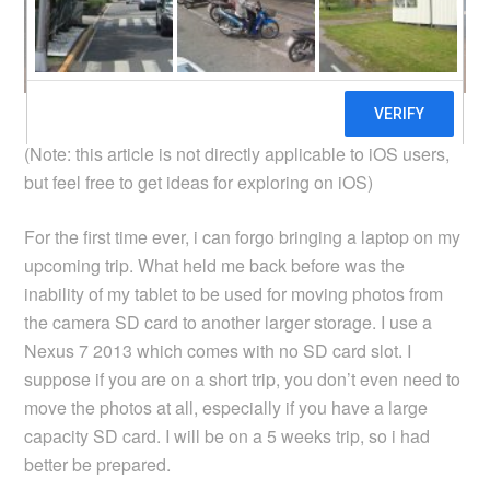
(Note: this article is not directly applicable to iOS users,
but feel free to get ideas for exploring on iOS)
For the first time ever, i can forgo bringing a laptop on my
upcoming trip. What held me back before was the
inability of my tablet to be used for moving photos from
the camera SD card to another larger storage. I use a
Nexus 7 2013 which comes with no SD card slot. I
suppose if you are on a short trip, you don’t even need to
move the photos at all, especially if you have a large
capacity SD card. I will be on a 5 weeks trip, so i had
better be prepared.