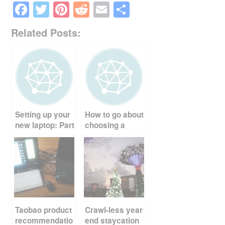
F
T
Pi
R
E
S
a
wi
nt
e
m
h
Related Posts:
c
tt
er
d
ail
ar
e
er
e
di
e
b
st
t
o
o
Setting up your
How to go about
k
new laptop: Part
choosing a
1
laptop
Taobao product
Crawl-less year
recommendatio
end staycation