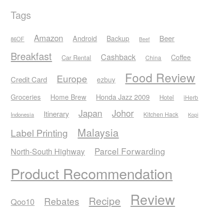
Tags
Amazon
Android
Beer
Backup
86OF
Beef
Breakfast
Cashback
Coffee
Car Rental
China
Food Review
Europe
Credit Card
ezbuy
Honda Jazz 2009
Groceries
Home Brew
Hotel
iHerb
Japan
Johor
Itinerary
Kitchen Hack
Indonesia
Kopi
Malaysia
Label Printing
Parcel Forwarding
North-South Highway
Product Recommendation
Review
Recipe
Rebates
Qoo10