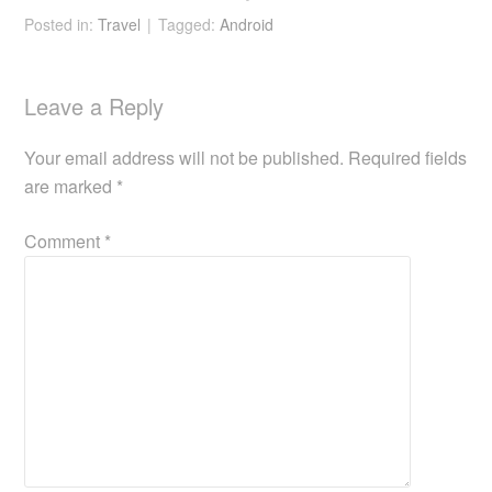
n – portable
Posted in:
Travel
Tagged:
Android
monitor
Leave a Reply
Your email address will not be published.
Required fields
are marked
*
Comment
*