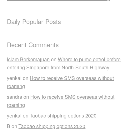
Daily Popular Posts
Recent Comments
Islam Berkemajuan
on
Where to pump petrol before
entering Singapore from North-South Highway
yenkai
on
How to receive SMS overseas without
roaming
sandra
on
How to receive SMS overseas without
roaming
yenkai
on
Taobao shipping options 2020
B
on
Taobao shipping options 2020