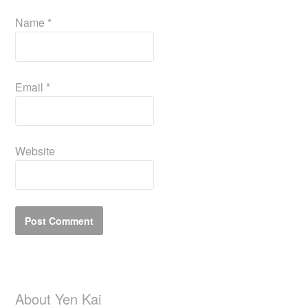
Name
*
Email
*
Website
About Yen Kai