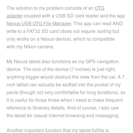
The solution to my problem consists of an
OTG
adapter
coupled with a USB SD card reader and the app
Nexus USB OTG File Manager
. This app can read AND
write to a FAT32 SD card (does not require rooting but
only works on a Nexus device), which is compatible
with my Nikon camera.
My Nexus tablet also functions as my GPS navigation
device. The size of the device (7 inches) is just right,
anything bigger would obstruct the view from the car. A 7
inch tablet can actually be stuffed into the pocket of my
pants (though not very comfortable for long durations), so
it is useful for those times when i need to make frequent
reference to itinerary details. And of course, i also use
the tablet for casual internet browsing and messaging.
Another important function that my tablet fulfills is