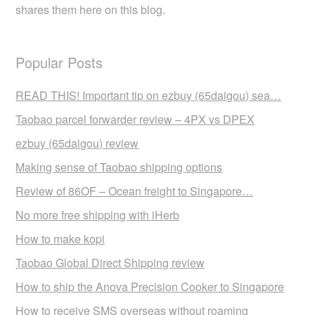
shares them here on this blog.
Popular Posts
READ THIS! Important tip on ezbuy (65daigou) sea…
Taobao parcel forwarder review – 4PX vs DPEX
ezbuy (65daigou) review
Making sense of Taobao shipping options
Review of 86OF – Ocean freight to Singapore…
No more free shipping with iHerb
How to make kopi
Taobao Global Direct Shipping review
How to ship the Anova Precision Cooker to Singapore
How to receive SMS overseas without roaming