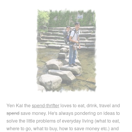
Yen Kai the
spend-thrifter
loves to eat, drink, travel and
spend
save money. He's always pondering on ideas to
solve the little problems of everyday living (what to eat,
where to go, what to buy, how to save money etc.) and