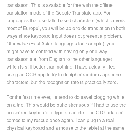
translation. This is available for free with the
offline
translation mode
of the Google Translate app. For
languages that use latin-based characters (which covers
most of Europe), you will be able to do translation in both
ways since keyboard input does not present a problem.
Otherwise (East Asian languages for example), you
might have to contend with having only one way
translation (i.e. from English to the other language),
which is still better than nothing. I have actually tried
using an
OCR app
to try to decipher random Japanese
characters, but the recognition rate is practically zero.
For the first time ever, i intend to do travel blogging while
on a trip. This would be quite strenuous if i had to use the
on-screen keyboard to type an article. The OTG adapter
comes to my rescue once again. I can plug in a real
physical keyboard and a mouse to the tablet at the same