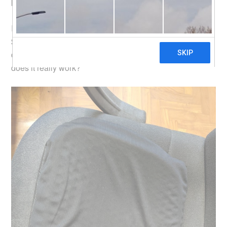
behold, there is the
Egg Sitter
.
I think this
Qoo10 seller PanJa
has it the cheapest at
$9.90 (there are other sellers on Qoo10), with QPrime
delivery (free for combined purchases of over $60). So
does it really work?