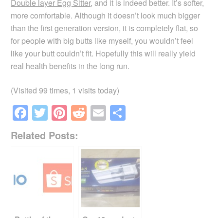
Double layer Egg Sitter
, and it is indeed better. It’s softer,
more comfortable. Although it doesn’t look much bigger
than the first generation version, it is completely flat, so
for people with big butts like myself, you wouldn’t feel
like your butt couldn’t fit. Hopefully this will really yield
real health benefits in the long run.
(Visited 99 times, 1 visits today)
F
T
Pi
R
E
S
a
wi
nt
e
m
h
Related Posts:
c
tt
er
d
ail
ar
e
er
e
di
e
b
st
t
o
o