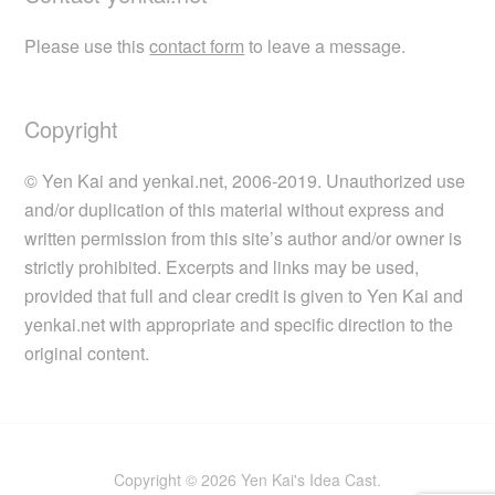
Please use this
contact form
to leave a message.
Copyright
© Yen Kai and yenkai.net, 2006-2019. Unauthorized use
and/or duplication of this material without express and
written permission from this site’s author and/or owner is
strictly prohibited. Excerpts and links may be used,
provided that full and clear credit is given to Yen Kai and
yenkai.net with appropriate and specific direction to the
original content.
Copyright © 2026 Yen Kai's Idea Cast.