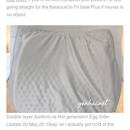
going straight for the BalanceOn Fit Seat Plus if money is
no object.
Double layer (bottom) vs first generation Egg Sitter
Update 20 May 20: Okay, so i actually got hold of the