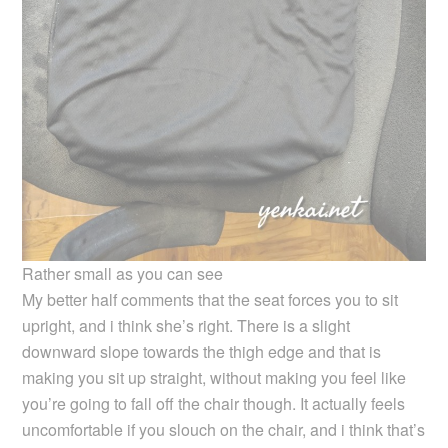
Rather small as you can see
My better half comments that the seat forces you to sit
upright, and i think she’s right. There is a slight
downward slope towards the thigh edge and that is
making you sit up straight, without making you feel like
you’re going to fall off the chair though. It actually feels
uncomfortable if you slouch on the chair, and i think that’s