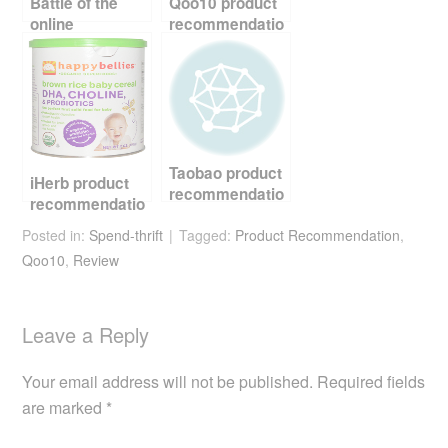
k
Battle of the
Qoo10 product
online
recommendatio
Marketplaces
n – cordless
vacuum cleaner
Taobao product
iHerb product
recommendatio
recommendatio
n – multi egg
n – kids and
Posted in:
Spend-thrift
frying pan
Tagged:
Product Recommendation
,
babies products
Qoo10
,
Review
Leave a Reply
Your email address will not be published.
Required fields
are marked
*