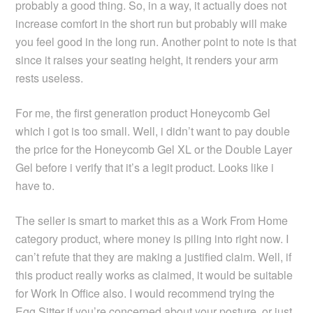
probably a good thing. So, in a way, it actually does not
increase comfort in the short run but probably will make
you feel good in the long run. Another point to note is that
since it raises your seating height, it renders your arm
rests useless.
For me, the first generation product Honeycomb Gel
which i got is too small. Well, i didn’t want to pay double
the price for the Honeycomb Gel XL or the Double Layer
Gel before i verify that it’s a legit product. Looks like i
have to.
The seller is smart to market this as a Work From Home
category product, where money is piling into right now. I
can’t refute that they are making a justified claim. Well, if
this product really works as claimed, it would be suitable
for Work In Office also. I would recommend trying the
Egg Sitter
if you’re concerned about your posture, or just