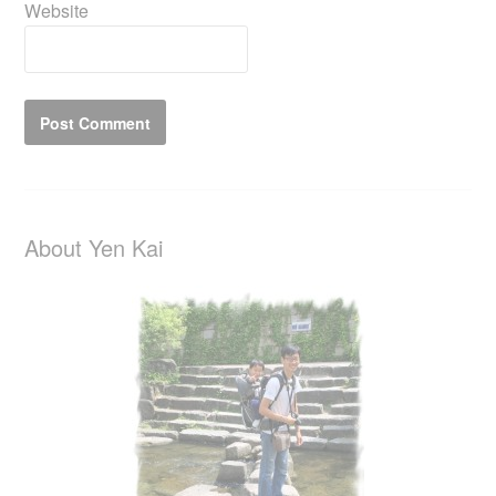
Website
About Yen Kai