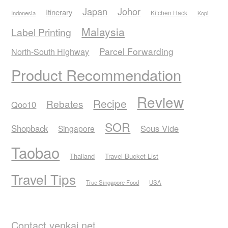
Japan
Johor
Itinerary
Kitchen Hack
Indonesia
Kopi
Malaysia
Label Printing
Parcel Forwarding
North-South Highway
Product Recommendation
Review
Recipe
Rebates
Qoo10
SOR
Shopback
Sous Vide
Singapore
Taobao
Thailand
Travel Bucket List
Travel Tips
True Singapore Food
USA
Contact yenkai.net