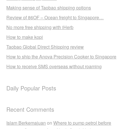
Making sense of Taobao shipping options
Review of 86OF – Ocean freight to Singapore…
No more free shipping with iHerb
How to make kopi
Taobao Global Direct Shipping review
How to ship the Anova Precision Cooker to Singapore
How to receive SMS overseas without roaming
Daily Popular Posts
Recent Comments
Islam Berkemajuan
on
Where to pump petrol before