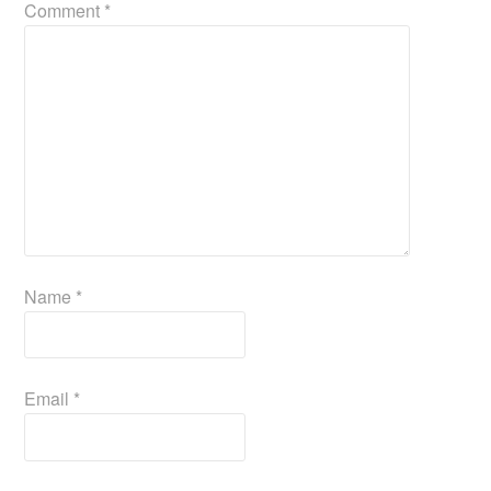
Comment
*
Name
*
Email
*