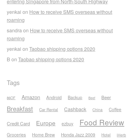
entering Singapore from North-South Highway
yenkai
on
How to receive SMS overseas without
roaming
sandra
on
How to receive SMS overseas without
roaming
yenkai
on
Taobao shipping options 2020
B
on
Taobao shipping options 2020
Tags
Amazon
Android
Beer
Backup
86OF
Beef
Breakfast
Cashback
Coffee
Car Rental
China
Food Review
Europe
Credit Card
ezbuy
Honda Jazz 2009
Groceries
Home Brew
Hotel
iHerb