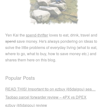
Yen Kai the
spend-thrifter
loves to eat, drink, travel and
spend
save money. He's always pondering on ideas to
solve the little problems of everyday living (what to eat,
where to go, what to buy, how to save money etc.) and
shares them here on this blog.
Popular Posts
READ THIS! Important tip on ezbuy (65daigou) sea…
Taobao parcel forwarder review – 4PX vs DPEX
ezbuy (65daigou) review