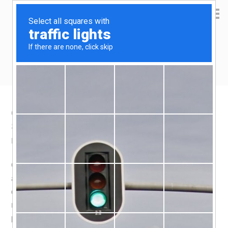
Yen Kai's Idea Cast
Ideas to enrich your life
Qoo10 Product recommendation – Egg
Sitter
May 15, 2020
by
yenkai
Leave a Comment
Okay, yet another product discovered through Facebook,
and it is also yet another
kickstarter project
. It’s a very
compelling product, but so expensive! Especially since i
missed the early bird deal, which still costs S$83 per
piece. So, i looked for a cheapo imatation, and lo and