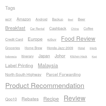
Tags
Amazon
Android
Beer
Backup
86OF
Beef
Breakfast
Cashback
Coffee
Car Rental
China
Food Review
Europe
Credit Card
ezbuy
Honda Jazz 2009
Groceries
Home Brew
Hotel
iHerb
Japan
Johor
Itinerary
Kitchen Hack
Indonesia
Kopi
Malaysia
Label Printing
Parcel Forwarding
North-South Highway
Product Recommendation
Review
Recipe
Rebates
Qoo10