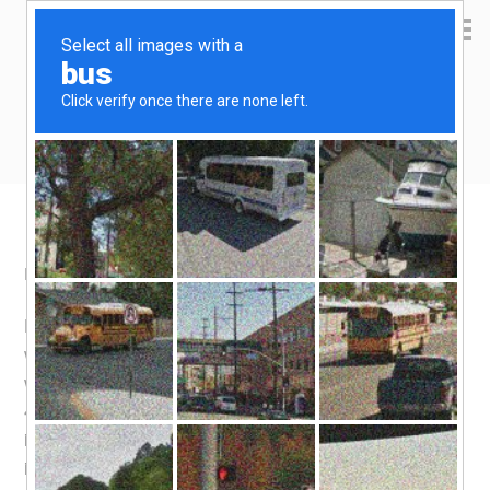
Yen Kai's Idea Cast
Ideas to enrich your life
Refinancing 101
May 6, 2008
by
yenkai
Leave a Comment
Having in mind that i was approaching the end of 3 years
with my current home loan package, i set off to check
what was available in the market before the much higher
4th year rate kicks in. Now my loan package had no lock-
in period at all, so i really should have done some
investigation earlier to take advantage of lower home