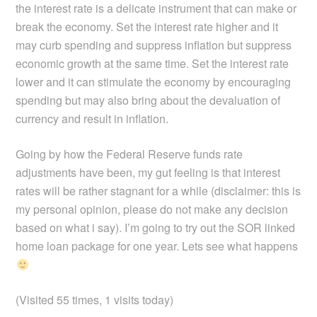
the interest rate is a delicate instrument that can make or
break the economy. Set the interest rate higher and it
may curb spending and suppress inflation but suppress
economic growth at the same time. Set the interest rate
lower and it can stimulate the economy by encouraging
spending but may also bring about the devaluation of
currency and result in inflation.
Going by how the Federal Reserve funds rate
adjustments have been, my gut feeling is that interest
rates will be rather stagnant for a while (disclaimer: this is
my personal opinion, please do not make any decision
based on what i say). I’m going to try out the SOR linked
home loan package for one year. Lets see what happens
(Visited 55 times, 1 visits today)