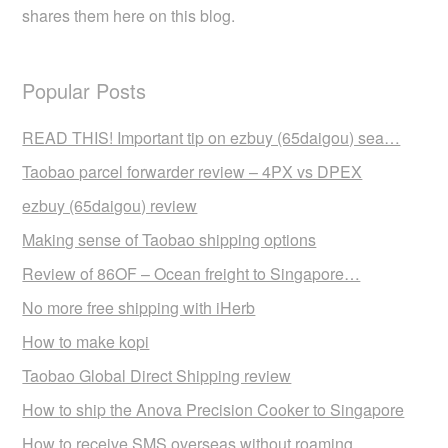
shares them here on this blog.
Popular Posts
READ THIS! Important tip on ezbuy (65daigou) sea…
Taobao parcel forwarder review – 4PX vs DPEX
ezbuy (65daigou) review
Making sense of Taobao shipping options
Review of 86OF – Ocean freight to Singapore…
No more free shipping with iHerb
How to make kopi
Taobao Global Direct Shipping review
How to ship the Anova Precision Cooker to Singapore
How to receive SMS overseas without roaming