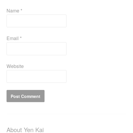
Name
*
Email
*
Website
About Yen Kai