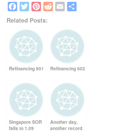
F
T
Pi
R
E
S
a
wi
nt
e
m
h
Related Posts:
c
tt
er
d
ail
ar
e
er
e
di
e
b
st
t
o
o
Refinancing 901
Refinancing 602
k
Singapore SOR
Another day,
falls to 1.09
another record