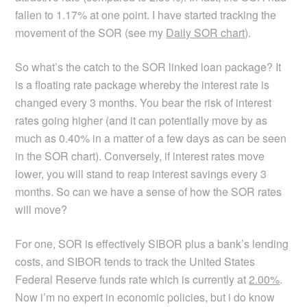
fallen to 1.17% at one point. I have started tracking the
movement of the SOR (see my
Daily SOR chart
).
So what’s the catch to the SOR linked loan package? It
is a floating rate package whereby the interest rate is
changed every 3 months. You bear the risk of interest
rates going higher (and it can potentially move by as
much as 0.40% in a matter of a few days as can be seen
in the SOR chart). Conversely, if interest rates move
lower, you will stand to reap interest savings every 3
months. So can we have a sense of how the SOR rates
will move?
For one, SOR is effectively SIBOR plus a bank’s lending
costs, and SIBOR tends to track the United States
Federal Reserve funds rate which is currently at
2.00%
.
Now i’m no expert in economic policies, but i do know