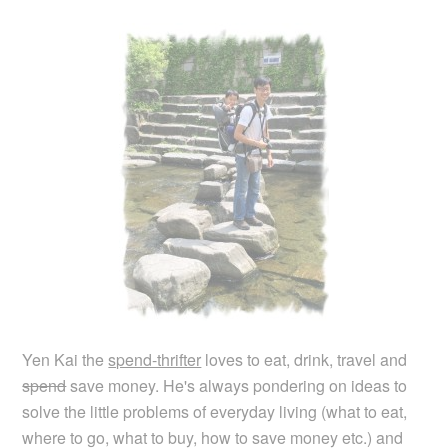
Yen Kai the
spend-thrifter
loves to eat, drink, travel and
spend
save money. He's always pondering on ideas to
solve the little problems of everyday living (what to eat,
where to go, what to buy, how to save money etc.) and