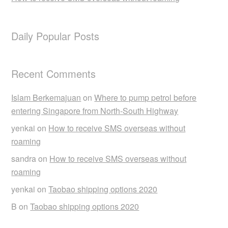
Daily Popular Posts
Recent Comments
Islam Berkemajuan
on
Where to pump petrol before
entering Singapore from North-South Highway
yenkai
on
How to receive SMS overseas without
roaming
sandra
on
How to receive SMS overseas without
roaming
yenkai
on
Taobao shipping options 2020
B
on
Taobao shipping options 2020