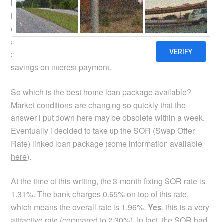
loan rates, if there was any. I looked, and lo and behold,
home loan rates have indeed come down quite a bit. My
original 3rd year rate was 2.85% which i thought was not
a bad deal, but i found new home loan rates at 2.30% –
2.40% with 2 years lock-in. That means quite significant
savings on interest payment.
So which is the best home loan package available?
Market conditions are changing so quickly that the
answer i put down here may be obsolete within a week.
Eventually i decided to take up the SOR (Swap Offer
Rate) linked loan package (some information available
here
).
At the time of this writing, the 3-month fixing SOR rate is
1.31%. The bank charges 0.65% on top of this rate,
which means the overall rate is 1.96%.
Yes
, this is a very
attractive rate (compared to 2.30%). In fact, the SOR had