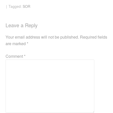
Tagged:
SOR
Leave a Reply
Your email address will not be published.
Required fields
are marked
*
Comment
*