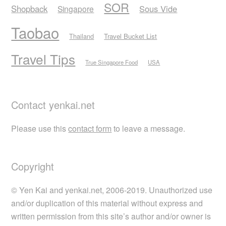
SOR
Shopback
Sous Vide
Singapore
Taobao
Thailand
Travel Bucket List
Travel Tips
True Singapore Food
USA
Contact yenkai.net
Please use this
contact form
to leave a message.
Copyright
© Yen Kai and yenkai.net, 2006-2019. Unauthorized use
and/or duplication of this material without express and
written permission from this site’s author and/or owner is