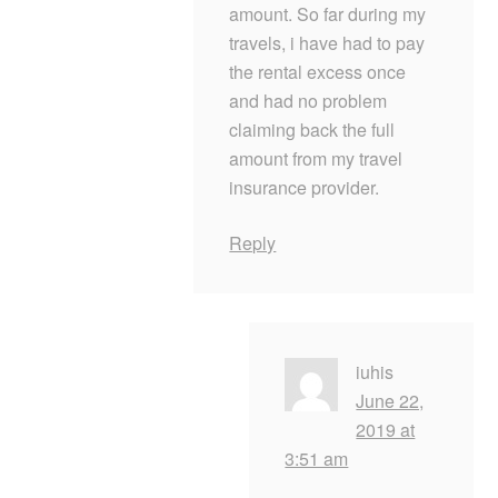
amount. So far during my
travels, i have had to pay
the rental excess once
and had no problem
claiming back the full
amount from my travel
insurance provider.
Reply
iuhis
June 22,
2019 at
3:51 am