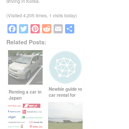
driving in Korea.
(Visited 4,205 times, 1 visits today)
F
T
Pi
R
E
S
a
wi
nt
e
m
h
Related Posts:
c
tt
er
d
ail
ar
e
er
e
di
e
b
st
t
o
o
Newbie guide to
k
Renting a car in
car rental for
Japan
your trip