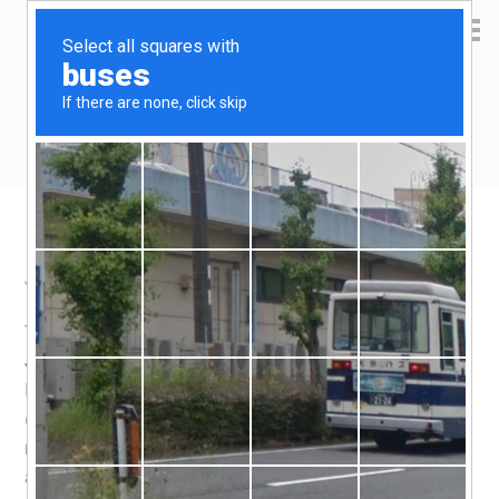
Yen Kai's Idea Cast
Ideas to enrich your life
Renting a car in Korea
January 3, 2016
by
yenkai
7 Comments
The car rental business in Korea is somewhat like that in
Japan. There are no standardized industry practices.
First of all, the local car rental agencies, like AJ rent a car
(now actually owned by Avis), don’t allow you to book
more than 3 months ahead. Lotte rent a car is worse,
allowing you to make an advance reservation only 2