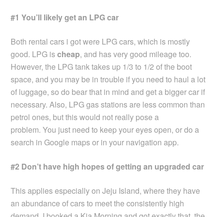
#1 You’ll likely get an LPG car
Both rental cars i got were LPG cars, which is mostly
good. LPG is
cheap
, and has very good mileage too.
However, the LPG tank takes up 1/3 to 1/2 of the boot
space, and you may be in trouble if you need to haul a lot
of luggage, so do bear that in mind and get a bigger car if
necessary. Also, LPG gas stations are less common than
petrol ones, but this would not really pose a
problem. You just need to keep your eyes open, or do a
search in Google maps or in your navigation app.
#2 Don’t have high hopes of getting an upgraded car
This applies especially on Jeju Island, where they have
an abundance of cars to meet the consistently high
demand. I booked a Kia Morning and got exactly that, the