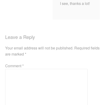
I see, thanks a lot!
Leave a Reply
Your email address will not be published.
Required fields
are marked
*
Comment
*