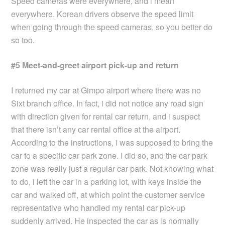
Speed cameras were everywhere, and i mean
everywhere. Korean drivers observe the speed limit
when going through the speed cameras, so you better do
so too.
#5 Meet-and-greet airport pick-up and return
I returned my car at Gimpo airport where there was no
Sixt branch office. In fact, i did not notice any road sign
with direction given for rental car return, and i suspect
that there isn’t any car rental office at the airport.
According to the instructions, i was supposed to bring the
car to a specific car park zone. I did so, and the car park
zone was really just a regular car park. Not knowing what
to do, i left the car in a parking lot, with keys inside the
car and walked off, at which point the customer service
representative who handled my rental car pick-up
suddenly arrived. He inspected the car as is normally