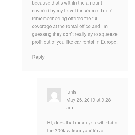
because that’s within the amount
covered by my travel insurance. I don’t
remember being offered the full
coverage at the rental office and I’m
guessing they don’t really try to squeeze
profit out of you like car rental in Europe.
Reply
iuhis
May 26, 2019 at 9:28
am
Hi, does that mean you will claim
the 300krw from your travel