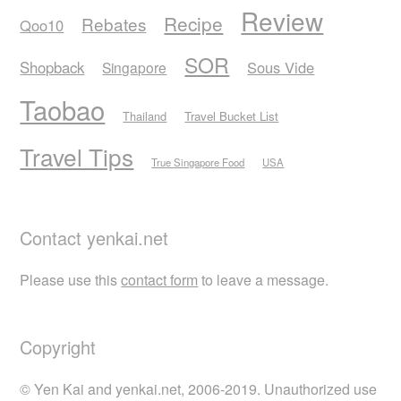
Review
Recipe
Rebates
Qoo10
SOR
Shopback
Sous Vide
Singapore
Taobao
Thailand
Travel Bucket List
Travel Tips
True Singapore Food
USA
Contact yenkai.net
Please use this
contact form
to leave a message.
Copyright
© Yen Kai and yenkai.net, 2006-2019. Unauthorized use