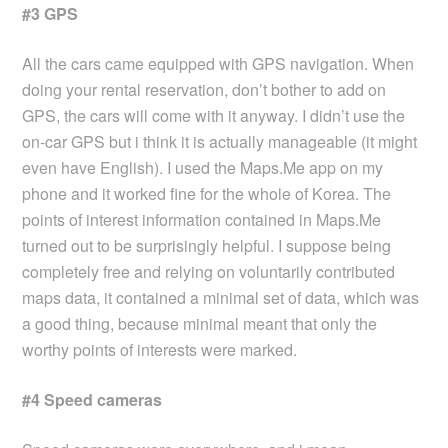
#3 GPS
All the cars came equipped with GPS navigation. When
doing your rental reservation, don’t bother to add on
GPS, the cars will come with it anyway. I didn’t use the
on-car GPS but i think it is actually manageable (it might
even have English). I used the Maps.Me app on my
phone and it worked fine for the whole of Korea. The
points of interest information contained in Maps.Me
turned out to be surprisingly helpful. I suppose being
completely free and relying on voluntarily contributed
maps data, it contained a minimal set of data, which was
a good thing, because minimal meant that only the
worthy points of interests were marked.
#4 Speed cameras