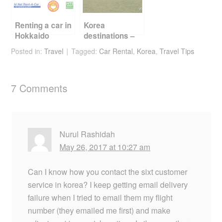
Renting a car in
Korea
Hokkaido
destinations –
Jeju
Posted in:
Travel
Tagged:
Car Rental
,
Korea
,
Travel Tips
7 Comments
Nurul Rashidah
May 26, 2017 at 10:27 am
Can I know how you contact the sixt customer
service in korea? I keep getting email delivery
failure when I tried to email them my flight
number (they emailed me first) and make