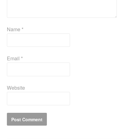
Name
*
Email
*
Website