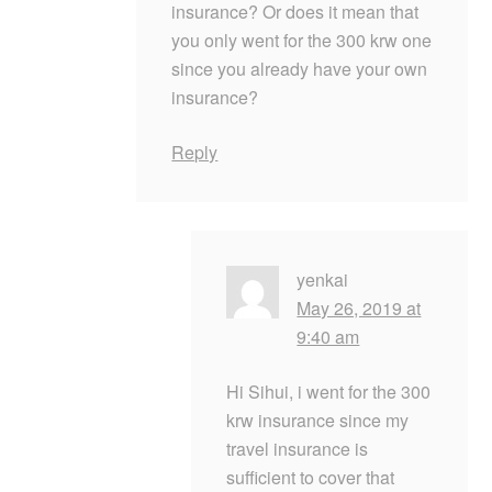
insurance? Or does it mean that
you only went for the 300 krw one
since you already have your own
insurance?
Reply
yenkai
May 26, 2019 at
9:40 am
Hi Sihui, i went for the 300
krw insurance since my
travel insurance is
sufficient to cover that