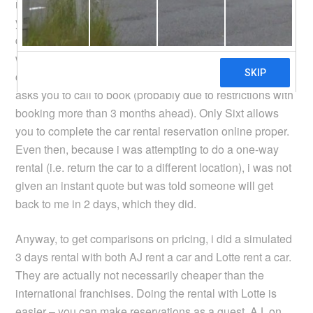
months ahead. If you turn to the international franchises,
you hit other problems. For example, Europcar and Avis
don’t give you access to extra equipment or services
when making the booking, which i do need in my case –
child seats. Hertz, probably the owner of Lotte rent a car,
asks you to call to book (probably due to restrictions with
booking more than 3 months ahead). Only Sixt allows
you to complete the car rental reservation online proper.
Even then, because i was attempting to do a one-way
rental (i.e. return the car to a different location), i was not
given an instant quote but was told someone will get
back to me in 2 days, which they did.
Anyway, to get comparisons on pricing, i did a simulated
3 days rental with both AJ rent a car and Lotte rent a car.
They are actually not necessarily cheaper than the
international franchises. Doing the rental with Lotte is
easier – you can make reservations as a guest. AJ, on