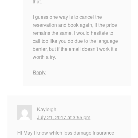
that.
I guess one way is to cancel the
reservation and book again, if the price
remains the same. I would hesitate to
call too like you do due to the language
barrier, but if the email doesn’t work it’s
worth a try.
Reply
Kayleigh
July 21, 2017 at 3:55 pm
Hi May I know which loss damage insurance