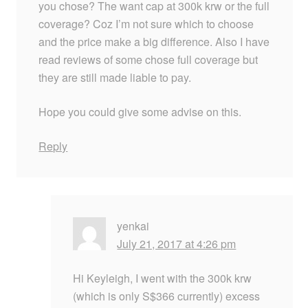
you chose? The want cap at 300k krw or the full
coverage? Coz I’m not sure which to choose
and the price make a big difference. Also I have
read reviews of some chose full coverage but
they are still made liable to pay.
Hope you could give some advise on this.
Reply
yenkai
July 21, 2017 at 4:26 pm
Hi Keyleigh, I went with the 300k krw
(which is only S$366 currently) excess