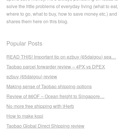
solve the little problems of everyday living (what to eat,
where to go, what to buy, how to save money etc.) and
shares them here on this blog.
Popular Posts
READ THIS! Important tip on ezbuy (65daigou) sea…
Taobao parcel forwarder review – 4PX vs DPEX
ezbuy (65daigou) review
Making sense of Taobao shipping options
Review of 86OF – Ocean freight to Singapore…
No more free shipping with iHerb
How to make kopi
Taobao Global Direct Shipping review