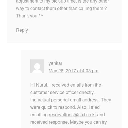
adjustment to my pick-up time. Is the any other
way to contact them other than calling them ?
Thank you ^^
Reply
yenkai
May 26, 2017 at 4:03 pm
Hi Nurul, I received emails from the
customer service officer directly,
the actual personal email address. They
were quick to respond. Also, I tried
emailing
reservations@sixt.co.kr
and
received response. Maybe you can try