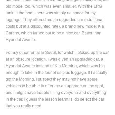
old model too, which was even smaller. With the LPG
tank in the boot, there was simply no space for my
luggage. They offered me an upgraded car (additional
costs but at a discounted rate), a brand new model Kia
Carens, which turned out to be a nice car. Better than
Hyundai Avante.
For my other rental in Seoul, for which i picked up the car
at an obscure location, i was given an upgraded car, a
Hyundai Avante instead of Kia Morning, which was big
enough to take in the four of us plus luggage. If i actually
got the Morning, i suspect they may not have spare
vehicles to be able to offer me an upgrade on the spot,
and i might have trouble fitting everyone and everything
in the car. I guess the lesson learnt is, do select the car
that you really need.