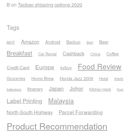
B
on
Taobao shipping options 2020
Tags
Amazon
Android
Beer
Backup
86OF
Beef
Breakfast
Cashback
Coffee
Car Rental
China
Food Review
Europe
Credit Card
ezbuy
Honda Jazz 2009
Groceries
Home Brew
Hotel
iHerb
Japan
Johor
Itinerary
Kitchen Hack
Indonesia
Kopi
Malaysia
Label Printing
Parcel Forwarding
North-South Highway
Product Recommendation