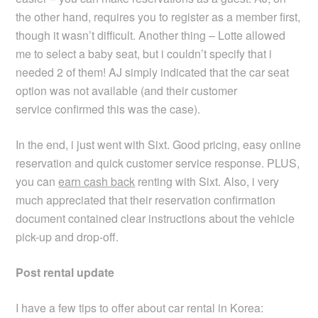
the other hand, requires you to register as a member first,
though it wasn’t difficult. Another thing – Lotte allowed
me to select a baby seat, but i couldn’t specify that i
needed 2 of them! AJ simply indicated that the car seat
option was not available (and their customer
service confirmed this was the case).
In the end, i just went with Sixt. Good pricing, easy online
reservation and quick customer service response. PLUS,
you can
earn cash back
renting with Sixt. Also, i very
much appreciated that their reservation confirmation
document contained clear instructions about the vehicle
pick-up and drop-off.
Post rental update
I have a few tips to offer about car rental in Korea: