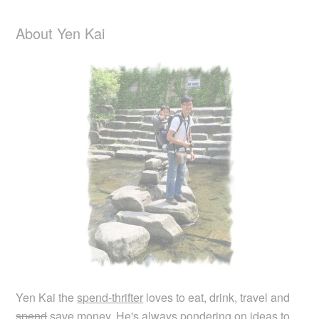
About Yen Kai
Yen Kai the
spend-thrifter
loves to eat, drink, travel and
spend
save money. He's always pondering on ideas to