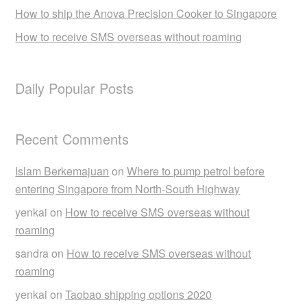
How to ship the Anova Precision Cooker to Singapore
How to receive SMS overseas without roaming
Daily Popular Posts
Recent Comments
Islam Berkemajuan
on
Where to pump petrol before
entering Singapore from North-South Highway
yenkai
on
How to receive SMS overseas without
roaming
sandra
on
How to receive SMS overseas without
roaming
yenkai
on
Taobao shipping options 2020