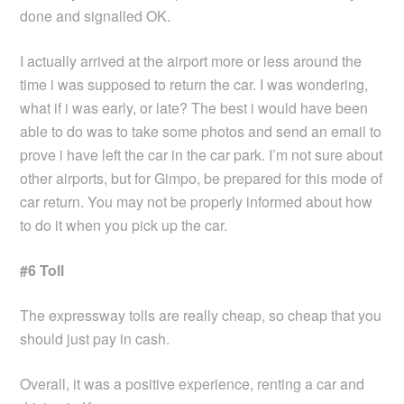
done and signalled OK.
I actually arrived at the airport more or less around the
time i was supposed to return the car. I was wondering,
what if i was early, or late? The best i would have been
able to do was to take some photos and send an email to
prove i have left the car in the car park. I’m not sure about
other airports, but for Gimpo, be prepared for this mode of
car return. You may not be properly informed about how
to do it when you pick up the car.
#6 Toll
The expressway tolls are really cheap, so cheap that you
should just pay in cash.
Overall, it was a positive experience, renting a car and