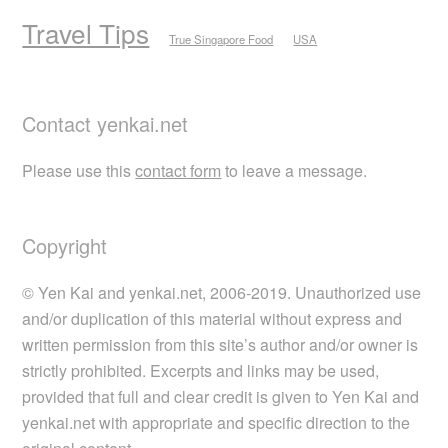
Travel Tips
True Singapore Food
USA
Contact yenkai.net
Please use this
contact form
to leave a message.
Copyright
© Yen Kai and yenkai.net, 2006-2019. Unauthorized use
and/or duplication of this material without express and
written permission from this site’s author and/or owner is
strictly prohibited. Excerpts and links may be used,
provided that full and clear credit is given to Yen Kai and
yenkai.net with appropriate and specific direction to the