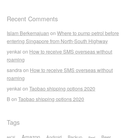
Recent Comments
Islam Berkemajuan
on
Where to pump petrol before
entering Singapore from North-South Highway
yenkai
on
How to receive SMS overseas without
roaming
sandra
on
How to receive SMS overseas without
roaming
yenkai
on
Taobao shipping options 2020
B
on
Taobao shipping options 2020
Tags
Amazon
Android
Beer
Backup
86OF
Beef