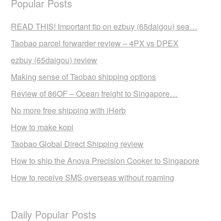
Popular Posts
READ THIS! Important tip on ezbuy (65daigou) sea…
Taobao parcel forwarder review – 4PX vs DPEX
ezbuy (65daigou) review
Making sense of Taobao shipping options
Review of 86OF – Ocean freight to Singapore…
No more free shipping with iHerb
How to make kopi
Taobao Global Direct Shipping review
How to ship the Anova Precision Cooker to Singapore
How to receive SMS overseas without roaming
Daily Popular Posts