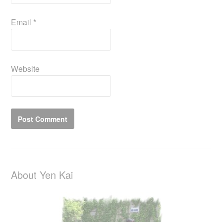
Email
*
Website
About Yen Kai