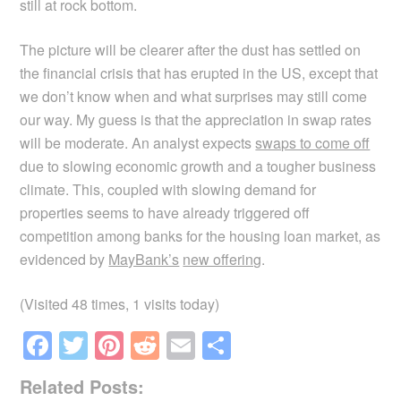
still at rock bottom.
The picture will be clearer after the dust has settled on
the financial crisis that has erupted in the US, except that
we don’t know when and what surprises may still come
our way. My guess is that the appreciation in swap rates
will be moderate. An analyst expects
swaps to come off
due to slowing economic growth and a tougher business
climate. This, coupled with slowing demand for
properties seems to have already triggered off
competition among banks for the housing loan market, as
evidenced by
MayBank’s
new offering
.
(Visited 48 times, 1 visits today)
F
T
Pi
R
E
S
a
wi
nt
e
m
h
Related Posts: