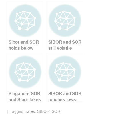
c
tt
er
d
ail
ar
e
er
e
di
e
b
st
t
o
o
Sibor and SOR
SIBOR and SOR
k
holds below
still volatile
0.9%
Singapore SOR
SIBOR and SOR
and Sibor takes
touches lows
a dip
Tagged:
rates
,
SIBOR
,
SOR