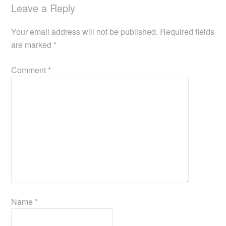
Leave a Reply
Your email address will not be published.
Required fields
are marked
*
Comment
*
Name
*