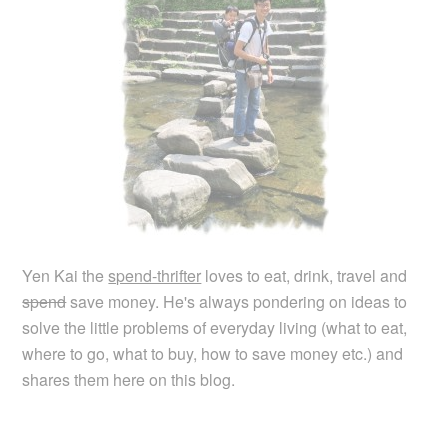
Yen Kai the
spend-thrifter
loves to eat, drink, travel and
spend
save money. He's always pondering on ideas to
solve the little problems of everyday living (what to eat,
where to go, what to buy, how to save money etc.) and
shares them here on this blog.