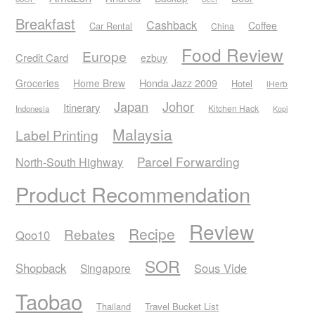
Breakfast
Cashback
Coffee
Car Rental
China
Food Review
Europe
Credit Card
ezbuy
Honda Jazz 2009
Groceries
Home Brew
Hotel
iHerb
Japan
Johor
Itinerary
Kitchen Hack
Indonesia
Kopi
Malaysia
Label Printing
Parcel Forwarding
North-South Highway
Product Recommendation
Review
Recipe
Rebates
Qoo10
SOR
Shopback
Sous Vide
Singapore
Taobao
Thailand
Travel Bucket List