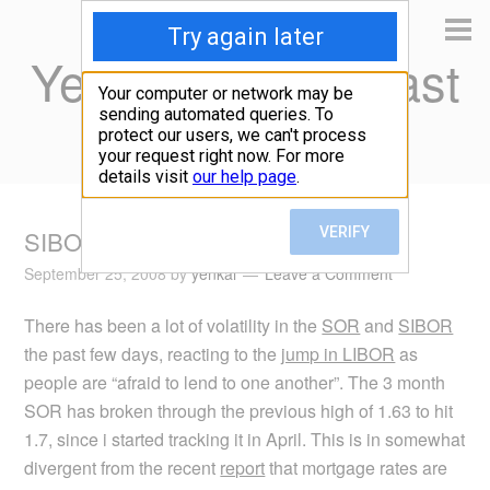
Yen Kai's Idea Cast
Ideas to enrich your life
SIBOR and SOR Jump
September 25, 2008
by
yenkai
Leave a Comment
There has been a lot of volatility in the
SOR
and
SIBOR
the past few days, reacting to the
jump in LIBOR
as
people are “afraid to lend to one another”. The 3 month
SOR has broken through the previous high of 1.63 to hit
1.7, since i started tracking it in April. This is in somewhat
divergent from the recent
report
that mortgage rates are