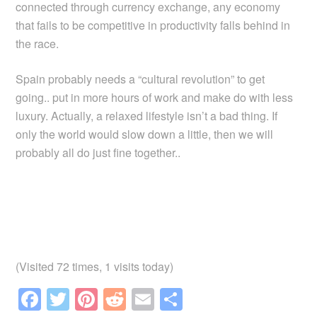
connected through currency exchange, any economy
that fails to be competitive in productivity falls behind in
the race.
Spain probably needs a “cultural revolution” to get
going.. put in more hours of work and make do with less
luxury. Actually, a relaxed lifestyle isn’t a bad thing. If
only the world would slow down a little, then we will
probably all do just fine together..
(Visited 72 times, 1 visits today)
F
T
Pi
R
E
S