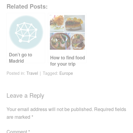
a
wi
nt
e
m
h
Related Posts:
c
tt
er
d
ail
ar
e
er
e
di
e
b
st
t
o
o
Don’t go to
k
How to find food
Madrid
for your trip
Posted in:
Travel
Tagged:
Europe
Leave a Reply
Your email address will not be published.
Required fields
are marked
*
Comment
*