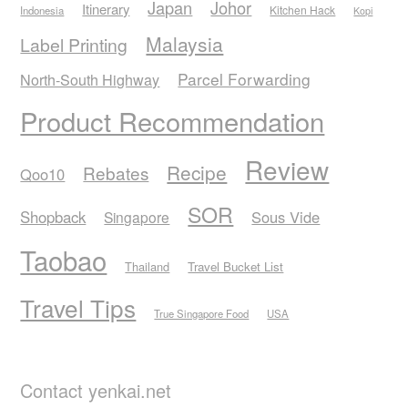
Japan
Johor
Itinerary
Kitchen Hack
Indonesia
Kopi
Malaysia
Label Printing
Parcel Forwarding
North-South Highway
Product Recommendation
Review
Recipe
Rebates
Qoo10
SOR
Shopback
Sous Vide
Singapore
Taobao
Thailand
Travel Bucket List
Travel Tips
True Singapore Food
USA
Contact yenkai.net