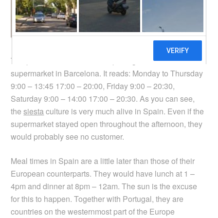
The photo above shows the opening hours of a
supermarket in Barcelona. It reads: Monday to Thursday
9:00 – 13:45 17:00 – 20:00, Friday 9:00 – 20:30,
Saturday 9:00 – 14:00 17:00 – 20:30. As you can see,
the
siesta
culture is very much alive in Spain. Even if the
supermarket stayed open throughout the afternoon, they
would probably see no customer.
Meal times in Spain are a little later than those of their
European counterparts. They would have lunch at 1 –
4pm and dinner at 8pm – 12am. The sun is the excuse
for this to happen. Together with Portugal, they are
countries on the westernmost part of the Europe