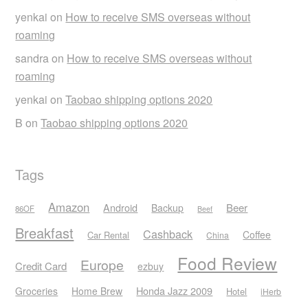
yenkai
on
How to receive SMS overseas without
roaming
sandra
on
How to receive SMS overseas without
roaming
yenkai
on
Taobao shipping options 2020
B
on
Taobao shipping options 2020
Tags
Amazon
Android
Beer
Backup
86OF
Beef
Breakfast
Cashback
Coffee
Car Rental
China
Food Review
Europe
Credit Card
ezbuy
Honda Jazz 2009
Groceries
Home Brew
Hotel
iHerb