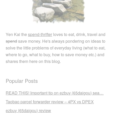
Yen Kai the
spend-thrifter
loves to eat, drink, travel and
spend
save money. He's always pondering on ideas to
solve the little problems of everyday living (what to eat,
where to go, what to buy, how to save money etc.) and
shares them here on this blog.
Popular Posts
READ THIS! Important tip on ezbuy (65daigou) sea…
Taobao parcel forwarder review – 4PX vs DPEX
ezbuy (65daigou) review