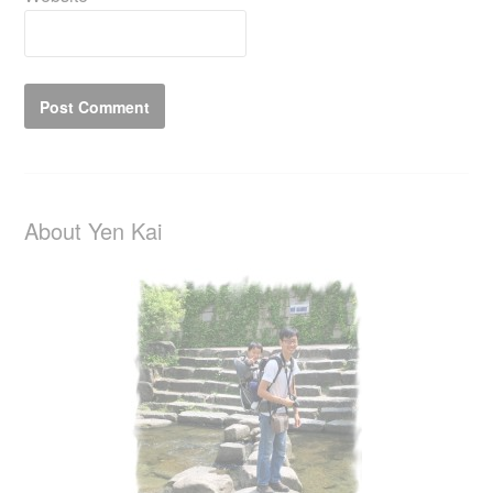
About Yen Kai