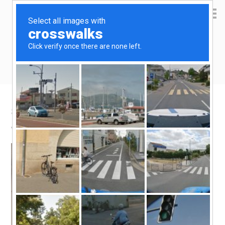
Yen Kai's Idea Cast
Ideas to enrich your life
Slumberland Spain
June 21, 2011
by
yenkai
Leave a Comment