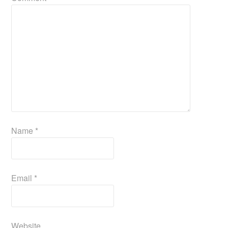
Name
*
Email
*
Website