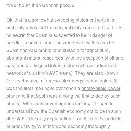
fewer hours than German people.
Ok, that is a somewhat sweeping statement which is
probably unfair, but there is probably some truth to it. It is
no secret that Spain is suspected to be in danger of
needing a bailout
, and one wonders how this can be.
Spain has vast arable land suitable for agriculture,
abundant natural resources (with the exception of oil and
gas) and pretty good infrastructure (with an advanced
network of 300 km/h
AVE trains
). They are also known
for development of
renewable energy technologies
(it
was the first time i have ever seen a
photovoltaic power
plant
and that Spain was among the first to deploy such
plants). With such advantageous factors, it is hard to
understand how the Spanish economy could be in such
dire state. The only explanation i can think of is the lack
of productivity. With the world economy thoroughly