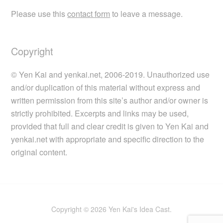
Please use this
contact form
to leave a message.
Copyright
© Yen Kai and yenkai.net, 2006-2019. Unauthorized use
and/or duplication of this material without express and
written permission from this site’s author and/or owner is
strictly prohibited. Excerpts and links may be used,
provided that full and clear credit is given to Yen Kai and
yenkai.net with appropriate and specific direction to the
original content.
Copyright © 2026 Yen Kai's Idea Cast.