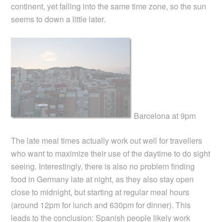
continent, yet falling into the same time zone, so the sun
seems to down a little later.
Barcelona at 9pm
The late meal times actually work out well for travellers
who want to maximize their use of the daytime to do sight
seeing. Interestingly, there is also no problem finding
food in Germany late at night, as they also stay open
close to midnight, but starting at regular meal hours
(around 12pm for lunch and 630pm for dinner). This
leads to the conclusion: Spanish people likely work