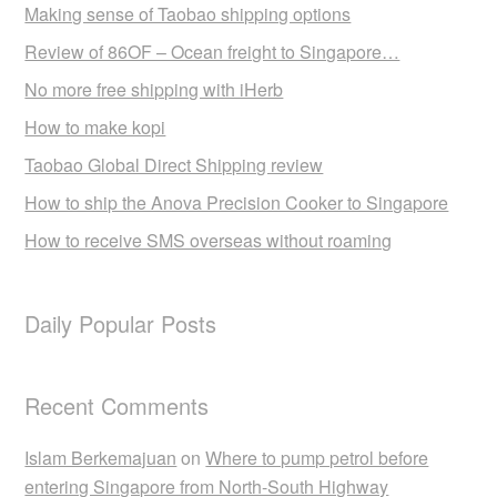
Making sense of Taobao shipping options
Review of 86OF – Ocean freight to Singapore…
No more free shipping with iHerb
How to make kopi
Taobao Global Direct Shipping review
How to ship the Anova Precision Cooker to Singapore
How to receive SMS overseas without roaming
Daily Popular Posts
Recent Comments
Islam Berkemajuan
on
Where to pump petrol before
entering Singapore from North-South Highway