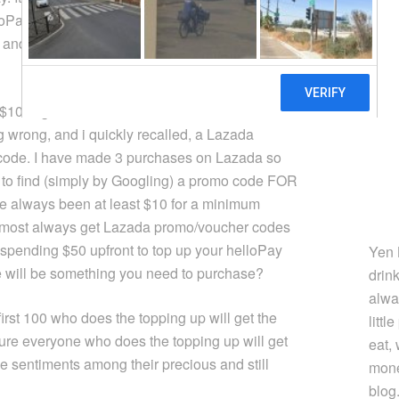
lloPay account with S$50. Alright, sounds good.
and they will top it up with another $10 right?
e $10 is given in the form of a Lazada voucher
 wrong, and i quickly recalled, a Lazada
 code. I have made 3 purchases on Lazada so
ed to find (simply by Googling) a promo code FOR
 always been at least $10 for a minimum
almost always get Lazada promo/voucher codes
f spending $50 upfront to top up your helloPay
Yen 
e will be something you need to purchase?
drin
alwa
first 100 who does the topping up will get the
littl
 sure everyone who does the topping up will get
eat,
ive sentiments among their precious and still
mone
blog