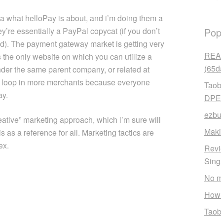
a what helloPay is about, and i’m doing them a
y’re essentially a PayPal copycat (if you don’t
Pop
d). The payment gateway market is getting very
READ
 the only website on which you can utilize a
(65d
nder the same parent company, or related at
em to loop in more merchants because everyone
Taob
ay.
DPE
ezbu
eative” marketing approach, which i’m sure will
Maki
s as a reference for all. Marketing tactics are
ex.
Revi
Sin
No m
How 
Taob