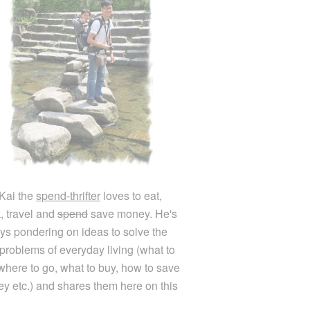
Kai the
spend-thrifter
loves to eat,
k, travel and
spend
save money. He's
ys pondering on ideas to solve the
e problems of everyday living (what to
 where to go, what to buy, how to save
y etc.) and shares them here on this
.