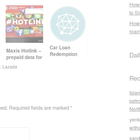
How 
to S
How 
roam
Car Loan
Maxis Hotlink –
Dai
Redemption
prepaid data for
Penalty
travelers
,
Lazada
Rec
Isla
petr
hed.
Required fields are marked
*
Nort
yenk
with
sand