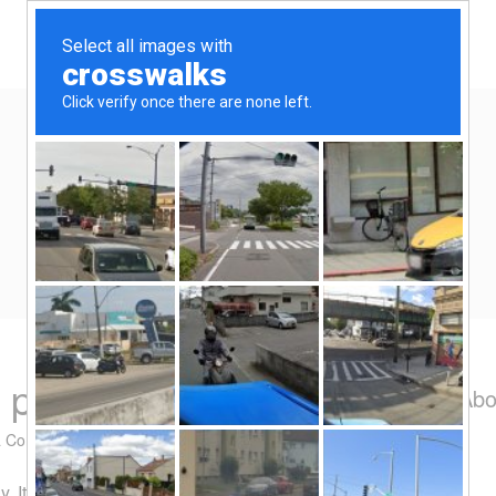
Home
Eat/Drink
Travel
Spend-thrift
Yen Kai's Idea Cast
Ideas to enrich your life
 promotion
Abo
a Comment
. It purports to be giving away $10 for free. The