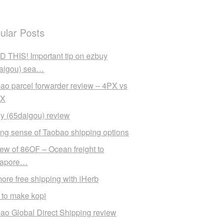
ular Posts
 THIS! Important tip on ezbuy
aigou) sea…
ao parcel forwarder review – 4PX vs
X
y (65daigou) review
ng sense of Taobao shipping options
ew of 86OF – Ocean freight to
gapore…
ore free shipping with iHerb
to make kopi
ao Global Direct Shipping review