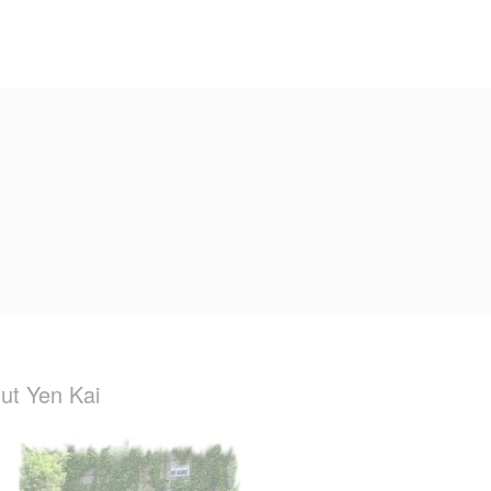
ut Yen Kai