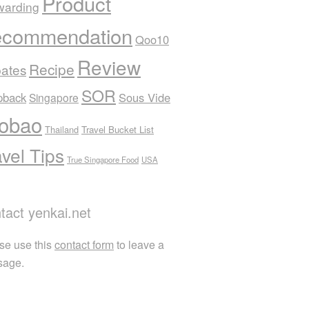
Product
warding
commendation
Qoo10
Review
Recipe
ates
SOR
pback
Sous Vide
Singapore
obao
Thailand
Travel Bucket List
avel Tips
True Singapore Food
USA
tact yenkai.net
se use this
contact form
to leave a
sage.