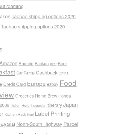
out roaming
ai
on
Taobao shipping options 2020
n
Taobao shipping options 2020
s
Amazon
Android
Beer
Backup
Beef
akfast
Cashback
Car Rental
China
Food
Europe
Credit Card
ee
ezbuy
view
Honda
Groceries
Home Brew
Japan
 2009
Itinerary
Hotel
iHerb
Indonesia
Label Printing
or
Kitchen Hack
Kopi
aysia
Parcel
North-South Highway