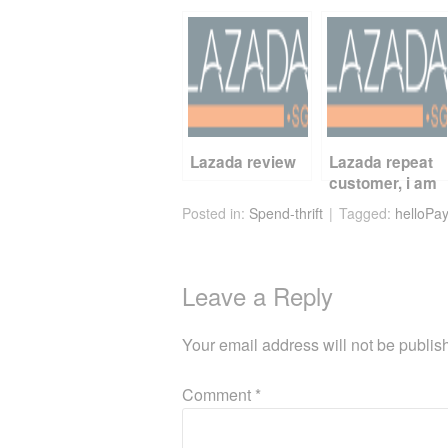
c
tt
er
d
ail
ar
e
er
e
di
e
b
st
t
o
o
k
Lazada review
Lazada repeat
customer, i am
Posted in:
Spend-thrift
Tagged:
helloPay
Leave a Reply
Your email address will not be publis
Comment
*