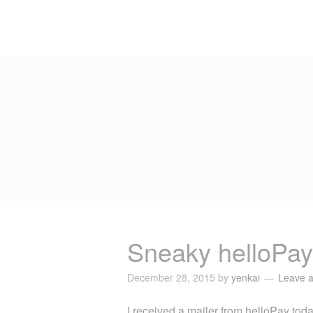
Sneaky helloPay
December 28, 2015
by
yenkai
Leave 
I received a mailer from helloPay today