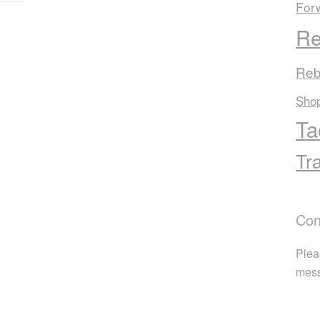
For
Re
Reb
Sho
Ta
Tr
Con
Plea
mes