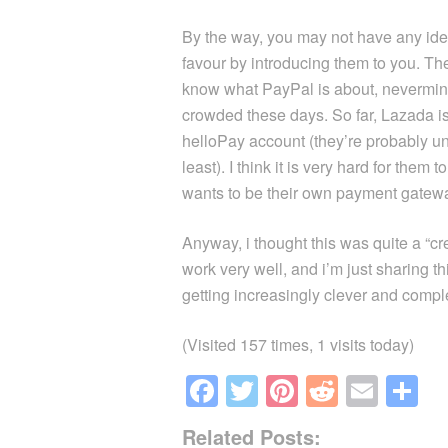
By the way, you may not have any ide
favour by introducing them to you. The
know what PayPal is about, nevermin
crowded these days. So far, Lazada is
helloPay account (they’re probably u
least). I think it is very hard for th
wants to be their own payment gatew
Anyway, i thought this was quite a “cr
work very well, and i’m just sharing thi
getting increasingly clever and compl
(Visited 157 times, 1 visits today)
F
T
Pi
R
E
S
a
wi
nt
e
m
h
Related Posts: