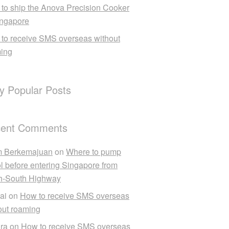
to ship the Anova Precision Cooker
ingapore
to receive SMS overseas without
ing
ly Popular Posts
ent Comments
m Berkemajuan
on
Where to pump
ol before entering Singapore from
h-South Highway
ai
on
How to receive SMS overseas
out roaming
ra
on
How to receive SMS overseas