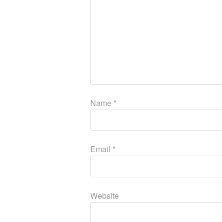
Name
*
Email
*
Website