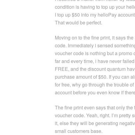
condition is having to top up your he
I top up $50 into my helloPay account 
That would be perfect.
Moving on to the fine print, it says th
code. Immediately i sensed something
voucher code is nothing but a promo
far and every time, i have never fail
FREE, and the discount quantum have
purchase amount of $50. If you can 
for free, why go through the trouble o
account before you even know if ther
The fine print even says that only the 
voucher code. Yeah, right. I’m pretty
it, else they will be generating negat
small customers base.