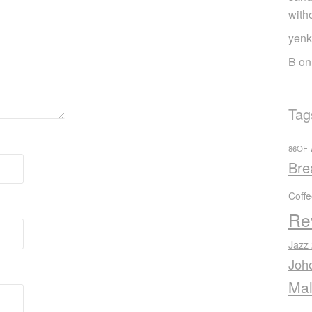
with
yenk
B
o
Tag
86OF
Bre
Coff
Re
Jazz
Joh
Mal