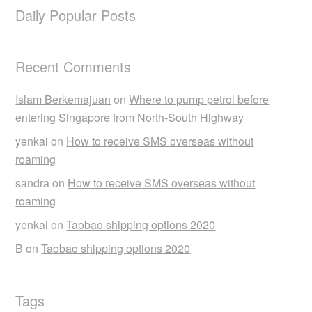
Daily Popular Posts
Recent Comments
Islam Berkemajuan
on
Where to pump petrol before
entering Singapore from North-South Highway
yenkai
on
How to receive SMS overseas without
roaming
sandra
on
How to receive SMS overseas without
roaming
yenkai
on
Taobao shipping options 2020
B
on
Taobao shipping options 2020
Tags