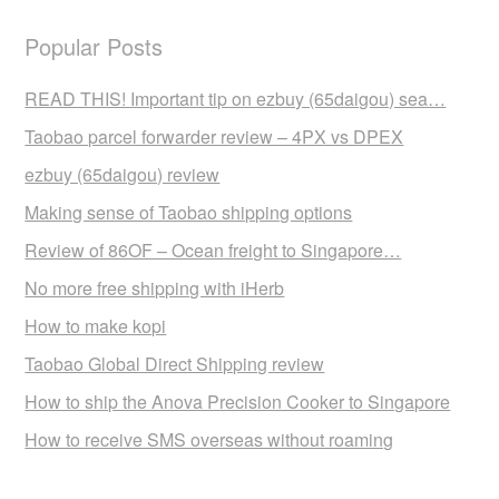
Popular Posts
READ THIS! Important tip on ezbuy (65daigou) sea…
Taobao parcel forwarder review – 4PX vs DPEX
ezbuy (65daigou) review
Making sense of Taobao shipping options
Review of 86OF – Ocean freight to Singapore…
No more free shipping with iHerb
How to make kopi
Taobao Global Direct Shipping review
How to ship the Anova Precision Cooker to Singapore
How to receive SMS overseas without roaming