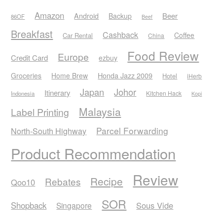
Amazon
Android
Beer
Backup
86OF
Beef
Breakfast
Cashback
Coffee
Car Rental
China
Food Review
Europe
Credit Card
ezbuy
Honda Jazz 2009
Groceries
Home Brew
Hotel
iHerb
Japan
Johor
Itinerary
Kitchen Hack
Indonesia
Kopi
Malaysia
Label Printing
Parcel Forwarding
North-South Highway
Product Recommendation
Review
Recipe
Rebates
Qoo10
SOR
Shopback
Sous Vide
Singapore