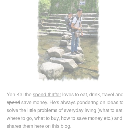
Yen Kai the
spend-thrifter
loves to eat, drink, travel and
spend
save money. He's always pondering on ideas to
solve the little problems of everyday living (what to eat,
where to go, what to buy, how to save money etc.) and
shares them here on this blog.