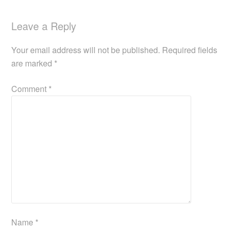
Leave a Reply
Your email address will not be published.
Required fields
are marked
*
Comment
*
Name
*