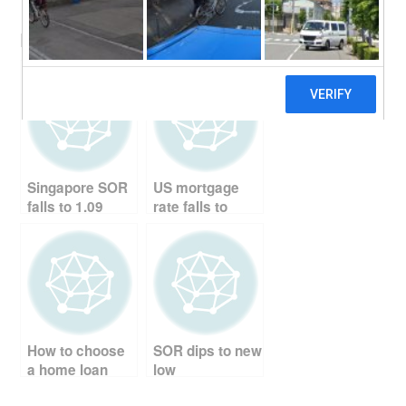
a
wi
nt
e
m
h
Related Posts:
c
tt
er
d
ail
ar
e
er
e
di
e
b
st
t
o
o
Singapore SOR
US mortgage
k
falls to 1.09
rate falls to
record low
How to choose
SOR dips to new
a home loan
low
package