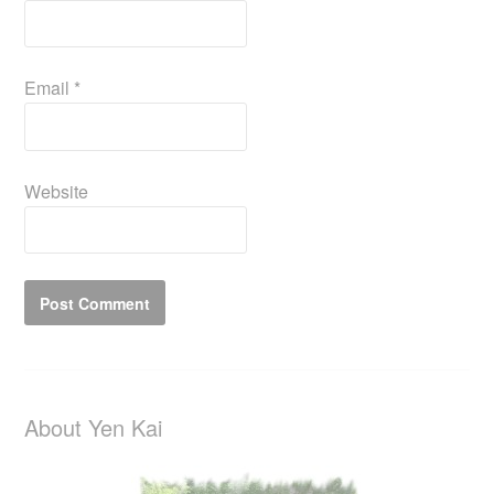
Email
*
Website
About Yen Kai