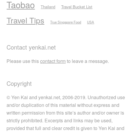
Taobao
Thailand
Travel Bucket List
Travel Tips
True Singapore Food
USA
Contact yenkai.net
Please use this
contact form
to leave a message.
Copyright
© Yen Kai and yenkai.net, 2006-2019. Unauthorized use
and/or duplication of this material without express and
written permission from this site’s author and/or owner is
strictly prohibited. Excerpts and links may be used,
provided that full and clear credit is given to Yen Kai and