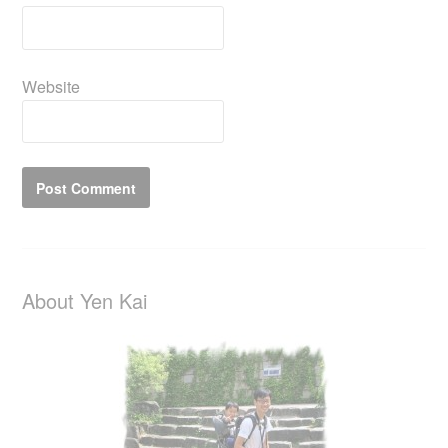
Website
About Yen Kai