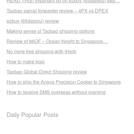
READ THIS! Important tip on ezbuy (65daigou) sea…
Taobao parcel forwarder review – 4PX vs DPEX
ezbuy (65daigou) review
Making sense of Taobao shipping options
Review of 86OF – Ocean freight to Singapore…
No more free shipping with iHerb
How to make kopi
Taobao Global Direct Shipping review
How to ship the Anova Precision Cooker to Singapore
How to receive SMS overseas without roaming
Daily Popular Posts