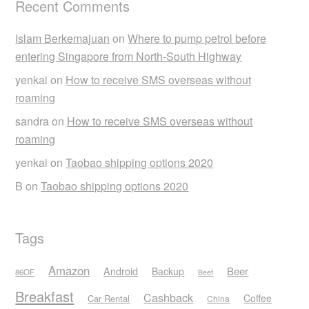
Recent Comments
Islam Berkemajuan
on
Where to pump petrol before
entering Singapore from North-South Highway
yenkai
on
How to receive SMS overseas without
roaming
sandra
on
How to receive SMS overseas without
roaming
yenkai
on
Taobao shipping options 2020
B
on
Taobao shipping options 2020
Tags
Amazon
Android
Beer
Backup
86OF
Beef
Breakfast
Cashback
Coffee
Car Rental
China