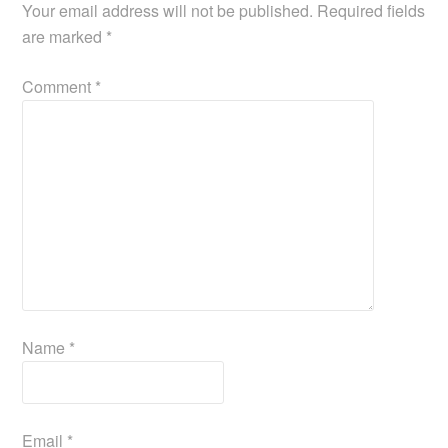
Your email address will not be published.
Required fields
are marked
*
Comment
*
Name
*
Email
*