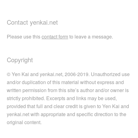
Contact yenkai.net
Please use this
contact form
to leave a message.
Copyright
© Yen Kai and yenkai.net, 2006-2019. Unauthorized use
and/or duplication of this material without express and
written permission from this site’s author and/or owner is
strictly prohibited. Excerpts and links may be used,
provided that full and clear credit is given to Yen Kai and
yenkai.net with appropriate and specific direction to the
original content.