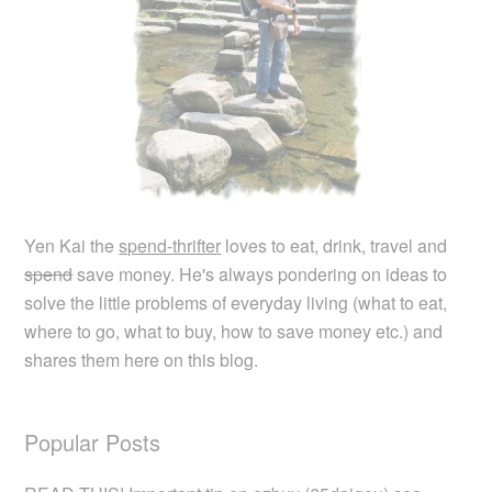
Yen Kai the
spend-thrifter
loves to eat, drink, travel and
spend
save money. He's always pondering on ideas to
solve the little problems of everyday living (what to eat,
where to go, what to buy, how to save money etc.) and
shares them here on this blog.
Popular Posts