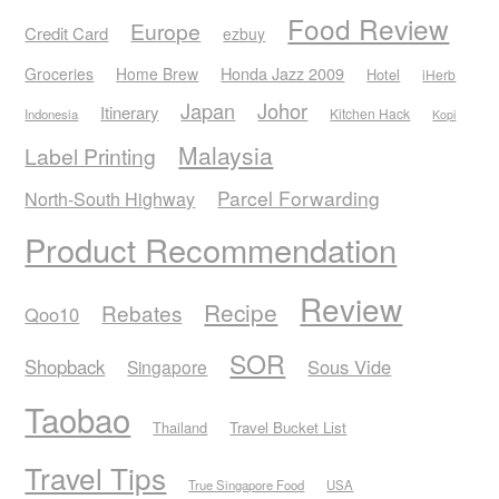
Food Review
Europe
Credit Card
ezbuy
Honda Jazz 2009
Groceries
Home Brew
Hotel
iHerb
Japan
Johor
Itinerary
Kitchen Hack
Indonesia
Kopi
Malaysia
Label Printing
Parcel Forwarding
North-South Highway
Product Recommendation
Review
Recipe
Rebates
Qoo10
SOR
Shopback
Sous Vide
Singapore
Taobao
Thailand
Travel Bucket List
Travel Tips
True Singapore Food
USA