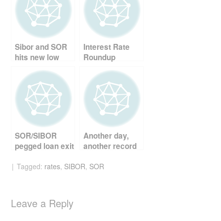
b
st
t
o
o
Sibor and SOR
Interest Rate
k
hits new low
Roundup
SOR/SIBOR
Another day,
pegged loan exit
another record
strategy
Tagged:
rates
,
SIBOR
,
SOR
Leave a Reply