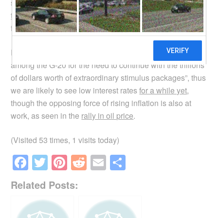
something to do with the
falling US dollar
. Here is the
technical analysis
of the USD/SGD exchange rate trend
for those of you knowledgeable in this area.
Recent
news
indicate that there is “a strong consensus
among the G-20 for the need to continue with the trillions
of dollars worth of extraordinary stimulus packages”, thus
we are likely to see low interest rates
for a while yet
,
though the opposing force of rising inflation is also at
work, as seen in the
rally in oil price
.
(Visited 53 times, 1 visits today)
F
T
Pi
R
E
S
a
wi
nt
e
m
h
Related Posts:
c
tt
er
d
ail
ar
e
er
e
di
e