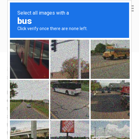
Yen Kai's Idea Cast
Ideas to enrich your life
SOR plunges to 0.44%
September 11, 2009
by
yenkai
Leave a Comment
Here’s a newsworthy event – The 3-month SOR fell to
0.44% yesterday. This is a whopping drop of 1.1% over
the last 3 days! This makes SOR more attractive than
SIBOR (3-month) which continues to hold at 0.69%. In
fact, at 0.44%, the 3-month SOR is at the same level as
the 1-month SIBOR. The fall in SOR might have