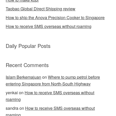
Taobao Global Direct Shipping review
How to ship the Anova Precision Cooker to Singapore
How to receive SMS overseas without roaming
Daily Popular Posts
Recent Comments
Islam Berkemajuan
on
Where to pump petrol before
entering Singapore from North-South Highway
yenkai
on
How to receive SMS overseas without
roaming
sandra
on
How to receive SMS overseas without
roaming