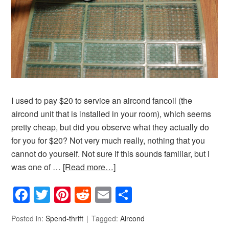
I used to pay $20 to service an aircond fancoil (the
aircond unit that is installed in your room), which seems
pretty cheap, but did you observe what they actually do
for you for $20? Not very much really, nothing that you
cannot do yourself. Not sure if this sounds familiar, but i
was one of …
[Read more…]
Facebook
Twitter
Pinterest
Reddit
Email
Share
Posted in:
Spend-thrift
Tagged:
Aircond