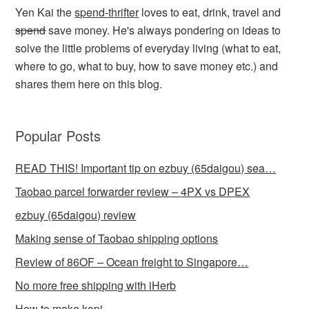
Yen Kai the
spend-thrifter
loves to eat, drink, travel and
spend
save money. He's always pondering on ideas to
solve the little problems of everyday living (what to eat,
where to go, what to buy, how to save money etc.) and
shares them here on this blog.
Popular Posts
READ THIS! Important tip on ezbuy (65daigou) sea…
Taobao parcel forwarder review – 4PX vs DPEX
ezbuy (65daigou) review
Making sense of Taobao shipping options
Review of 86OF – Ocean freight to Singapore…
No more free shipping with iHerb
How to make kopi