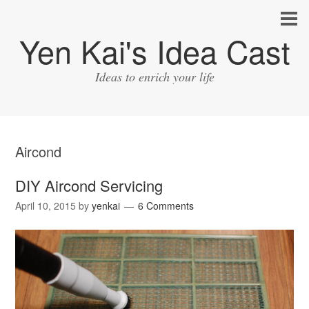
Yen Kai's Idea Cast
Ideas to enrich your life
Aircond
DIY Aircond Servicing
April 10, 2015
by
yenkai
6 Comments