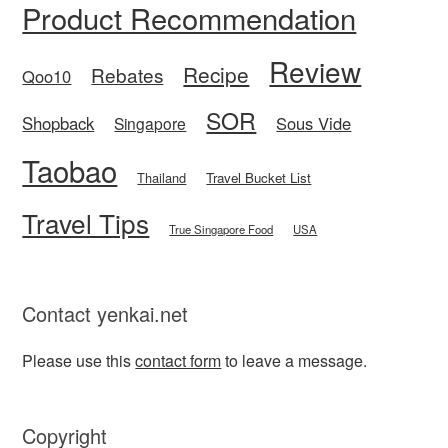
Product Recommendation
Review
Recipe
Rebates
Qoo10
SOR
Shopback
Sous Vide
Singapore
Taobao
Thailand
Travel Bucket List
Travel Tips
True Singapore Food
USA
Contact yenkai.net
Please use this
contact form
to leave a message.
Copyright