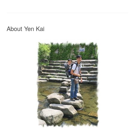
About Yen Kai