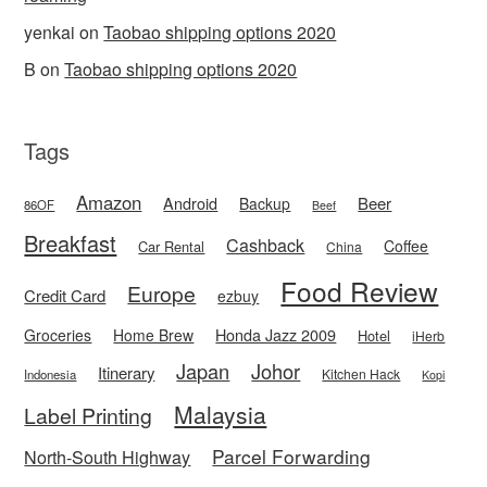
yenkai
on
Taobao shipping options 2020
B
on
Taobao shipping options 2020
Tags
Amazon
Android
Beer
Backup
86OF
Beef
Breakfast
Cashback
Coffee
Car Rental
China
Food Review
Europe
Credit Card
ezbuy
Honda Jazz 2009
Groceries
Home Brew
Hotel
iHerb
Japan
Johor
Itinerary
Kitchen Hack
Indonesia
Kopi
Malaysia
Label Printing
Parcel Forwarding
North-South Highway