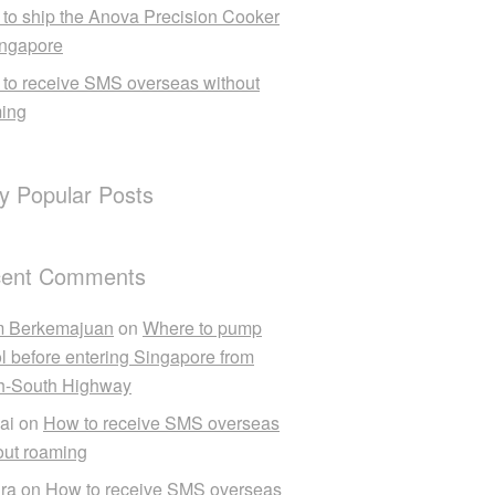
to ship the Anova Precision Cooker
ingapore
to receive SMS overseas without
ing
ly Popular Posts
ent Comments
m Berkemajuan
on
Where to pump
ol before entering Singapore from
h-South Highway
ai
on
How to receive SMS overseas
out roaming
ra
on
How to receive SMS overseas