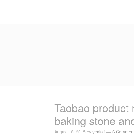
Taobao product
baking stone and
August 18, 2015
by
yenkai
6 Commen