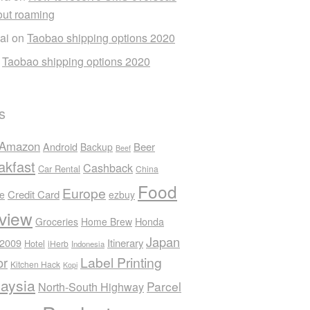
out roaming
ai
on
Taobao shipping options 2020
n
Taobao shipping options 2020
s
Amazon
Android
Beer
Backup
Beef
akfast
Cashback
Car Rental
China
Food
Europe
Credit Card
ee
ezbuy
view
Honda
Groceries
Home Brew
Japan
 2009
Itinerary
Hotel
iHerb
Indonesia
Label Printing
or
Kitchen Hack
Kopi
aysia
Parcel
North-South Highway