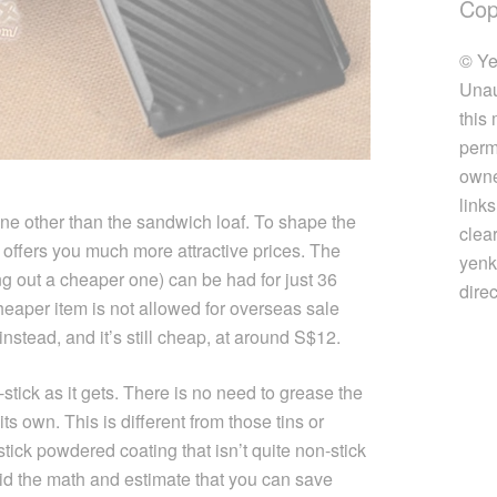
Cop
© Ye
Unau
this
perm
owner
link
e other than the sandwich loaf. To shape the
clea
 offers you much more attractive prices. The
yenk
ing out a cheaper one) can be had for just 36
direc
eaper item is not allowed for overseas sale
instead, and it’s still cheap, at around S$12.
n-stick as it gets. There is no need to grease the
ts own. This is different from those tins or
tick powdered coating that isn’t quite non-stick
id the math and estimate that you can save