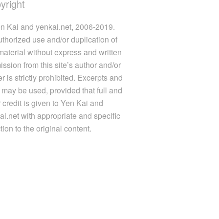
yright
n Kai and yenkai.net, 2006-2019.
thorized use and/or duplication of
 material without express and written
ission from this site’s author and/or
 is strictly prohibited. Excerpts and
s may be used, provided that full and
r credit is given to Yen Kai and
ai.net with appropriate and specific
tion to the original content.