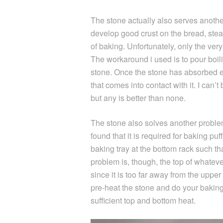
The stone actually also serves anoth
develop good crust on the bread, stea
of baking. Unfortunately, only the ver
The workaround i used is to pour boil
stone. Once the stone has absorbed en
that comes into contact with it. I can’
but any is better than none.
The stone also solves another problem
found that it is required for baking puf
baking tray at the bottom rack such th
problem is, though, the top of whate
since it is too far away from the uppe
pre-heat the stone and do your baking
sufficient top and bottom heat.