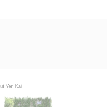
ut Yen Kai