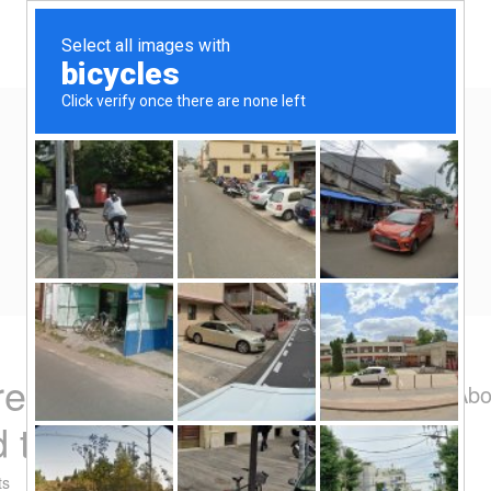
Home
Eat/Drink
Travel
Spend-thrift
Yen Kai's Idea Cast
Ideas to enrich your life
 recommendation –
Abo
 tin
ts