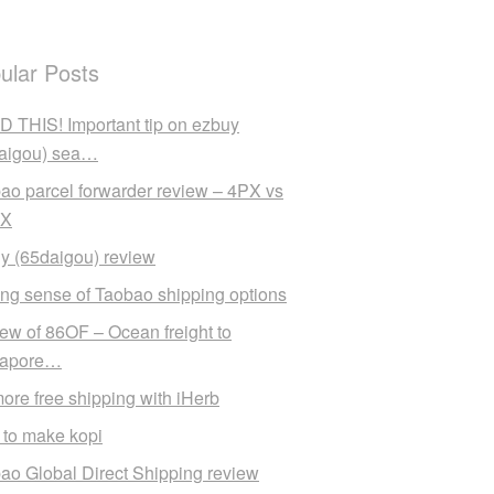
ular Posts
 THIS! Important tip on ezbuy
aigou) sea…
ao parcel forwarder review – 4PX vs
X
y (65daigou) review
ng sense of Taobao shipping options
ew of 86OF – Ocean freight to
gapore…
ore free shipping with iHerb
to make kopi
ao Global Direct Shipping review