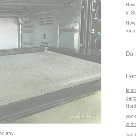
How 
to S
How 
roam
Dai
Rec
Isla
petr
Nort
yenk
with
en tray
sand