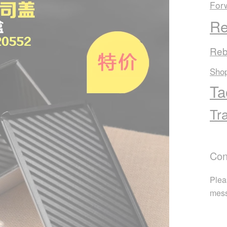
For
Re
Reb
Sho
Ta
Tr
Con
Plea
mes