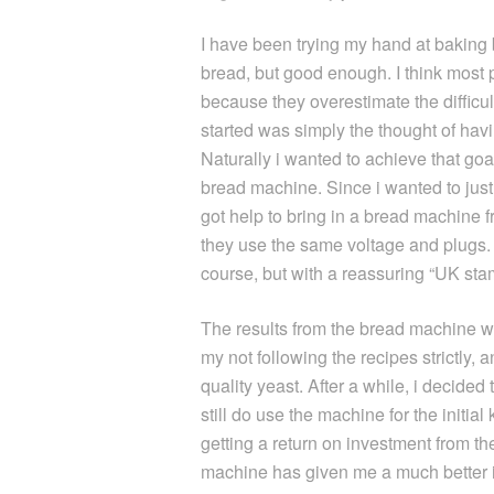
I have been trying my hand at baking b
bread, but good enough. I think most 
because they overestimate the difficu
started was simply the thought of hav
Naturally i wanted to achieve that goa
bread machine. Since i wanted to just tr
got help to bring in a bread machine f
they use the same voltage and plugs.
course, but with a reassuring “UK sta
The results from the bread machine were
my not following the recipes strictly, 
quality yeast. After a while, i decided
still do use the machine for the initial
getting a return on investment from th
machine has given me a much better i