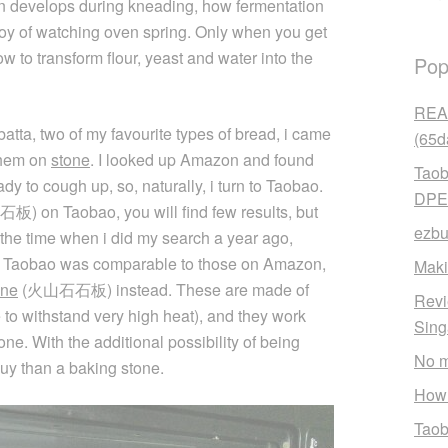
n develops during kneading, how fermentation
 joy of watching oven spring. Only when you get
w to transform flour, yeast and water into the
Pop
READ
atta, two of my favourite types of bread, i came
(65d
them on
stone
. I looked up Amazon and found
Taob
dy to cough up, so, naturally, i turn to Taobao.
DPE
石板) on Taobao, you will find few results, but
ezbu
t the time when i did my search a year ago,
 on Taobao was comparable to those on Amazon,
Maki
one
(火山石石板) instead. These are made of
Revi
 to withstand very high heat), and they work
Sin
ne. With the additional possibility of being
No m
uy than a baking stone.
How 
Taob