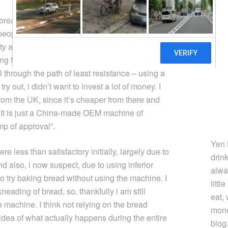
read for some time. I still don’t make very good
people buy rather than bake their own bread
lty associated with baking bread. What got me
ing freshly baked bread in the morning.
l through the path of least resistance – using a
y out, i didn’t want to invest a lot of money. I
rom the UK, since it’s cheaper from there and
 It is just a China-made OEM machine of
mp of approval”.
Yen 
 less than satisfactory initially, largely due to
drin
and also, i now suspect, due to using inferior
alwa
 to try baking bread without using the machine. I
littl
 kneading of bread, so, thankfully i am still
eat,
e machine. I think not relying on the bread
mone
dea of what actually happens during the entire
blog