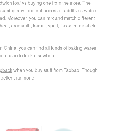
wich loaf vs buying one from the store. The
onsuming any food enhancers or additives which
ead. Moreover, you can mix and match different
wheat, aramanth, kamut, spelt, flaxseed meal etc.
n China, you can find all kinds of baking wares
o reason to look elsewhere.
pback
when you buy stuff from Taobao! Though
better than none!