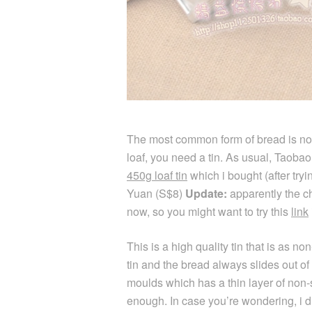
The most common form of bread is non
loaf, you need a tin. As usual, Taobao
450g loaf tin
which i bought (after try
Yuan (S$8)
Update:
apparently the ch
now, so you might want to try this
link
This is a high quality tin that is as no
tin and the bread always slides out of i
moulds which has a thin layer of non-s
enough. In case you’re wondering, i d