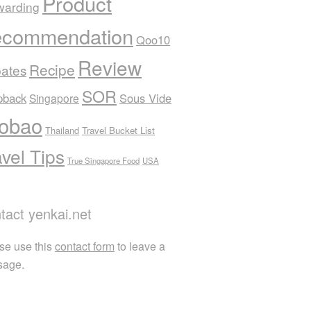
Product
warding
commendation
Qoo10
Review
Recipe
ates
SOR
pback
Sous Vide
Singapore
obao
Thailand
Travel Bucket List
avel Tips
True Singapore Food
USA
tact yenkai.net
se use this
contact form
to leave a
sage.