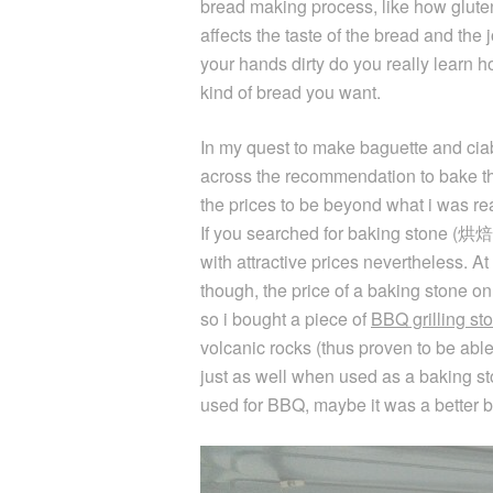
bread making process, like how glute
affects the taste of the bread and the
your hands dirty do you really learn ho
kind of bread you want.
In my quest to make baguette and ciab
across the recommendation to bake 
the prices to be beyond what i was rea
If you searched for baking stone (烘焙
with attractive prices nevertheless. A
though, the price of a baking stone
so i bought a piece of
BBQ grilling st
volcanic rocks (thus proven to be able
just as well when used as a baking sto
used for BBQ, maybe it was a better b