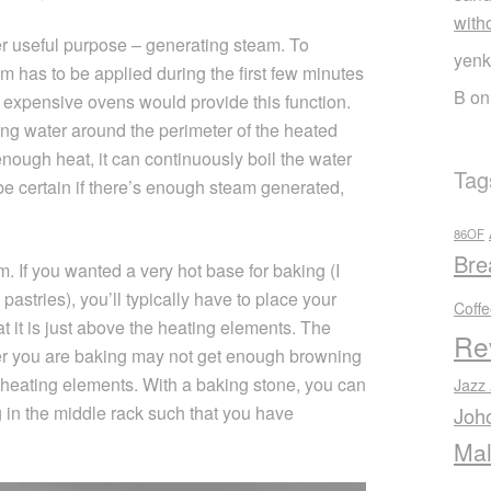
with
er useful purpose – generating steam. To
yenk
m has to be applied during the first few minutes
B
o
y expensive ovens would provide this function.
ing water around the perimeter of the heated
ough heat, it can continuously boil the water
Tag
t be certain if there’s enough steam generated,
86OF
Bre
. If you wanted a very hot base for baking (I
f pastries), you’ll typically have to place your
Coff
at it is just above the heating elements. The
Re
ver you are baking may not get enough browning
r heating elements. With a baking stone, you can
Jazz
 in the middle rack such that you have
Joh
Mal