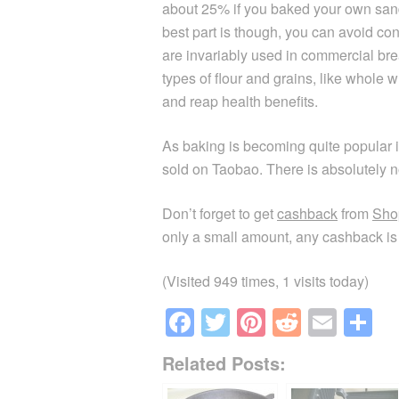
about 25% if you baked your own sand
best part is though, you can avoid c
are invariably used in commercial br
types of flour and grains, like whole 
and reap health benefits.
As baking is becoming quite popular i
sold on Taobao. There is absolutely n
Don’t forget to get
cashback
from
Sho
only a small amount, any cashback is 
(Visited 949 times, 1 visits today)
F
T
Pi
R
E
S
a
wi
nt
e
m
h
Related Posts:
c
tt
er
d
ail
ar