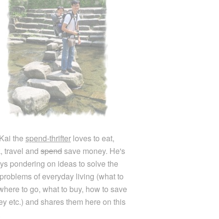
Kai the
spend-thrifter
loves to eat,
k, travel and
spend
save money. He's
ys pondering on ideas to solve the
e problems of everyday living (what to
 where to go, what to buy, how to save
y etc.) and shares them here on this
.