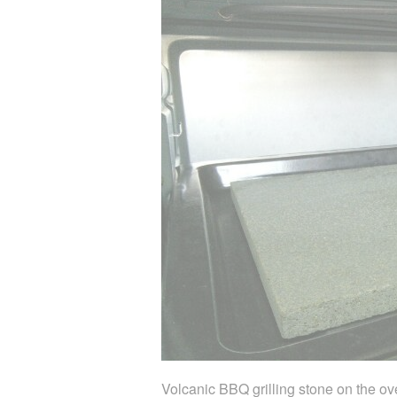
Volcanic BBQ grilling stone on the ov