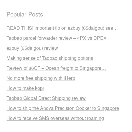
Popular Posts
READ THIS! Important tip on ezbuy (65daigou) sea…
Taobao parcel forwarder review – 4PX vs DPEX
ezbuy (65daigou) review
Making sense of Taobao shipping options
Review of 86OF – Ocean freight to Singapore…
No more free shipping with iHerb
How to make kopi
Taobao Global Direct Shipping review
How to ship the Anova Precision Cooker to Singapore
How to receive SMS overseas without roaming