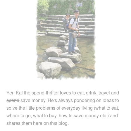
Yen Kai the
spend-thrifter
loves to eat, drink, travel and
spend
save money. He's always pondering on ideas to
solve the little problems of everyday living (what to eat,
where to go, what to buy, how to save money etc.) and
shares them here on this blog.