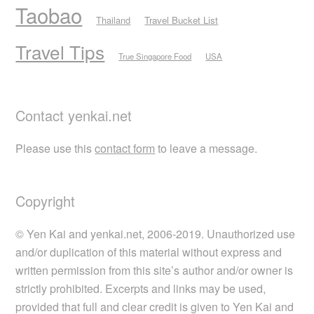
Taobao
Thailand
Travel Bucket List
Travel Tips
True Singapore Food
USA
Contact yenkai.net
Please use this
contact form
to leave a message.
Copyright
© Yen Kai and yenkai.net, 2006-2019. Unauthorized use
and/or duplication of this material without express and
written permission from this site’s author and/or owner is
strictly prohibited. Excerpts and links may be used,
provided that full and clear credit is given to Yen Kai and