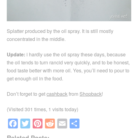
Splatter produced by the oil spray. It is still mostly
concentrated in the middle.
Update:
i hardly use the oil spray these days, because
the oil tends to turn rancid very quickly, and to be honest,
food taste better with more oil. Yes, you’ll need to pour to
get enough oil in the food.
Don’t forget to get
cashback
from
Shopback
!
(Visited 301 times, 1 visits today)
F
T
Pi
R
E
S
a
wi
nt
e
m
h
Related Posts: