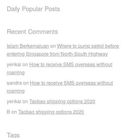
Daily Popular Posts
Recent Comments
Islam Berkemajuan
on
Where to pump petrol before
entering Singapore from North-South Highway
yenkai
on
How to receive SMS overseas without
roaming
sandra
on
How to receive SMS overseas without
roaming
yenkai
on
Taobao shipping options 2020
B
on
Taobao shipping options 2020
Tags