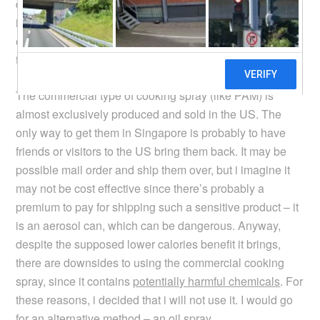
didn’t catch on here (in Singapore and South East Asia
in general) is that we mostly prefer our food to be on the
oily side. Nevertheless, the idea was intriguing enough
to me that i wanted to give it a try.
The commercial type of cooking spray (like PAM) is
almost exclusively produced and sold in the US. The
only way to get them in Singapore is probably to have
friends or visitors to the US bring them back. It may be
possible mail order and ship them over, but i imagine it
may not be cost effective since there’s probably a
premium to pay for shipping such a sensitive product – it
is an aerosol can, which can be dangerous. Anyway,
despite the supposed lower calories benefit it brings,
there are downsides to using the commercial cooking
spray, since it contains
potentially harmful chemicals
. For
these reasons, i decided that i will not use it. I would go
for an alternative method – an oil spray.