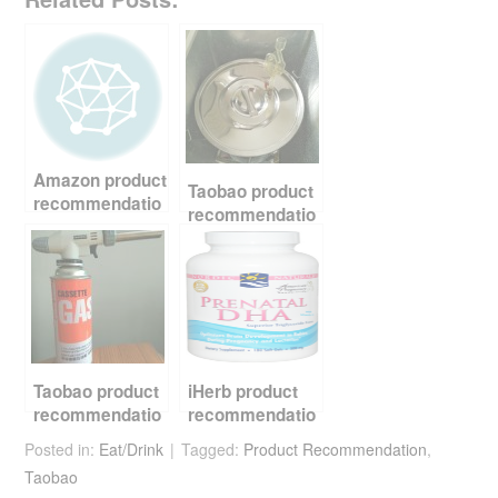
c
tt
er
d
ail
ar
e
er
e
di
e
b
st
t
o
o
Amazon product
k
Taobao product
recommendatio
recommendatio
n – Thermos
n – beer
water bottle
brewing
equipment
Taobao product
iHerb product
recommendatio
recommendatio
n – cooking
n – fish oil
Posted in:
Eat/Drink
Tagged:
Product Recommendation
,
torch
Taobao