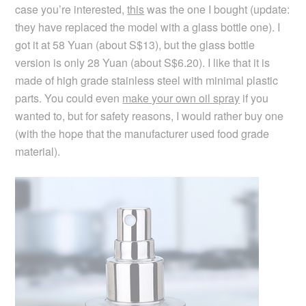
case you’re interested,
this
was the one I bought (update:
they have replaced the model with a glass bottle one). I
got it at 58 Yuan (about S$13), but the glass bottle
version is only 28 Yuan (about S$6.20). I like that it is
made of high grade stainless steel with minimal plastic
parts. You could even
make your own oil spray
if you
wanted to, but for safety reasons, I would rather buy one
(with the hope that the manufacturer used food grade
material).