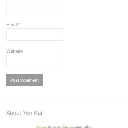
Email
*
Website
About Yen Kai