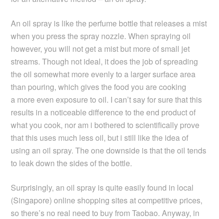
An oil spray is like the perfume bottle that releases a mist
when you press the spray nozzle. When spraying oil
however, you will not get a mist but more of small jet
streams. Though not ideal, it does the job of spreading
the oil somewhat more evenly to a larger surface area
than pouring, which gives the food you are cooking
a more even exposure to oil. I can’t say for sure that this
results in a noticeable difference to the end product of
what you cook, nor am i bothered to scientifically prove
that this uses much less oil, but i still like the idea of
using an oil spray. The one downside is that the oil tends
to leak down the sides of the bottle.
Surprisingly, an oil spray is quite easily found in local
(Singapore) online shopping sites at competitive prices,
so there’s no real need to buy from Taobao. Anyway, in