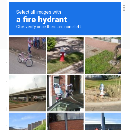
Yen Kai's Idea Cast
Ideas to enrich your life
Taobao product recommendation –
Cooking oil spray
August 11, 2015
by
yenkai
Leave a Comment
Does the term PAM ring a bell to you? Not many people
in the eastern hemisphere will know that it is a popular
brand of a
cooking spray
. A cooking spray would appeal
to someone who is health conscious, since it reduces the
amount of oil needed for cooking. I guess one reason it