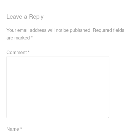
Leave a Reply
Your email address will not be published.
Required fields
are marked
*
Comment
*
Name
*