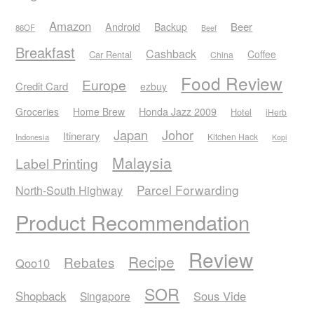
Amazon
Android
Beer
Backup
86OF
Beef
Breakfast
Cashback
Coffee
Car Rental
China
Food Review
Europe
Credit Card
ezbuy
Honda Jazz 2009
Groceries
Home Brew
Hotel
iHerb
Japan
Johor
Itinerary
Kitchen Hack
Indonesia
Kopi
Malaysia
Label Printing
Parcel Forwarding
North-South Highway
Product Recommendation
Review
Recipe
Rebates
Qoo10
SOR
Shopback
Sous Vide
Singapore