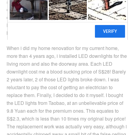
and my estimation is that i can break even on the change
of CFL to LED lighting in less than 2 years. It may sound
drastic, but i have changed almost all the lightings in my
home to LED even though the CFL tubes have not yet
broken down.
When i did my home renovation for my current home,
more than 4 years ago, i installed LED downlights for the
living room and also the doorway area. Each LED
downlight cost me a blood sucking price of S$28! Barely
2 years later, 2 of those LED lights broke down. I was
reluctant to pay the cost of getting an electrician to
replace them. Finally, I decided to do it myself. I bought
the LED lights from Taobao, at an unbelievable price of
9.8 Yuan each for the premium ones. This equates to
S$2.3, which is less than 10 times my original buy price!
The replacement work was actually very easy, although i
accidentally chipped away a small bit of the false ceiling.