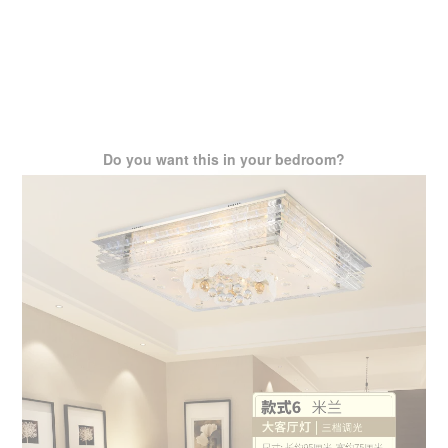
Do you want this in your bedroom?