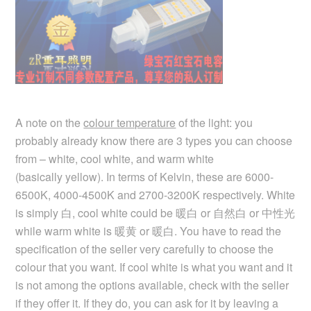
A note on the
colour temperature
of the light: you
probably already know there are 3 types you can choose
from – white, cool white, and warm white
(basically yellow). In terms of Kelvin, these are 6000-
6500K, 4000-4500K and 2700-3200K respectively. White
is simply 白, cool white could be 暖白 or 自然白 or 中性光
while warm white is 暖黄 or 暖白. You have to read the
specification of the seller very carefully to choose the
colour that you want. If cool white is what you want and it
is not among the options available, check with the seller
if they offer it. If they do, you can ask for it by leaving a