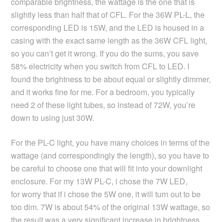
comparable brightness, the wattage is the one that is
slightly less than half that of CFL. For the 36W PL-L, the
corresponding LED is 15W, and the LED is housed in a
casing with the exact same length as the 36W CFL light,
so you can’t get it wrong. If you do the sums, you save
58% electricity when you switch from CFL to LED. I
found the brightness to be about equal or slightly dimmer,
and it works fine for me. For a bedroom, you typically
need 2 of these light tubes, so instead of 72W, you’re
down to using just 30W.
For the PL-C light, you have many choices in terms of the
wattage (and correspondingly the length), so you have to
be careful to choose one that will fit into your downlight
enclosure. For my 13W PL-C, i chose the 7W LED,
for worry that if i chose the 5W one, it will turn out to be
too dim. 7W is about 54% of the original 13W wattage, so
the result was a very significant increase in brightness,