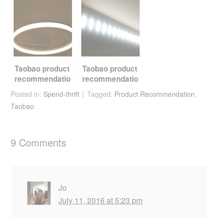
Lights
Taobao product
Taobao product
recommendatio
recommendatio
n – LED light,
n – LED light
Posted in:
Spend-thrift
Tagged:
Product Recommendation
,
the definitive
strip
Taobao
guide
replacement kit
9 Comments
Jo
July 11, 2016 at 5:23 pm