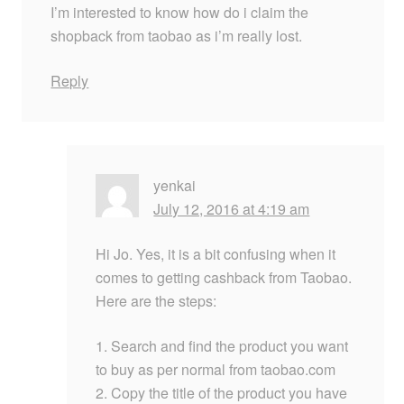
I’m interested to know how do i claim the
shopback from taobao as i’m really lost.
Reply
yenkai
July 12, 2016 at 4:19 am
Hi Jo. Yes, it is a bit confusing when it
comes to getting cashback from Taobao.
Here are the steps:
1. Search and find the product you want
to buy as per normal from taobao.com
2. Copy the title of the product you have