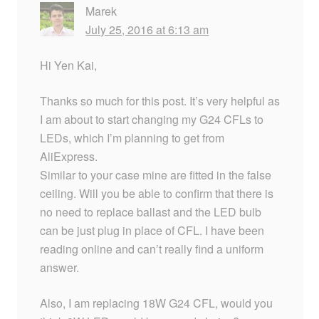
Marek
July 25, 2016 at 6:13 am
Hi Yen Kai,
Thanks so much for this post. It’s very helpful as
I am about to start changing my G24 CFLs to
LEDs, which I’m planning to get from
AliExpress.
Similar to your case mine are fitted in the false
ceiling. Will you be able to confirm that there is
no need to replace ballast and the LED bulb
can be just plug in place of CFL. I have been
reading online and can’t really find a uniform
answer.
Also, I am replacing 18W G24 CFL, would you