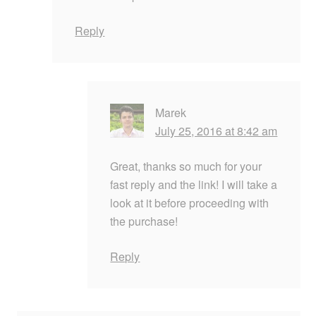
Reply
Marek
July 25, 2016 at 8:42 am
Great, thanks so much for your
fast reply and the link! I will take a
look at it before proceeding with
the purchase!
Reply