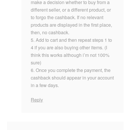
make a decision whether to buy from a
different seller, or a different product, or
to forgo the cashback. If no relevant
products are displayed in the first place,
then, no cashback.
5. Add to cart and then repeat steps 1 to
4 if you are also buying other items. (I
think this works although i’m not 100%
sure)
6. Once you complete the payment, the
cashback should appear in your account
in a few days.
Reply