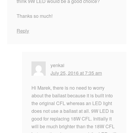
think 9W LED would be a good choice?
Thanks so much!
Reply
yenkai
July 25, 2016 at 7:35 am
Hi Marek, there is no need to worry
about the ballast because it is built into
the original CFL whereas an LED light
does not use a ballast at all. 9W LED is
good for replacing 18W CFL. Initially it
will be much brighter than the 18W CFL