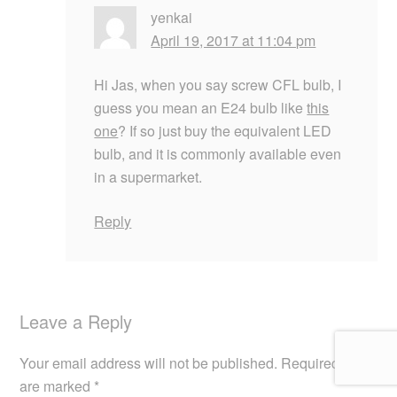
yenkai
April 19, 2017 at 11:04 pm
Hi Jas, when you say screw CFL bulb, I
guess you mean an E24 bulb like
this
one
? If so just buy the equivalent LED
bulb, and it is commonly available even
in a supermarket.
Reply
Leave a Reply
Your email address will not be published.
Required fields
are marked
*