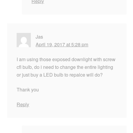
Reply
Jas
April 19, 2017 at 5:28 pm
I am using those exposed downlight with screw
cfl bulb, do i need to change the entire lighting
or just buy a LED bulb to repalce will do?
Thank you
Reply