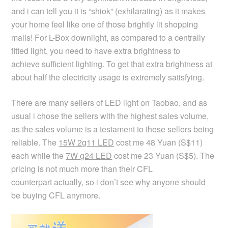
and i can tell you it is “shiok” (exhilarating) as it makes
your home feel like one of those brightly lit shopping
malls! For L-Box downlight, as compared to a centrally
fitted light, you need to have extra brightness to
achieve sufficient lighting. To get that extra brightness at
about half the electricity usage is extremely satisfying.
There are many sellers of LED light on Taobao, and as
usual i chose the sellers with the highest sales volume,
as the sales volume is a testament to these sellers being
reliable. The
15W 2g11 LED
cost me 48 Yuan (S$11)
each while the
7W g24 LED
cost me 23 Yuan (S$5). The
pricing is not much more than their CFL
counterpart actually, so i don’t see why anyone should
be buying CFL anymore.