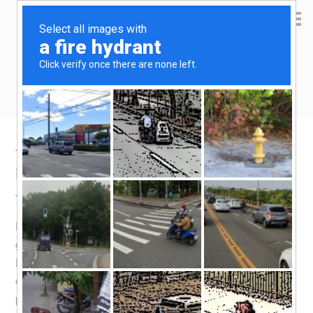
Yen Kai's Idea Cast
Ideas to enrich your life
Taobao product recommendation – LED
lights
July 22, 2015
by
yenkai
9 Comments
LED lights is the first thing i will recommend anyone to
get from Taobao. In case you don’t know the merits of
LED lights – it saves you more than 50% of electricity (as
compared to fluorescent lighting aka CFL) and
potentially lasts much longer. I did a rough calculation