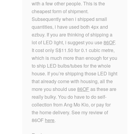
with a few other people. This is the
cheapest form of shipment.
Subsequently when i shipped small
quantities, i have used both 4px and
ezbuy. If you are thinking of shipping a
lot of LED light, i suggest you use
86OF
.
It cost only S$11.50 for 0.1 cubic metre,
which is much more than enough for you
to ship LED bulbs/tubes for the whole
house. If you’re shipping those LED light
that already come with housing, all the
more you should use
86OF
as these are
really bulky. You do have to do self-
collection from Ang Mo Kio, or pay for
the home delivery. See my review of
86OF
here
.