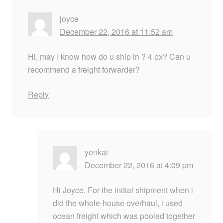
joyce
December 22, 2016 at 11:52 am
Hi, may I know how do u ship in ? 4 px? Can u
recommend a freight forwarder?
Reply
yenkai
December 22, 2016 at 4:09 pm
Hi Joyce. For the initial shipment when i
did the whole-house overhaul, i used
ocean freight which was pooled together