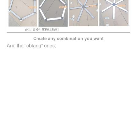
Create any combination you want
And the “obiang” ones: