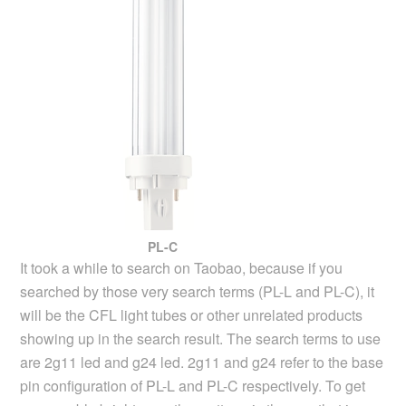
PL-C
It took a while to search on Taobao, because if you
searched by those very search terms (PL-L and PL-C), it
will be the CFL light tubes or other unrelated products
showing up in the search result. The search terms to use
are 2g11 led and g24 led. 2g11 and g24 refer to the base
pin configuration of PL-L and PL-C respectively. To get