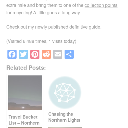
extra mile and bring them to one of the
collection points
for recycling! A little goes a long way.
Check out my newly published
definitive guide
.
(Visited 6,488 times, 1 visits today)
F
T
Pi
R
E
S
a
wi
nt
e
m
h
Related Posts:
c
tt
er
d
ail
ar
e
er
e
di
e
b
st
t
o
o
Chasing the
k
Travel Bucket
Northern Lights
List – Northern