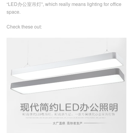
“LED办公室吊灯”, which really means lighting for office
space.
Check these out: