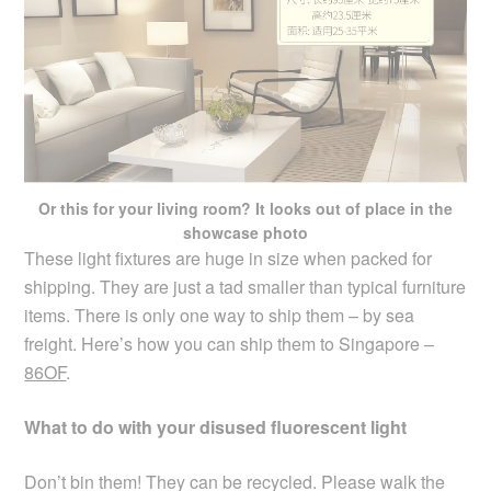
Or this for your living room? It looks out of place in the
showcase photo
These light fixtures are huge in size when packed for
shipping. They are just a tad smaller than typical furniture
items. There is only one way to ship them – by sea
freight. Here’s how you can ship them to Singapore –
86OF
.
What to do with your disused fluorescent light
Don’t bin them! They can be recycled. Please walk the