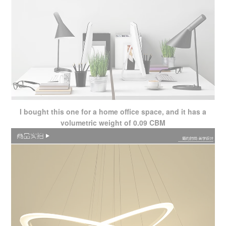
I bought this one for a home office space, and it has a
volumetric weight of 0.09 CBM