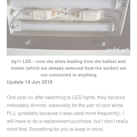
2g11 LED – note the wires leading from the ballast and
starter (which are already removed from the socket) are
not connected to anything
Update 14 Jun 2016
One year on after switching to LED lights, they became
noticeably dimmer, especially for the pair of cool white
PL-L (probably because it was used more frequently). I
will have to do a replacement purchase, but i don’t really
mind that. Something for you to keep in mind.