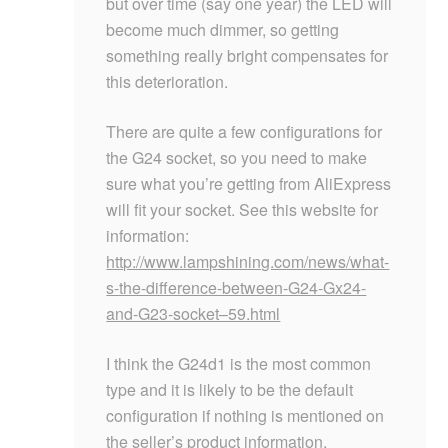
but over time (say one year) the LED will
become much dimmer, so getting
something really bright compensates for
this deterioration.
There are quite a few configurations for
the G24 socket, so you need to make
sure what you’re getting from AliExpress
will fit your socket. See this website for
information:
http://www.lampshining.com/news/what-
s-the-difference-between-G24-Gx24-
and-G23-socket–59.html
I think the G24d1 is the most common
type and it is likely to be the default
configuration if nothing is mentioned on
the seller’s product information.