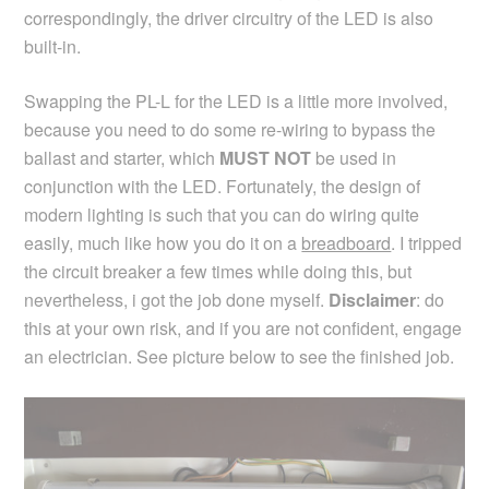
correspondingly, the driver circuitry of the LED is also
built-in.
Swapping the PL-L for the LED is a little more involved,
because you need to do some re-wiring to bypass the
ballast and starter, which
MUST NOT
be used in
conjunction with the LED. Fortunately, the design of
modern lighting is such that you can do wiring quite
easily, much like how you do it on a
breadboard
. I tripped
the circuit breaker a few times while doing this, but
nevertheless, i got the job done myself.
Disclaimer
: do
this at your own risk, and if you are not confident, engage
an electrician. See picture below to see the finished job.