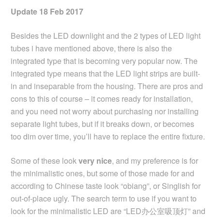
Update 18 Feb 2017
Besides the LED downlight and the 2 types of LED light
tubes i have mentioned above, there is also the
integrated type that is becoming very popular now. The
integrated type means that the LED light strips are built-
in and inseparable from the housing. There are pros and
cons to this of course – it comes ready for installation,
and you need not worry about purchasing nor installing
separate light tubes, but if it breaks down, or becomes
too dim over time, you’ll have to replace the entire fixture.
Some of these look
very nice
, and my preference is for
the minimalistic ones, but some of those made for and
according to Chinese taste look “obiang”, or Singlish for
out-of-place ugly. The search term to use if you want to
look for the minimalistic LED are “LED办公室吸顶灯” and