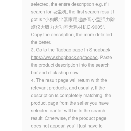
selected, the entire description e.g. if i
search for 吸尘机, the first search result i
got is “小狗吸尘器家用超静音小型强力除
螨仪大吸力大功率无耗材机D-9005”.
Copy the description, the more detailed
the better.
3. Go to the Taobao page in Shopback
https://www.shopback.sg/taobao
. Paste
the product description into the search
bar and click shop now.
4. The result page will return with the
relevant products, and usually, if the
description is completely matching, the
product page from the seller you have
selected earlier will be in the search
result. Otherwise, if the product page
does not appear, you’ll just have to