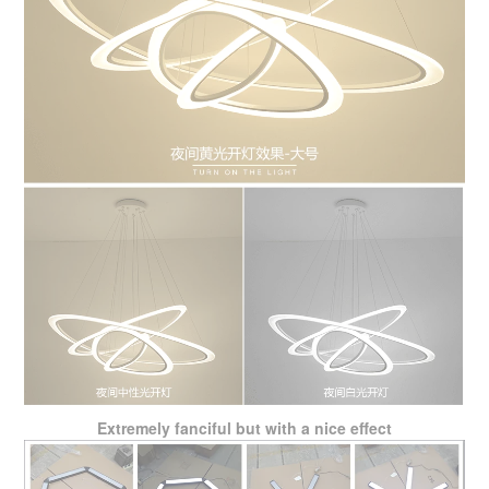
Extremely fanciful but with a nice effect