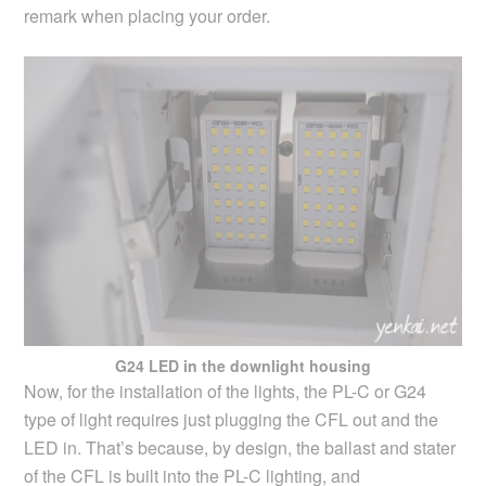
remark when placing your order.
G24 LED in the downlight housing
Now, for the installation of the lights, the PL-C or G24
type of light requires just plugging the CFL out and the
LED in. That’s because, by design, the ballast and stater
of the CFL is built into the PL-C lighting, and