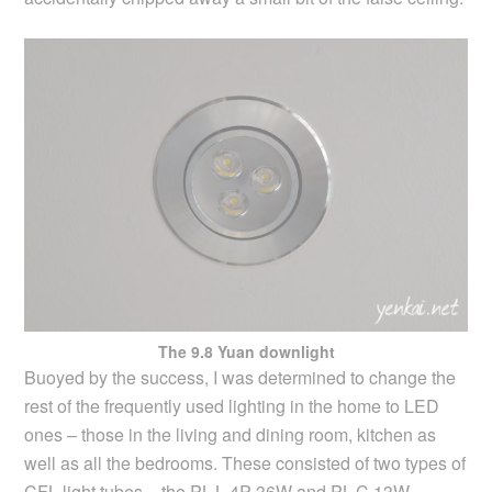
The 9.8 Yuan downlight
Buoyed by the success, I was determined to change the
rest of the frequently used lighting in the home to LED
ones – those in the living and dining room, kitchen as
well as all the bedrooms. These consisted of two types of
CFL light tubes – the PL-L 4P 36W and PL-C 13W.