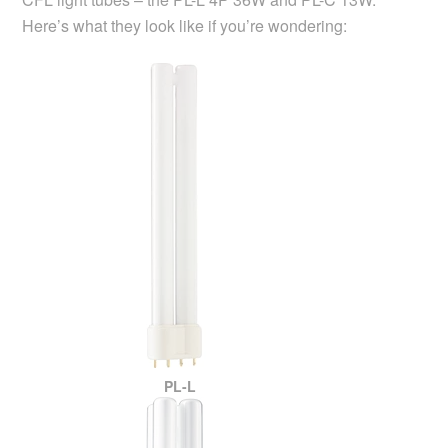
Here’s what they look like if you’re wondering:
PL-L