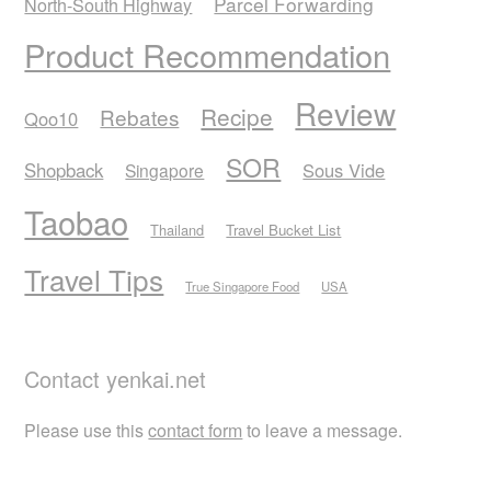
Parcel Forwarding
North-South Highway
Product Recommendation
Review
Recipe
Rebates
Qoo10
SOR
Shopback
Sous Vide
Singapore
Taobao
Thailand
Travel Bucket List
Travel Tips
True Singapore Food
USA
Contact yenkai.net
Please use this
contact form
to leave a message.