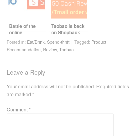
Battle of the
Taobao is back
online
on Shopback
Marketplaces
Posted in:
Eat/Drink
,
Spend-thrift
Tagged:
Product
Recommendation
,
Review
,
Taobao
Leave a Reply
Your email address will not be published.
Required fields
are marked
*
Comment
*