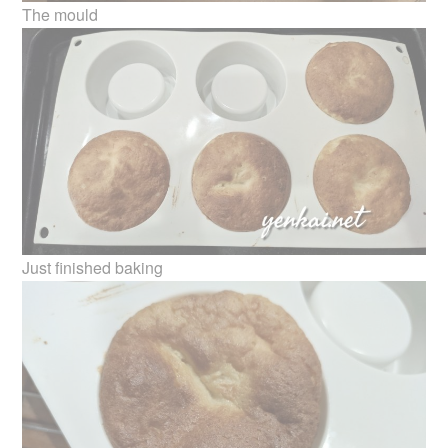
The mould
Just finished baking