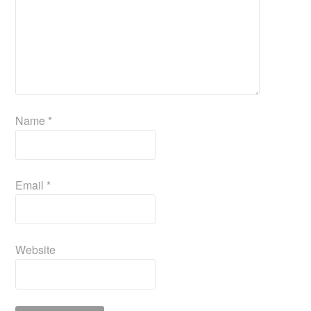
Name
*
Email
*
Website