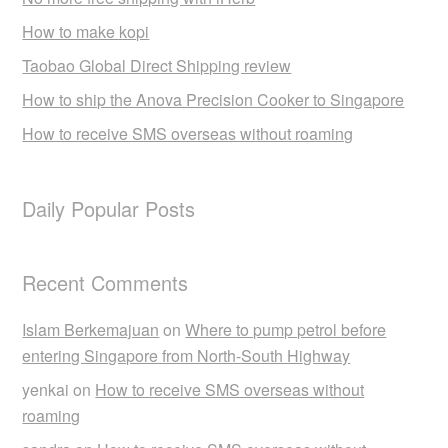
How to make kopi
Taobao Global Direct Shipping review
How to ship the Anova Precision Cooker to Singapore
How to receive SMS overseas without roaming
Daily Popular Posts
Recent Comments
Islam Berkemajuan
on
Where to pump petrol before
entering Singapore from North-South Highway
yenkai
on
How to receive SMS overseas without
roaming