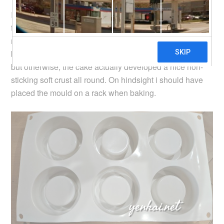
I made the cake using a
souffle recipe
, and when baked
to golden brown, the cake does not stick to the silicone
mould at all. Parts of the centre of the cake was not fully
baked so those parts were slightly sticking to the mould,
but otherwise, the cake actually developed a nice non-
sticking soft crust all round. On hindsight i should have
placed the mould on a rack when baking.