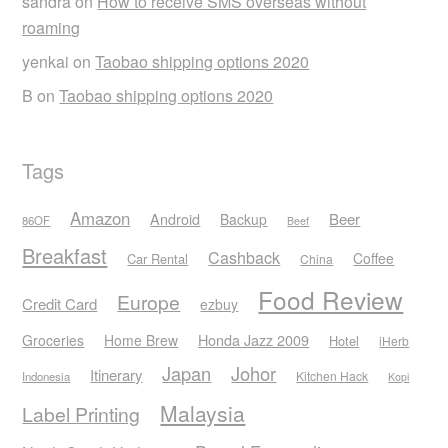
sandra
on
How to receive SMS overseas without
roaming
yenkai
on
Taobao shipping options 2020
B
on
Taobao shipping options 2020
Tags
Amazon
Android
Beer
Backup
86OF
Beef
Breakfast
Cashback
Coffee
Car Rental
China
Food Review
Europe
Credit Card
ezbuy
Honda Jazz 2009
Groceries
Home Brew
Hotel
iHerb
Japan
Johor
Itinerary
Kitchen Hack
Indonesia
Kopi
Malaysia
Label Printing