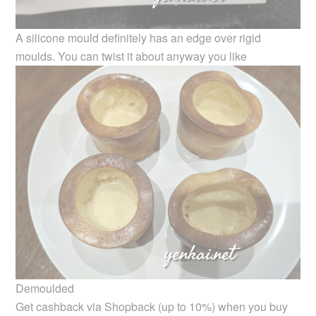
A silicone mould definitely has an edge over rigid
moulds. You can twist it about anyway you like
Demoulded
Get cashback via Shopback (up to 10%) when you buy