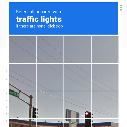
Yen Kai's Idea Cast
Ideas to enrich your life
Taobao product recommendation –
silicone cake mould
July 22, 2020
by
yenkai
Leave a Comment
A parfait housed in a cup shape cake is like a dream,
and i couldn’t resist trying my hand at making one. The
major obstacle is in demoulding the cake, and i
wondered if a
silicone cake mould
would help. In short, it
works like a charm.