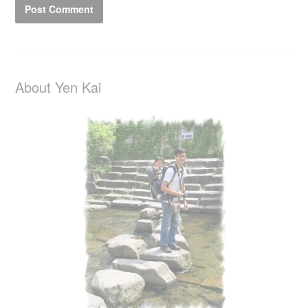
About Yen Kai