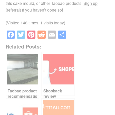
this cake mould, or other Taobao products.
Sign up
(referral) if you haven’t done so!
(Visited 146 times, 1 visits today)
F
T
Pi
R
E
S
a
wi
nt
e
m
h
Related Posts:
c
tt
er
d
ail
ar
e
er
e
di
e
b
st
t
o
o
k
Taobao product
Shopback
recommendatio
review
n – baking stone
and tin