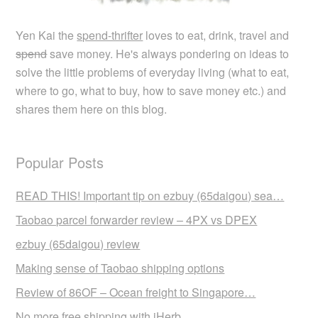
Yen Kai the
spend-thrifter
loves to eat, drink, travel and
spend
save money. He's always pondering on ideas to
solve the little problems of everyday living (what to eat,
where to go, what to buy, how to save money etc.) and
shares them here on this blog.
Popular Posts
READ THIS! Important tip on ezbuy (65daigou) sea…
Taobao parcel forwarder review – 4PX vs DPEX
ezbuy (65daigou) review
Making sense of Taobao shipping options
Review of 86OF – Ocean freight to Singapore…
No more free shipping with iHerb