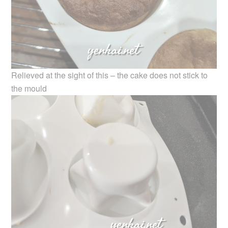
Relieved at the sight of this – the cake does not stick to
the mould