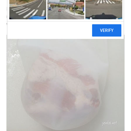
I’m taking it for a spin on a Pork Collar slab. The medium
sized bag is perfect. I might buy the small sized bag as
well in the future, for smaller cuts of pork or beef.