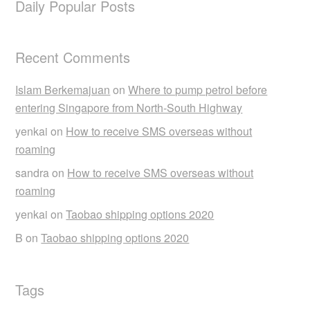
Daily Popular Posts
Recent Comments
Islam Berkemajuan
on
Where to pump petrol before
entering Singapore from North-South Highway
yenkai
on
How to receive SMS overseas without
roaming
sandra
on
How to receive SMS overseas without
roaming
yenkai
on
Taobao shipping options 2020
B
on
Taobao shipping options 2020
Tags