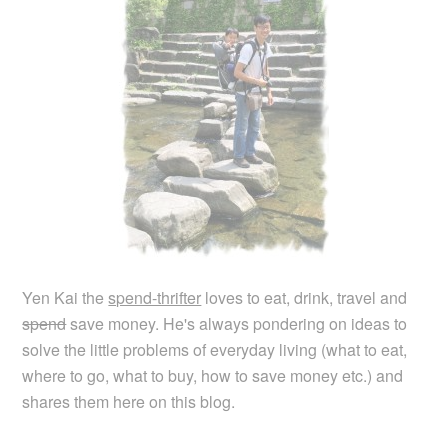
Yen Kai the
spend-thrifter
loves to eat, drink, travel and
spend
save money. He's always pondering on ideas to
solve the little problems of everyday living (what to eat,
where to go, what to buy, how to save money etc.) and
shares them here on this blog.