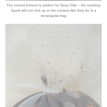
The curved bottom is perfect for Sous Vide – the cooking
liquid will not end up in the corners like they do in a
rectangular bag