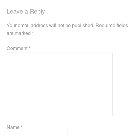
Leave a Reply
Your email address will not be published.
Required fields
are marked
*
Comment
*
Name
*