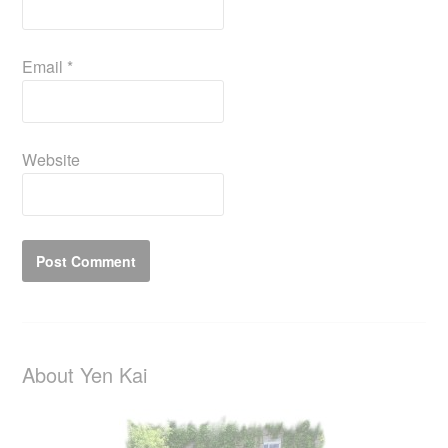
Email
*
Website
About Yen Kai