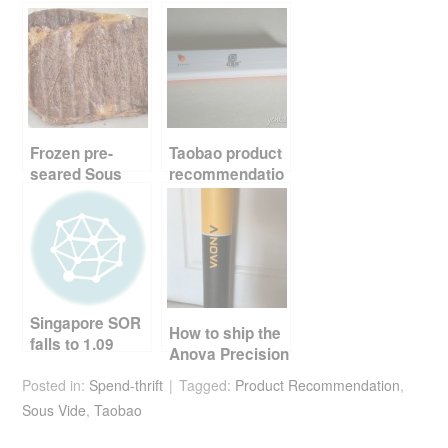
e
er
e
di
e
b
st
t
o
o
k
Frozen pre-
Taobao product
seared Sous
recommendatio
Vide steak
n – vacumm
food sealer
Singapore SOR
How to ship the
falls to 1.09
Anova Precision
Cooker to
Posted in:
Spend-thrift
Tagged:
Product Recommendation
,
Singapore
Sous Vide
,
Taobao