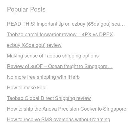
Popular Posts
READ THIS! Important tip on ezbuy (65daigou) sea…
Taobao parcel forwarder review – 4PX vs DPEX
ezbuy (65daigou) review
Making sense of Taobao shipping options
Review of 86OF – Ocean freight to Singapore…
No more free shipping with iHerb
How to make kopi
Taobao Global Direct Shipping review
How to ship the Anova Precision Cooker to Singapore
How to receive SMS overseas without roaming