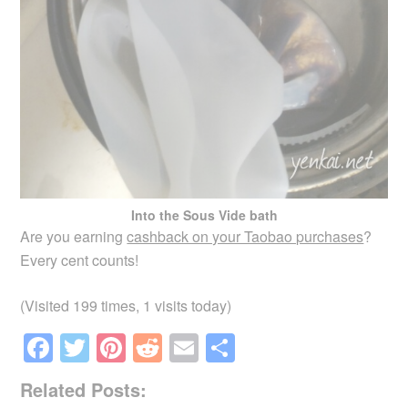
Into the Sous Vide bath
Are you earning
cashback on your Taobao purchases
?
Every cent counts!
(Visited 199 times, 1 visits today)
F
T
Pi
R
E
S
a
wi
nt
e
m
h
Related Posts:
c
tt
er
d
ail
ar