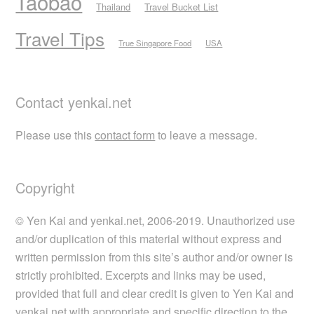
Taobao
Thailand
Travel Bucket List
Travel Tips
True Singapore Food
USA
Contact yenkai.net
Please use this
contact form
to leave a message.
Copyright
© Yen Kai and yenkai.net, 2006-2019. Unauthorized use
and/or duplication of this material without express and
written permission from this site’s author and/or owner is
strictly prohibited. Excerpts and links may be used,
provided that full and clear credit is given to Yen Kai and
yenkai.net with appropriate and specific direction to the