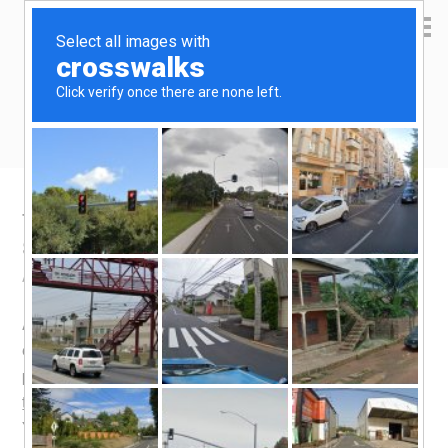
Yen Kai's Idea Cast
Ideas to enrich your life
Taobao product recommendation –
Silicone Sous Vide bag
August 22, 2018
by
yenkai
Leave a Comment
Anova sells the
stasher silicone bag
for S$28. Way too
expensive. Unfortunately, you can’t find the exact same
product on Taobao, yet. The closest alternative i found is
this one
meant for kneading dough, costing only 13.5
Yuan (S$2.70).