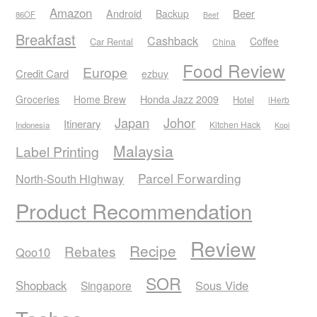
Amazon
Android
Beer
Backup
86OF
Beef
Breakfast
Cashback
Coffee
Car Rental
China
Food Review
Europe
Credit Card
ezbuy
Honda Jazz 2009
Groceries
Home Brew
Hotel
iHerb
Japan
Johor
Itinerary
Kitchen Hack
Indonesia
Kopi
Malaysia
Label Printing
Parcel Forwarding
North-South Highway
Product Recommendation
Review
Recipe
Rebates
Qoo10
SOR
Shopback
Sous Vide
Singapore