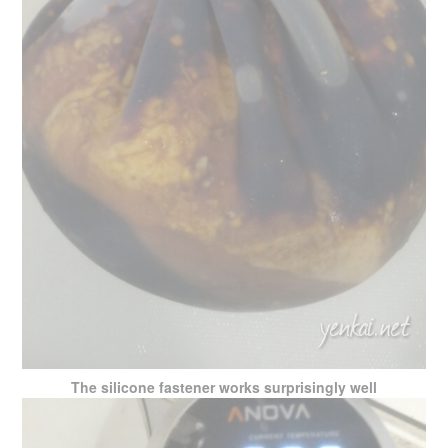
The silicone fastener works surprisingly well