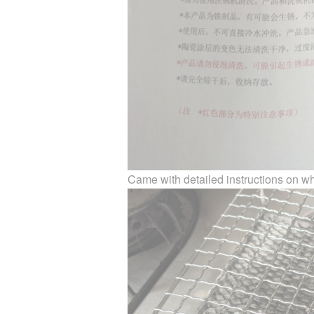
Came with detailed instructions on wh