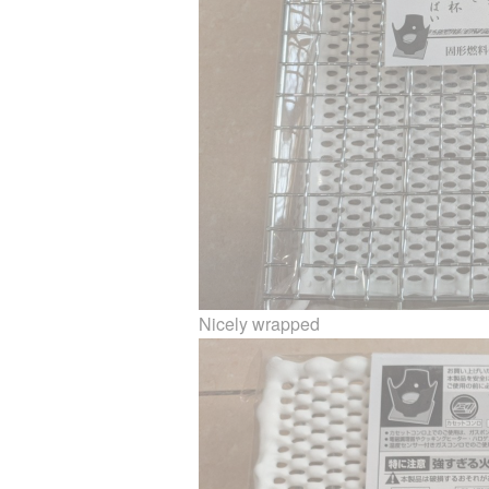
Nicely wrapped