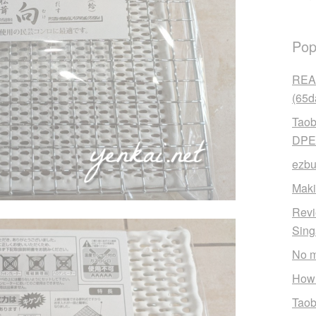
Pop
READ
(65d
Taob
DPE
ezbu
Maki
Revi
Sin
No m
How 
Taob