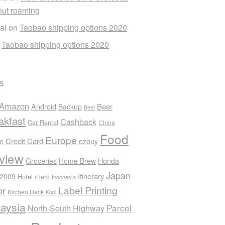
out roaming
ai
on
Taobao shipping options 2020
n
Taobao shipping options 2020
s
Amazon
Android
Beer
Backup
Beef
akfast
Cashback
Car Rental
China
Food
Europe
Credit Card
ee
ezbuy
view
Honda
Groceries
Home Brew
Japan
 2009
Itinerary
Hotel
iHerb
Indonesia
Label Printing
or
Kitchen Hack
Kopi
aysia
Parcel
North-South Highway