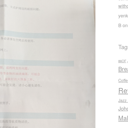
with
yenk
B
o
Tag
86OF
Bre
Coff
Re
Jazz
Joh
Mal