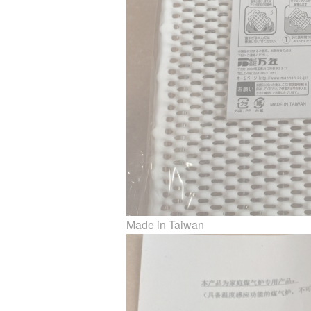
Made in Taiwan