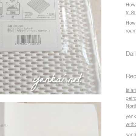
How 
to S
How 
roam
Dai
Rec
Isla
petr
Nort
yenk
with
sand