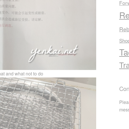
For
Re
Reb
Sho
Ta
Tr
at and what not to do
Con
Plea
mes