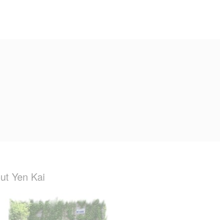
ut Yen Kai