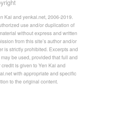
yright
n Kai and yenkai.net, 2006-2019.
thorized use and/or duplication of
 material without express and written
ission from this site’s author and/or
 is strictly prohibited. Excerpts and
s may be used, provided that full and
r credit is given to Yen Kai and
ai.net with appropriate and specific
tion to the original content.