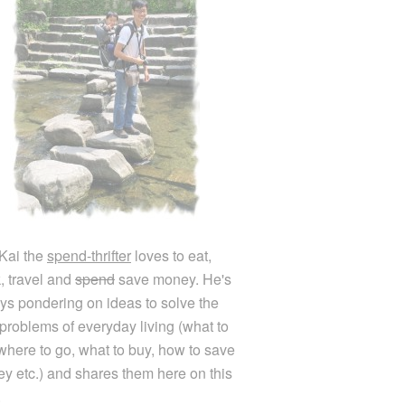
Kai the
spend-thrifter
loves to eat,
k, travel and
spend
save money. He's
ys pondering on ideas to solve the
e problems of everyday living (what to
 where to go, what to buy, how to save
y etc.) and shares them here on this
.