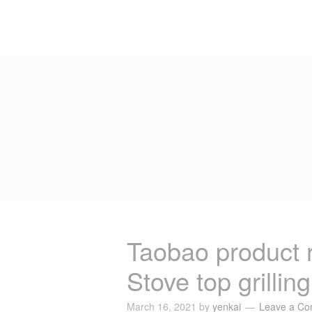
Taobao product
Stove top grillin
March 16, 2021
by
yenkai
Leave a C