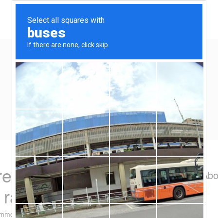
Home
Eat/Drink
Travel
Spend-thrift
Yen Kai's Idea Cast
Ideas to enrich your life
 recommendation –
Abo
g rack
omment