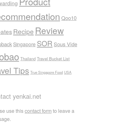
Product
warding
commendation
Qoo10
Review
Recipe
ates
SOR
pback
Sous Vide
Singapore
obao
Thailand
Travel Bucket List
avel Tips
True Singapore Food
USA
tact yenkai.net
se use this
contact form
to leave a
sage.