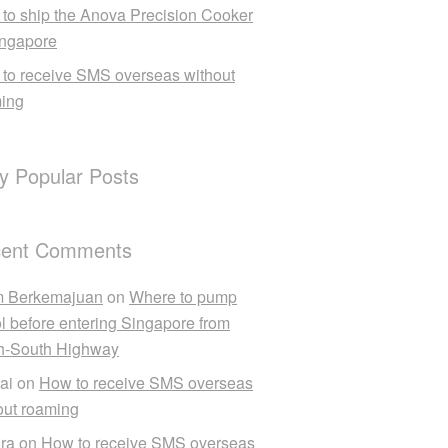
to ship the Anova Precision Cooker
ingapore
to receive SMS overseas without
ing
ly Popular Posts
ent Comments
m Berkemajuan
on
Where to pump
ol before entering Singapore from
h-South Highway
ai
on
How to receive SMS overseas
out roaming
ra
on
How to receive SMS overseas