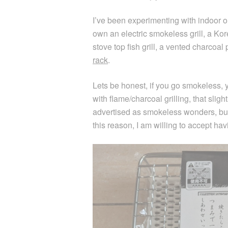
I’ve been experimenting with indoor or
own an electric smokeless grill, a Ko
stove top fish grill, a vented charcoal
rack
.
Lets be honest, if you go smokeless, 
with flame/charcoal grilling, that slig
advertised as smokeless wonders, but t
this reason, I am willing to accept havi