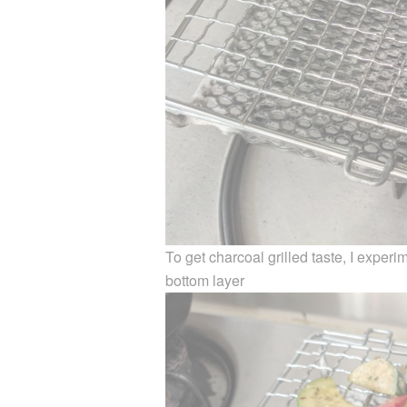
To get charcoal grilled taste, I exper
bottom layer