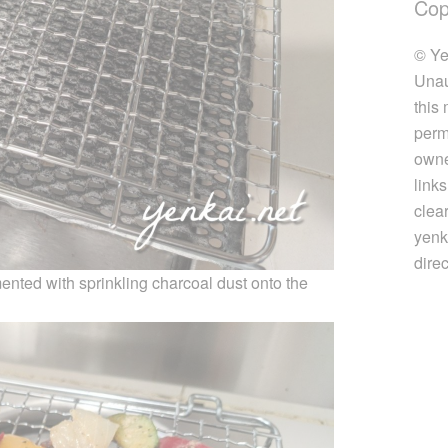
Cop
© Ye
Unau
this
perm
owner
link
clea
yenk
direc
imented with sprinkling charcoal dust onto the