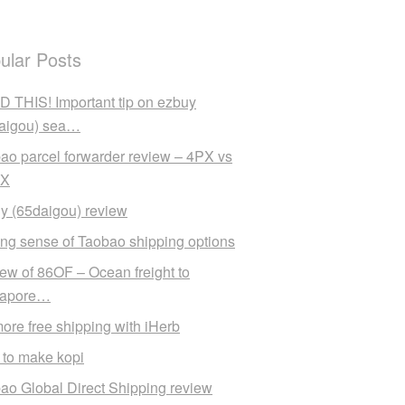
ular Posts
 THIS! Important tip on ezbuy
aigou) sea…
ao parcel forwarder review – 4PX vs
X
y (65daigou) review
ng sense of Taobao shipping options
ew of 86OF – Ocean freight to
gapore…
ore free shipping with iHerb
to make kopi
ao Global Direct Shipping review