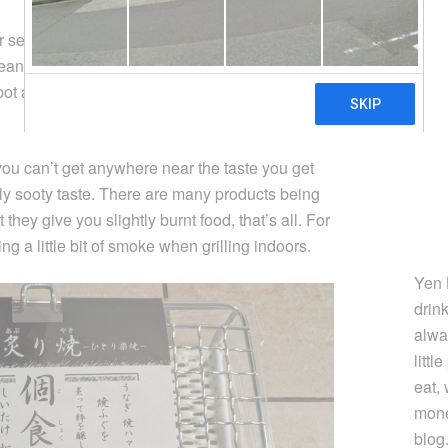
 semi indoor grilling methods for a long time. I
rean style gas cartridge BBQ stove, a Japanese
 pot and now, this
Japanese stove top grilling
you can’t get anywhere near the taste you get
htly sooty taste. There are many products being
hey give you slightly burnt food, that’s all. For
ng a little bit of smoke when grilling indoors.
Yen 
drin
alwa
littl
eat,
mone
blog