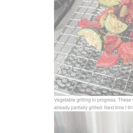
Vegetable grilling in progress. These
already partially grilled. Next time i th