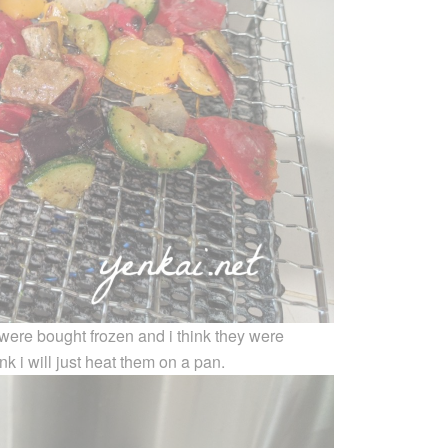
 were bought frozen and i think they were
ink i will just heat them on a pan.