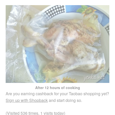
After 12 hours of cooking
Are you earning cashback for your Taobao shopping yet?
Sign up with Shopback
and start doing so.
(Visited 536 times, 1 visits today)