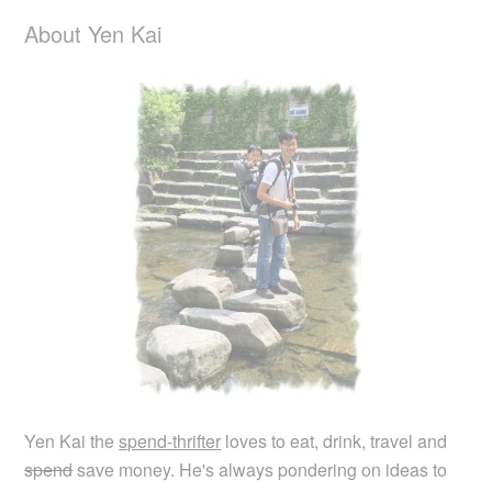
About Yen Kai
Yen Kai the
spend-thrifter
loves to eat, drink, travel and
spend
save money. He's always pondering on ideas to