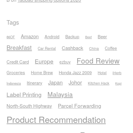
Tags
Amazon
Android
Beer
Backup
86OF
Beef
Breakfast
Cashback
Coffee
Car Rental
China
Food Review
Europe
Credit Card
ezbuy
Honda Jazz 2009
Groceries
Home Brew
Hotel
iHerb
Japan
Johor
Itinerary
Kitchen Hack
Indonesia
Kopi
Malaysia
Label Printing
Parcel Forwarding
North-South Highway
Product Recommendation