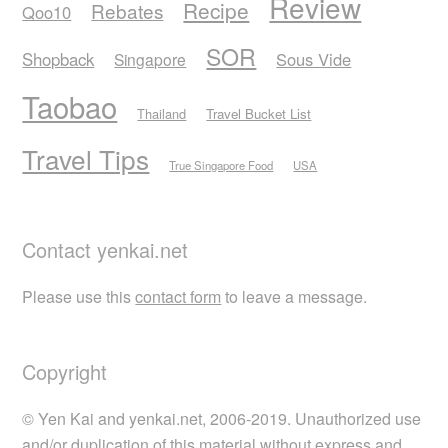
Review
Recipe
Rebates
Qoo10
SOR
Shopback
Sous Vide
Singapore
Taobao
Thailand
Travel Bucket List
Travel Tips
True Singapore Food
USA
Contact yenkai.net
Please use this
contact form
to leave a message.
Copyright
© Yen Kai and yenkai.net, 2006-2019. Unauthorized use
and/or duplication of this material without express and