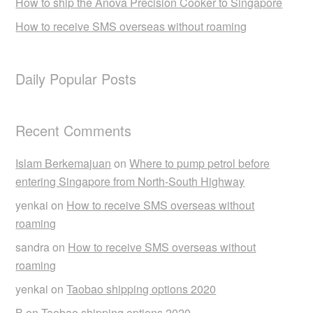
How to ship the Anova Precision Cooker to Singapore
How to receive SMS overseas without roaming
Daily Popular Posts
Recent Comments
Islam Berkemajuan
on
Where to pump petrol before
entering Singapore from North-South Highway
yenkai
on
How to receive SMS overseas without
roaming
sandra
on
How to receive SMS overseas without
roaming
yenkai
on
Taobao shipping options 2020
B
on
Taobao shipping options 2020