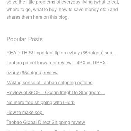
solve the little problems of everyday living (what to eat,
where to go, what to buy, how to save money etc.) and
shares them here on this blog.
Popular Posts
READ THIS! Important tip on ezbuy (65daigou) sea…
Taobao parcel forwarder review – 4PX vs DPEX
ezbuy (65daigou) review
Making sense of Taobao shipping options
Review of 86OF – Ocean freight to Singapore…
No more free shipping with iHerb
How to make kopi
Taobao Global Direct Shipping review