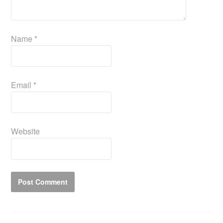
Name
*
Email
*
Website