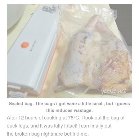
Sealed bag. The bags i got were a little small, but i guess
this reduces wastage.
After 12 hours of cooking at 75°C, i took out the bag of
duck legs, and it was fully intact! I can finally put
the broken bag nightmare behind me.