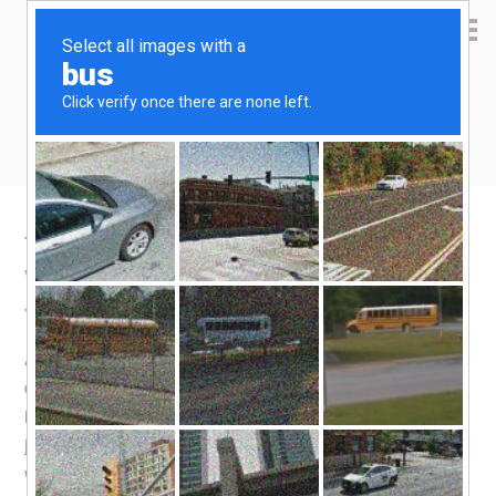
Yen Kai's Idea Cast
Ideas to enrich your life
Taobao product recommendation –
vacumm food sealer
July 1, 2016
by
yenkai
Leave a Comment
As with the
Airfryer
, this was a product that took a bit of
deliberation before a decision was made to buy. Not that
it is expensive, but I wouldn’t buy something I don’t need
just because it’s cheap. And it is actually quite cheap for
what it is, setting me back by 118 Yuan (S$24). This was