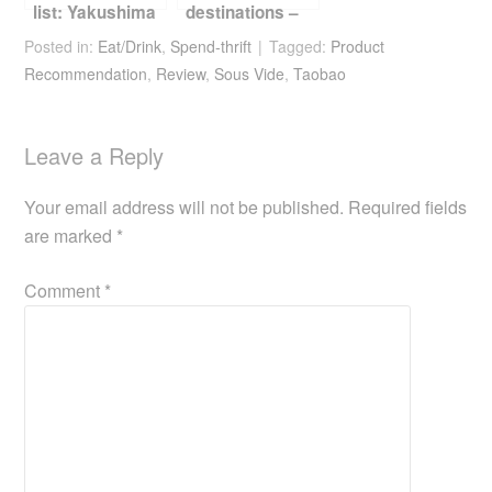
list: Yakushima
destinations –
Jeju
Posted in:
Eat/Drink
,
Spend-thrift
Tagged:
Product
Recommendation
,
Review
,
Sous Vide
,
Taobao
Leave a Reply
Your email address will not be published.
Required fields
are marked
*
Comment
*