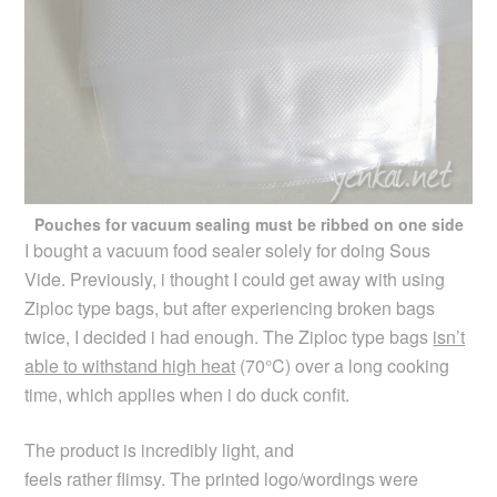
Pouches for vacuum sealing must be ribbed on one side
I bought a vacuum food sealer solely for doing Sous
Vide. Previously, i thought I could get away with using
Ziploc type bags, but after experiencing broken bags
twice, I decided i had enough. The Ziploc type bags
isn’t
able to withstand high heat
(70°C) over a long cooking
time, which applies when i do duck confit.
The product is incredibly light, and
feels rather flimsy. The printed logo/wordings were