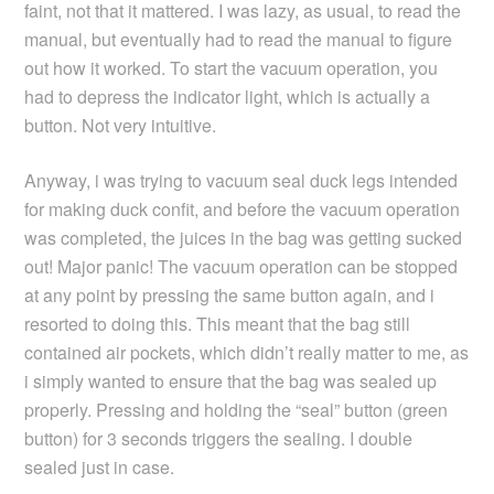
faint, not that it mattered. I was lazy, as usual, to read the
manual, but eventually had to read the manual to figure
out how it worked. To start the vacuum operation, you
had to depress the indicator light, which is actually a
button. Not very intuitive.
Anyway, i was trying to vacuum seal duck legs intended
for making duck confit, and before the vacuum operation
was completed, the juices in the bag was getting sucked
out! Major panic! The vacuum operation can be stopped
at any point by pressing the same button again, and i
resorted to doing this. This meant that the bag still
contained air pockets, which didn’t really matter to me, as
i simply wanted to ensure that the bag was sealed up
properly. Pressing and holding the “seal” button (green
button) for 3 seconds triggers the sealing. I double
sealed just in case.