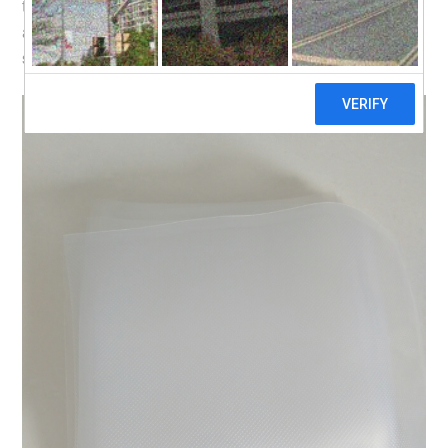
the cheapest price i found on Taobao, from this
seller
. I
also bought pouches for vacuum sealing from the same
seller.