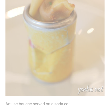
Amuse bouche served on a soda can