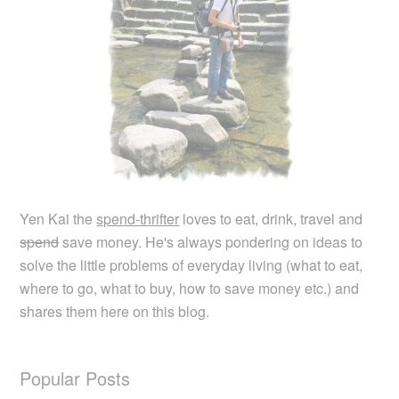
Yen Kai the
spend-thrifter
loves to eat, drink, travel and
spend
save money. He's always pondering on ideas to
solve the little problems of everyday living (what to eat,
where to go, what to buy, how to save money etc.) and
shares them here on this blog.
Popular Posts