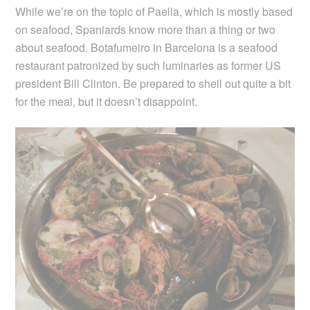
While we’re on the topic of Paella, which is mostly based
on seafood, Spaniards know more than a thing or two
about seafood. Botafumeiro in Barcelona is a seafood
restaurant patronized by such luminaries as former US
president Bill Clinton. Be prepared to shell out quite a bit
for the meal, but it doesn’t disappoint.