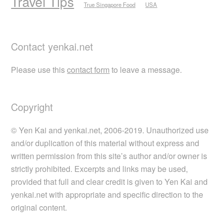
Travel Tips
True Singapore Food
USA
Contact yenkai.net
Please use this
contact form
to leave a message.
Copyright
© Yen Kai and yenkai.net, 2006-2019. Unauthorized use
and/or duplication of this material without express and
written permission from this site’s author and/or owner is
strictly prohibited. Excerpts and links may be used,
provided that full and clear credit is given to Yen Kai and
yenkai.net with appropriate and specific direction to the
original content.