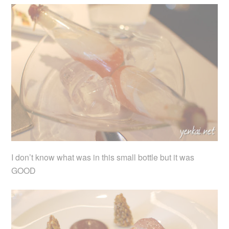
I don’t know what was in this small bottle but it was
GOOD