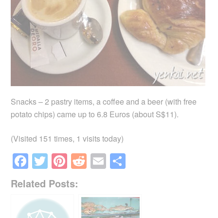
Snacks – 2 pastry items, a coffee and a beer (with free
potato chips) came up to 6.8 Euros (about S$11).
(Visited 151 times, 1 visits today)
F
T
Pi
R
E
S
a
wi
nt
e
m
h
Related Posts:
c
tt
er
d
ail
ar
e
er
e
di
e