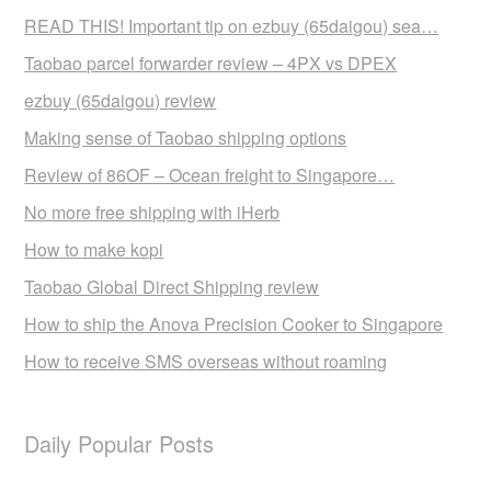
READ THIS! Important tip on ezbuy (65daigou) sea…
Taobao parcel forwarder review – 4PX vs DPEX
ezbuy (65daigou) review
Making sense of Taobao shipping options
Review of 86OF – Ocean freight to Singapore…
No more free shipping with iHerb
How to make kopi
Taobao Global Direct Shipping review
How to ship the Anova Precision Cooker to Singapore
How to receive SMS overseas without roaming
Daily Popular Posts