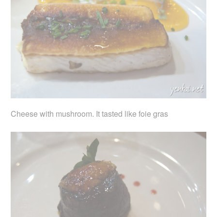
Cheese with mushroom. It tasted like foie gras