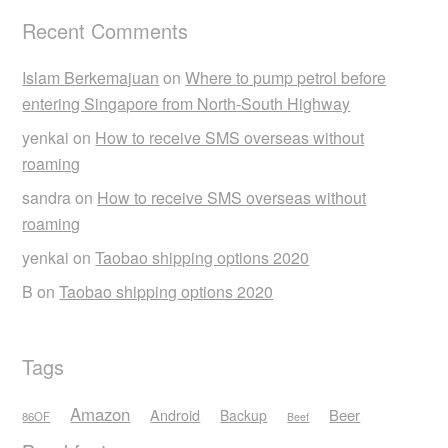
Recent Comments
Islam Berkemajuan
on
Where to pump petrol before
entering Singapore from North-South Highway
yenkai
on
How to receive SMS overseas without
roaming
sandra
on
How to receive SMS overseas without
roaming
yenkai
on
Taobao shipping options 2020
B
on
Taobao shipping options 2020
Tags
Amazon
Android
Beer
Backup
86OF
Beef