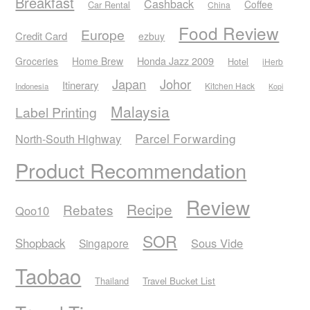
Breakfast
Cashback
Coffee
Car Rental
China
Food Review
Europe
Credit Card
ezbuy
Honda Jazz 2009
Groceries
Home Brew
Hotel
iHerb
Japan
Johor
Itinerary
Kitchen Hack
Indonesia
Kopi
Malaysia
Label Printing
Parcel Forwarding
North-South Highway
Product Recommendation
Review
Recipe
Rebates
Qoo10
SOR
Shopback
Sous Vide
Singapore
Taobao
Thailand
Travel Bucket List