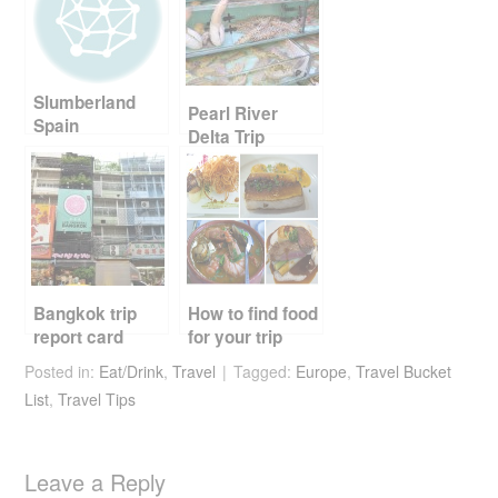
b
st
t
o
o
Slumberland
k
Pearl River
Spain
Delta Trip
Report Card
Part 2
Bangkok trip
How to find food
report card
for your trip
Posted in:
Eat/Drink
,
Travel
Tagged:
Europe
,
Travel Bucket
List
,
Travel Tips
Leave a Reply