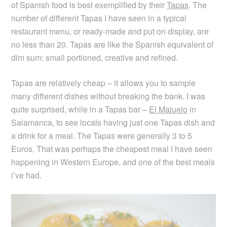
of Spanish food is best exemplified by their
Tapas
. The
number of different Tapas I have seen in a typical
restaurant menu, or ready-made and put on display, are
no less than 20. Tapas are like the Spanish equivalent of
dim sum: small portioned, creative and refined.
Tapas are relatively cheap – it allows you to sample
many different dishes without breaking the bank. I was
quite surprised, while in a Tapas bar –
El Majuelo
in
Salamanca, to see locals having just one Tapas dish and
a drink for a meal. The Tapas were generally 3 to 5
Euros. That was perhaps the cheapest meal I have seen
happening in Western Europe, and one of the best meals
i’ve had.