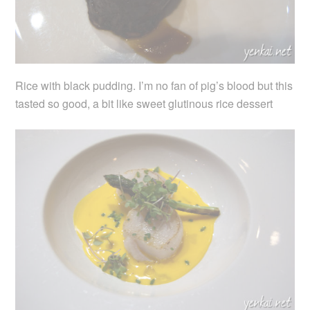
Rice with black pudding. I’m no fan of pig’s blood but this
tasted so good, a bit like sweet glutinous rice dessert