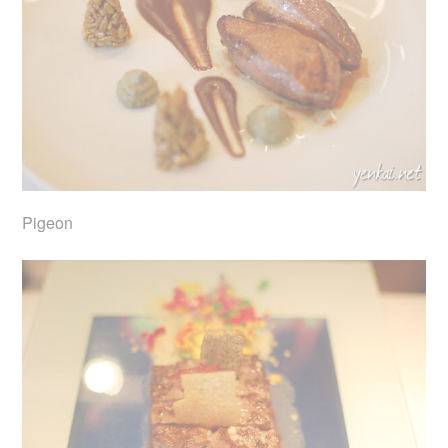
Pigeon