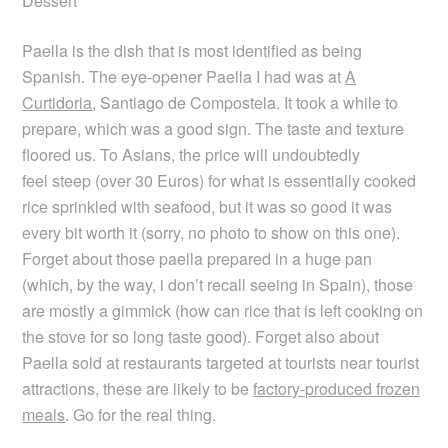
Dessert
Paella is the dish that is most identified as being
Spanish. The eye-opener Paella I had was at
A
Curtidoria
, Santiago de Compostela. It took a while to
prepare, which was a good sign. The taste and texture
floored us. To Asians, the price will undoubtedly
feel steep (over 30 Euros) for what is essentially cooked
rice sprinkled with seafood, but it was so good it was
every bit worth it (sorry, no photo to show on this one).
Forget about those paella prepared in a huge pan
(which, by the way, i don’t recall seeing in Spain), those
are mostly a gimmick (how can rice that is left cooking on
the stove for so long taste good). Forget also about
Paella sold at restaurants targeted at tourists near tourist
attractions, these are likely to be
factory-produced frozen
meals
. Go for the real thing.