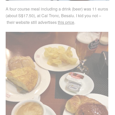
A four course meal including a drink (beer) was 11 euros
(about S$17.50), at Cal Tronc, Besalu. I kid you not –
their website still advertises
this price
.