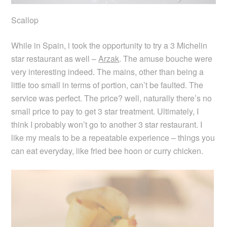
Scallop
While in Spain, i took the opportunity to try a 3 Michelin
star restaurant as well –
Arzak
. The amuse bouche were
very interesting indeed. The mains, other than being a
little too small in terms of portion, can’t be faulted. The
service was perfect. The price? well, naturally there’s no
small price to pay to get 3 star treatment. Ultimately, I
think I probably won’t go to another 3 star restaurant. I
like my meals to be a repeatable experience – things you
can eat everyday, like fried bee hoon or curry chicken.