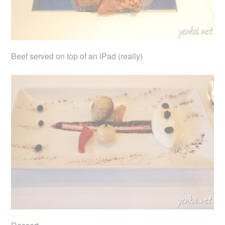
Beef served on top of an iPad (really)