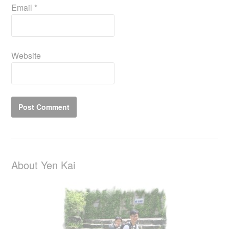
Email
*
Website
About Yen Kai