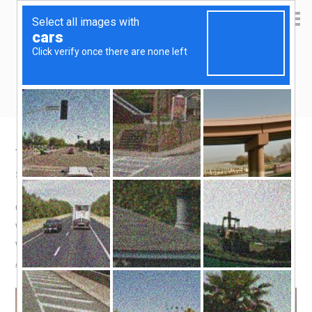
Yen Kai's Idea Cast
Ideas to enrich your life
Travel Bucket List: Spanish Food
September 10, 2015
by
yenkai
Leave a Comment
Ok, you must be wondering what Spanish food has to do
with a travel bucket list. Spain does have many places
worthy of being added to your bucket list, such as the
Alhambra
, but over and above, I love Spanish food.