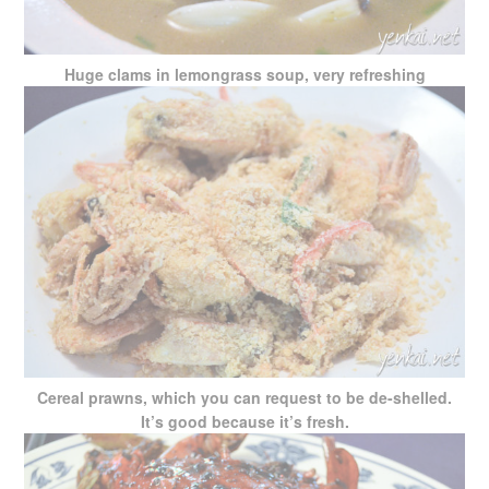
Huge clams in lemongrass soup, very refreshing
Cereal prawns, which you can request to be de-shelled.
It’s good because it’s fresh.