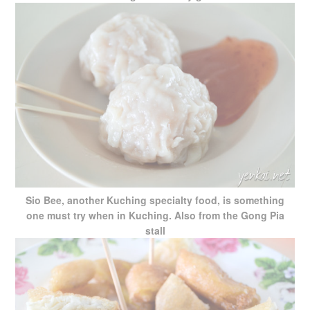
Sio Bee, another Kuching specialty food, is something
one must try when in Kuching. Also from the Gong Pia
stall