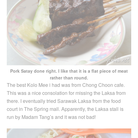
Pork Satay done right. I like that it is a flat piece of meat
rather than round.
The best Kolo Mee i had was from Chong Choon cafe.
This was a nice consolation for missing the Laksa from
there. I eventually tried Sarawak Laksa from the food
court in The Spring mall. Apparently, the Laksa stall is
run by Madam Tang’s and it was not bad!