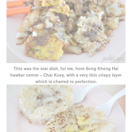
This was the star dish, for me, from Song Kheng Hai
hawker centre – Char Kuey, with a very thin crispy layer
which is charred to perfection.