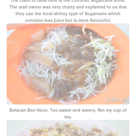
The claim to fame here is the Coconut Sugarcane drink.
The stall owner was very chatty and explained to us that
they use the local skinny type of Sugarcane which
contains less juice but is more flavourful.
Belacan Bee Hoon. Too sweet and watery. Not my cup of
tea.