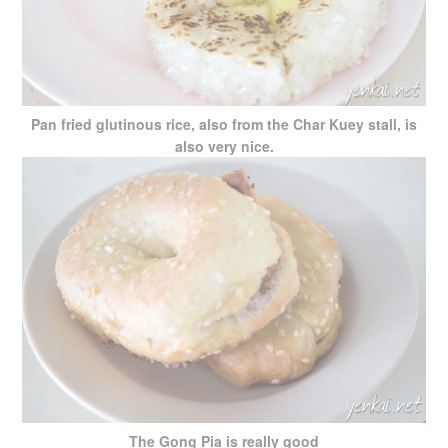
Pan fried glutinous rice, also from the Char Kuey stall, is
also very nice.
The Gong Pia is really good