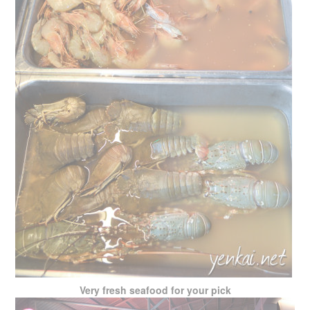
Very fresh seafood for your pick