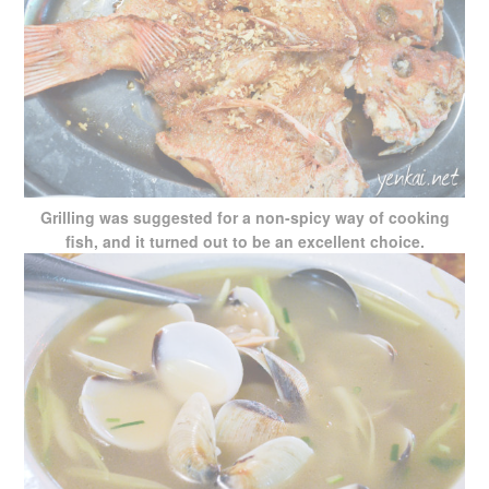
Grilling was suggested for a non-spicy way of cooking
fish, and it turned out to be an excellent choice.