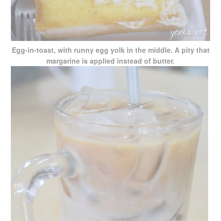
Egg-in-toast, with runny egg yolk in the middle. A pity that
margarine is applied instead of butter.