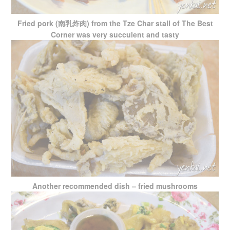
Fried pork (南乳炸肉) from the Tze Char stall of The Best
Corner was very succulent and tasty
Another recommended dish – fried mushrooms