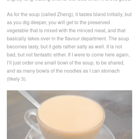
As for the soup (called Zheng), it tastes bland initially, but
as you dig deeper, you will get to the preserved
vegetable that is mixed with the minced meat, and that
basically takes over in the flavour department. The soup
becomes tasty, but it gets rather salty as well. It is not
bad, but not fantastic either. If I were to come here again,
I’ll just order one small bowl of the soup, to be shared,
and as many bowls of the noodles as I can stomach
(likely 3).