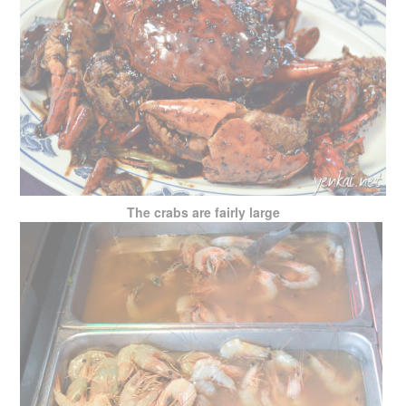
The crabs are fairly large