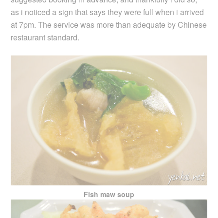
as i noticed a sign that says they were full when i arrived
at 7pm. The service was more than adequate by Chinese
restaurant standard.
Fish maw soup