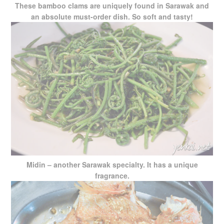
These bamboo clams are uniquely found in Sarawak and
an absolute must-order dish. So soft and tasty!
Midin – another Sarawak specialty. It has a unique
fragrance.