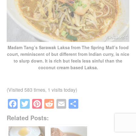
Madam Tang’s Sarawak Laksa from The Spring Mall’s food
court, reminiscent of but different from Indian curry, is nice
to slurp down. It is rich but feels less sinful than the
coconut cream based Laksa.
(Visited 583 times, 1 visits today)
F
T
Pi
R
E
S
a
wi
nt
e
m
h
Related Posts:
c
tt
er
d
ail
ar
e
er
e
di
e