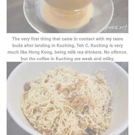
The very first thing that came in contact with my taste
buds after landing in Kuching, Teh C. Kuching is very
much like Hong Kong, being milk tea drinkers. No offence,
but the coffee in Kuching are weak and milky.