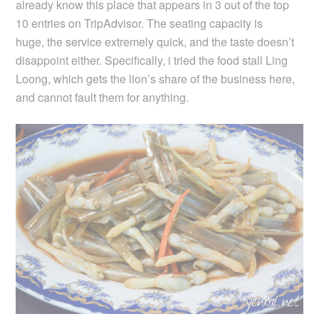
already know this place that appears in 3 out of the top
10 entries on TripAdvisor. The seating capacity is
huge, the service extremely quick, and the taste doesn’t
disappoint either. Specifically, i tried the food stall Ling
Loong, which gets the lion’s share of the business here,
and cannot fault them for anything.