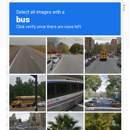
Yen Kai's Idea Cast
Ideas to enrich your life
2.5 days of food devouring in Kuching
December 19, 2015
by
yenkai
Leave a Comment
December is not a good time for a holiday in Kuching. It
is the wettest month of the year, and food stall owners go
for their holiday during this time! I found out, the sad way,
that Poh Lam (Chong Choon cafe) and Sin Lian Shin
were closed during my time in Kuching. They are both
considered “legendary” for serving Laksa and Kolo Mee