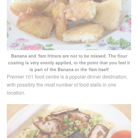
Banana and Yam fritters are not to be missed. The flour
coating is very evenly applied, to the point that you feel it
is part of the Banana or the Yam itself
Premier 101 food centre is a popular dinner destination,
with possibly the most number of food stalls in one
location.