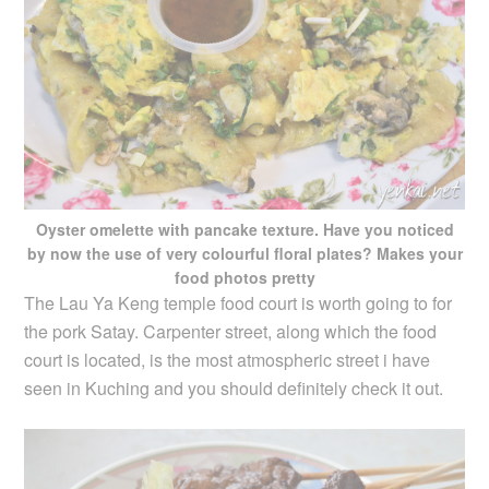
Oyster omelette with pancake texture. Have you noticed
by now the use of very colourful floral plates? Makes your
food photos pretty
The Lau Ya Keng temple food court is worth going to for
the pork Satay. Carpenter street, along which the food
court is located, is the most atmospheric street i have
seen in Kuching and you should definitely check it out.