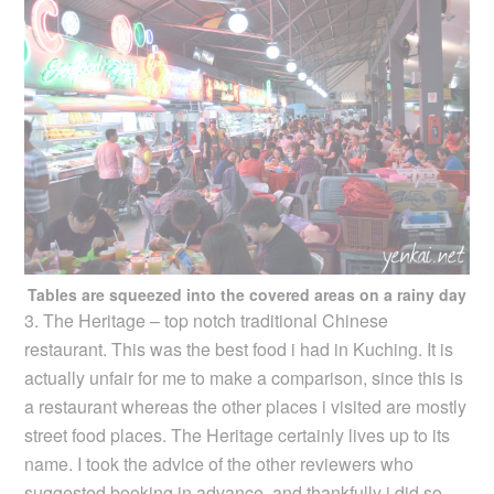
Tables are squeezed into the covered areas on a rainy day
3. The Heritage – top notch traditional Chinese
restaurant. This was the best food i had in Kuching. It is
actually unfair for me to make a comparison, since this is
a restaurant whereas the other places i visited are mostly
street food places. The Heritage certainly lives up to its
name. I took the advice of the other reviewers who
suggested booking in advance, and thankfully i did so,