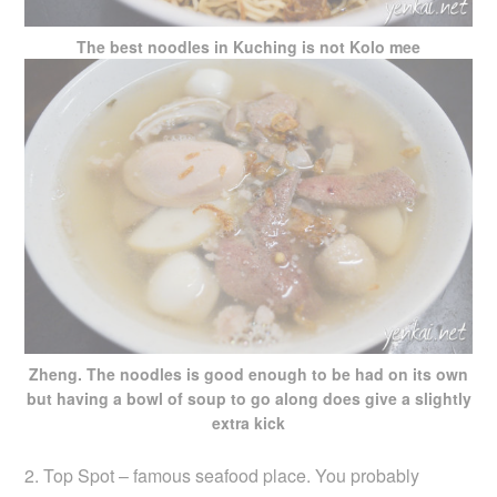
The best noodles in Kuching is not Kolo mee
Zheng. The noodles is good enough to be had on its own
but having a bowl of soup to go along does give a slightly
extra kick
2. Top Spot – famous seafood place. You probably