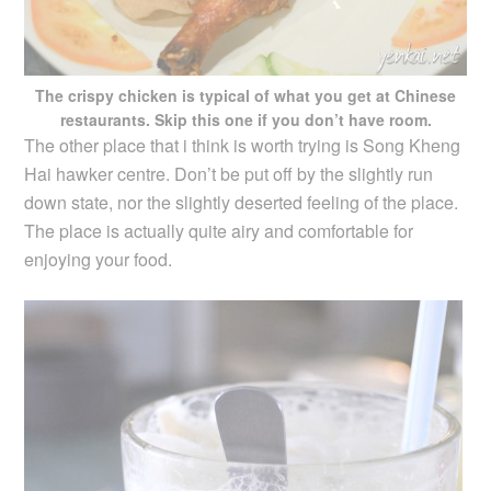
The crispy chicken is typical of what you get at Chinese
restaurants. Skip this one if you don’t have room.
The other place that i think is worth trying is Song Kheng
Hai hawker centre. Don’t be put off by the slightly run
down state, nor the slightly deserted feeling of the place.
The place is actually quite airy and comfortable for
enjoying your food.