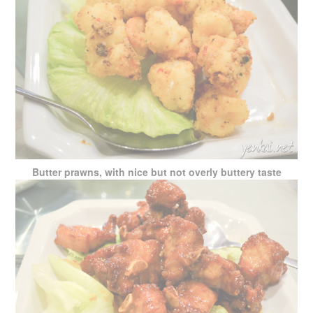
Butter prawns, with nice but not overly buttery taste