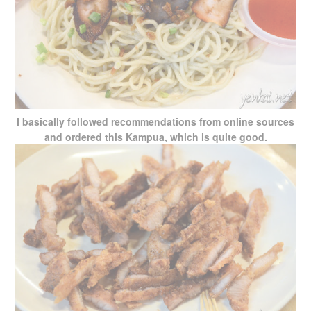
I basically followed recommendations from online sources
and ordered this Kampua, which is quite good.