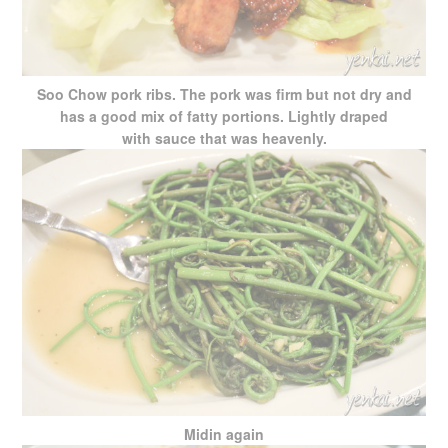
Soo Chow pork ribs. The pork was firm but not dry and
has a good mix of fatty portions. Lightly draped
with sauce that was heavenly.
Midin again