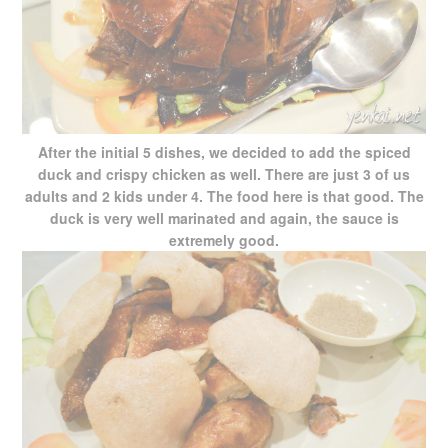
After the initial 5 dishes, we decided to add the spiced
duck and crispy chicken as well. There are just 3 of us
adults and 2 kids under 4. The food here is that good. The
duck is very well marinated and again, the sauce is
extremely good.