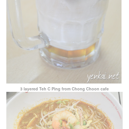
3 layered Teh C Ping from Chong Choon cafe