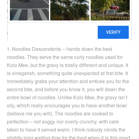
respectively. While I haven’t sampled their food, I’m
pretty sure they wouldn’t disappoint, and I suggest you
visit them if you’re in Kuching for food.
Of the places i visited, 3 are must tries:
1. Noodles Descendents – hands down the best
noodles. They serve the same curly noodles used for
Kolo Mee, but the gravy is totally different and unique. It
is vinegarish, something quite unexpected at first bite. It
immediately grabs your attention and entices you for the
second bite, and before you know it, you will down the
entire bowl of noodles. Unlike Kolo Mee, the gravy isn’t
oily, which really encourages you to have another bowl
(believe me you will). The noodles are cooked to
perfection – not soggy nor overly crunchy, with care
taken to have it served warm. I think nobody minds the
slightly long waiting time for the food when it is this good.