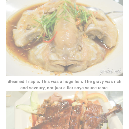
Steamed Tilapia. This was a huge fish. The gravy was rich
and savoury, not just a flat soya sauce taste.