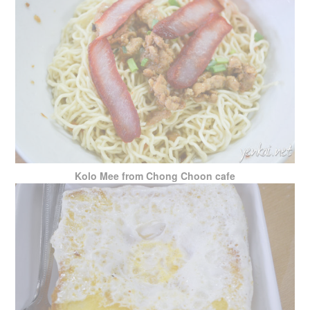
Kolo Mee from Chong Choon cafe