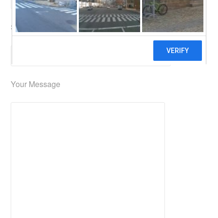
Subject (required)
Your Message