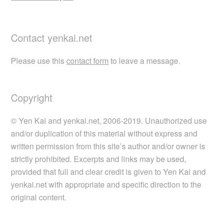
Contact yenkai.net
Please use this
contact form
to leave a message.
Copyright
© Yen Kai and yenkai.net, 2006-2019. Unauthorized use
and/or duplication of this material without express and
written permission from this site’s author and/or owner is
strictly prohibited. Excerpts and links may be used,
provided that full and clear credit is given to Yen Kai and
yenkai.net with appropriate and specific direction to the
original content.