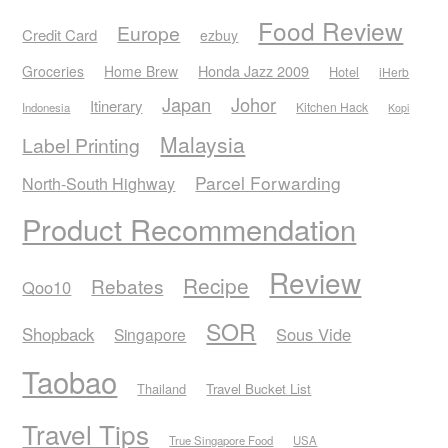
Food Review
Europe
Credit Card
ezbuy
Honda Jazz 2009
Groceries
Home Brew
Hotel
iHerb
Japan
Johor
Itinerary
Kitchen Hack
Indonesia
Kopi
Malaysia
Label Printing
Parcel Forwarding
North-South Highway
Product Recommendation
Review
Recipe
Rebates
Qoo10
SOR
Shopback
Sous Vide
Singapore
Taobao
Thailand
Travel Bucket List
Travel Tips
True Singapore Food
USA