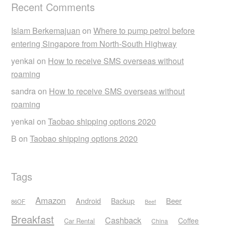
Recent Comments
Islam Berkemajuan
on
Where to pump petrol before
entering Singapore from North-South Highway
yenkai
on
How to receive SMS overseas without
roaming
sandra
on
How to receive SMS overseas without
roaming
yenkai
on
Taobao shipping options 2020
B
on
Taobao shipping options 2020
Tags
Amazon
Android
Beer
Backup
86OF
Beef
Breakfast
Cashback
Coffee
Car Rental
China