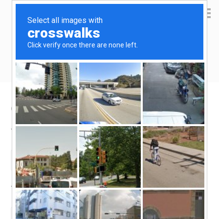
Yen Kai's Idea Cast
Ideas to enrich your life
Contact
Your Name (required)
Your Email (required)