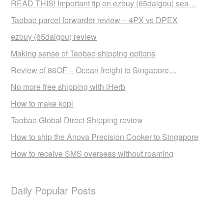
READ THIS! Important tip on ezbuy (65daigou) sea…
Taobao parcel forwarder review – 4PX vs DPEX
ezbuy (65daigou) review
Making sense of Taobao shipping options
Review of 86OF – Ocean freight to Singapore…
No more free shipping with iHerb
How to make kopi
Taobao Global Direct Shipping review
How to ship the Anova Precision Cooker to Singapore
How to receive SMS overseas without roaming
Daily Popular Posts