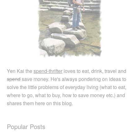
Yen Kai the
spend-thrifter
loves to eat, drink, travel and
spend
save money. He's always pondering on ideas to
solve the little problems of everyday living (what to eat,
where to go, what to buy, how to save money etc.) and
shares them here on this blog.
Popular Posts