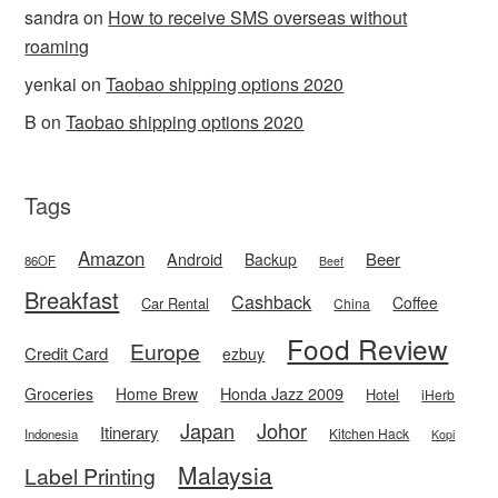
sandra
on
How to receive SMS overseas without
roaming
yenkai
on
Taobao shipping options 2020
B
on
Taobao shipping options 2020
Tags
Amazon
Android
Beer
Backup
86OF
Beef
Breakfast
Cashback
Coffee
Car Rental
China
Food Review
Europe
Credit Card
ezbuy
Honda Jazz 2009
Groceries
Home Brew
Hotel
iHerb
Japan
Johor
Itinerary
Kitchen Hack
Indonesia
Kopi
Malaysia
Label Printing