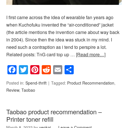
I first came across the idea of wearable fan years ago
when Kuchofuku invented the “air-conditioned” jacket
(the article mentions the invention came about way back
in 2004). Since then the idea was stuck in my mind. I
need such a contraption as i tend to perspire a lot.
Related posts: TnG card top up …
[Read more…]
Facebook
Twitter
Pinterest
Reddit
Email
Share
Posted in:
Spend-thrift
Tagged:
Product Recommendation
,
Review
,
Taobao
Taobao product recommendation –
Printer toner refill
March 8, 2022
by
yenkai
Leave a Comment