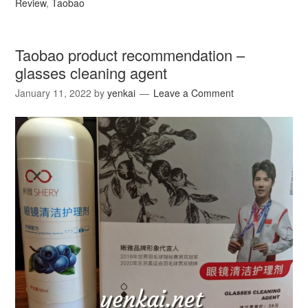
Review
,
Taobao
Taobao product recommendation –
glasses cleaning agent
January 11, 2022
by
yenkai
Leave a Comment