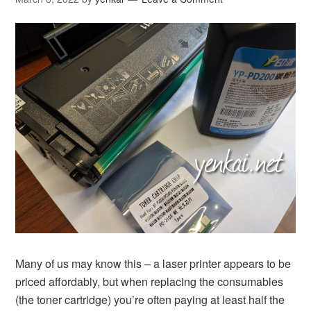
Many of us may know this – a laser printer appears to be
priced affordably, but when replacing the consumables
(the toner cartridge) you’re often paying at least half the