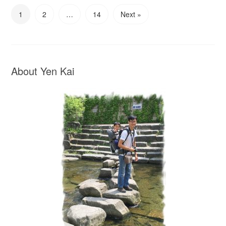
1
2
…
14
Next »
About Yen Kai