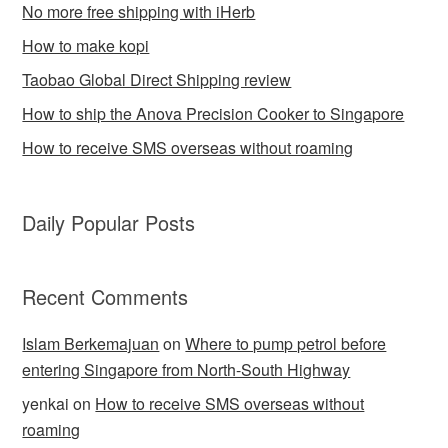
No more free shipping with iHerb
How to make kopi
Taobao Global Direct Shipping review
How to ship the Anova Precision Cooker to Singapore
How to receive SMS overseas without roaming
Daily Popular Posts
Recent Comments
Islam Berkemajuan
on
Where to pump petrol before
entering Singapore from North-South Highway
yenkai
on
How to receive SMS overseas without
roaming