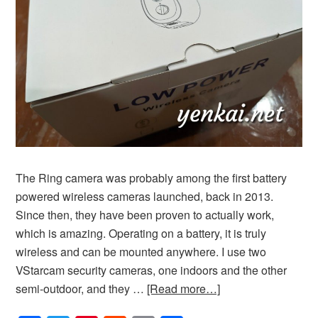
The Ring camera was probably among the first battery
powered wireless cameras launched, back in 2013.
Since then, they have been proven to actually work,
which is amazing. Operating on a battery, it is truly
wireless and can be mounted anywhere. I use two
VStarcam security cameras, one indoors and the other
semi-outdoor, and they …
[Read more…]