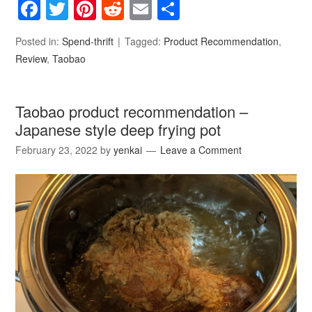
Facebook
Twitter
Pinterest
Reddit
Email
Share
Posted in:
Spend-thrift
Tagged:
Product Recommendation
,
Review
,
Taobao
Taobao product recommendation –
Japanese style deep frying pot
February 23, 2022
by
yenkai
Leave a Comment