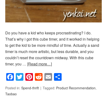
Do you have a kid who keeps procrastinating? I do.
That’s why i got this cube timer, and it worked in helping
to get the kid to be more mindful of time. Actually a sand
timer is much more artistic, but less durable, and you
couldn’t reset the countdown midway. With this cube
timer, you …
[Read more…]
Facebook
Twitter
Pinterest
Reddit
Email
Share
Posted in:
Spend-thrift
Tagged:
Product Recommendation
,
Taobao