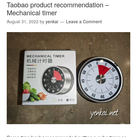
Taobao product recommendation –
Mechanical timer
August 31, 2022
by
yenkai
Leave a Comment