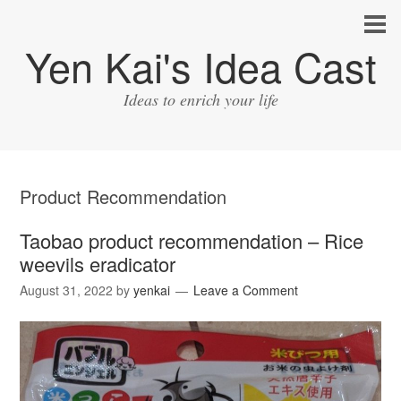
Yen Kai's Idea Cast
Ideas to enrich your life
Product Recommendation
Taobao product recommendation – Rice
weevils eradicator
August 31, 2022
by
yenkai
Leave a Comment