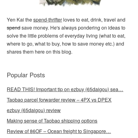
Yen Kai the
spend-thrifter
loves to eat, drink, travel and
spend
save money. He's always pondering on ideas to
solve the little problems of everyday living (what to eat,
where to go, what to buy, how to save money etc.) and
shares them here on this blog.
Popular Posts
READ THIS! Important tip on ezbuy (65daigou) sea…
Taobao parcel forwarder review – 4PX vs DPEX
ezbuy (65daigou) review
Making sense of Taobao shipping options
Review of 86OF – Ocean freight to Singapore…