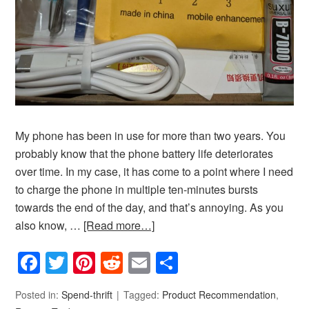
My phone has been in use for more than two years. You
probably know that the phone battery life deteriorates
over time. In my case, it has come to a point where I need
to charge the phone in multiple ten-minutes bursts
towards the end of the day, and that’s annoying. As you
also know, …
[Read more…]
Facebook
Twitter
Pinterest
Reddit
Email
Share
Posted in:
Spend-thrift
Tagged:
Product Recommendation
,