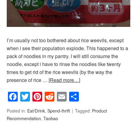
I’m usually not too bothered about rice weevils, except
when i see their population explode. This happened to a
pack of noodles in my pantry. I will still consume the
noodle, except i have to rinse the noodles like twenty
times to get rid of the rice weevils (by the way the
presence of rice …
[Read more…]
Facebook
Twitter
Pinterest
Reddit
Email
Share
Posted in:
Eat/Drink
,
Spend-thrift
Tagged:
Product
Recommendation
,
Taobao