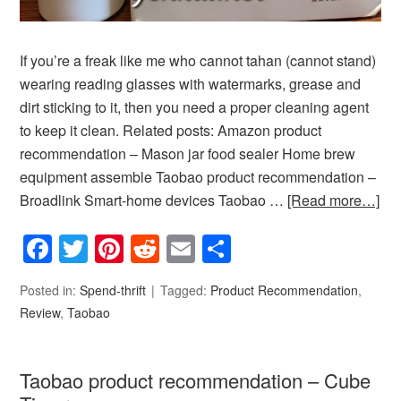
If you’re a freak like me who cannot tahan (cannot stand)
wearing reading glasses with watermarks, grease and
dirt sticking to it, then you need a proper cleaning agent
to keep it clean. Related posts: Amazon product
recommendation – Mason jar food sealer Home brew
equipment assemble Taobao product recommendation –
Broadlink Smart-home devices Taobao …
[Read more…]
Facebook
Twitter
Pinterest
Reddit
Email
Share
Posted in:
Spend-thrift
Tagged:
Product Recommendation
,
Review
,
Taobao
Taobao product recommendation – Cube