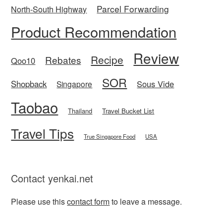
Parcel Forwarding
North-South Highway
Product Recommendation
Review
Recipe
Rebates
Qoo10
SOR
Shopback
Sous Vide
Singapore
Taobao
Thailand
Travel Bucket List
Travel Tips
True Singapore Food
USA
Contact yenkai.net
Please use this
contact form
to leave a message.