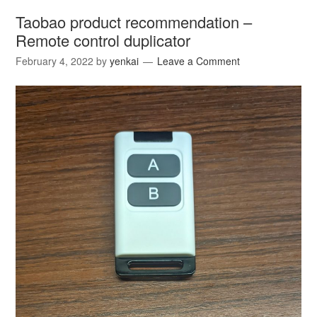
Taobao product recommendation –
Remote control duplicator
February 4, 2022
by
yenkai
Leave a Comment