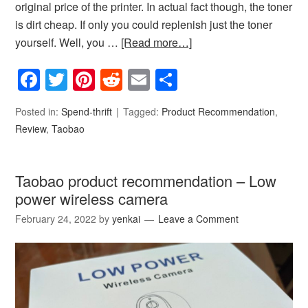
original price of the printer. In actual fact though, the toner
is dirt cheap. If only you could replenish just the toner
yourself. Well, you …
[Read more…]
Facebook
Twitter
Pinterest
Reddit
Email
Share
Posted in:
Spend-thrift
Tagged:
Product Recommendation
,
Review
,
Taobao
Taobao product recommendation – Low
power wireless camera
February 24, 2022
by
yenkai
Leave a Comment