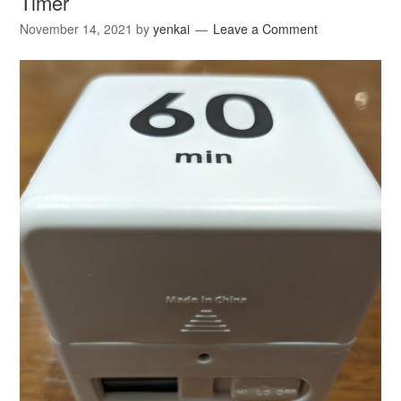
Timer
November 14, 2021
by
yenkai
Leave a Comment