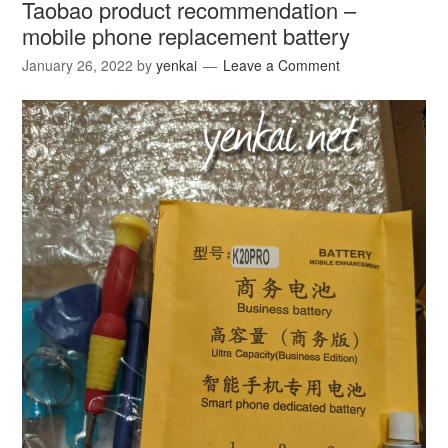
Taobao product recommendation –
mobile phone replacement battery
January 26, 2022
by
yenkai
Leave a Comment