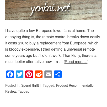
I have quite a few Europace tower fans at home. The
annoying thing is, the remote control breaks down easily.
It costs $10 to buy a replacement from Europace, which
is bloody expensive. I tried getting a universal remote
some years ago but it didn’t work. Thankfully, there’s a
much better alternative now – a …
[Read more…]
Facebook
Twitter
Pinterest
Reddit
Email
Share
Posted in:
Spend-thrift
Tagged:
Product Recommendation
,
Review
,
Taobao