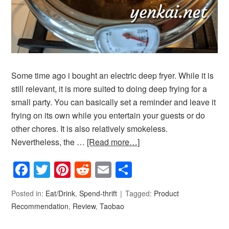
Some time ago i bought an electric deep fryer. While it is
still relevant, it is more suited to doing deep frying for a
small party. You can basically set a reminder and leave it
frying on its own while you entertain your guests or do
other chores. It is also relatively smokeless.
Nevertheless, the …
[Read more…]
Facebook
Twitter
Pinterest
Reddit
Email
Share
Posted in:
Eat/Drink
,
Spend-thrift
Tagged:
Product
Recommendation
,
Review
,
Taobao