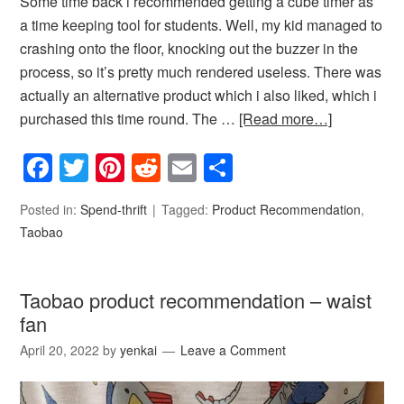
Some time back i recommended getting a cube timer as
a time keeping tool for students. Well, my kid managed to
crashing onto the floor, knocking out the buzzer in the
process, so it’s pretty much rendered useless. There was
actually an alternative product which i also liked, which i
purchased this time round. The …
[Read more…]
Facebook
Twitter
Pinterest
Reddit
Email
Share
Posted in:
Spend-thrift
Tagged:
Product Recommendation
,
Taobao
Taobao product recommendation – waist
fan
April 20, 2022
by
yenkai
Leave a Comment