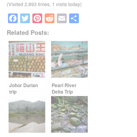
(Visited 2,893 times, 1 visits today)
F
T
Pi
R
E
S
a
wi
nt
e
m
h
Related Posts:
c
tt
er
d
ail
ar
e
er
e
di
e
b
st
t
o
o
k
Johor Durian
Pearl River
trip
Delta Trip
Report Card
Part 2