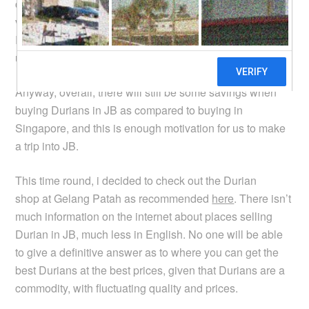
comparison, the price of the Mao Shan Wang (MSW)
variety in SS2 is RM30-45 per kg, but in JB, it is around
RM50. I guess the proximity to Singapore drives prices
up.
Anyway, overall, there will still be some savings when
buying Durians in JB as compared to buying in
Singapore, and this is enough motivation for us to make
a trip into JB.
This time round, i decided to check out the Durian
shop at Gelang Patah as recommended
here
. There isn’t
much information on the internet about places selling
Durian in JB, much less in English. No one will be able
to give a definitive answer as to where you can get the
best Durians at the best prices, given that Durians are a
commodity, with fluctuating quality and prices.