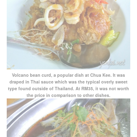
Volcano bean curd, a popular dish at Chua Kee. It was
draped in Thai sauce which was the typical overly sweet
type found outside of Thailand. At RM35, it was not worth
the price in comparison to other dishes.