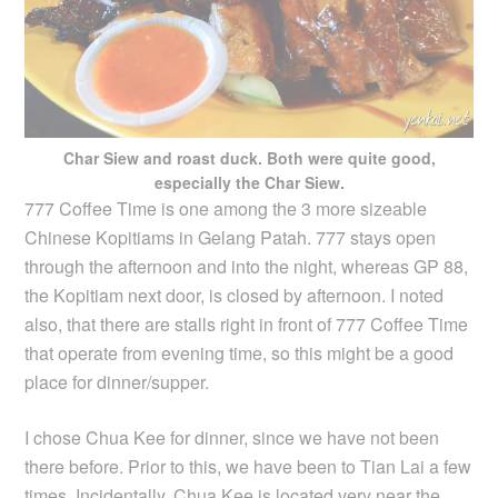
Char Siew and roast duck. Both were quite good,
especially the Char Siew.
777 Coffee Time is one among the 3 more sizeable
Chinese Kopitiams in Gelang Patah. 777 stays open
through the afternoon and into the night, whereas GP 88,
the Kopitiam next door, is closed by afternoon. I noted
also, that there are stalls right in front of 777 Coffee Time
that operate from evening time, so this might be a good
place for dinner/supper.
I chose Chua Kee for dinner, since we have not been
there before. Prior to this, we have been to Tian Lai a few
times. Incidentally, Chua Kee is located very near the