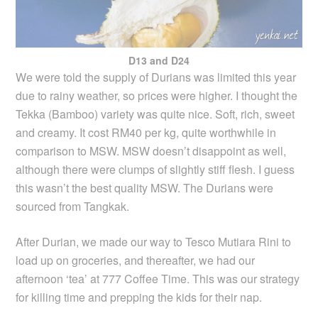
D13 and D24
We were told the supply of Durians was limited this year
due to rainy weather, so prices were higher. I thought the
Tekka (Bamboo) variety was quite nice. Soft, rich, sweet
and creamy. It cost RM40 per kg, quite worthwhile in
comparison to MSW. MSW doesn’t disappoint as well,
although there were clumps of slightly stiff flesh. I guess
this wasn’t the best quality MSW. The Durians were
sourced from Tangkak.
After Durian, we made our way to Tesco Mutiara Rini to
load up on groceries, and thereafter, we had our
afternoon ‘tea’ at 777 Coffee Time. This was our strategy
for killing time and prepping the kids for their nap.