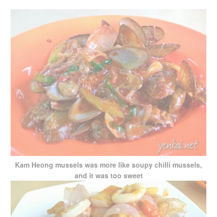
Kam Heong mussels was more like soupy chilli mussels,
and it was too sweet