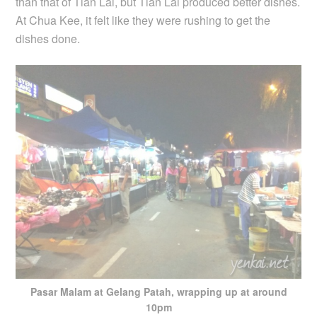
than that of Tian Lai, but Tian Lai produced better dishes.
At Chua Kee, it felt like they were rushing to get the
dishes done.
Pasar Malam at Gelang Patah, wrapping up at around
10pm