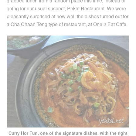
grabbed lunch from a random place this time, instead of
going for our usual suspect, Pekin Restaurant. We were
pleasantly surprised at how well the dishes turned out for
a Cha Chaan Teng type of restaurant, at One 2 Eat Cafe.
Curry Hor Fun, one of the signature dishes, with the right