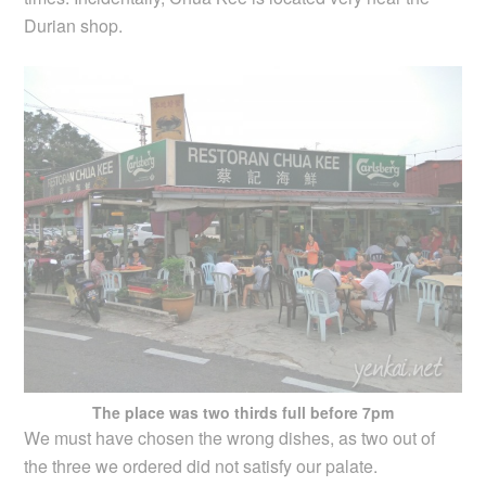
Durian shop.
The place was two thirds full before 7pm
We must have chosen the wrong dishes, as two out of
the three we ordered did not satisfy our palate.