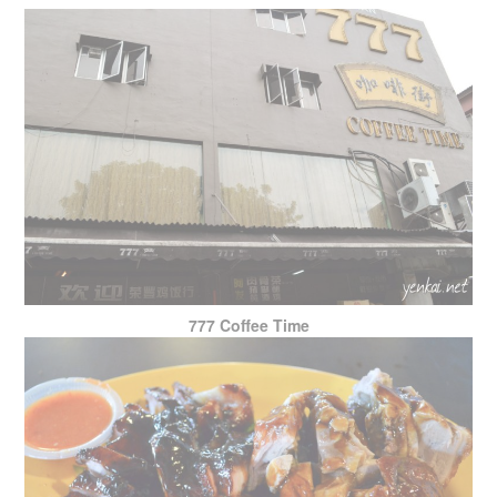
777 Coffee Time