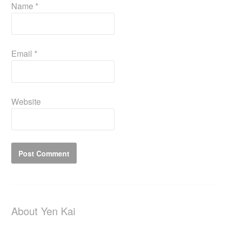
Name
*
Email
*
Website
About Yen Kai