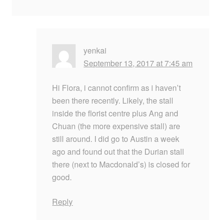
yenkai
September 13, 2017 at 7:45 am
Hi Flora, i cannot confirm as i haven’t
been there recently. Likely, the stall
inside the florist centre plus Ang and
Chuan (the more expensive stall) are
still around. I did go to Austin a week
ago and found out that the Durian stall
there (next to Macdonald’s) is closed for
good.
Reply