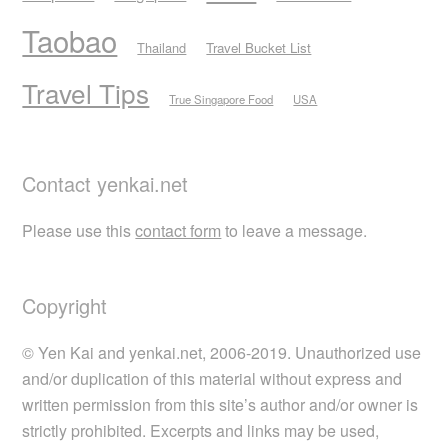
Taobao
Thailand
Travel Bucket List
Travel Tips
True Singapore Food
USA
Contact yenkai.net
Please use this
contact form
to leave a message.
Copyright
© Yen Kai and yenkai.net, 2006-2019. Unauthorized use
and/or duplication of this material without express and
written permission from this site’s author and/or owner is
strictly prohibited. Excerpts and links may be used,