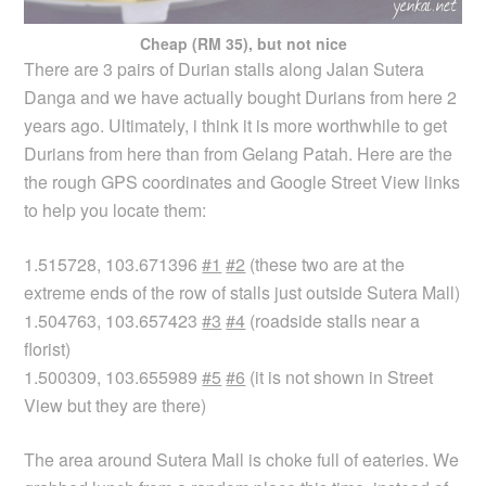
Cheap (RM 35), but not nice
There are 3 pairs of Durian stalls along Jalan Sutera
Danga and we have actually bought Durians from here 2
years ago. Ultimately, i think it is more worthwhile to get
Durians from here than from Gelang Patah. Here are the
the rough GPS coordinates and Google Street View links
to help you locate them:
1.515728, 103.671396
#1
#2
(these two are at the
extreme ends of the row of stalls just outside Sutera Mall)
1.504763, 103.657423
#3
#4
(roadside stalls near a
florist)
1.500309, 103.655989
#5
#6
(it is not shown in Street
View but they are there)
The area around Sutera Mall is choke full of eateries. We