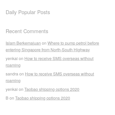
Daily Popular Posts
Recent Comments
Islam Berkemajuan
on
Where to pump petrol before
entering Singapore from North-South Highway
yenkai
on
How to receive SMS overseas without
roaming
sandra
on
How to receive SMS overseas without
roaming
yenkai
on
Taobao shipping options 2020
B
on
Taobao shipping options 2020