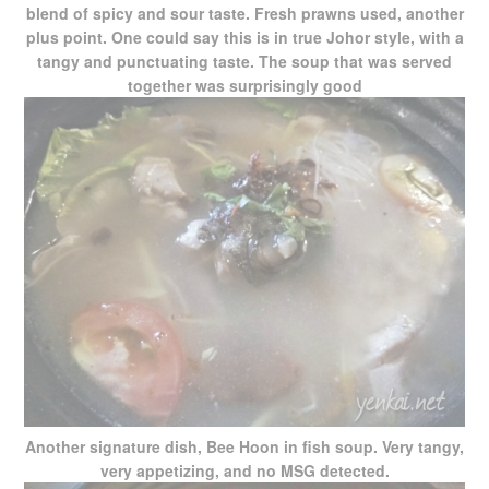
blend of spicy and sour taste. Fresh prawns used, another
plus point. One could say this is in true Johor style, with a
tangy and punctuating taste. The soup that was served
together was surprisingly good
Another signature dish, Bee Hoon in fish soup. Very tangy,
very appetizing, and no MSG detected.