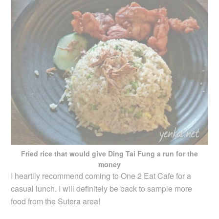
Fried rice that would give Ding Tai Fung a run for the
money
I heartily recommend coming to One 2 Eat Cafe for a
casual lunch. I will definitely be back to sample more
food from the Sutera area!