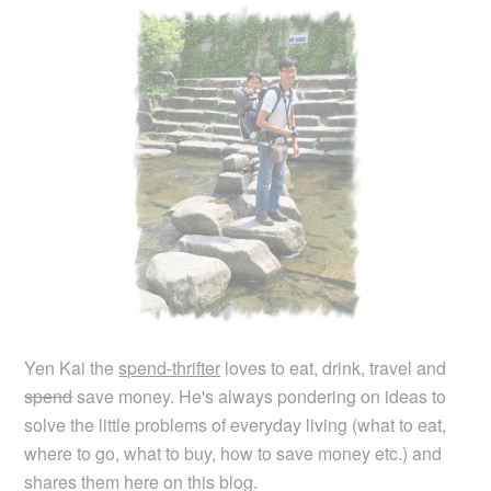
Yen Kai the
spend-thrifter
loves to eat, drink, travel and
spend
save money. He's always pondering on ideas to
solve the little problems of everyday living (what to eat,
where to go, what to buy, how to save money etc.) and
shares them here on this blog.