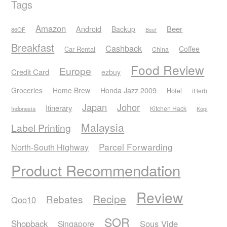
Tags
Amazon
Android
Beer
Backup
86OF
Beef
Breakfast
Cashback
Coffee
Car Rental
China
Food Review
Europe
Credit Card
ezbuy
Honda Jazz 2009
Groceries
Home Brew
Hotel
iHerb
Japan
Johor
Itinerary
Kitchen Hack
Indonesia
Kopi
Malaysia
Label Printing
Parcel Forwarding
North-South Highway
Product Recommendation
Review
Recipe
Rebates
Qoo10
SOR
Shopback
Sous Vide
Singapore