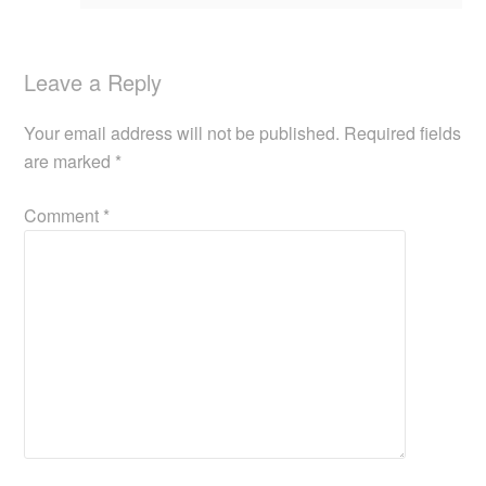
Leave a Reply
Your email address will not be published.
Required fields
are marked
*
Comment
*