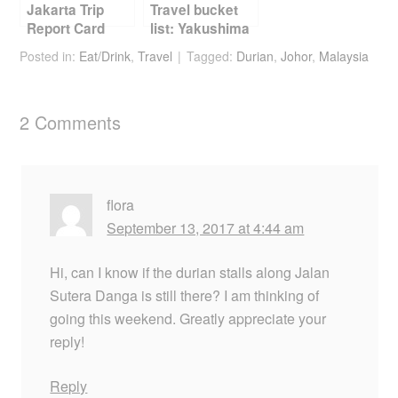
Jakarta Trip
Travel bucket
Report Card
list: Yakushima
Posted in:
Eat/Drink
,
Travel
Tagged:
Durian
,
Johor
,
Malaysia
2 Comments
flora
September 13, 2017 at 4:44 am
Hi, can I know if the durian stalls along Jalan
Sutera Danga is still there? I am thinking of
going this weekend. Greatly appreciate your
reply!
Reply