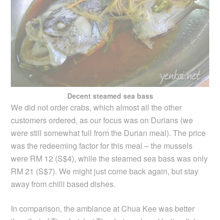
Decent steamed sea bass
We did not order crabs, which almost all the other
customers ordered, as our focus was on Durians (we
were still somewhat full from the Durian meal). The price
was the redeeming factor for this meal – the mussels
were RM 12 (S$4), while the steamed sea bass was only
RM 21 (S$7). We might just come back again, but stay
away from chilli based dishes.
In comparison, the ambiance at Chua Kee was better