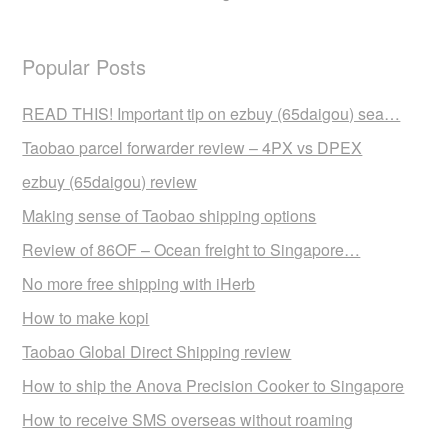
Popular Posts
READ THIS! Important tip on ezbuy (65daigou) sea…
Taobao parcel forwarder review – 4PX vs DPEX
ezbuy (65daigou) review
Making sense of Taobao shipping options
Review of 86OF – Ocean freight to Singapore…
No more free shipping with iHerb
How to make kopi
Taobao Global Direct Shipping review
How to ship the Anova Precision Cooker to Singapore
How to receive SMS overseas without roaming