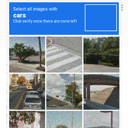
Yen Kai's Idea Cast
Ideas to enrich your life
JB Durian trip
June 22, 2016
by
yenkai
2 Comments
It’s that time of the year again! While you can enjoy
Durian just about anywhere throughout Malaysia and
Singapore, the best place in the world to enjoy Durian
has got to be my
hometown
, SS2 Petaling Jaya. You
get the best prices and the best variety here, sourced
from the mountainous areas in Pahang. Just for