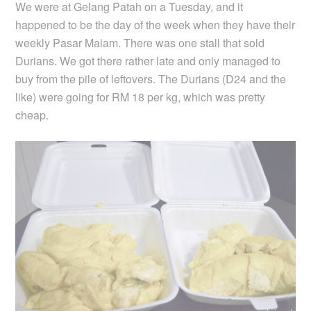
We were at Gelang Patah on a Tuesday, and it
happened to be the day of the week when they have their
weekly Pasar Malam. There was one stall that sold
Durians. We got there rather late and only managed to
buy from the pile of leftovers. The Durians (D24 and the
like) were going for RM 18 per kg, which was pretty
cheap.