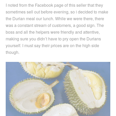
I noted from the Facebook page of this seller that they
sometimes sell out before evening, so i decided to make
the Durian meal our lunch.
While we were there, there
was a constant stream of customers, a good sign. The
boss and all the helpers were friendly and attentive,
making sure you didn’t have to pry open the Durians
yourself. I must say their prices are on the high side
though.