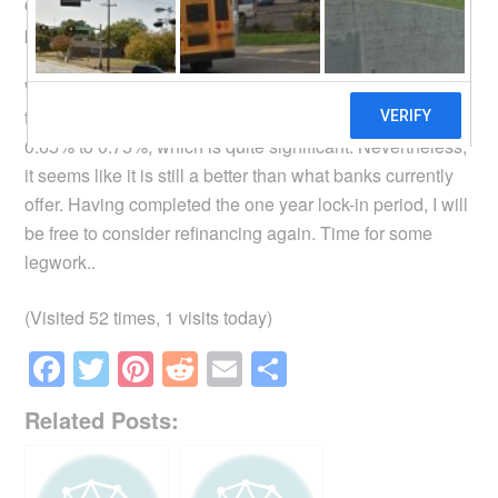
chart above shows my home loan interest rates over the
past year.
When the next re-pricing comes, my contract stipulates
that the margin the bank charges will increase from
0.65% to 0.75%, which is quite significant. Nevertheless,
it seems like it is still a better than what banks currently
offer. Having completed the one year lock-in period, I will
be free to consider refinancing again. Time for some
legwork..
(Visited 52 times, 1 visits today)
F
T
Pi
R
E
S
a
wi
nt
e
m
h
Related Posts:
c
tt
er
d
ail
ar
e
er
e
di
e