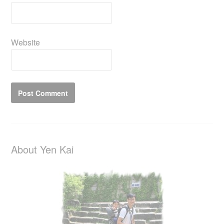
Website
About Yen Kai