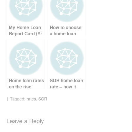
b
st
t
o
o
My Home Loan
How to choose
k
Report Card (Yr
a home loan
2)
package
Home loan rates
SOR home loan
on the rise
rate – how it
works
Tagged:
rates
,
SOR
Leave a Reply