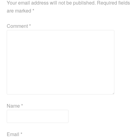
Your email address will not be published.
Required fields
are marked
*
Comment
*
Name
*
Email
*