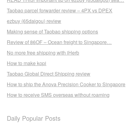
Taobao parcel forwarder review – 4PX vs DPEX
ezbuy (65daigou) review
Making sense of Taobao shipping options
Review of 86OF – Ocean freight to Singapore…
No more free shipping with iHerb
How to make kopi
Taobao Global Direct Shipping review
How to ship the Anova Precision Cooker to Singapore
How to receive SMS overseas without roaming
Daily Popular Posts