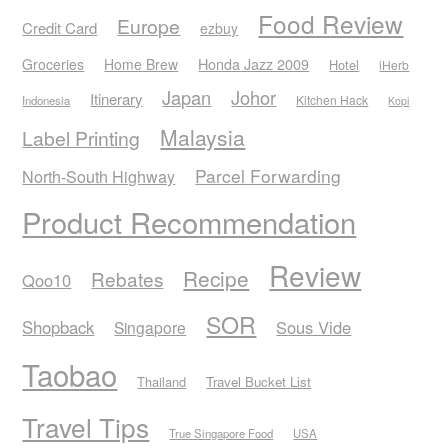
Food Review
Europe
Credit Card
ezbuy
Honda Jazz 2009
Groceries
Home Brew
Hotel
iHerb
Japan
Johor
Itinerary
Kitchen Hack
Indonesia
Kopi
Malaysia
Label Printing
Parcel Forwarding
North-South Highway
Product Recommendation
Review
Recipe
Rebates
Qoo10
SOR
Shopback
Sous Vide
Singapore
Taobao
Thailand
Travel Bucket List
Travel Tips
True Singapore Food
USA