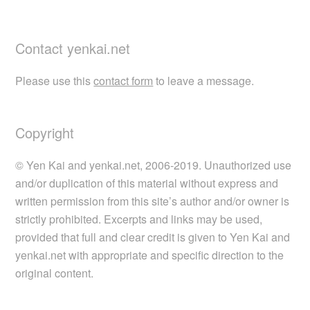
Contact yenkai.net
Please use this
contact form
to leave a message.
Copyright
© Yen Kai and yenkai.net, 2006-2019. Unauthorized use
and/or duplication of this material without express and
written permission from this site’s author and/or owner is
strictly prohibited. Excerpts and links may be used,
provided that full and clear credit is given to Yen Kai and
yenkai.net with appropriate and specific direction to the
original content.