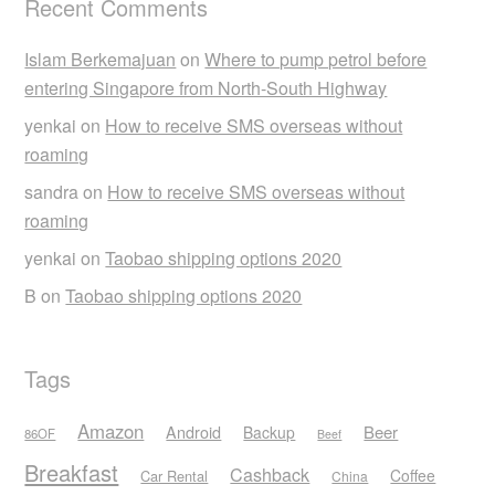
Recent Comments
Islam Berkemajuan
on
Where to pump petrol before
entering Singapore from North-South Highway
yenkai
on
How to receive SMS overseas without
roaming
sandra
on
How to receive SMS overseas without
roaming
yenkai
on
Taobao shipping options 2020
B
on
Taobao shipping options 2020
Tags
Amazon
Android
Beer
Backup
86OF
Beef
Breakfast
Cashback
Coffee
Car Rental
China