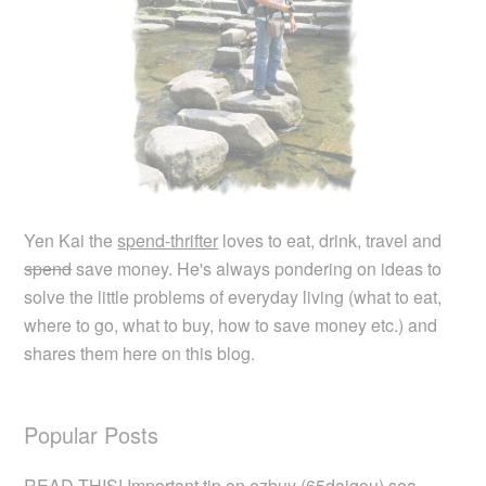
Yen Kai the
spend-thrifter
loves to eat, drink, travel and
spend
save money. He's always pondering on ideas to
solve the little problems of everyday living (what to eat,
where to go, what to buy, how to save money etc.) and
shares them here on this blog.
Popular Posts
READ THIS! Important tip on ezbuy (65daigou) sea…