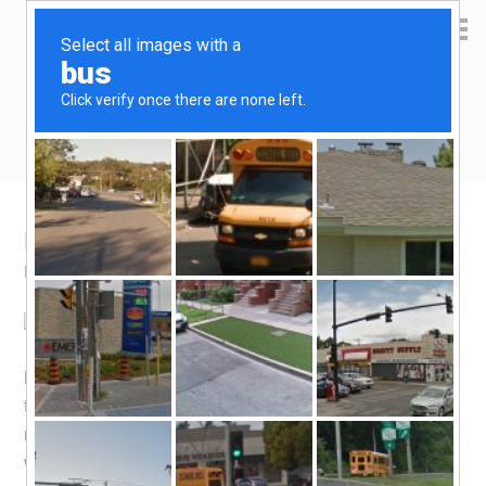
Yen Kai's Idea Cast
Ideas to enrich your life
My Home Loan Report Card
March 6, 2009
by
yenkai
Leave a Comment
My 4th and last SOR pegged Home Loan repricing for
the year has just come to past. The re-priced interest rate
moved up by 0.16% compared to the previous rate,
which is a pity, but on the whole it is still not too bad. The