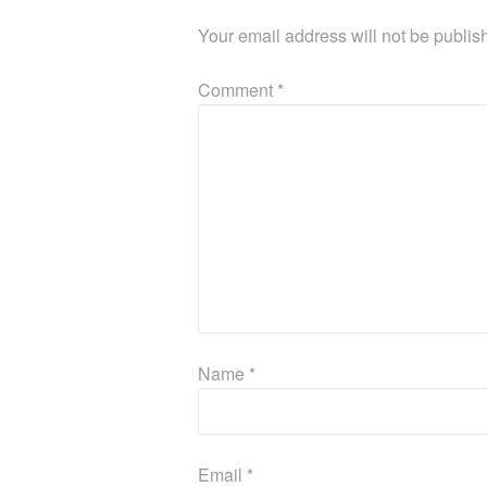
Your email address will not be publis
Comment
*
Name
*
Email
*