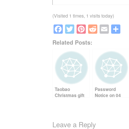
(Visited 1 times, 1 visits today)
F
T
Pi
R
E
S
a
wi
nt
e
m
h
Related Posts:
c
tt
er
d
ail
ar
e
er
e
di
e
b
st
t
o
o
Taobao
Password
k
Christmas gift
Notice on 04
shopping 2022
September,
2025 01:43:26
AM Ref: YEN
Leave a Reply