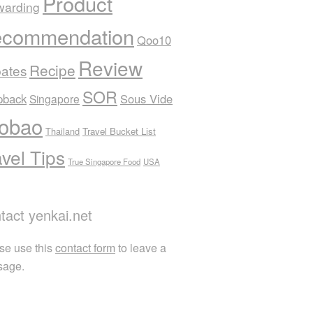
Product
warding
commendation
Qoo10
Review
Recipe
ates
SOR
pback
Sous Vide
Singapore
obao
Thailand
Travel Bucket List
avel Tips
True Singapore Food
USA
tact yenkai.net
se use this
contact form
to leave a
sage.