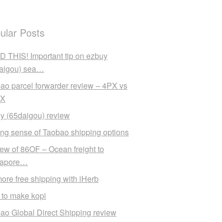
ular Posts
 THIS! Important tip on ezbuy
aigou) sea…
ao parcel forwarder review – 4PX vs
X
y (65daigou) review
ng sense of Taobao shipping options
ew of 86OF – Ocean freight to
gapore…
ore free shipping with iHerb
to make kopi
ao Global Direct Shipping review