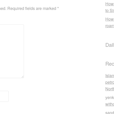
How 
hed.
Required fields are marked
*
to S
How 
roam
Dai
Rec
Isla
petr
Nort
yenk
with
sand