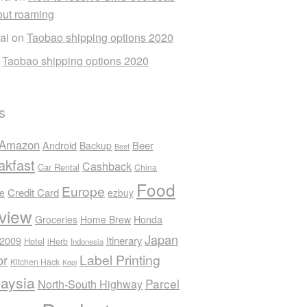
out roaming
ai
on
Taobao shipping options 2020
n
Taobao shipping options 2020
s
Amazon
Android
Beer
Backup
Beef
akfast
Cashback
Car Rental
China
Food
Europe
Credit Card
ee
ezbuy
view
Honda
Groceries
Home Brew
Japan
 2009
Itinerary
Hotel
iHerb
Indonesia
Label Printing
or
Kitchen Hack
Kopi
aysia
Parcel
North-South Highway