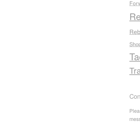
For
Re
Reb
Sho
Ta
Tr
Con
Plea
mes