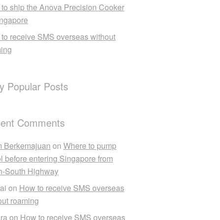
to ship the Anova Precision Cooker
ingapore
to receive SMS overseas without
ing
ly Popular Posts
ent Comments
m Berkemajuan
on
Where to pump
ol before entering Singapore from
h-South Highway
ai
on
How to receive SMS overseas
out roaming
ra
on
How to receive SMS overseas