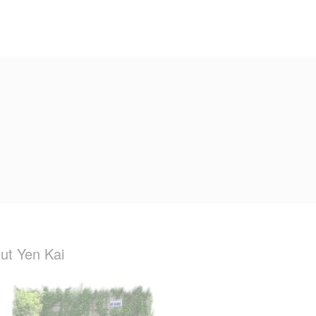
ut Yen Kai