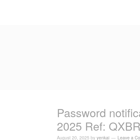
Password notific
2025 Ref: QXB
August 20, 2025
by
yenkai
Leave a C