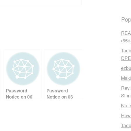
Pop
READ
(65d
Taob
DPE
ezbu
Maki
Revi
Password
Password
Sin
Notice on 06
Notice on 06
September,
September,
No m
2025 04:26:38
2025 21:36:49
AM Ref: YEN
PM Ref: YEN
How 
Taob