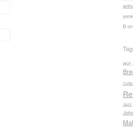
with
yenk
B
o
Tag
86OF
Bre
Coff
Re
Jazz
Joh
Mal