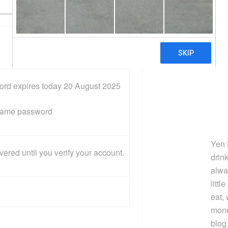
‌o‌r‌d e‌x‌p‌i‌r‌e‌s t‌o‌da‌y 20 August 2025
 s‌a‌m‌e p‌a‌s‌s‌w‌o‌r‌d
Yen 
e‌r‌e‌d u‌n‌t‌i‌l y‌o‌u v‌e‌r‌i‌f‌y y‌o‌u‌r a‌c‌c‌o‌u‌n‌t.
drin
alwa
littl
eat,
mone
blog