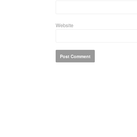
Website