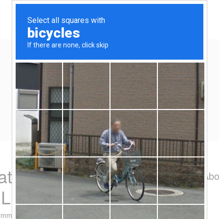
Home
Eat/Drink
Travel
Spend-thrift
Yen Kai's Idea Cast
Ideas to enrich your life
ation on 20 August
Abo
RL
omment