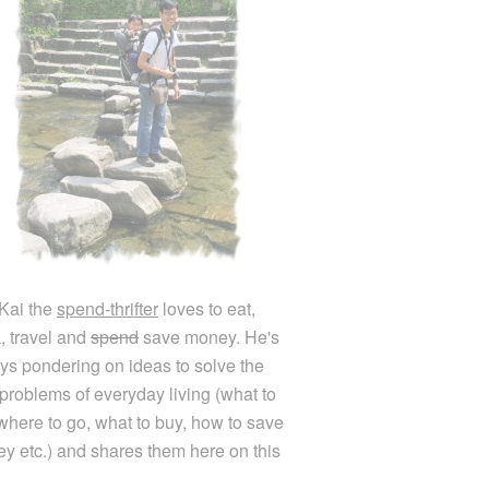
Kai the
spend-thrifter
loves to eat,
k, travel and
spend
save money. He's
ys pondering on ideas to solve the
e problems of everyday living (what to
 where to go, what to buy, how to save
y etc.) and shares them here on this
.