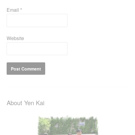
Email
*
Website
About Yen Kai