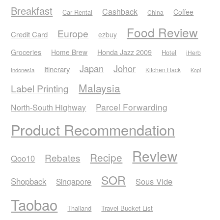
Breakfast
Cashback
Coffee
Car Rental
China
Food Review
Europe
Credit Card
ezbuy
Honda Jazz 2009
Groceries
Home Brew
Hotel
iHerb
Japan
Johor
Itinerary
Kitchen Hack
Indonesia
Kopi
Malaysia
Label Printing
Parcel Forwarding
North-South Highway
Product Recommendation
Review
Recipe
Rebates
Qoo10
SOR
Shopback
Sous Vide
Singapore
Taobao
Thailand
Travel Bucket List