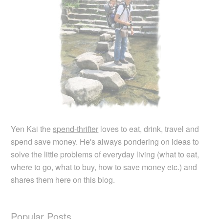
Yen Kai the
spend-thrifter
loves to eat, drink, travel and
spend
save money. He's always pondering on ideas to
solve the little problems of everyday living (what to eat,
where to go, what to buy, how to save money etc.) and
shares them here on this blog.
Popular Posts