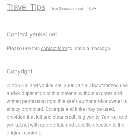
Travel Tips
True Singapore Food
USA
Contact yenkai.net
Please use this
contact form
to leave a message.
Copyright
© Yen Kai and yenkai.net, 2006-2019. Unauthorized use
and/or duplication of this material without express and
written permission from this site’s author and/or owner is
strictly prohibited. Excerpts and links may be used,
provided that full and clear credit is given to Yen Kai and
yenkai.net with appropriate and specific direction to the
original content.