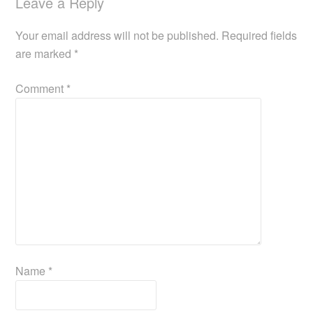
Leave a Reply
Your email address will not be published.
Required fields
are marked
*
Comment
*
Name
*