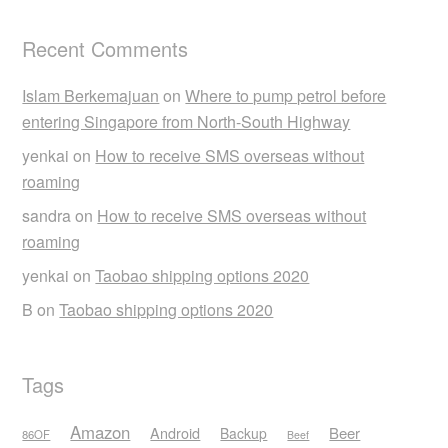
Recent Comments
Islam Berkemajuan
on
Where to pump petrol before
entering Singapore from North-South Highway
yenkai
on
How to receive SMS overseas without
roaming
sandra
on
How to receive SMS overseas without
roaming
yenkai
on
Taobao shipping options 2020
B
on
Taobao shipping options 2020
Tags
Amazon
Android
Beer
Backup
86OF
Beef