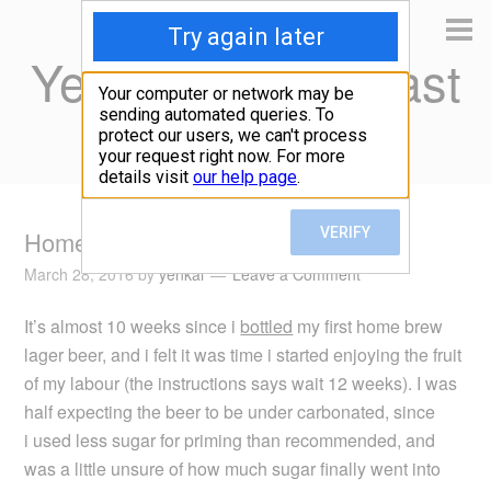
Yen Kai's Idea Cast
Ideas to enrich your life
Home brew lager beer taste test
March 28, 2016
by
yenkai
Leave a Comment
It’s almost 10 weeks since i
bottled
my first home brew
lager beer, and i felt it was time i started enjoying the fruit
of my labour (the instructions says wait 12 weeks). I was
half expecting the beer to be under carbonated, since
i used less sugar for priming than recommended, and
was a little unsure of how much sugar finally went into