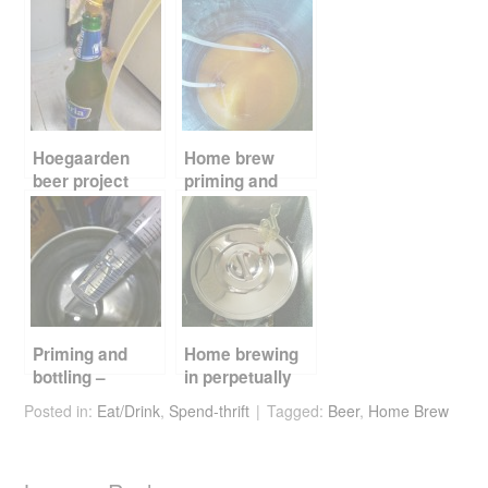
e
er
e
di
e
b
st
t
o
o
k
Hoegaarden
Home brew
beer project
priming and
priming and
bottling
bottling
Priming and
Home brewing
bottling –
in perpetually
getting up to
summer
Posted in:
Eat/Drink
,
Spend-thrift
Tagged:
Beer
,
Home Brew
speed
Singapore