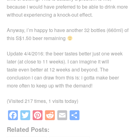
because i would have preferred to be able to drink more
without experiencing a knock-out effect.
Anyway, i’m happy to have another 32 bottles (660ml) of
this S$1.50 beer remaining
Update 4/4/2016: the beer tastes better just one week
later (at close to 11 weeks). I can imagine it will
taste even better at 12 weeks and beyond. The
conclusion i can draw from this is: i gotta make beer
more often to keep up with the demand!
(Visited 217 times, 1 visits today)
F
T
Pi
R
E
S
a
wi
nt
e
m
h
Related Posts:
c
tt
er
d
ail
ar