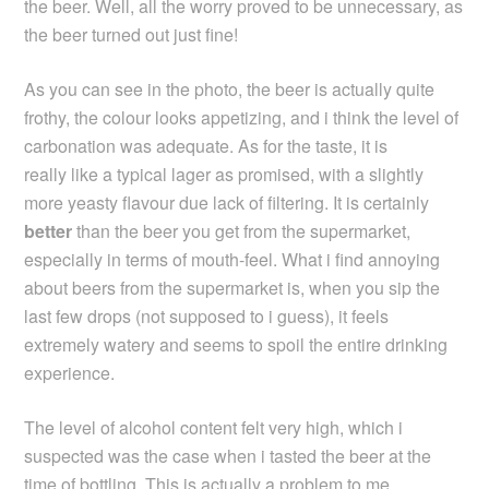
the beer. Well, all the worry proved to be unnecessary, as
the beer turned out just fine!
As you can see in the photo, the beer is actually quite
frothy, the colour looks appetizing, and i think the level of
carbonation was adequate. As for the taste, it is
really like a typical lager as promised, with a slightly
more yeasty flavour due lack of filtering. It is certainly
better
than the beer you get from the supermarket,
especially in terms of mouth-feel. What i find annoying
about beers from the supermarket is, when you sip the
last few drops (not supposed to i guess), it feels
extremely watery and seems to spoil the entire drinking
experience.
The level of alcohol content felt very high, which i
suspected was the case when i tasted the beer at the
time of bottling. This is actually a problem to me,