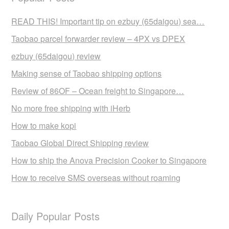
READ THIS! Important tip on ezbuy (65daigou) sea…
Taobao parcel forwarder review – 4PX vs DPEX
ezbuy (65daigou) review
Making sense of Taobao shipping options
Review of 86OF – Ocean freight to Singapore…
No more free shipping with iHerb
How to make kopi
Taobao Global Direct Shipping review
How to ship the Anova Precision Cooker to Singapore
How to receive SMS overseas without roaming
Daily Popular Posts