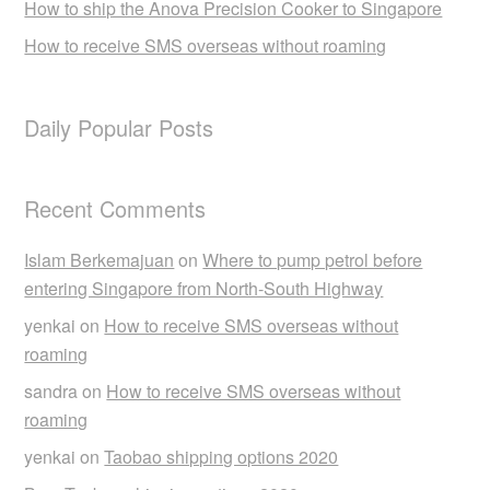
How to ship the Anova Precision Cooker to Singapore
How to receive SMS overseas without roaming
Daily Popular Posts
Recent Comments
Islam Berkemajuan
on
Where to pump petrol before
entering Singapore from North-South Highway
yenkai
on
How to receive SMS overseas without
roaming
sandra
on
How to receive SMS overseas without
roaming
yenkai
on
Taobao shipping options 2020