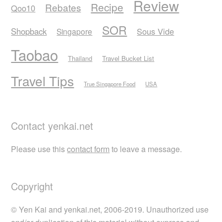
Review
Recipe
Rebates
Qoo10
SOR
Shopback
Sous Vide
Singapore
Taobao
Thailand
Travel Bucket List
Travel Tips
True Singapore Food
USA
Contact yenkai.net
Please use this
contact form
to leave a message.
Copyright
© Yen Kai and yenkai.net, 2006-2019. Unauthorized use