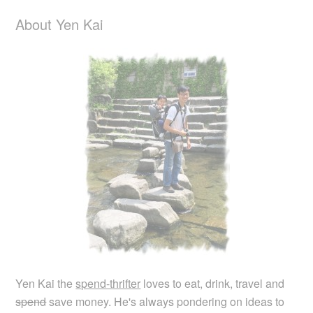
About Yen Kai
Yen Kai the
spend-thrifter
loves to eat, drink, travel and
spend
save money. He's always pondering on ideas to