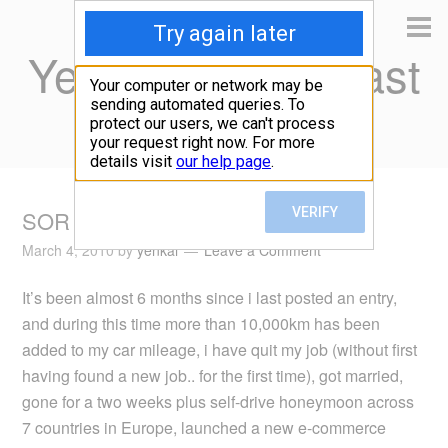
Yen Kai's Idea Cast
Ideas to enrich your life
SOR six months later
March 4, 2010
by
yenkai
Leave a Comment
It’s been almost 6 months since i last posted an entry,
and during this time more than 10,000km has been
added to my car mileage, i have quit my job (without first
having found a new job.. for the first time), got married,
gone for a two weeks plus self-drive honeymoon across
7 countries in Europe, launched a new e-commerce