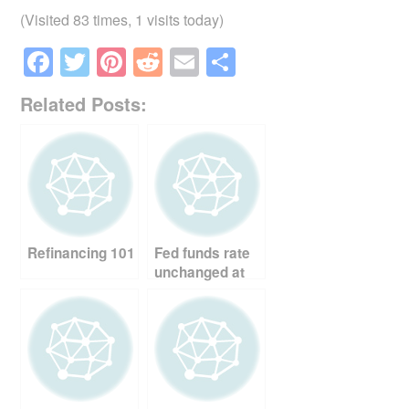
(Visited 83 times, 1 visits today)
F
T
Pi
R
E
S
a
wi
nt
e
m
h
Related Posts:
c
tt
er
d
ail
ar
e
er
e
di
e
b
st
t
o
o
Refinancing 101
Fed funds rate
k
unchanged at
2%