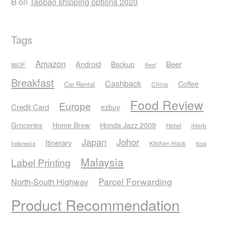
B
on
Taobao shipping options 2020
Tags
Amazon
Android
Beer
Backup
86OF
Beef
Breakfast
Cashback
Coffee
Car Rental
China
Food Review
Europe
Credit Card
ezbuy
Honda Jazz 2009
Groceries
Home Brew
Hotel
iHerb
Japan
Johor
Itinerary
Kitchen Hack
Indonesia
Kopi
Malaysia
Label Printing
Parcel Forwarding
North-South Highway
Product Recommendation