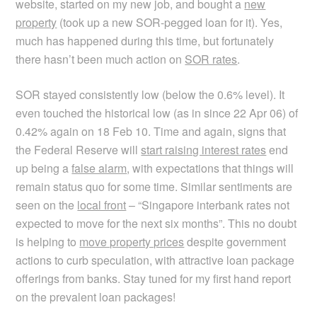
website, started on my new job, and bought a
new
property
(took up a new SOR-pegged loan for it). Yes,
much has happened during this time, but fortunately
there hasn’t been much action on
SOR rates
.
SOR stayed consistently low (below the 0.6% level). It
even touched the historical low (as in since 22 Apr 06) of
0.42% again on 18 Feb 10. Time and again, signs that
the Federal Reserve will
start raising interest rates
end
up being a
false alarm
, with expectations that things will
remain status quo for some time. Similar sentiments are
seen on the
local front
– “Singapore interbank rates not
expected to move for the next six months”. This no doubt
is helping to
move property prices
despite government
actions to curb speculation, with attractive loan package
offerings from banks. Stay tuned for my first hand report
on the prevalent loan packages!