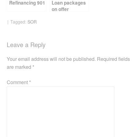
Refinancing 901
Loan packages
on offer
Tagged:
SOR
Leave a Reply
Your email address will not be published.
Required fields
are marked
*
Comment
*