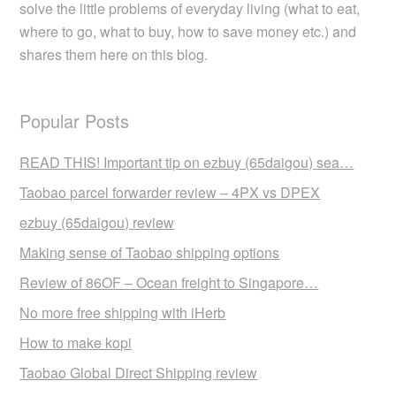
solve the little problems of everyday living (what to eat,
where to go, what to buy, how to save money etc.) and
shares them here on this blog.
Popular Posts
READ THIS! Important tip on ezbuy (65daigou) sea…
Taobao parcel forwarder review – 4PX vs DPEX
ezbuy (65daigou) review
Making sense of Taobao shipping options
Review of 86OF – Ocean freight to Singapore…
No more free shipping with iHerb
How to make kopi
Taobao Global Direct Shipping review