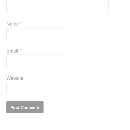
Name
*
Email
*
Website