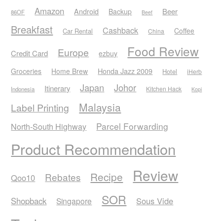
Amazon
Android
Beer
Backup
86OF
Beef
Breakfast
Cashback
Coffee
Car Rental
China
Food Review
Europe
Credit Card
ezbuy
Honda Jazz 2009
Groceries
Home Brew
Hotel
iHerb
Japan
Johor
Itinerary
Kitchen Hack
Indonesia
Kopi
Malaysia
Label Printing
Parcel Forwarding
North-South Highway
Product Recommendation
Review
Recipe
Rebates
Qoo10
SOR
Shopback
Sous Vide
Singapore