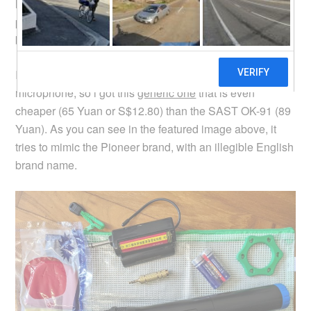
lithium battery for the receiver unit, so that it will be future
proof from battery failures. The previous microphone set i
bought uses non-replaceable lithium battery.
I wasn’t quite willing to pay more for the new wireless
microphone, so i got this
generic one
that is even
cheaper (65 Yuan or S$12.80) than the SAST OK-91 (89
Yuan). As you can see in the featured image above, it
tries to mimic the Pioneer brand, with an illegible English
brand name.