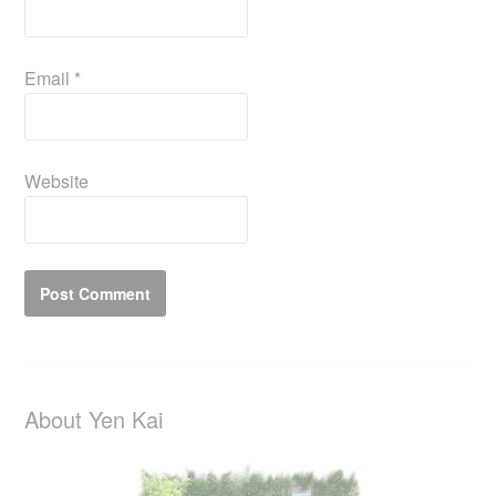
Email
*
Website
About Yen Kai