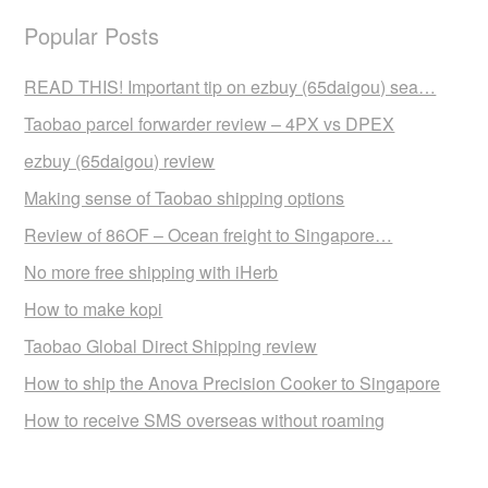
Popular Posts
READ THIS! Important tip on ezbuy (65daigou) sea…
Taobao parcel forwarder review – 4PX vs DPEX
ezbuy (65daigou) review
Making sense of Taobao shipping options
Review of 86OF – Ocean freight to Singapore…
No more free shipping with iHerb
How to make kopi
Taobao Global Direct Shipping review
How to ship the Anova Precision Cooker to Singapore
How to receive SMS overseas without roaming