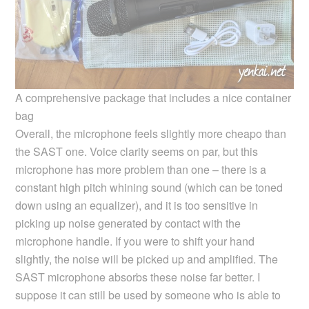
A comprehensive package that includes a nice container
bag
Overall, the microphone feels slightly more cheapo than
the SAST one. Voice clarity seems on par, but this
microphone has more problem than one – there is a
constant high pitch whining sound (which can be toned
down using an equalizer), and it is too sensitive in
picking up noise generated by contact with the
microphone handle. If you were to shift your hand
slightly, the noise will be picked up and amplified. The
SAST microphone absorbs these noise far better. I
suppose it can still be used by someone who is able to