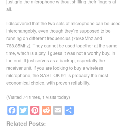
just grip the microphone without shifting their fingers at
all.
I discovered that the two sets of microphone can be used
interchangebly, even though they’re supposed to be
running on different frequencies (759.8Mhz and
768.85Mhz). They cannot be used together at the same
time, which is a pity. I guess it was not a worthy buy. In
the end, it just serves as a backup, especially the
receiver unit. If you are looking to buy a wireless
microphone, the SAST OK-91 is probably the most
economical choice, with proven reliability.
(Visited 74 times, 1 visits today)
F
T
Pi
R
E
S
a
wi
nt
e
m
h
Related Posts: