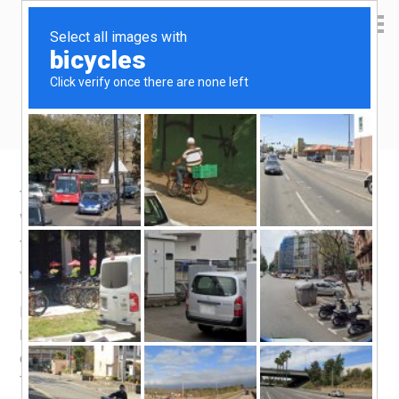
Yen Kai's Idea Cast
Ideas to enrich your life
Taobao product recommendation –
Wireless Microphone, replaceable battery
for receiver
January 18, 2020
by
yenkai
Leave a Comment
I have previously gotten a set of
wireless microphone
.
Having been mistaken that it is spoilt, which i later found
out was not the case, i went ahead to buy another set.
This time round, i chose one that came with replaceable