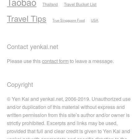
Taobao
Thailand
Travel Bucket List
Travel Tips
True Singapore Food
USA
Contact yenkai.net
Please use this
contact form
to leave a message.
Copyright
© Yen Kai and yenkai.net, 2006-2019. Unauthorized use
and/or duplication of this material without express and
written permission from this site’s author and/or owner is
strictly prohibited. Excerpts and links may be used,
provided that full and clear credit is given to Yen Kai and