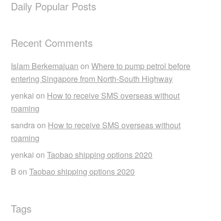
Daily Popular Posts
Recent Comments
Islam Berkemajuan
on
Where to pump petrol before
entering Singapore from North-South Highway
yenkai
on
How to receive SMS overseas without
roaming
sandra
on
How to receive SMS overseas without
roaming
yenkai
on
Taobao shipping options 2020
B
on
Taobao shipping options 2020
Tags