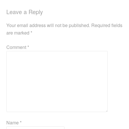
Leave a Reply
Your email address will not be published.
Required fields
are marked
*
Comment
*
Name
*