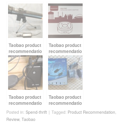
c
tt
er
d
ail
ar
e
er
e
di
e
b
st
t
o
o
k
Taobao product
Taobao product
recommendatio
recommendatio
n – Wireless
n – Bluetooth
Microphone
transmitter
receiver
Taobao product
Taobao product
recommendatio
recommendatio
n – Bluetooth
n – UHF
Posted in:
Spend-thrift
Tagged:
Product Recommendation
,
transmitter and
wireless audio
Review
,
Taobao
receiver
transceiver