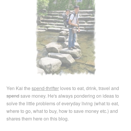
Yen Kai the
spend-thrifter
loves to eat, drink, travel and
spend
save money. He's always pondering on ideas to
solve the little problems of everyday living (what to eat,
where to go, what to buy, how to save money etc.) and
shares them here on this blog.