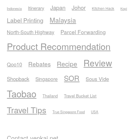
Japan
Johor
Itinerary
Kitchen Hack
Indonesia
Kopi
Malaysia
Label Printing
Parcel Forwarding
North-South Highway
Product Recommendation
Review
Recipe
Rebates
Qoo10
SOR
Shopback
Sous Vide
Singapore
Taobao
Thailand
Travel Bucket List
Travel Tips
True Singapore Food
USA
Contact yenkai.net