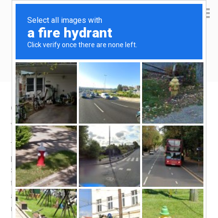
Yen Kai's Idea Cast
Ideas to enrich your life
Getting a refund from Lazada
January 13, 2018
by
yenkai
Leave a Comment
Time passes quickly, and what do you know, the last
purchase i made on
Lazada
was
two years ago
!
Somehow, Qoo10 became my go-to shopping platform. I
think their coupons, gaming style lucky draw and
attendance-based rewards program worked. So, you
might ask, what drew me to Lazada this time round? It’s