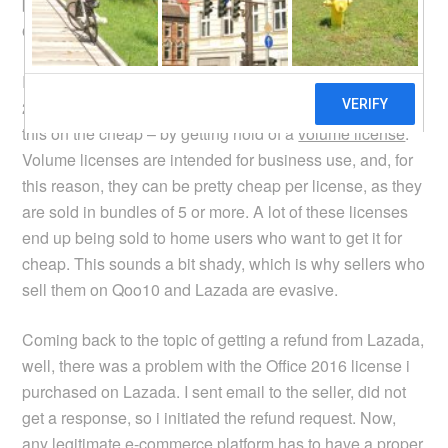
because the item i was looking for wasn’t offered on
Qoo10 anymore.
I was going to buy a licensed copy of Microsoft Office
2016 (not for my own use). Now, there is a way to buy
this on the cheap – by getting hold of a
volume license
.
Volume licenses are intended for business use, and, for
this reason, they can be pretty cheap per license, as they
are sold in bundles of 5 or more. A lot of these licenses
end up being sold to home users who want to get it for
cheap. This sounds a bit shady, which is why sellers who
sell them on Qoo10 and Lazada are evasive.
Coming back to the topic of getting a refund from Lazada,
well, there was a problem with the Office 2016 license i
purchased on Lazada. I sent email to the seller, did not
get a response, so i initiated the refund request. Now,
any legitimate e-commerce platform has to have a proper