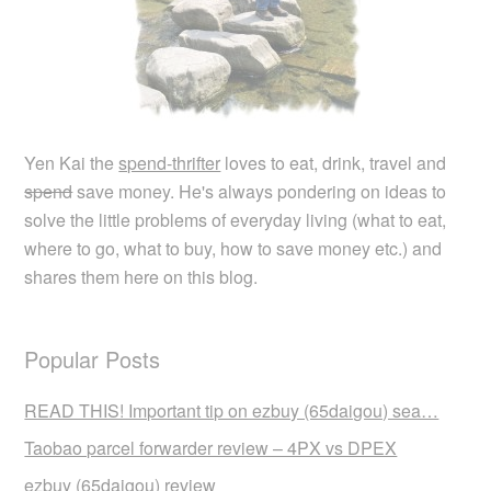
Yen Kai the
spend-thrifter
loves to eat, drink, travel and
spend
save money. He's always pondering on ideas to
solve the little problems of everyday living (what to eat,
where to go, what to buy, how to save money etc.) and
shares them here on this blog.
Popular Posts
READ THIS! Important tip on ezbuy (65daigou) sea…
Taobao parcel forwarder review – 4PX vs DPEX
ezbuy (65daigou) review