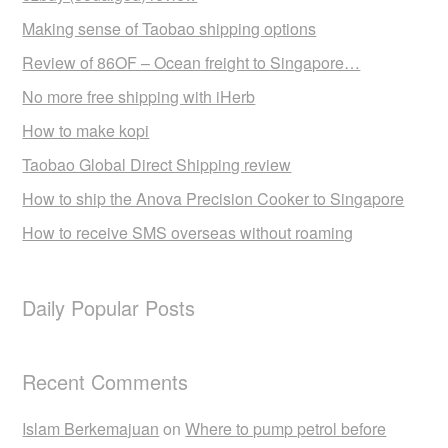
Making sense of Taobao shipping options
Review of 86OF – Ocean freight to Singapore…
No more free shipping with iHerb
How to make kopi
Taobao Global Direct Shipping review
How to ship the Anova Precision Cooker to Singapore
How to receive SMS overseas without roaming
Daily Popular Posts
Recent Comments
Islam Berkemajuan
on
Where to pump petrol before