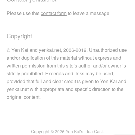
Please use this
contact form
to leave a message.
Copyright
© Yen Kai and yenkai.net, 2006-2019. Unauthorized use
and/or duplication of this material without express and
written permission from this site’s author and/or owner is
strictly prohibited. Excerpts and links may be used,
provided that full and clear credit is given to Yen Kai and
yenkai.net with appropriate and specific direction to the
original content.
Copyright © 2026 Yen Kai's Idea Cast.