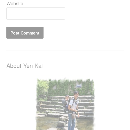
Website
About Yen Kai