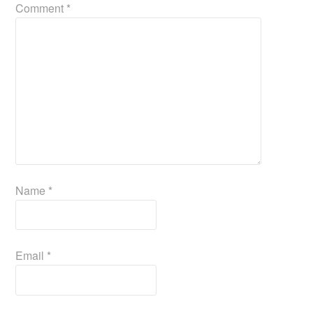
Comment
*
Name
*
Email
*