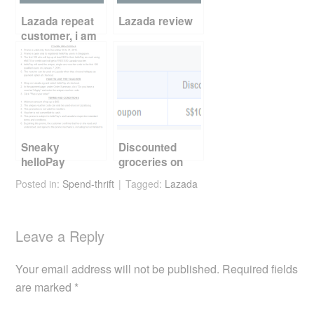
o
k
Lazada repeat
Lazada review
customer, i am
Sneaky
Discounted
helloPay
groceries on
promotion
Qoo10
Posted in:
Spend-thrift
Tagged:
Lazada
Leave a Reply
Your email address will not be published.
Required fields
are marked
*