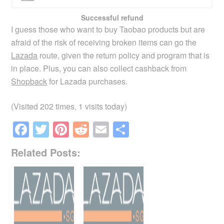
Successful refund
I guess those who want to buy Taobao products but are
afraid of the risk of receiving broken items can go the
Lazada
route, given the return policy and program that is
in place. Plus, you can also collect cashback from
Shopback
for Lazada purchases.
(Visited 202 times, 1 visits today)
F
T
Pi
R
E
S
a
wi
nt
e
m
h
Related Posts:
c
tt
er
d
ail
ar
e
er
e
di
e
b
st
t
o