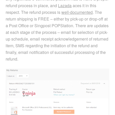
refund process in place, and
Lazada
aces it in this
respect. The refund process is
well-documented
. The
return shipping is FREE – either by pick-up or drop-off at
a Post Office or Singpost POPStation. There are updates
at each stage of the process – email for selection of pick-
up schedule, email receipt acknowledgement of returned
item, SMS regarding the initiation of the refund and
finally, email notification of successful processing of the
refund.