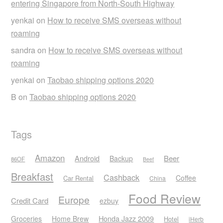
entering Singapore from North-South Highway
yenkai
on
How to receive SMS overseas without
roaming
sandra
on
How to receive SMS overseas without
roaming
yenkai
on
Taobao shipping options 2020
B
on
Taobao shipping options 2020
Tags
Amazon
Android
Beer
Backup
86OF
Beef
Breakfast
Cashback
Coffee
Car Rental
China
Food Review
Europe
Credit Card
ezbuy
Honda Jazz 2009
Groceries
Home Brew
Hotel
iHerb