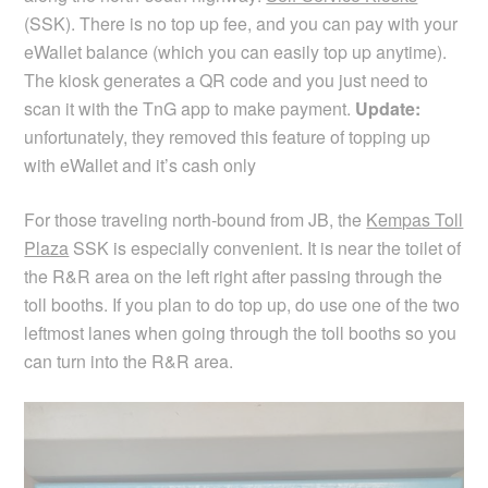
(SSK). There is no top up fee, and you can pay with your
eWallet balance (which you can easily top up anytime).
The kiosk generates a QR code and you just need to
scan it with the TnG app to make payment.
Update:
unfortunately, they removed this feature of topping up
with eWallet and it’s cash only
For those traveling north-bound from JB, the
Kempas Toll
Plaza
SSK is especially convenient. It is near the toilet of
the R&R area on the left right after passing through the
toll booths. If you plan to do top up, do use one of the two
leftmost lanes when going through the toll booths so you
can turn into the R&R area.