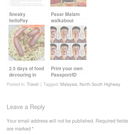
o
k
Sneaky
Pasar Malam
helloPay
walkabout
promotion
2.5 days of food
Print your own
devouring in
Passport/ID
Kuching
photos
Posted in:
Travel
Tagged:
Malaysia
,
North-South Highway
Leave a Reply
Your email address will not be published.
Required fields
are marked
*