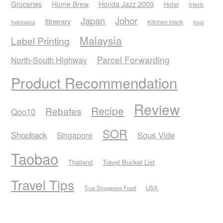
Honda Jazz 2009
Groceries
Home Brew
Hotel
iHerb
Japan
Johor
Itinerary
Kitchen Hack
Indonesia
Kopi
Malaysia
Label Printing
Parcel Forwarding
North-South Highway
Product Recommendation
Review
Recipe
Rebates
Qoo10
SOR
Shopback
Sous Vide
Singapore
Taobao
Thailand
Travel Bucket List
Travel Tips
True Singapore Food
USA