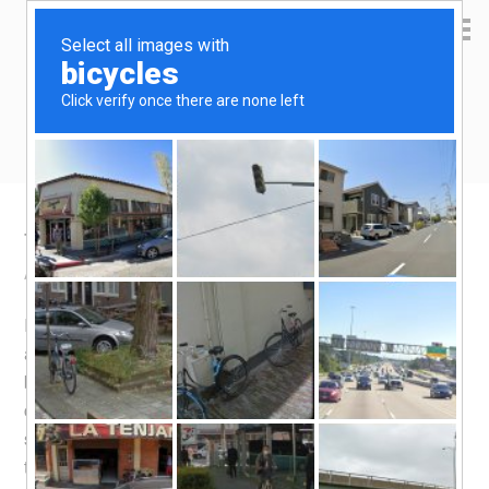
Yen Kai's Idea Cast
Ideas to enrich your life
TnG card top up via Self-Service Kiosk
April 16, 2022
by
yenkai
Leave a Comment
In the past, you used to be able to top up your TnG card
at manned booths. Not anymore, a lot the manned
booths don’t perform topping up anymore. Instead you
could do topping up at petrol stations, convenience
stores and various other shops. The complete list of
topping up with and without fee is provided on
PLUS’s