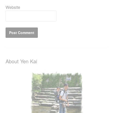
Website
About Yen Kai