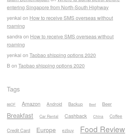
entering Singapore from North-South Highway
yenkai
on
How to receive SMS overseas without
roaming
sandra
on
How to receive SMS overseas without
roaming
yenkai
on
Taobao shipping options 2020
B
on
Taobao shipping options 2020
Tags
Amazon
Android
Beer
Backup
86OF
Beef
Breakfast
Cashback
Coffee
Car Rental
China
Food Review
Europe
Credit Card
ezbuy