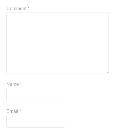
Comment
*
Name
*
Email
*