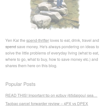
Yen Kai the
spend-thrifter
loves to eat, drink, travel and
spend
save money. He's always pondering on ideas to
solve the little problems of everyday living (what to eat,
where to go, what to buy, how to save money etc.) and
shares them here on this blog.
Popular Posts
READ THIS! Important tip on ezbuy (65daigou) sea…
Taobao parcel forwarder review – 4PX vs DPEX