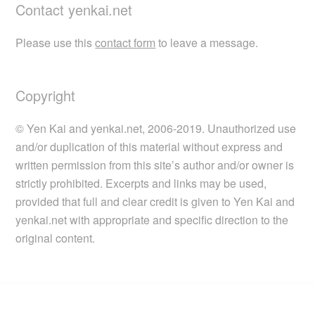
Contact yenkai.net
Please use this
contact form
to leave a message.
Copyright
© Yen Kai and yenkai.net, 2006-2019. Unauthorized use
and/or duplication of this material without express and
written permission from this site’s author and/or owner is
strictly prohibited. Excerpts and links may be used,
provided that full and clear credit is given to Yen Kai and
yenkai.net with appropriate and specific direction to the
original content.