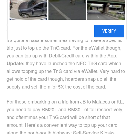
website
. The fee is 50 sen per RM20 or RM50 top up.
I think a lot of people like to ask if they could top up their
card using the TnG eWallet. Basically you cannot, the
TnG and the eWallet are like two separate systems. So
it’s quite a hassle sometimes having to make a specific
trip just to top up the TnG card. For the eWallet though,
you can top up with Debit/Credit card within the App.
Update:
they have launched the NFC TnG card which
allows topping up the TnG card via eWallet. Very hard to
get hold of the card though, hoarders snap up all the
supply and sell them for 5X the cost of the card.
For those embarking on a trip from JB to Malacca or KL,
you need to pay RM20+ and RM30+ of toll respectively,
and oftentimes your TnG card will be short of that
amount. Here’s a convenient way to top up your card
along the north-south highway:
Self-Service Kiosks