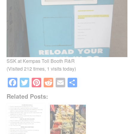
SSK at Kempas Toll Booth R&R
(Visited 212 times, 1 visits today)
F
T
Pi
R
E
S
a
wi
nt
e
m
h
Related Posts:
c
tt
er
d
ail
ar
e
er
e
di
e
b
st
t
o