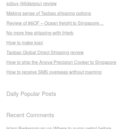
ezbuy (65daigou) review
Making sense of Taobao shipping options
Review of 86OF – Ocean freight to Singapore…
No more free shipping with iHerb
How to make kopi
Taobao Global Direct Shipping review
How to ship the Anova Precision Cooker to Singapore
How to receive SMS overseas without roaming
Daily Popular Posts
Recent Comments
Islam Berkemajuan
on
Where to pump petrol before