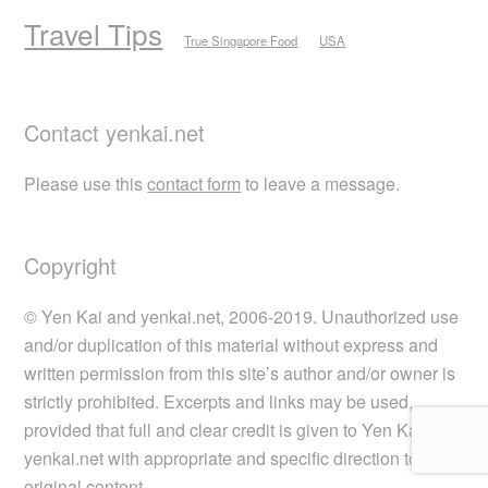
Travel Tips
True Singapore Food
USA
Contact yenkai.net
Please use this
contact form
to leave a message.
Copyright
© Yen Kai and yenkai.net, 2006-2019. Unauthorized use
and/or duplication of this material without express and
written permission from this site’s author and/or owner is
strictly prohibited. Excerpts and links may be used,
provided that full and clear credit is given to Yen Kai and
yenkai.net with appropriate and specific direction to the
original content.