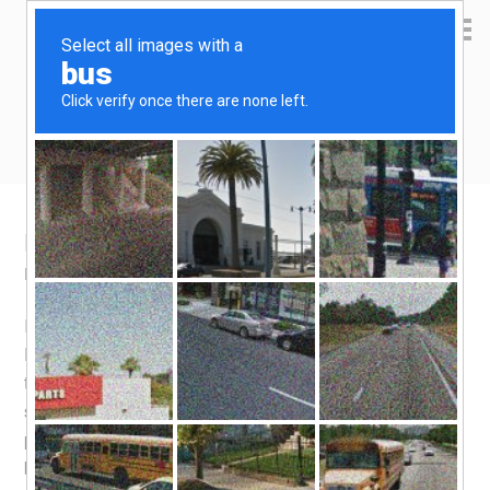
Yen Kai's Idea Cast
Ideas to enrich your life
Korea destinations – Busan
May 26, 2016
by
yenkai
Leave a Comment
I came to Busan mainly for one thing – connection to
Fukuoka. Busan and Fukuoka are so close to each other
that you can take a 3 hours ferry ride to reach the other
shore. Well, i didn’t do enough research on this, and i
presumed that Jeju Air flights are as cheap as it gets, so i
booked Jeju Air without looking around. For a half hour