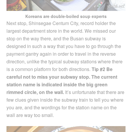
Koreans are double-boiled soup experts
Next stop, Shinsegae Centum City, record holder the
largest department store in the world. We missed our
stop on the way there, and the Busan subway is
designed in such a way that you have to go through the
payment gantry again in order to travel in the reverse
direction, unlike the typical subway stations where there
is a common platform for both directions.
Tip #2 Be
careful not to miss your subway stop. The current
station name is indicated inside the big green
rimmed circle, on the wall.
It’s unfortunate that there are
few clues given inside the subway train to tell you where
you are, and the wordings for the station name on the
wall are way too small.