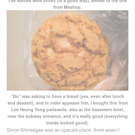
The waffles were sticky (in a good way), similar to the one
from Mealtop.
“Do” was asking to have a bread (yes, even after lunch
and dessert), and in order appease him, i bought this from
Lee Heung Yong patisserie, also at the basement level,
near the subway entrance, and it’s really good (everything
inside looked good).
Since Shinsegae was an upscale place, there wasn’t