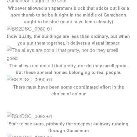
Whoever allowed an apartment block that sticks out like a
sore thumb to be built right in the middle of Gamcheon
ought to be shot (must have been already)
Individually, the buildings are less than ordinary, but when
you put them together, it delivers a visual impact
The alleys are not all that pretty, nor do they smell good.
But these are real homes belonging to real people.
There must have been some coordinated effort in the
choice of colour
Stair to see stars, probably the steepest stairway running
through Gamcheon