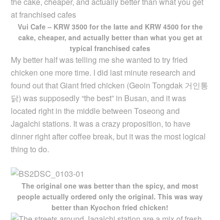
Vui Cafe – KRW 3500 for the latte and KRW 4500 for the
cake, cheaper, and actually better than what you get at
typical franchised cafes
My better half was telling me she wanted to try fried
chicken one more time. I did last minute research and
found out that Giant fried chicken (Geoin Tongdak 거인통
닭) was supposedly “the best” in Busan, and it was
located right in the middle between Toseong and
Jagalchi stations. It was a crazy proposition, to have
dinner right after coffee break, but it was the most logical
thing to do.
The original one was better than the spicy, and most
people actually ordered only the original. This was way
better than Kyochon fried chicken!