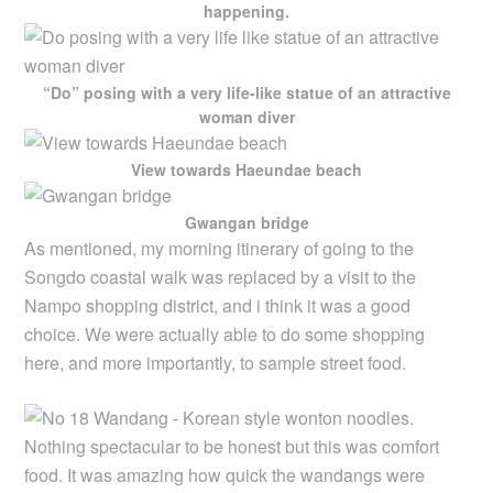
happening.
“Do” posing with a very life-like statue of an attractive
woman diver
View towards Haeundae beach
Gwangan bridge
As mentioned, my morning itinerary of going to the
Songdo coastal walk was replaced by a visit to the
Nampo shopping district, and i think it was a good
choice. We were actually able to do some shopping
here, and more importantly, to sample street food.