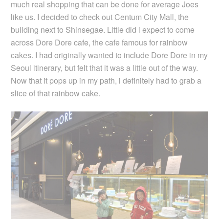
much real shopping that can be done for average Joes
like us. I decided to check out Centum City Mall, the
building next to Shinsegae. Little did i expect to come
across Dore Dore cafe, the cafe famous for rainbow
cakes. I had originally wanted to include Dore Dore in my
Seoul itinerary, but felt that it was a little out of the way.
Now that it pops up in my path, i definitely had to grab a
slice of that rainbow cake.