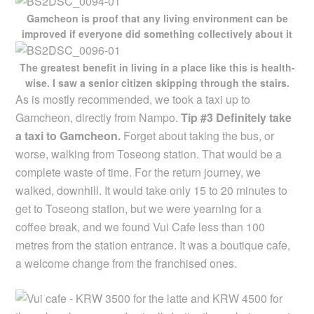
Gamcheon is proof that any living environment can be
improved if everyone did something collectively about it
The greatest benefit in living in a place like this is health-
wise. I saw a senior citizen skipping through the stairs.
As is mostly recommended, we took a taxi up to
Gamcheon, directly from Nampo.
Tip #3 Definitely take
a taxi to Gamcheon.
Forget about taking the bus, or
worse, walking from Toseong station. That would be a
complete waste of time. For the return journey, we
walked, downhill. It would take only 15 to 20 minutes to
get to Toseong station, but we were yearning for a
coffee break, and we found Vui Cafe less than 100
metres from the station entrance. It was a boutique cafe,
a welcome change from the franchised ones.