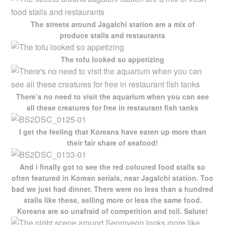
The streets around Jagalchi station are a mix of
produce stalls and restaurants
The tofu looked so appetizing
There’s no need to visit the aquarium when you can see
all these creatures for free in restaurant fish tanks
I get the feeling that Koreans have eaten up more than
their fair share of seafood!
And i finally got to see the red coloured food stalls so
often featured in Korean serials, near Jagalchi station. Too
bad we just had dinner. There were no less than a hundred
stalls like these, selling more or less the same food.
Koreans are so unafraid of competition and toil. Salute!