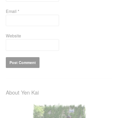
Email
*
Website
About Yen Kai