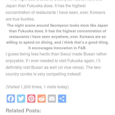
The night scene around Seomyeon looks more like Japan
than Fukuoka does. It has the highest concentration of
restaurants i have seen anywhere, ever. Koreans are so
willing to spend on dining, and i think that’s a good thing.
It encourages innovation in F&B.
I guess being less hectic than Seoul made Busan rather
enjoyable. If i ever needed to visit Fukuoka again, i’ll
definitely visit Busan as well (or vice versa). The two-
country combo is very compelling indeed!
(Visited 1,200 times, 1 visits today)
F
T
Pi
R
E
S
a
wi
nt
e
m
h
Related Posts:
c
tt
er
d
ail
ar