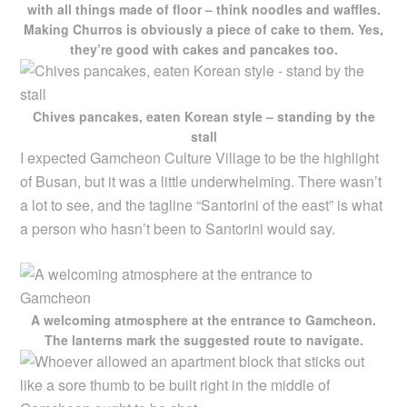
with all things made of floor – think noodles and waffles.
Making Churros is obviously a piece of cake to them. Yes,
they’re good with cakes and pancakes too.
Chives pancakes, eaten Korean style – standing by the
stall
I expected Gamcheon Culture Village to be the highlight
of Busan, but it was a little underwhelming. There wasn’t
a lot to see, and the tagline “Santorini of the east” is what
a person who hasn’t been to Santorini would say.
A welcoming atmosphere at the entrance to Gamcheon.
The lanterns mark the suggested route to navigate.