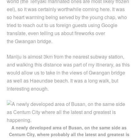
world (the Teriyaki marinated ones are most likely frozen
eel), so it was certainly worthwhile coming here. It was
so heart warming being served by the young chap, who
tried to reach out to us foreign guests using Google
translate, even telling us about fireworks over
the Gwangan bridge.
Maniju is almost 3km from the nearest subway station,
and walking this distance was part of my itinerary, as this
would allow us to take in the views of Gwangan bridge
as well as Haeundae beach. It was a long walk, but
interesting enough.
A newly developed area of Busan, on the same side as
Centum City, where probably all the latest and greatest is