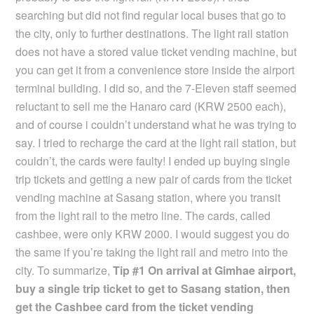
searching but did not find regular local buses that go to
the city, only to further destinations. The light rail station
does not have a stored value ticket vending machine, but
you can get it from a convenience store inside the airport
terminal building. I did so, and the 7-Eleven staff seemed
reluctant to sell me the Hanaro card (KRW 2500 each),
and of course i couldn’t understand what he was trying to
say. I tried to recharge the card at the light rail station, but
couldn’t, the cards were faulty! I ended up buying single
trip tickets and getting a new pair of cards from the ticket
vending machine at Sasang station, where you transit
from the light rail to the metro line. The cards, called
cashbee, were only KRW 2000. I would suggest you do
the same if you’re taking the light rail and metro into the
city. To summarize,
Tip #1 On arrival at Gimhae airport,
buy a single trip ticket to get to Sasang station, then
get the Cashbee card from the ticket vending