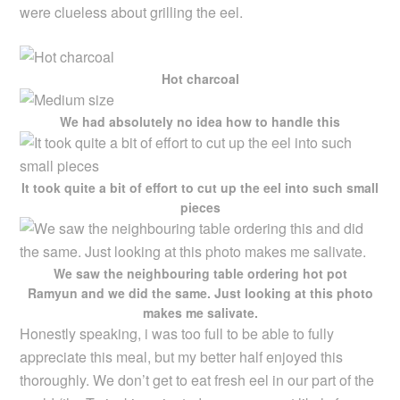
were clueless about grilling the eel.
Hot charcoal
We had absolutely no idea how to handle this
It took quite a bit of effort to cut up the eel into such small
pieces
We saw the neighbouring table ordering hot pot
Ramyun and we did the same. Just looking at this photo
makes me salivate.
Honestly speaking, i was too full to be able to fully
appreciate this meal, but my better half enjoyed this
thoroughly. We don’t get to eat fresh eel in our part of the