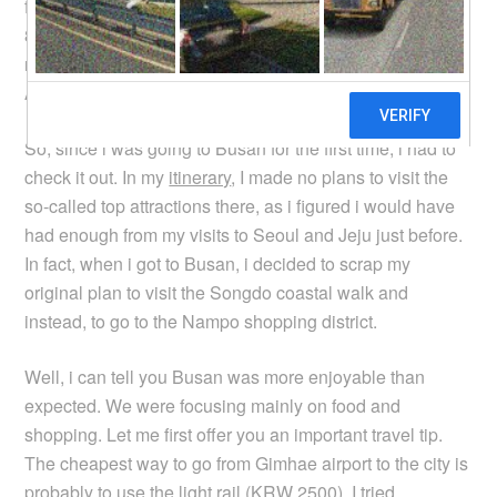
flight it was bloody expensive. No wonder the plane was
80% empty! Air Busan also flies the same route, so you
might want to check them out as well, if you choose to fly.
Anyway, i hate ferry rides.
So, since i was going to Busan for the first time, i had to
check it out. In my
itinerary
, I made no plans to visit the
so-called top attractions there, as i figured i would have
had enough from my visits to Seoul and Jeju just before.
In fact, when i got to Busan, i decided to scrap my
original plan to visit the Songdo coastal walk and
instead, to go to the Nampo shopping district.
Well, i can tell you Busan was more enjoyable than
expected. We were focusing mainly on food and
shopping. Let me first offer you an important travel tip.
The cheapest way to go from Gimhae airport to the city is
probably to use the light rail (KRW 2500). I tried