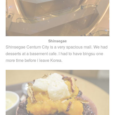
Shinsegae
Shinsegae Centum City is a very spacious mall. We had
desserts at a basement cafe. I had to have bingsu one
more time before i leave Korea.