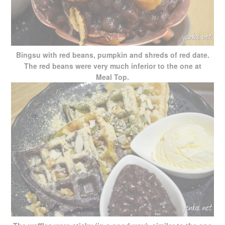
Bingsu with red beans, pumpkin and shreds of red date.
The red beans were very much inferior to the one at
Meal Top.