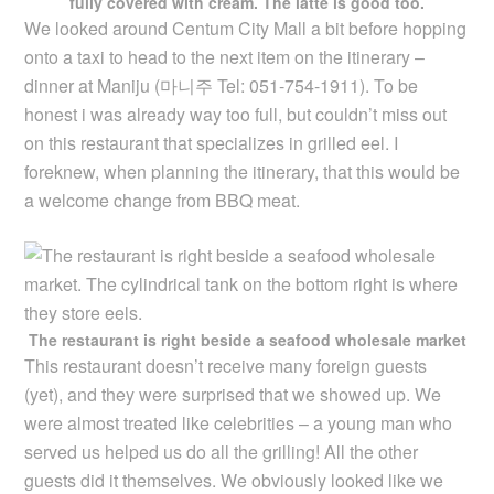
fully covered with cream. The latte is good too.
We looked around Centum City Mall a bit before hopping
onto a taxi to head to the next item on the itinerary –
dinner at Maniju (
마니주 Tel: 051-754-1911
). To be
honest i was already way too full, but couldn’t miss out
on this restaurant that specializes in grilled eel. I
foreknew, when planning the itinerary, that this would be
a welcome change from BBQ meat.
The restaurant is right beside a seafood wholesale market
This restaurant doesn’t receive many foreign guests
(yet), and they were surprised that we showed up. We
were almost treated like celebrities – a young man who
served us helped us do all the grilling! All the other
guests did it themselves. We obviously looked like we