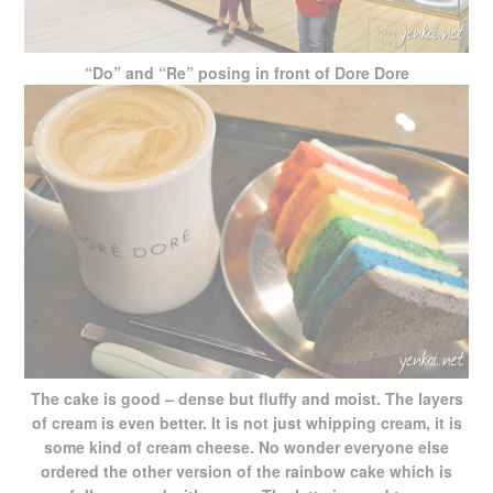
“Do” and “Re” posing in front of Dore Dore
The cake is good – dense but fluffy and moist. The layers
of cream is even better. It is not just whipping cream, it is
some kind of cream cheese. No wonder everyone else
ordered the other version of the rainbow cake which is