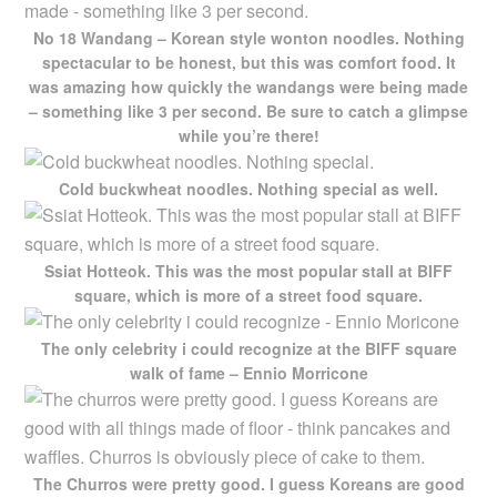
No 18 Wandang – Korean style wonton noodles. Nothing
spectacular to be honest, but this was comfort food. It
was amazing how quickly the wandangs were being made
– something like 3 per second. Be sure to catch a glimpse
while you’re there!
Cold buckwheat noodles. Nothing special as well.
Ssiat Hotteok. This was the most popular stall at BIFF
square, which is more of a street food square.
The only celebrity i could recognize at the BIFF square
walk of fame – Ennio Morricone
The Churros were pretty good. I guess Koreans are good