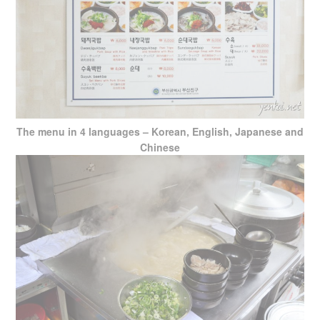
The menu in 4 languages – Korean, English, Japanese and
Chinese