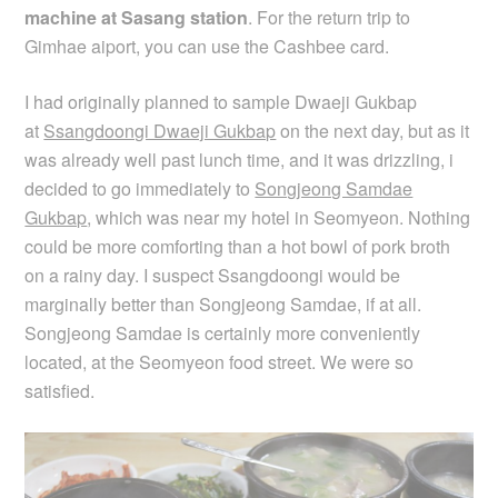
machine at Sasang station
.
For the return trip to
Gimhae aiport, you can use the Cashbee card.
I had originally planned to sample Dwaeji Gukbap
at
Ssangdoongi Dwaeji Gukbap
on the next day, but as it
was already well past lunch time, and it was drizzling, i
decided to go immediately to
Songjeong Samdae
Gukbap
, which was near my hotel in Seomyeon. Nothing
could be more comforting than a hot bowl of pork broth
on a rainy day. I suspect Ssangdoongi would be
marginally better than Songjeong Samdae, if at all.
Songjeong Samdae is certainly more conveniently
located, at the Seomyeon food street. We were so
satisfied.