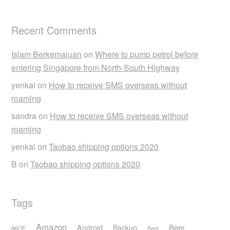
Recent Comments
Islam Berkemajuan
on
Where to pump petrol before
entering Singapore from North-South Highway
yenkai
on
How to receive SMS overseas without
roaming
sandra
on
How to receive SMS overseas without
roaming
yenkai
on
Taobao shipping options 2020
B
on
Taobao shipping options 2020
Tags
Amazon
Android
Beer
Backup
86OF
Beef