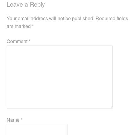
Leave a Reply
Your email address will not be published.
Required fields
are marked
*
Comment
*
Name
*