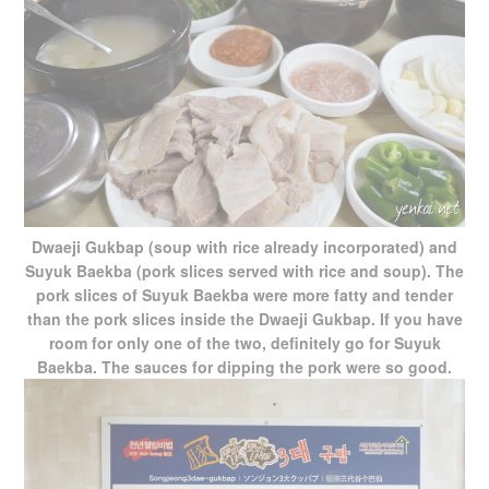
Dwaeji Gukbap (soup with rice already incorporated) and
Suyuk Baekba (pork slices served with rice and soup). The
pork slices of Suyuk Baekba were more fatty and tender
than the pork slices inside the Dwaeji Gukbap. If you have
room for only one of the two, definitely go for Suyuk
Baekba. The sauces for dipping the pork were so good.