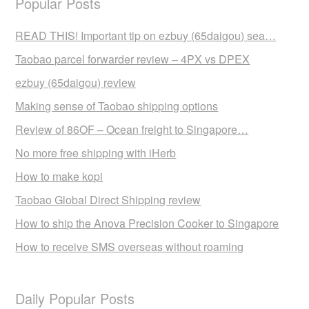
Popular Posts
READ THIS! Important tip on ezbuy (65daigou) sea…
Taobao parcel forwarder review – 4PX vs DPEX
ezbuy (65daigou) review
Making sense of Taobao shipping options
Review of 86OF – Ocean freight to Singapore…
No more free shipping with iHerb
How to make kopi
Taobao Global Direct Shipping review
How to ship the Anova Precision Cooker to Singapore
How to receive SMS overseas without roaming
Daily Popular Posts