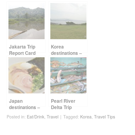
e
er
e
di
e
b
st
t
o
o
k
Jakarta Trip
Korea
Report Card
destinations –
Jeju
Japan
Pearl River
destinations –
Delta Trip
Fukuoka
Report Card
Posted in:
Eat/Drink
,
Travel
Tagged:
Korea
,
Travel Tips
Part 2