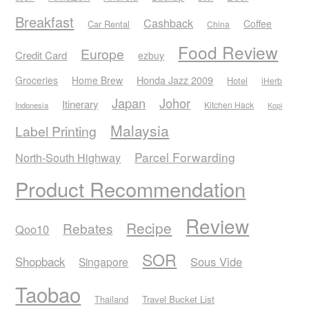
Breakfast
Cashback
Coffee
Car Rental
China
Food Review
Europe
Credit Card
ezbuy
Honda Jazz 2009
Groceries
Home Brew
Hotel
iHerb
Japan
Johor
Itinerary
Kitchen Hack
Indonesia
Kopi
Malaysia
Label Printing
Parcel Forwarding
North-South Highway
Product Recommendation
Review
Recipe
Rebates
Qoo10
SOR
Shopback
Sous Vide
Singapore
Taobao
Thailand
Travel Bucket List