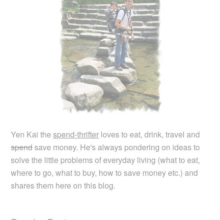
Yen Kai the
spend-thrifter
loves to eat, drink, travel and
spend
save money. He's always pondering on ideas to
solve the little problems of everyday living (what to eat,
where to go, what to buy, how to save money etc.) and
shares them here on this blog.